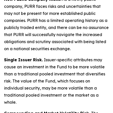
company, PURR faces risks and uncertainties that
may not be present for more established public
companies. PURR has a limited operating history as a
publicly traded entity, and there can be no assurance
that PURR will successfully navigate the increased
obligations and scrutiny associated with being listed
on a national securities exchange.
Single Issuer Risk.
Issuer-specific attributes may
cause an investment in the Fund to be more volatile
than a traditional pooled investment that diversifies
risk. The value of the Fund, which focuses on
individual security, may be more volatile than a
traditional pooled investment or the market as a
whole.