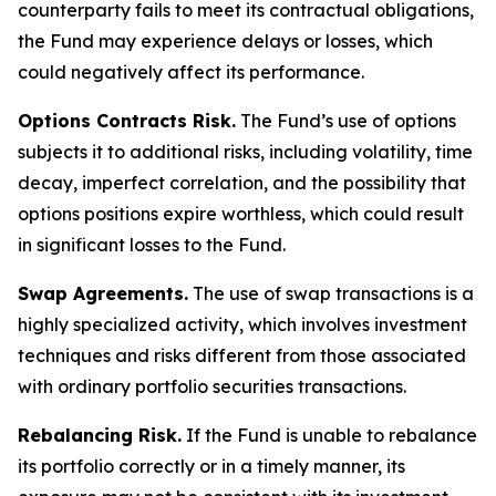
counterparty fails to meet its contractual obligations,
the Fund may experience delays or losses, which
could negatively affect its performance.
Options Contracts Risk.
The Fund’s use of options
subjects it to additional risks, including volatility, time
decay, imperfect correlation, and the possibility that
options positions expire worthless, which could result
in significant losses to the Fund.
Swap Agreements.
The use of swap transactions is a
highly specialized activity, which involves investment
techniques and risks different from those associated
with ordinary portfolio securities transactions.
Rebalancing Risk.
If the Fund is unable to rebalance
its portfolio correctly or in a timely manner, its