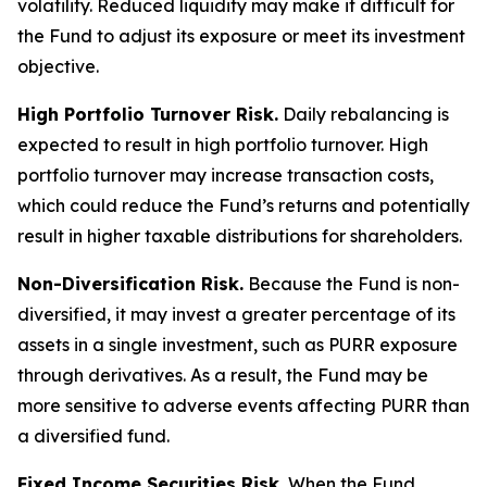
volatility. Reduced liquidity may make it difficult for
the Fund to adjust its exposure or meet its investment
objective.
High Portfolio Turnover Risk.
Daily rebalancing is
expected to result in high portfolio turnover. High
portfolio turnover may increase transaction costs,
which could reduce the Fund’s returns and potentially
result in higher taxable distributions for shareholders.
Non-Diversification Risk.
Because the Fund is non-
diversified, it may invest a greater percentage of its
assets in a single investment, such as PURR exposure
through derivatives. As a result, the Fund may be
more sensitive to adverse events affecting PURR than
a diversified fund.
Fixed Income Securities Risk.
When the Fund