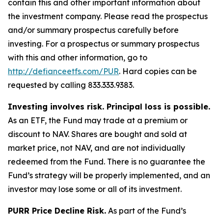
contain this and other important information about
the investment company. Please read the prospectus
and/or summary prospectus carefully before
investing. For a prospectus or summary prospectus
with this and other information, go to
http://defianceetfs.com/PUR
. Hard copies can be
requested by calling 833.333.9383.
Investing involves risk. Principal loss is possible.
As an ETF, the Fund may trade at a premium or
discount to NAV. Shares are bought and sold at
market price, not NAV, and are not individually
redeemed from the Fund. There is no guarantee the
Fund’s strategy will be properly implemented, and an
investor may lose some or all of its investment.
PURR Price Decline Risk.
As part of the Fund’s