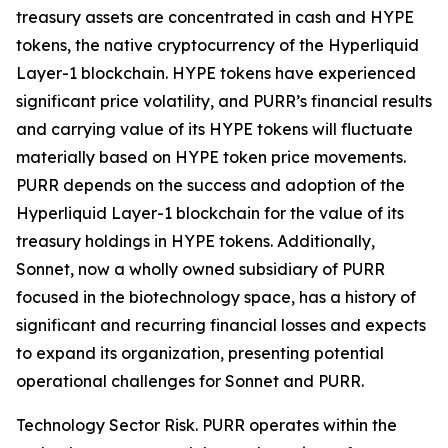
treasury assets are concentrated in cash and HYPE
tokens, the native cryptocurrency of the Hyperliquid
Layer-1 blockchain. HYPE tokens have experienced
significant price volatility, and PURR’s financial results
and carrying value of its HYPE tokens will fluctuate
materially based on HYPE token price movements.
PURR depends on the success and adoption of the
Hyperliquid Layer-1 blockchain for the value of its
treasury holdings in HYPE tokens. Additionally,
Sonnet, now a wholly owned subsidiary of PURR
focused in the biotechnology space, has a history of
significant and recurring financial losses and expects
to expand its organization, presenting potential
operational challenges for Sonnet and PURR.
Technology Sector Risk.
PURR operates within the