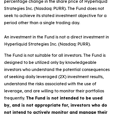
percentage change in the share price of Hyperliquid
Strategies Inc. (Nasdaq: PURR). The Fund does not
seek to achieve its stated investment objective for a
period other than a single trading day.
An investment in the Fund is not a direct investment in
Hyperliquid Strategies Inc. (Nasdaq: PURR).
The Fund is not suitable for all investors. The Fund is
designed to be utilized only by knowledgeable
investors who understand the potential consequences
of seeking daily leveraged (2X) investment results,
understand the risks associated with the use of
leverage, and are willing to monitor their portfolios
frequently.
The Fund is not intended to be used
by, and is not appropriate for, investors who do
not intend to actively monitor and manage their