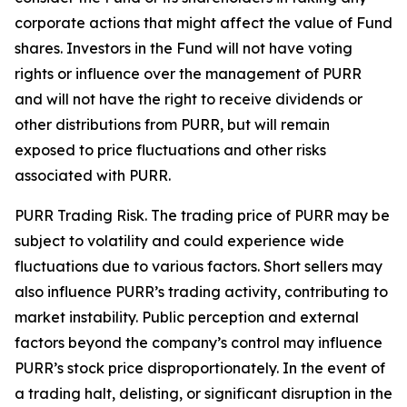
corporate actions that might affect the value of Fund
shares. Investors in the Fund will not have voting
rights or influence over the management of PURR
and will not have the right to receive dividends or
other distributions from PURR, but will remain
exposed to price fluctuations and other risks
associated with PURR.
PURR Trading Risk.
The trading price of PURR may be
subject to volatility and could experience wide
fluctuations due to various factors. Short sellers may
also influence PURR’s trading activity, contributing to
market instability. Public perception and external
factors beyond the company’s control may influence
PURR’s stock price disproportionately. In the event of
a trading halt, delisting, or significant disruption in the