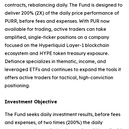
contracts, rebalancing daily. The Fund is designed to
deliver 200% (2X) of the daily price performance of
PURR, before fees and expenses. With PUR now
available for trading, active traders can take
amplified, single-ticker positions on a company
focused on the Hyperliquid Layer-1 blockchain
ecosystem and HYPE token treasury exposure.
Defiance specializes in thematic, income, and
leveraged ETFs and continues to expand the tools it
offers active traders for tactical, high-conviction
positioning.
Investment Objective
The Fund seeks daily investment results, before fees
and expenses, of two times (200%) the daily