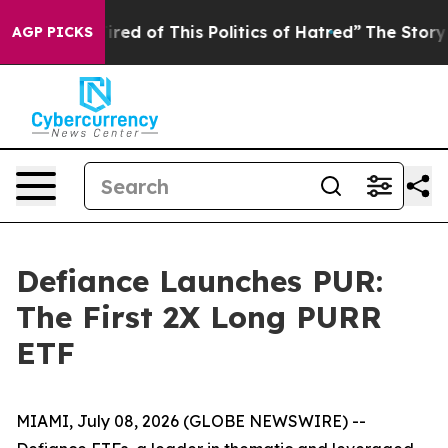
ired of This Politics of Hatred”
The Story Behind Trum
AGP PICKS
Defiance Launches PUR:
The First 2X Long PURR
ETF
MIAMI, July 08, 2026 (GLOBE NEWSWIRE) --