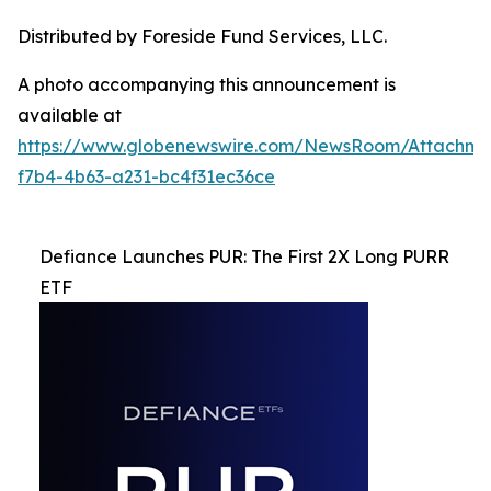
Distributed by Foreside Fund Services, LLC.
A photo accompanying this announcement is
available at
https://www.globenewswire.com/NewsRoom/Attachme
f7b4-4b63-a231-bc4f31ec36ce
Defiance Launches PUR: The First 2X Long PURR
ETF