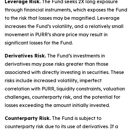
Leverage Risk.
The Fund seeks 2X long exposure
through financial instruments, which exposes the Fund
to the risk that losses may be magnified. Leverage
increases the Fund’s volatility, and a relatively small
movement in PURR’s share price may result in
significant losses for the Fund.
Derivatives Risk.
The Fund’s investments in
derivatives may pose risks greater than those
associated with directly investing in securities. These
risks include increased volatility, imperfect
correlation with PURR, liquidity constraints, valuation
challenges, counterparty risk, and the potential for
losses exceeding the amount initially invested.
Counterparty Risk.
The Fund is subject to
counterparty risk due to its use of derivatives. If a