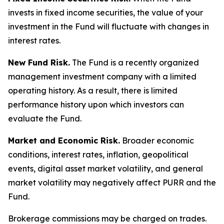
invests in fixed income securities, the value of your
investment in the Fund will fluctuate with changes in
interest rates.
New Fund Risk.
The Fund is a recently organized
management investment company with a limited
operating history. As a result, there is limited
performance history upon which investors can
evaluate the Fund.
Market and Economic Risk.
Broader economic
conditions, interest rates, inflation, geopolitical
events, digital asset market volatility, and general
market volatility may negatively affect PURR and the
Fund.
Brokerage commissions may be charged on trades.