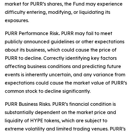
market for PURR’s shares, the Fund may experience
difficulty entering, modifying, or liquidating its
exposures.
PURR Performance Risk
.
PURR may fail to meet
publicly announced guidelines or other expectations
about its business, which could cause the price of
PURR to decline. Correctly identifying key factors
affecting business conditions and predicting future
events is inherently uncertain, and any variance from
expectations could cause the market value of PURR’s
common stock to decline significantly.
PURR Business Risks.
PURR’s financial condition is
substantially dependent on the market price and
liquidity of HYPE tokens, which are subject to
extreme volatility and limited trading venues. PURR’s