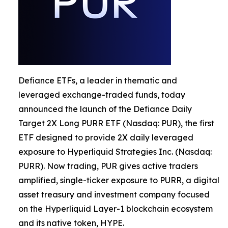
Defiance ETFs, a leader in thematic and
leveraged exchange-traded funds, today
announced the launch of the Defiance Daily
Target 2X Long PURR ETF (Nasdaq: PUR), the first
ETF designed to provide 2X daily leveraged
exposure to Hyperliquid Strategies Inc. (Nasdaq:
PURR). Now trading, PUR gives active traders
amplified, single-ticker exposure to PURR, a digital
asset treasury and investment company focused
on the Hyperliquid Layer-1 blockchain ecosystem
and its native token, HYPE.