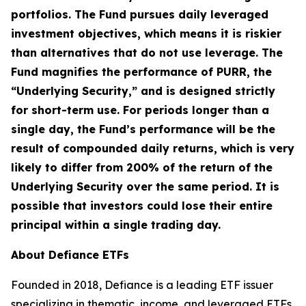
portfolios. The Fund pursues daily leveraged
investment objectives, which means it is riskier
than alternatives that do not use leverage. The
Fund magnifies the performance of PURR, the
“Underlying Security,” and is designed strictly
for short-term use. For periods longer than a
single day, the Fund’s performance will be the
result of compounded daily returns, which is very
likely to differ from 200% of the return of the
Underlying Security over the same period. It is
possible that investors could lose their entire
principal within a single trading day.
About Defiance ETFs
Founded in 2018, Defiance is a leading ETF issuer
specializing in thematic, income, and leveraged ETFs.