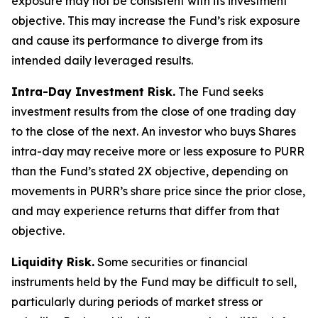
exposure may not be consistent with its investment
objective. This may increase the Fund’s risk exposure
and cause its performance to diverge from its
intended daily leveraged results.
Intra-Day Investment Risk.
The Fund seeks
investment results from the close of one trading day
to the close of the next. An investor who buys Shares
intra-day may receive more or less exposure to PURR
than the Fund’s stated 2X objective, depending on
movements in PURR’s share price since the prior close,
and may experience returns that differ from that
objective.
Liquidity Risk.
Some securities or financial
instruments held by the Fund may be difficult to sell,
particularly during periods of market stress or