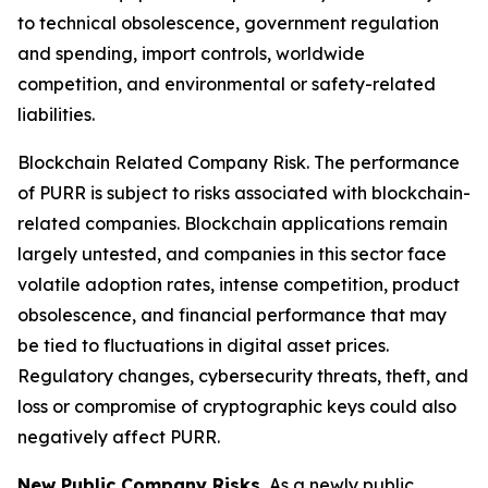
to technical obsolescence, government regulation
and spending, import controls, worldwide
competition, and environmental or safety-related
liabilities.
Blockchain Related Company Risk.
The performance
of PURR is subject to risks associated with blockchain-
related companies. Blockchain applications remain
largely untested, and companies in this sector face
volatile adoption rates, intense competition, product
obsolescence, and financial performance that may
be tied to fluctuations in digital asset prices.
Regulatory changes, cybersecurity threats, theft, and
loss or compromise of cryptographic keys could also
negatively affect PURR.
New Public Company Risks.
As a newly public