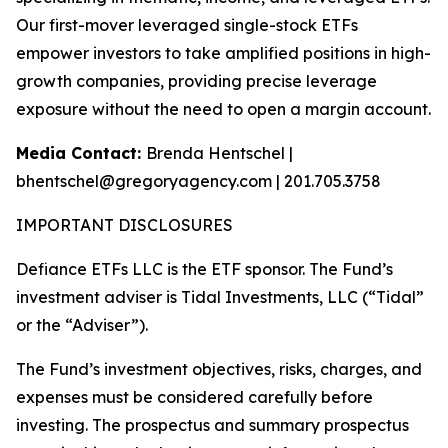
Our first-mover leveraged single-stock ETFs
empower investors to take amplified positions in high-
growth companies, providing precise leverage
exposure without the need to open a margin account.
Media Contact:
Brenda Hentschel |
bhentschel@gregoryagency.com | 201.705.3758
IMPORTANT DISCLOSURES
Defiance ETFs LLC is the ETF sponsor. The Fund’s
investment adviser is Tidal Investments, LLC (“Tidal”
or the “Adviser”).
The Fund’s investment objectives, risks, charges, and
expenses must be considered carefully before
investing. The prospectus and summary prospectus