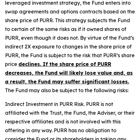
leveraged investment strategy, the Fund enters into
swap agreements and options contracts based on the
share price of PURR. This strategy subjects the Fund
to certain of the same risks as if it owned shares of
PURR, even though it does not. By virtue of the Fund’s
indirect 2X exposure to changes in the share price of
PURR, the Fund is subject to the risk that PURR’s share
price
declines. If the share price of PURR
decreases, the Fund will likely lose value and, as
a result, the Fund may suffer significant losses.
The Fund may also be subject to the following risks:
Indirect Investment in PURR Risk.
PURR is not
affiliated with the Trust, the Fund, the Adviser, or their
respective affiliates and is not involved with this
offering in any way. PURR has no obligation to
consider the Fund or its shareholders in taking any