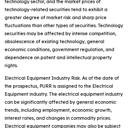
technology sector, and the market prices of
technology-related securities tend to exhibit a
greater degree of market risk and sharp price
fluctuations than other types of securities. Technology
securities may be affected by intense competition,
obsolescence of existing technology, general
economic conditions, government regulation, and
dependence on patent and intellectual property
rights.
Electrical Equipment Industry Risk.
As of the date of
the prospectus, PURR is assigned to the Electrical
Equipment industry. The electrical equipment industry
can be significantly affected by general economic
trends, including employment, economic growth,
interest rates, and changes in commodity prices.
Electrical equipment companies may also be subject