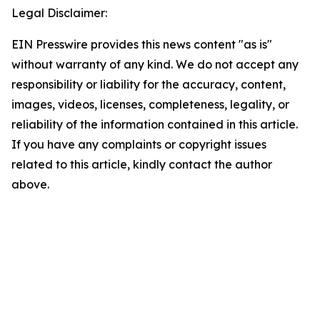
Legal Disclaimer:
EIN Presswire provides this news content "as is"
without warranty of any kind. We do not accept any
responsibility or liability for the accuracy, content,
images, videos, licenses, completeness, legality, or
reliability of the information contained in this article.
If you have any complaints or copyright issues
related to this article, kindly contact the author
above.