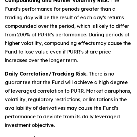
Compounding and Market Volatility Risk.
The
Fund’s performance for periods greater than a
trading day will be the result of each day’s returns
compounded over the period, which is likely to differ
from 200% of PURR’s performance. During periods of
higher volatility, compounding effects may cause the
Fund to lose value even if PURR’s share price
increases over the longer term.
Daily Correlation/Tracking Risk.
There is no
guarantee that the Fund will achieve a high degree
of leveraged correlation to PURR. Market disruptions,
volatility, regulatory restrictions, or limitations in the
availability of derivatives may cause the Fund’s
performance to deviate from its daily leveraged
investment objective.