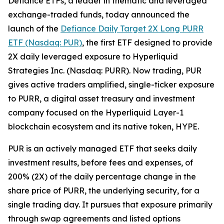
Defiance ETFs, a leader in thematic and leveraged
exchange-traded funds, today announced the
launch of the
Defiance Daily Target 2X Long PURR
ETF (Nasdaq: PUR)
, the first ETF designed to provide
2X daily leveraged exposure to Hyperliquid
Strategies Inc. (Nasdaq: PURR). Now trading, PUR
gives active traders amplified, single-ticker exposure
to PURR, a digital asset treasury and investment
company focused on the Hyperliquid Layer-1
blockchain ecosystem and its native token, HYPE.
PUR is an actively managed ETF that seeks daily
investment results, before fees and expenses, of
200% (2X) of the daily percentage change in the
share price of PURR, the underlying security, for a
single trading day. It pursues that exposure primarily
through swap agreements and listed options