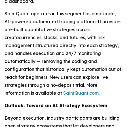
a dashboard.
SaintQuant operates in this segment as a no-code,
AI-powered automated trading platform. It provides
pre-built quantitative strategies across
cryptocurrencies, stocks, and futures, with risk
management structured directly into each strategy,
and handles execution and 24/7 monitoring
automatically — removing the coding and
configuration that historically kept automation out of
reach for beginners. New users can explore live
strategies through a no-deposit trial. More
information is available at
SaintQuant.com
.
Outlook: Toward an AI Strategy Ecosystem
Beyond execution, industry participants are building
open strategy ecosystems that let developers and