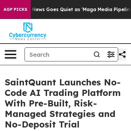
st
Fox News Goes Quiet as 'Maga Media Pipeline' Backf
AGP PICKS
SaintQuant Launches No-
Code AI Trading Platform
With Pre-Built, Risk-
Managed Strategies and
No-Deposit Trial