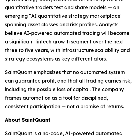
quantitative traders test and share models — an
emerging "AI quantitative strategy marketplace"
spanning asset classes and risk profiles. Analysts
believe AI-powered automated trading will become
a significant fintech growth segment over the next
three to five years, with infrastructure scalability and
strategy ecosystems as key differentiators.
SaintQuant emphasizes that no automated system
can guarantee profit, and that all trading carries risk,
including the possible loss of capital. The company
frames automation as a tool for disciplined,
consistent participation — not a promise of returns.
About SaintQuant
SaintQuant is a no-code, AI-powered automated