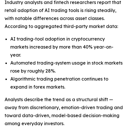
Industry analysts and fintech researchers report that
retail adoption of AI trading tools is rising steadily,
with notable differences across asset classes.
According to aggregated third-party market data:
AI trading-tool adoption in cryptocurrency
markets increased by more than 40% year-on-
year.
Automated trading-system usage in stock markets
rose by roughly 28%.
Algorithmic trading penetration continues to
expand in forex markets.
Analysts describe the trend as a structural shift —
away from discretionary, emotion-driven trading and
toward data-driven, model-based decision-making
among everyday investors.