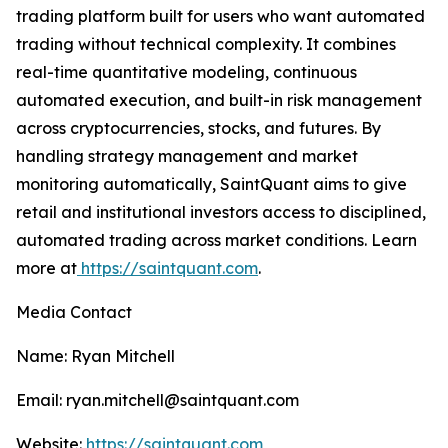
trading platform built for users who want automated
trading without technical complexity. It combines
real-time quantitative modeling, continuous
automated execution, and built-in risk management
across cryptocurrencies, stocks, and futures. By
handling strategy management and market
monitoring automatically, SaintQuant aims to give
retail and institutional investors access to disciplined,
automated trading across market conditions. Learn
more at
https://saintquant.com
.
Media Contact
Name: Ryan Mitchell
Email: ryan.mitchell@saintquant.com
Website:
https://saintquant.com