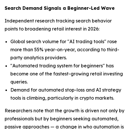
Search Demand Signals a Beginner-Led Wave
Independent research tracking search behavior
points to broadening retail interest in 2026:
Global search volume for "AI trading tools" rose
more than 55% year-on-year, according to third-
party analytics providers.
"Automated trading system for beginners" has
become one of the fastest-growing retail investing
queries.
Demand for automated stop-loss and AI strategy
tools is climbing, particularly in crypto markets.
Researchers note that the growth is driven not only by
professionals but by beginners seeking automated,
passive approaches — a change in who automation is