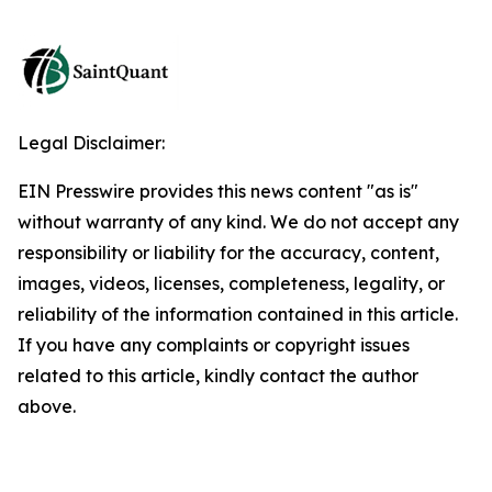
Legal Disclaimer:
EIN Presswire provides this news content "as is"
without warranty of any kind. We do not accept any
responsibility or liability for the accuracy, content,
images, videos, licenses, completeness, legality, or
reliability of the information contained in this article.
If you have any complaints or copyright issues
related to this article, kindly contact the author
above.