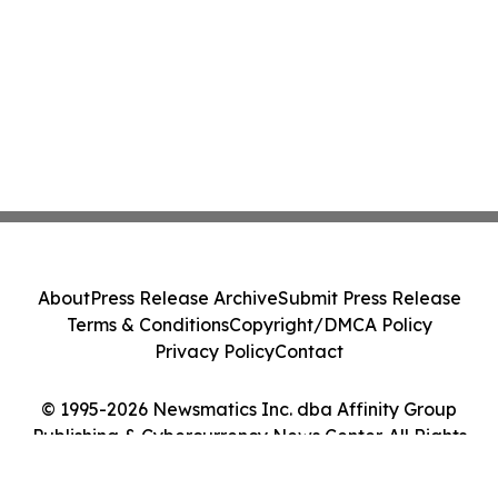
About
Press Release Archive
Submit Press Release
Terms & Conditions
Copyright/DMCA Policy
Privacy Policy
Contact
© 1995-2026 Newsmatics Inc. dba Affinity Group
Publishing & Cybercurrency News Center. All Rights
Reserved.