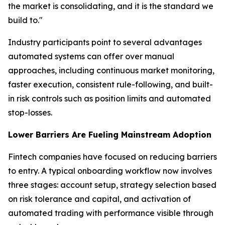
the market is consolidating, and it is the standard we
build to."
Industry participants point to several advantages
automated systems can offer over manual
approaches, including continuous market monitoring,
faster execution, consistent rule-following, and built-
in risk controls such as position limits and automated
stop-losses.
Lower Barriers Are Fueling Mainstream Adoption
Fintech companies have focused on reducing barriers
to entry. A typical onboarding workflow now involves
three stages: account setup, strategy selection based
on risk tolerance and capital, and activation of
automated trading with performance visible through