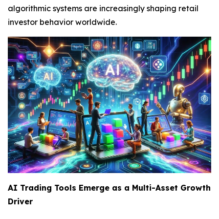
algorithmic systems are increasingly shaping retail
investor behavior worldwide.
AI Trading Tools Emerge as a Multi-Asset Growth
Driver