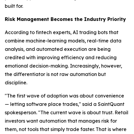
built for.
Risk Management Becomes the Industry Priority
According to fintech experts, AI trading bots that
combine machine-learning models, real-time data
analysis, and automated execution are being
credited with improving efficiency and reducing
emotional decision-making. Increasingly, however,
the differentiator is not raw automation but
discipline.
"The first wave of adoption was about convenience
— letting software place trades," said a SaintQuant
spokesperson. "The current wave is about trust. Retail
investors want automation that manages risk for
them, not tools that simply trade faster. That is where