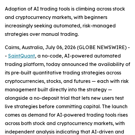
Adoption of AI trading tools is climbing across stock
and cryptocurrency markets, with beginners
increasingly seeking automated, risk-managed
strategies over manual trading.
Cairns, Australia, July 06, 2026 (GLOBE NEWSWIRE) -
-
SaintQuant
, a no-code, AI-powered automated
trading platform, today announced the availability of
its pre-built quantitative trading strategies across
cryptocurrencies, stocks, and futures — each with risk
management built directly into the strategy —
alongside a no-deposit trial that lets new users test
live strategies before committing capital. The launch
comes as demand for AI-powered trading tools rises
across both stock and cryptocurrency markets, with
independent analysis indicating that AI-driven and