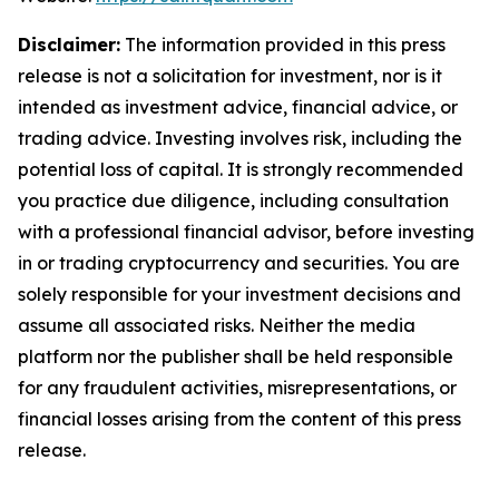
Disclaimer:
The information provided in this press
release is not a solicitation for investment, nor is it
intended as investment advice, financial advice, or
trading advice. Investing involves risk, including the
potential loss of capital. It is strongly recommended
you practice due diligence, including consultation
with a professional financial advisor, before investing
in or trading cryptocurrency and securities. You are
solely responsible for your investment decisions and
assume all associated risks. Neither the media
platform nor the publisher shall be held responsible
for any fraudulent activities, misrepresentations, or
financial losses arising from the content of this press
release.