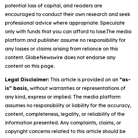
potential loss of capital, and readers are
encouraged to conduct their own research and seek
professional advice where appropriate. Speculate
only with funds that you can afford to lose.The media
platform and publisher assume no responsibility for
any losses or claims arising from reliance on this
content. GlobeNewswire does not endorse any
content on this page.
Legal Disclaimer:
This article is provided on an
“as-
is” basis,
without warranties or representations of
any kind, express or implied. The media platform
assumes no responsibility or liability for the accuracy,
content, completeness, legality, or reliability of the
information presented. Any complaints, claims, or
copyright concerns related to this article should be