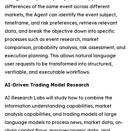
differences of the same event across different
markets, the Agent can identify the event subject,
timeframe, and risk preferences, retrieve relevant
data, and break the objective down into specific
processes such as event research, market
comparison, probability analysis, risk assessment, and
execution planning. This allows natural language
user requests to be transformed into structured,
verifiable, and executable workflows.
AI-Driven Trading Model Research
AI Research Labs will study how to combine the
information understanding capabilities, market
analysis capabilities, and trading models of large
language models to process news, market data, on-
chain capital flows, macroeconomic data, and