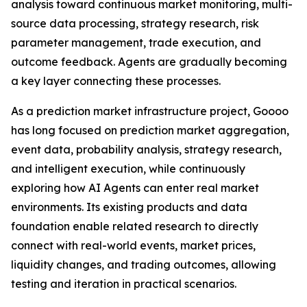
analysis toward continuous market monitoring, multi-
source data processing, strategy research, risk
parameter management, trade execution, and
outcome feedback. Agents are gradually becoming
a key layer connecting these processes.
As a prediction market infrastructure project, Goooo
has long focused on prediction market aggregation,
event data, probability analysis, strategy research,
and intelligent execution, while continuously
exploring how AI Agents can enter real market
environments. Its existing products and data
foundation enable related research to directly
connect with real-world events, market prices,
liquidity changes, and trading outcomes, allowing
testing and iteration in practical scenarios.