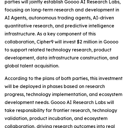
parties will jointly establish Goooo AI Research Labs,
focusing on long-term research and development in
AI Agents, autonomous trading agents, AI-driven
quantitative research, and predictive intelligence
infrastructure. As a key component of this
collaboration, Cipher9 will invest $2 million in Goooo
to support related technology research, product
development, data infrastructure construction, and
global talent acquisition.
According to the plans of both parties, this investment
will be deployed in phases based on research
progress, technology implementation, and ecosystem
development needs. Goooo AI Research Labs will
take responsibility for frontier research, technology
validation, product incubation, and ecosystem
collaboration, driving research outcomes into real