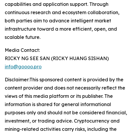
capabilities and application support. Through
continuous research and ecosystem collaboration,
both parties aim to advance intelligent market
infrastructure toward a more efficient, open, and
scalable future.
Media Contact:
RICKY NG SEE SAN (RICKY HUANG SISHAN)
info@goooo.pro
Disclaimer:This sponsored content is provided by the
content provider and does not necessarily reflect the
views of this media platform or its publisher. The
information is shared for general informational
purposes only and should not be considered financial,
investment, or trading advice. Cryptocurrency and
mining-related activities carry risks, including the