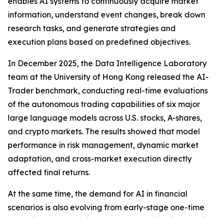
enables AI systems to continuously acquire market
information, understand event changes, break down
research tasks, and generate strategies and
execution plans based on predefined objectives.
In December 2025, the Data Intelligence Laboratory
team at the University of Hong Kong released the AI-
Trader benchmark, conducting real-time evaluations
of the autonomous trading capabilities of six major
large language models across U.S. stocks, A-shares,
and crypto markets. The results showed that model
performance in risk management, dynamic market
adaptation, and cross-market execution directly
affected final returns.
At the same time, the demand for AI in financial
scenarios is also evolving from early-stage one-time