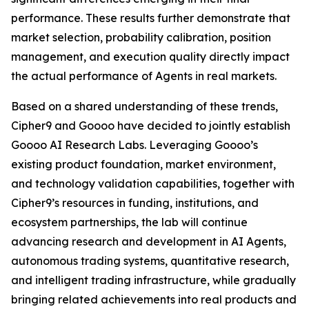
performance. These results further demonstrate that
market selection, probability calibration, position
management, and execution quality directly impact
the actual performance of Agents in real markets.
Based on a shared understanding of these trends,
Cipher9 and Goooo have decided to jointly establish
Goooo AI Research Labs. Leveraging Goooo’s
existing product foundation, market environment,
and technology validation capabilities, together with
Cipher9’s resources in funding, institutions, and
ecosystem partnerships, the lab will continue
advancing research and development in AI Agents,
autonomous trading systems, quantitative research,
and intelligent trading infrastructure, while gradually
bringing related achievements into real products and