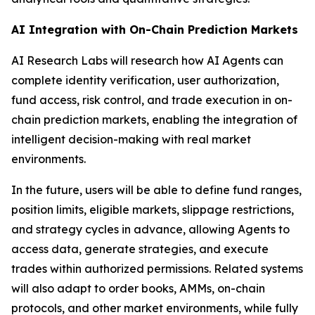
AI Integration with On-Chain Prediction Markets
AI Research Labs will research how AI Agents can
complete identity verification, user authorization,
fund access, risk control, and trade execution in on-
chain prediction markets, enabling the integration of
intelligent decision-making with real market
environments.
In the future, users will be able to define fund ranges,
position limits, eligible markets, slippage restrictions,
and strategy cycles in advance, allowing Agents to
access data, generate strategies, and execute
trades within authorized permissions. Related systems
will also adapt to order books, AMMs, on-chain
protocols, and other market environments, while fully