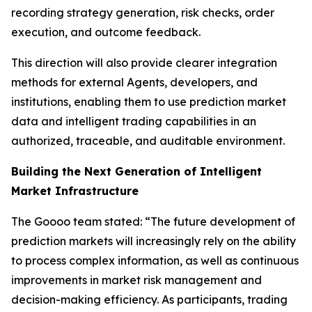
recording strategy generation, risk checks, order
execution, and outcome feedback.
This direction will also provide clearer integration
methods for external Agents, developers, and
institutions, enabling them to use prediction market
data and intelligent trading capabilities in an
authorized, traceable, and auditable environment.
Building the Next Generation of Intelligent
Market Infrastructure
The Goooo team stated: “The future development of
prediction markets will increasingly rely on the ability
to process complex information, as well as continuous
improvements in market risk management and
decision-making efficiency. As participants, trading