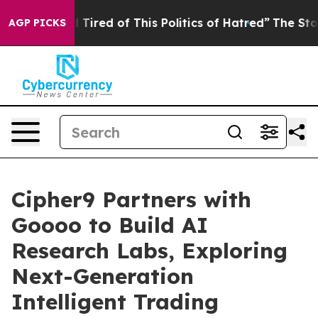
nd Tired of This Politics of Hatred”
The Story Behind T
AGP PICKS
Cipher9 Partners with
Goooo to Build AI
Research Labs, Exploring
Next-Generation
Intelligent Trading