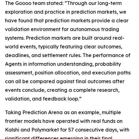
The Goooo team stated: “Through our long-term
exploration and practice in prediction markets, we
have found that prediction markets provide a clear
validation environment for autonomous trading
systems. Prediction markets are built around real-
world events, typically featuring clear outcomes,
deadlines, and settlement rules. The performance of
Agents in information understanding, probability
assessment, position allocation, and execution paths
can all be compared against final outcomes after
events conclude, creating a complete research,
validation, and feedback loop.”
Taking Prediction Arena as an example, multiple
frontier models have operated with real funds on
Kalshi and Polymarket for 57 consecutive days, with
significant differences emerging in their final