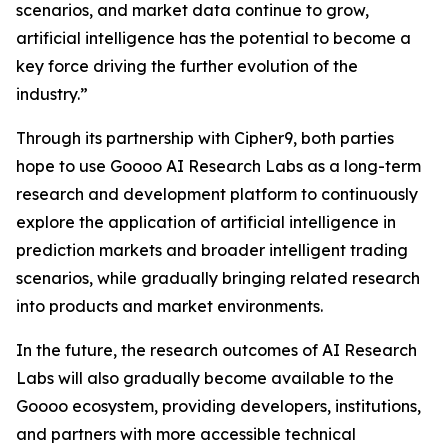
scenarios, and market data continue to grow,
artificial intelligence has the potential to become a
key force driving the further evolution of the
industry.”
Through its partnership with Cipher9, both parties
hope to use Goooo AI Research Labs as a long-term
research and development platform to continuously
explore the application of artificial intelligence in
prediction markets and broader intelligent trading
scenarios, while gradually bringing related research
into products and market environments.
In the future, the research outcomes of AI Research
Labs will also gradually become available to the
Goooo ecosystem, providing developers, institutions,
and partners with more accessible technical