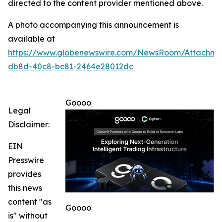
directed to the content provider mentioned above.
A photo accompanying this announcement is
available at
https://www.globenewswire.com/NewsRoom/Attachm
db8d-40c8-bc81-2464e28012dc
Goooo
Legal
Disclaimer:
EIN
Presswire
provides
this news
content "as
Goooo
is" without