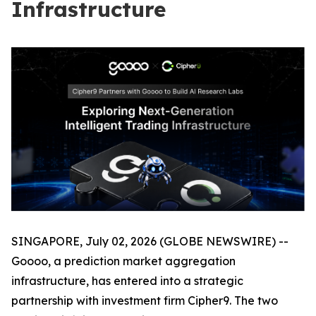
Infrastructure
SINGAPORE, July 02, 2026 (GLOBE NEWSWIRE) --
Goooo, a prediction market aggregation
infrastructure, has entered into a strategic
partnership with investment firm Cipher9. The two