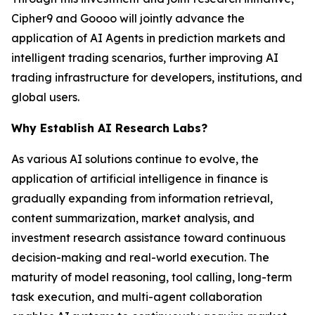
Cipher9 and Goooo will jointly advance the
application of AI Agents in prediction markets and
intelligent trading scenarios, further improving AI
trading infrastructure for developers, institutions, and
global users.
Why Establish AI Research Labs?
As various AI solutions continue to evolve, the
application of artificial intelligence in finance is
gradually expanding from information retrieval,
content summarization, market analysis, and
investment research assistance toward continuous
decision-making and real-world execution. The
maturity of model reasoning, tool calling, long-term
task execution, and multi-agent collaboration