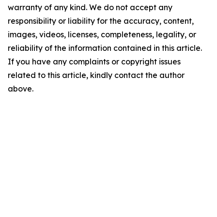
warranty of any kind. We do not accept any
responsibility or liability for the accuracy, content,
images, videos, licenses, completeness, legality, or
reliability of the information contained in this article.
If you have any complaints or copyright issues
related to this article, kindly contact the author
above.