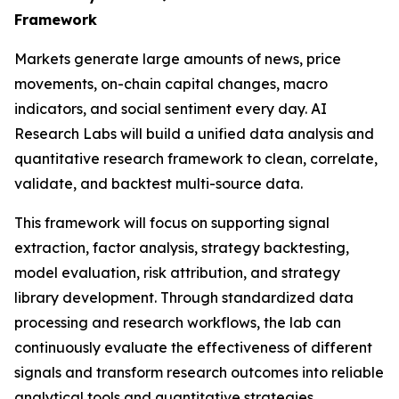
Framework
Markets generate large amounts of news, price
movements, on-chain capital changes, macro
indicators, and social sentiment every day. AI
Research Labs will build a unified data analysis and
quantitative research framework to clean, correlate,
validate, and backtest multi-source data.
This framework will focus on supporting signal
extraction, factor analysis, strategy backtesting,
model evaluation, risk attribution, and strategy
library development. Through standardized data
processing and research workflows, the lab can
continuously evaluate the effectiveness of different
signals and transform research outcomes into reliable
analytical tools and quantitative strategies.