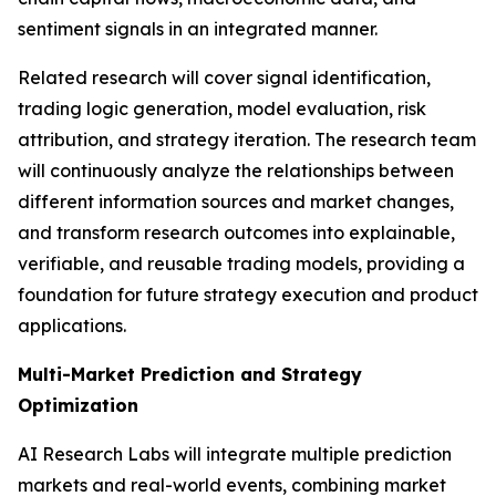
sentiment signals in an integrated manner.
Related research will cover signal identification,
trading logic generation, model evaluation, risk
attribution, and strategy iteration. The research team
will continuously analyze the relationships between
different information sources and market changes,
and transform research outcomes into explainable,
verifiable, and reusable trading models, providing a
foundation for future strategy execution and product
applications.
Multi-Market Prediction and Strategy
Optimization
AI Research Labs will integrate multiple prediction
markets and real-world events, combining market