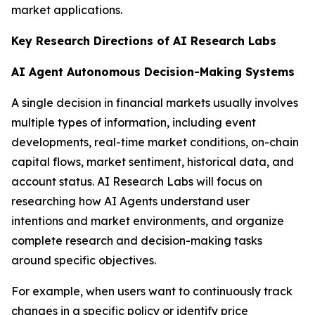
market applications.
Key Research Directions of AI Research Labs
AI Agent Autonomous Decision-Making Systems
A single decision in financial markets usually involves
multiple types of information, including event
developments, real-time market conditions, on-chain
capital flows, market sentiment, historical data, and
account status. AI Research Labs will focus on
researching how AI Agents understand user
intentions and market environments, and organize
complete research and decision-making tasks
around specific objectives.
For example, when users want to continuously track
changes in a specific policy or identify price