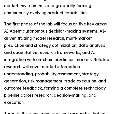
market environments and gradually forming
continuously evolving product capabilities.
The first phase of the lab will focus on five key areas:
AI Agent autonomous decision-making systems, AI-
driven trading model research, multi-market
prediction and strategy optimization, data analysis
and quantitative research frameworks, and AI
integration with on-chain prediction markets. Related
research will cover market information
understanding, probability assessment, strategy
generation, risk management, trade execution, and
outcome feedback, forming a complete technology
pipeline across research, decision-making, and
execution.
Through this investment and joint research initiative,