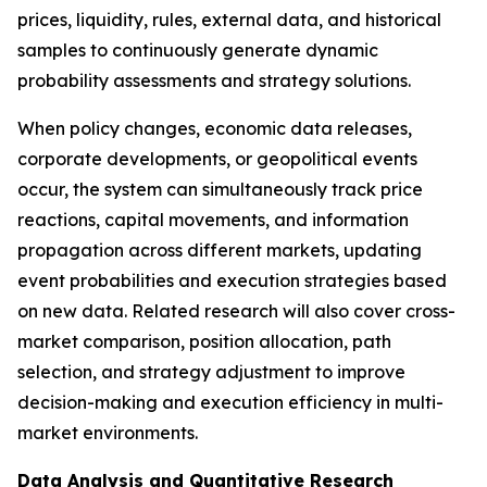
prices, liquidity, rules, external data, and historical
samples to continuously generate dynamic
probability assessments and strategy solutions.
When policy changes, economic data releases,
corporate developments, or geopolitical events
occur, the system can simultaneously track price
reactions, capital movements, and information
propagation across different markets, updating
event probabilities and execution strategies based
on new data. Related research will also cover cross-
market comparison, position allocation, path
selection, and strategy adjustment to improve
decision-making and execution efficiency in multi-
market environments.
Data Analysis and Quantitative Research