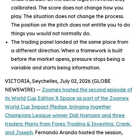
calibrated. The score does not change how you
play. The situation does not change the process.
The position on the pitch does not entitle you to do
things you would not normally do.
The trading panel landed at the same place from
a different direction. When a framework is built
before the market opens, pressure stops being a
variable and starts being information.
VICTORIA, Seychelles, July 02, 2026 (GLOBE
NEWSWIRE) --
Zoomex hosted the second episode of
its World Cup Edition X Space as part of the Zoomex
World Cup Impact Pledge, bringing together
Champions League winner Didi Hamann and three
traders: Mario from Forex Trading & Investing, Crank,
and Joseph.
Fernando Aranda hosted the session,