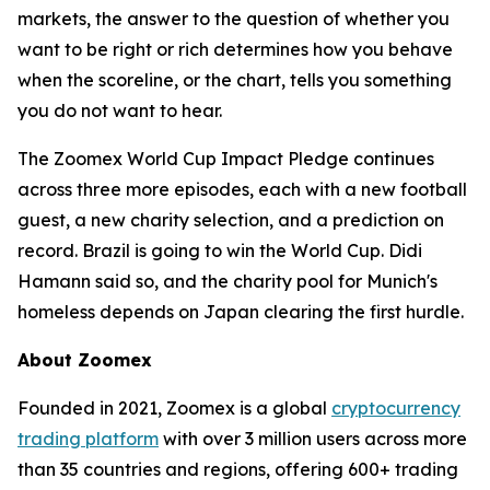
markets, the answer to the question of whether you
want to be right or rich determines how you behave
when the scoreline, or the chart, tells you something
you do not want to hear.
The Zoomex World Cup Impact Pledge continues
across three more episodes, each with a new football
guest, a new charity selection, and a prediction on
record. Brazil is going to win the World Cup. Didi
Hamann said so, and the charity pool for Munich's
homeless depends on Japan clearing the first hurdle.
About Zoomex
Founded in 2021, Zoomex is a global
cryptocurrency
trading platform
with over 3 million users across more
than 35 countries and regions, offering 600+ trading