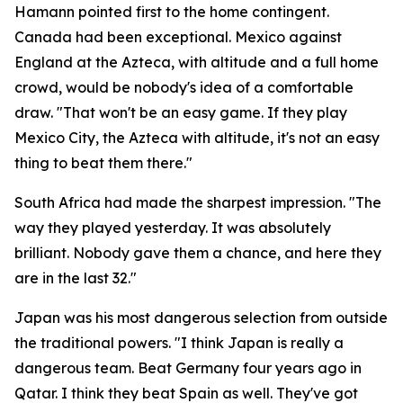
Hamann pointed first to the home contingent.
Canada had been exceptional. Mexico against
England at the Azteca, with altitude and a full home
crowd, would be nobody's idea of a comfortable
draw.
"That won't be an easy game. If they play
Mexico City, the Azteca with altitude, it's not an easy
thing to beat them there."
South Africa had made the sharpest impression.
"The
way they played yesterday. It was absolutely
brilliant. Nobody gave them a chance, and here they
are in the last 32."
Japan was his most dangerous selection from outside
the traditional powers.
"I think Japan is really a
dangerous team. Beat Germany four years ago in
Qatar. I think they beat Spain as well. They've got