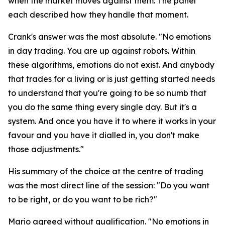
when the market moves against them. The panel
each described how they handle that moment.
Crank's answer was the most absolute.
"No emotions
in day trading. You are up against robots. Within
these algorithms, emotions do not exist. And anybody
that trades for a living or is just getting started needs
to understand that you're going to be so numb that
you do the same thing every single day. But it's a
system. And once you have it to where it works in your
favour and you have it dialled in, you don't make
those adjustments."
His summary of the choice at the centre of trading
was the most direct line of the session:
"Do you want
to be right, or do you want to be rich?"
Mario agreed without qualification.
"No emotions in