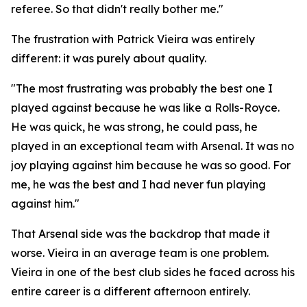
referee. So that didn't really bother me."
The frustration with Patrick Vieira was entirely
different: it was purely about quality.
"The most frustrating was probably the best one I
played against because he was like a Rolls-Royce.
He was quick, he was strong, he could pass, he
played in an exceptional team with Arsenal. It was no
joy playing against him because he was so good. For
me, he was the best and I had never fun playing
against him."
That Arsenal side was the backdrop that made it
worse. Vieira in an average team is one problem.
Vieira in one of the best club sides he faced across his
entire career is a different afternoon entirely.