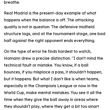
breathe.
Real Madrid is the present-day example of what
happens when the balance is off. The attacking
quality is not in question. The defensive midfield
structure lags, and at the tournament stage, one bad
half against the right opponent ends everything.
On the type of error he finds hardest to watch,
Hamann drew a precise distinction.
"I don't mind the
technical fault or mistake. You know, if a ball
bounces, if you misplace a pass, it shouldn't happen,
but it happens. But what I don't like is when teams,
especially in the Champions League or now in the
World Cup, make mental mistakes. You see it all the
time when they give the ball away in areas where
they shouldn't play, where they get a bit too smart