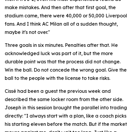
make mistakes. And then after that first goal, the
stadium came, there were 40,000 or 50,000 Liverpool
fans. And I think AC Milan all of a sudden thought,
maybe it's not over."
Three goals in six minutes. Penalties after that. He
acknowledged luck was part of it, but the more
durable point was that the process did not change.
Win the ball. Do not concede the wrong goal. Give the
ball to the people with the license to take risks.
Cissé had been a guest the previous week and
described the same locker room from the other side.
Joseph in this session brought the parallel into trading
directly:
"I always start with a plan, like a coach picks
his starting eleven before the match. But if the market