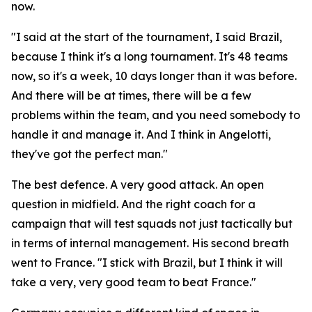
now.
"I said at the start of the tournament, I said Brazil,
because I think it's a long tournament. It's 48 teams
now, so it's a week, 10 days longer than it was before.
And there will be at times, there will be a few
problems within the team, and you need somebody to
handle it and manage it. And I think in Angelotti,
they've got the perfect man."
The best defence. A very good attack. An open
question in midfield. And the right coach for a
campaign that will test squads not just tactically but
in terms of internal management. His second breath
went to France.
"I stick with Brazil, but I think it will
take a very, very good team to beat France."