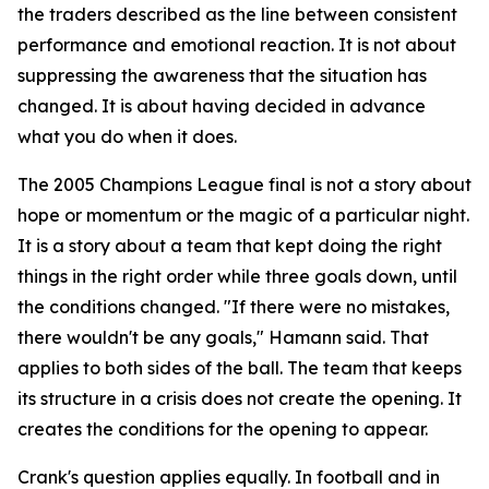
the traders described as the line between consistent
performance and emotional reaction. It is not about
suppressing the awareness that the situation has
changed. It is about having decided in advance
what you do when it does.
The 2005 Champions League final is not a story about
hope or momentum or the magic of a particular night.
It is a story about a team that kept doing the right
things in the right order while three goals down, until
the conditions changed.
"If there were no mistakes,
there wouldn't be any goals,"
Hamann said. That
applies to both sides of the ball. The team that keeps
its structure in a crisis does not create the opening. It
creates the conditions for the opening to appear.
Crank's question applies equally. In football and in