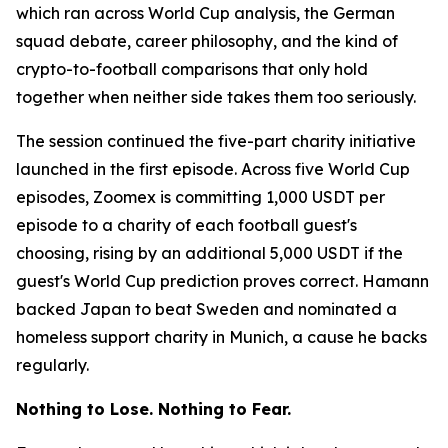
which ran across World Cup analysis, the German
squad debate, career philosophy, and the kind of
crypto-to-football comparisons that only hold
together when neither side takes them too seriously.
The session continued the five-part charity initiative
launched in the first episode. Across five World Cup
episodes, Zoomex is committing 1,000 USDT per
episode to a charity of each football guest's
choosing, rising by an additional 5,000 USDT if the
guest's World Cup prediction proves correct. Hamann
backed Japan to beat Sweden and nominated a
homeless support charity in Munich, a cause he backs
regularly.
Nothing to Lose. Nothing to Fear.