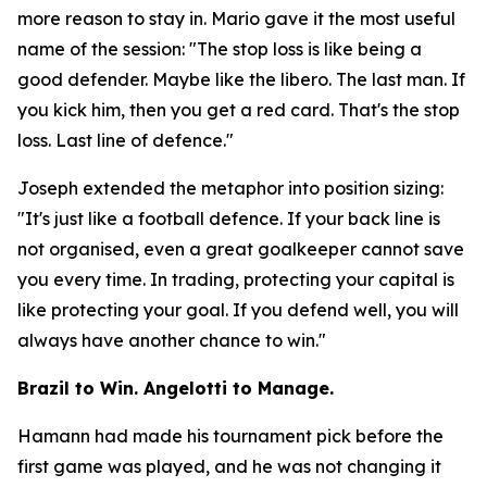
more reason to stay in. Mario gave it the most useful
name of the session:
"The stop loss is like being a
good defender. Maybe like the libero. The last man. If
you kick him, then you get a red card. That's the stop
loss. Last line of defence."
Joseph extended the metaphor into position sizing:
"It's just like a football defence. If your back line is
not organised, even a great goalkeeper cannot save
you every time. In trading, protecting your capital is
like protecting your goal. If you defend well, you will
always have another chance to win."
Brazil to Win. Angelotti to Manage.
Hamann had made his tournament pick before the
first game was played, and he was not changing it