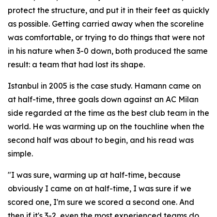
protect the structure, and put it in their feet as quickly
as possible. Getting carried away when the scoreline
was comfortable, or trying to do things that were not
in his nature when 3-0 down, both produced the same
result: a team that had lost its shape.
Istanbul in 2005 is the case study. Hamann came on
at half-time, three goals down against an AC Milan
side regarded at the time as the best club team in the
world. He was warming up on the touchline when the
second half was about to begin, and his read was
simple.
"I was sure, warming up at half-time, because
obviously I came on at half-time, I was sure if we
scored one, I'm sure we scored a second one. And
then if it's 3-2, even the most experienced teams do