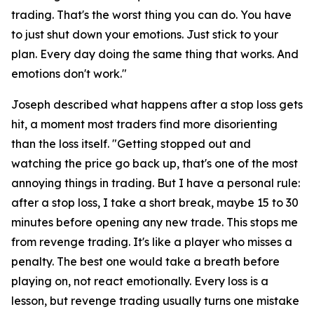
trading. That's the worst thing you can do. You have
to just shut down your emotions. Just stick to your
plan. Every day doing the same thing that works. And
emotions don't work."
Joseph described what happens after a stop loss gets
hit, a moment most traders find more disorienting
than the loss itself.
"Getting stopped out and
watching the price go back up, that's one of the most
annoying things in trading. But I have a personal rule:
after a stop loss, I take a short break, maybe 15 to 30
minutes before opening any new trade. This stops me
from revenge trading. It's like a player who misses a
penalty. The best one would take a breath before
playing on, not react emotionally. Every loss is a
lesson, but revenge trading usually turns one mistake