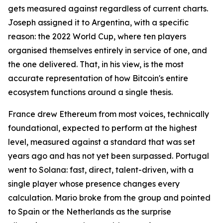
gets measured against regardless of current charts.
Joseph assigned it to Argentina, with a specific
reason: the 2022 World Cup, where ten players
organised themselves entirely in service of one, and
the one delivered. That, in his view, is the most
accurate representation of how Bitcoin's entire
ecosystem functions around a single thesis.
France drew Ethereum from most voices, technically
foundational, expected to perform at the highest
level, measured against a standard that was set
years ago and has not yet been surpassed. Portugal
went to Solana: fast, direct, talent-driven, with a
single player whose presence changes every
calculation. Mario broke from the group and pointed
to Spain or the Netherlands as the surprise