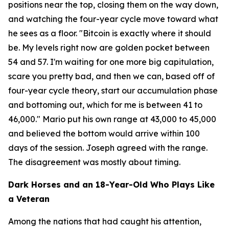
positions near the top, closing them on the way down,
and watching the four-year cycle move toward what
he sees as a floor.
"Bitcoin is exactly where it should
be. My levels right now are golden pocket between
54 and 57. I'm waiting for one more big capitulation,
scare you pretty bad, and then we can, based off of
four-year cycle theory, start our accumulation phase
and bottoming out, which for me is between 41 to
46,000."
Mario put his own range at 43,000 to 45,000
and believed the bottom would arrive within 100
days of the session. Joseph agreed with the range.
The disagreement was mostly about timing.
Dark Horses and an 18-Year-Old Who Plays Like
a Veteran
Among the nations that had caught his attention,