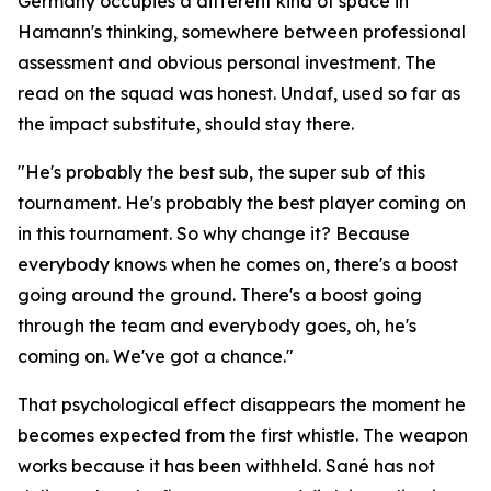
Germany occupies a different kind of space in
Hamann's thinking, somewhere between professional
assessment and obvious personal investment. The
read on the squad was honest. Undaf, used so far as
the impact substitute, should stay there.
"He's probably the best sub, the super sub of this
tournament. He's probably the best player coming on
in this tournament. So why change it? Because
everybody knows when he comes on, there's a boost
going around the ground. There's a boost going
through the team and everybody goes, oh, he's
coming on. We've got a chance."
That psychological effect disappears the moment he
becomes expected from the first whistle. The weapon
works because it has been withheld. Sané has not