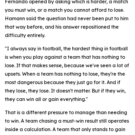
Fernando opened by asking which is harder, a match
you must win, or a match you cannot afford to lose.
Hamann said the question had never been put to him
that way before, and his answer repositioned the
difficulty entirely.
"I always say in football, the hardest thing in football
is when you play against a team that has nothing to
lose. If that makes sense, because we've seen a lot of
upsets. When a team has nothing to lose, they're the
most dangerous because they just go for it. And if
they lose, they lose. It doesn't matter. But if they win,
they can win all or gain everything."
That is a different pressure to manage than needing
to win. A team chasing a must-win result still operates
inside a calculation. A team that only stands to gain