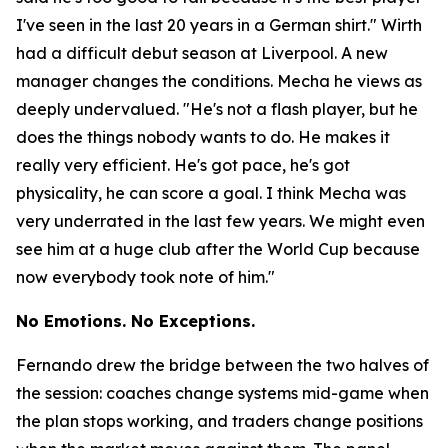
I've seen in the last 20 years in a German shirt."
Wirth
had a difficult debut season at Liverpool. A new
manager changes the conditions. Mecha he views as
deeply undervalued.
"He's not a flash player, but he
does the things nobody wants to do. He makes it
really very efficient. He's got pace, he's got
physicality, he can score a goal. I think Mecha was
very underrated in the last few years. We might even
see him at a huge club after the World Cup because
now everybody took note of him."
No Emotions. No Exceptions.
Fernando drew the bridge between the two halves of
the session: coaches change systems mid-game when
the plan stops working, and traders change positions