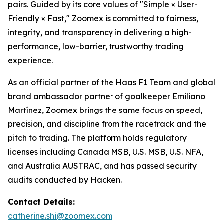
pairs. Guided by its core values of "Simple × User-
Friendly × Fast," Zoomex is committed to fairness,
integrity, and transparency in delivering a high-
performance, low-barrier, trustworthy trading
experience.
As an official partner of the Haas F1 Team and global
brand ambassador partner of goalkeeper Emiliano
Martínez, Zoomex brings the same focus on speed,
precision, and discipline from the racetrack and the
pitch to trading. The platform holds regulatory
licenses including Canada MSB, U.S. MSB, U.S. NFA,
and Australia AUSTRAC, and has passed security
audits conducted by Hacken.
Contact Details:
catherine.shi@zoomex.com