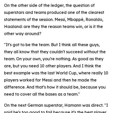
On the other side of the ledger, the question of
superstars and teams produced one of the clearest
statements of the session. Messi, Mbappé, Ronaldo,
Haaland: are they the reason teams win, or is it the
other way around?
"It's got to be the team. But I think all these guys,
they all know that they couldn't succeed without the
team. On your own, you're nothing. As good as they
are, but you need 10 other players. And I think the
best example was the last World Cup, where really 10
players worked for Messi and then he made the
difference. And that's how it should be, because you
need to cover all the bases as a team."
On the next German superstar, Hamann was direct.
"I
said he's too good to fail because it's the best player