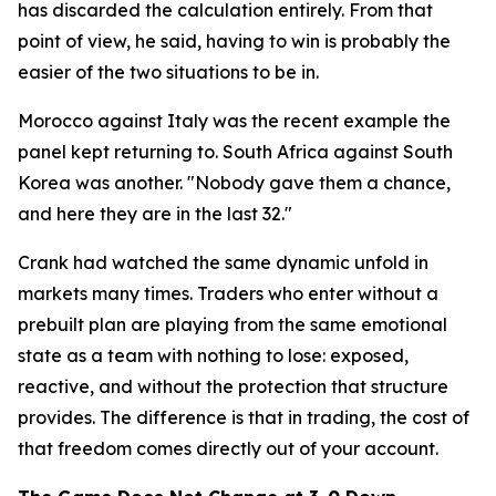
has discarded the calculation entirely. From that
point of view, he said, having to win is probably the
easier of the two situations to be in.
Morocco against Italy was the recent example the
panel kept returning to. South Africa against South
Korea was another.
"Nobody gave them a chance,
and here they are in the last 32."
Crank had watched the same dynamic unfold in
markets many times. Traders who enter without a
prebuilt plan are playing from the same emotional
state as a team with nothing to lose: exposed,
reactive, and without the protection that structure
provides. The difference is that in trading, the cost of
that freedom comes directly out of your account.