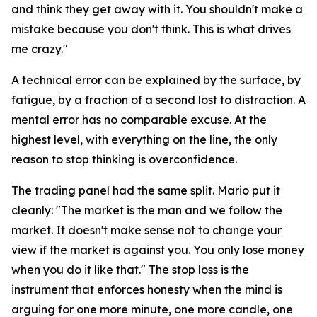
and think they get away with it. You shouldn't make a
mistake because you don't think. This is what drives
me crazy."
A technical error can be explained by the surface, by
fatigue, by a fraction of a second lost to distraction. A
mental error has no comparable excuse. At the
highest level, with everything on the line, the only
reason to stop thinking is overconfidence.
The trading panel had the same split. Mario put it
cleanly:
"The market is the man and we follow the
market. It doesn't make sense not to change your
view if the market is against you. You only lose money
when you do it like that."
The stop loss is the
instrument that enforces honesty when the mind is
arguing for one more minute, one more candle, one