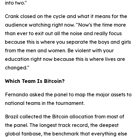
into two."
Crank closed on the cycle and what it means for the
audience watching right now.
"Now's the time more
than ever to exit out all the noise and really focus
because this is where you separate the boys and girls
from the men and women. Be violent with your
education right now because this is where lives are
changed."
Which Team Is Bitcoin?
Fernando asked the panel to map the major assets to
national teams in the tournament.
Brazil collected the Bitcoin allocation from most of
the panel. The longest track record, the deepest
global fanbase, the benchmark that everything else