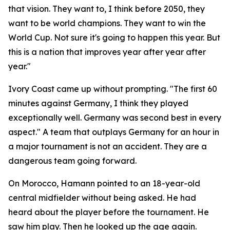
that vision. They want to, I think before 2050, they
want to be world champions. They want to win the
World Cup. Not sure it's going to happen this year. But
this is a nation that improves year after year after
year."
Ivory Coast came up without prompting.
"The first 60
minutes against Germany, I think they played
exceptionally well. Germany was second best in every
aspect."
A team that outplays Germany for an hour in
a major tournament is not an accident. They are a
dangerous team going forward.
On Morocco, Hamann pointed to an 18-year-old
central midfielder without being asked. He had
heard about the player before the tournament. He
saw him play. Then he looked up the age again.