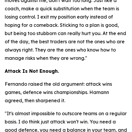
moves against me, don't wait too long. Just like a
coach, make a quick substitution when the team is
losing control. I exit my position early instead of
hoping for a comeback. Sticking to a plan is good,
but being too stubborn can really hurt you. At the end
of the day, the best traders are not the ones who are
always right. They are the ones who know how to
manage risks when they are wrong."
Attack Is Not Enough.
Fernando raised the old argument: attack wins
games, defence wins championships. Hamann
agreed, then sharpened it.
"It's almost impossible to outscore teams on a regular
basis. I do think just attack won't win. You need a
good defence, you need a balance in your team, and