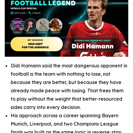
Didi Hamann said the most dangerous opponent in
football is the team with nothing to lose, not
because they are better, but because they have
already made peace with losing. That frees them
to play without the weight that better-resourced
sides carry into every decision.
His approach across a career spanning Bayern
Munich, Liverpool, and two Champions League
finals was built on the same logic in reverse: stay