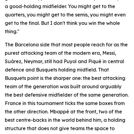
a good-holding midfielder. You might get to the
quarters, you might get to the semis, you might even
get to the final. But I don't think you win the whole
thing."
The Barcelona side that most people reach for as the
purest attacking team of the modern era, Messi,
Suárez, Neymar, still had Puyol and Piqué in central
defence and Busquets holding midfield. That
Busquets point is the sharper one: the best attacking
team of the generation was built around arguably
the best defensive midfielder of the same generation.
France in this tournament ticks the same boxes from
the other direction. Mbappé at the front, two of the
best centre-backs in the world behind him, a holding
structure that does not give teams the space to