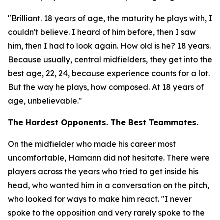
"Brilliant. 18 years of age, the maturity he plays with, I
couldn't believe. I heard of him before, then I saw
him, then I had to look again. How old is he? 18 years.
Because usually, central midfielders, they get into the
best age, 22, 24, because experience counts for a lot.
But the way he plays, how composed. At 18 years of
age, unbelievable."
The Hardest Opponents. The Best Teammates.
On the midfielder who made his career most
uncomfortable, Hamann did not hesitate. There were
players across the years who tried to get inside his
head, who wanted him in a conversation on the pitch,
who looked for ways to make him react.
"I never
spoke to the opposition and very rarely spoke to the