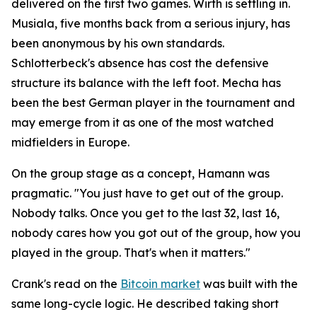
delivered on the first two games. Wirth is settling in.
Musiala, five months back from a serious injury, has
been anonymous by his own standards.
Schlotterbeck's absence has cost the defensive
structure its balance with the left foot. Mecha has
been the best German player in the tournament and
may emerge from it as one of the most watched
midfielders in Europe.
On the group stage as a concept, Hamann was
pragmatic.
"You just have to get out of the group.
Nobody talks. Once you get to the last 32, last 16,
nobody cares how you got out of the group, how you
played in the group. That's when it matters."
Crank's read on the
Bitcoin market
was built with the
same long-cycle logic. He described taking short