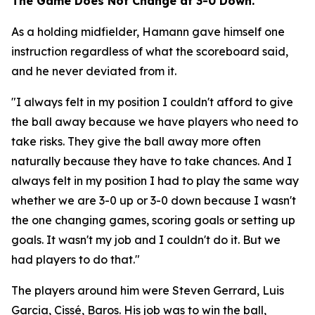
The Game Does Not Change at 3-0 Down.
As a holding midfielder, Hamann gave himself one
instruction regardless of what the scoreboard said,
and he never deviated from it.
"I always felt in my position I couldn't afford to give
the ball away because we have players who need to
take risks. They give the ball away more often
naturally because they have to take chances. And I
always felt in my position I had to play the same way
whether we are 3-0 up or 3-0 down because I wasn't
the one changing games, scoring goals or setting up
goals. It wasn't my job and I couldn't do it. But we
had players to do that."
The players around him were Steven Gerrard, Luis
Garcia, Cissé, Baros. His job was to win the ball,