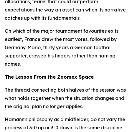
allocations, teams that could outperform
expectations the way an asset can when its narrative
catches up with its fundamentals.
On which of the major tournament favourites exits
earliest, France drew the most votes, followed by
Germany. Mario, thirty years a German football
supporter, crossed his fingers rather than naming
names.
The Lesson From the Zoomex Space
The thread connecting both halves of the session was
what holds together when the situation changes and
the original plan no longer applies.
Hamann's philosophy as a midfielder, do not vary the
process at 3-0 up or 3-0 down, is the same discipline