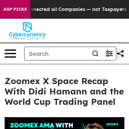
cted oil Companies — not Taxpayers — the Chance to C
AGP PICKS
Zoomex X Space Recap
With Didi Hamann and the
World Cup Trading Panel