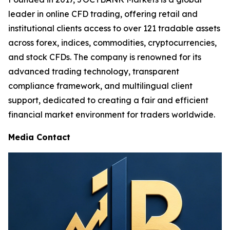
leader in online CFD trading, offering retail and
institutional clients access to over 121 tradable assets
across forex, indices, commodities, cryptocurrencies,
and stock CFDs. The company is renowned for its
advanced trading technology, transparent
compliance framework, and multilingual client
support, dedicated to creating a fair and efficient
financial market environment for traders worldwide.
Media Contact