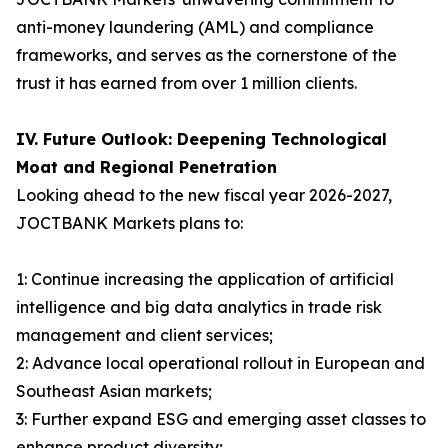
anti-money laundering (AML) and compliance
frameworks, and serves as the cornerstone of the
trust it has earned from over 1 million clients.
IV. Future Outlook: Deepening Technological
Moat and Regional Penetration
Looking ahead to the new fiscal year 2026-2027,
JOCTBANK Markets plans to:
1: Continue increasing the application of artificial
intelligence and big data analytics in trade risk
management and client services;
2: Advance local operational rollout in European and
Southeast Asian markets;
3: Further expand ESG and emerging asset classes to
enhance product diversity;