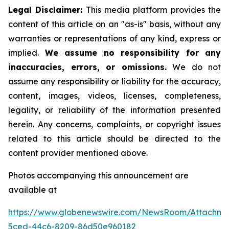
Legal Disclaimer:
This media platform provides the
content of this article on an "as-is" basis, without any
warranties or representations of any kind, express or
implied.
We assume no responsibility for any
inaccuracies, errors, or omissions.
We do not
assume any responsibility or liability for the accuracy,
content, images, videos, licenses, completeness,
legality, or reliability of the information presented
herein. Any concerns, complaints, or copyright issues
related to this article should be directed to the
content provider mentioned above.
Photos accompanying this announcement are
available at
https://www.globenewswire.com/NewsRoom/Attachme
5ced-44c6-8209-86d50e960182