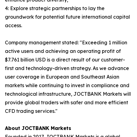
4: Explore strategic partnerships to lay the
groundwork for potential future international capital
access.
Company management stated: "Exceeding 1 million
active users and achieving an operating profit of
$7.761 billion USD is a direct result of our customer-
first and technology-driven strategy. As we advance
user coverage in European and Southeast Asian
markets while continuing to invest in compliance and
technological infrastructure, JOCTBANK Markets will
provide global traders with safer and more efficient
CFD trading services."
About JOCTBANK Markets
Founded in 2017, JOCTBANK Markets is a global