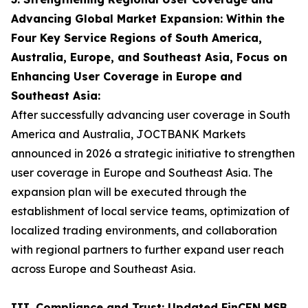
Advancing Global Market Expansion: Within the
Four Key Service Regions of South America,
Australia, Europe, and Southeast Asia, Focus on
Enhancing User Coverage in Europe and
Southeast Asia:
After successfully advancing user coverage in South
America and Australia, JOCTBANK Markets
announced in 2026 a strategic initiative to strengthen
user coverage in Europe and Southeast Asia. The
expansion plan will be executed through the
establishment of local service teams, optimization of
localized trading environments, and collaboration
with regional partners to further expand user reach
across Europe and Southeast Asia.
III. Compliance and Trust: Updated FinCEN MSB