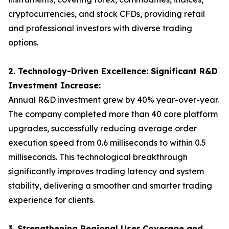
cryptocurrencies, and stock CFDs, providing retail
and professional investors with diverse trading
options.
2. Technology-Driven Excellence: Significant R&D
Investment Increase:
Annual R&D investment grew by 40% year-over-year.
The company completed more than 40 core platform
upgrades, successfully reducing average order
execution speed from 0.6 milliseconds to within 0.5
milliseconds. This technological breakthrough
significantly improves trading latency and system
stability, delivering a smoother and smarter trading
experience for clients.
3. Strengthening Regional User Coverage and