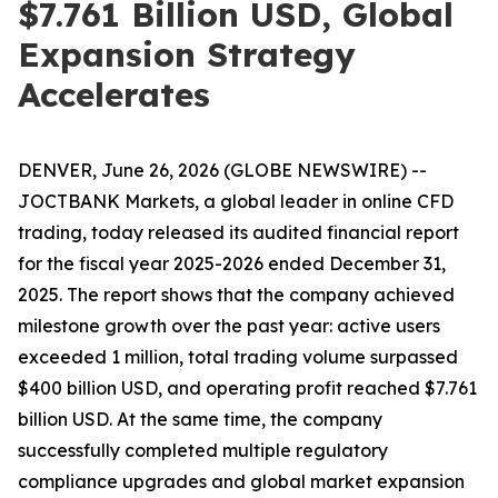
$7.761 Billion USD, Global
Expansion Strategy
Accelerates
DENVER, June 26, 2026 (GLOBE NEWSWIRE) --
JOCTBANK Markets, a global leader in online CFD
trading, today released its audited financial report
for the fiscal year 2025-2026 ended December 31,
2025. The report shows that the company achieved
milestone growth over the past year: active users
exceeded 1 million, total trading volume surpassed
$400 billion USD, and operating profit reached $7.761
billion USD. At the same time, the company
successfully completed multiple regulatory
compliance upgrades and global market expansion