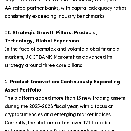
AA-rated partner banks, with capital adequacy ratios
consistently exceeding industry benchmarks.
II. Strategic Growth Pillars: Products,
Technology, Global Expansion
In the face of complex and volatile global financial
markets, JOCTBANK Markets has advanced its
strategy around three core pillars:
1. Product Innovation: Continuously Expanding
Asset Portfolio:
The platform added more than 13 new trading assets
during the 2025-2026 fiscal year, with a focus on
cryptocurrencies and emerging market indices.
Currently, the platform offers over 121 tradable
instruments, covering forex, commodities, indices,