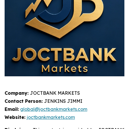
Company:
JOCTBANK MARKETS
Contact Person:
JENKINS JIMMI
Email:
global@joctbankmarkets.com
Website:
joctbankmarkets.com