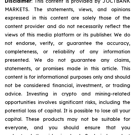
Disclaimer
: This content is provided by JOCTBANK
MARKETS. The statements, views, and opinions
expressed in this content are solely those of the
content provider and do not necessarily reflect the
views of this media platform or its publisher. We do
not endorse, verify, or guarantee the accuracy,
completeness, or reliability of any information
presented. We do not guarantee any claims,
statements, or promises made in this article. This
content is for informational purposes only and should
not be considered financial, investment, or trading
advice. Investing in crypto and mining-related
opportunities involves significant risks, including the
potential loss of capital. It is possible to lose all your
capital. These products may not be suitable for
everyone, and you should ensure that you