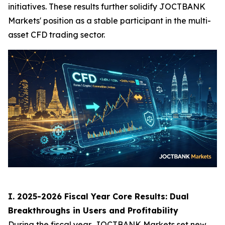
initiatives. These results further solidify JOCTBANK
Markets' position as a stable participant in the multi-
asset CFD trading sector.
I. 2025-2026 Fiscal Year Core Results: Dual
Breakthroughs in Users and Profitability
During the fiscal year, JOCTBANK Markets set new