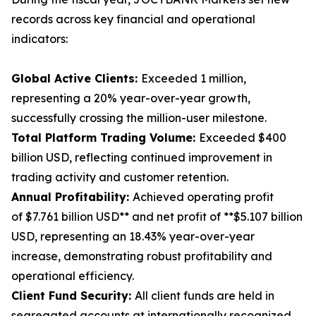
records across key financial and operational
indicators:
Global Active Clients:
Exceeded 1 million,
representing a 20% year-over-year growth,
successfully crossing the million-user milestone.
Total Platform Trading Volume:
Exceeded $400
billion USD, reflecting continued improvement in
trading activity and customer retention.
Annual Profitability:
Achieved operating profit
of $7.761 billion USD** and net profit of **$5.107 billion
USD, representing an 18.43% year-over-year
increase, demonstrating robust profitability and
operational efficiency.
Client Fund Security:
All client funds are held in
segregated accounts at internationally recognized