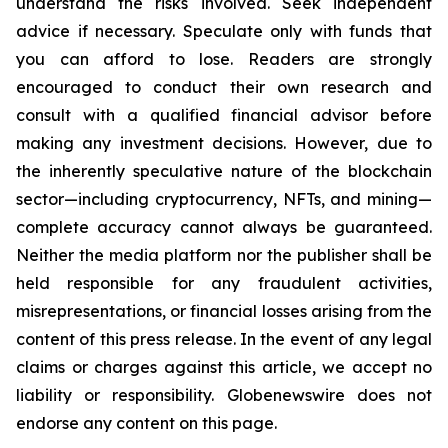
understand the risks involved. Seek independent
advice if necessary. Speculate only with funds that
you can afford to lose. Readers are strongly
encouraged to conduct their own research and
consult with a qualified financial advisor before
making any investment decisions. However, due to
the inherently speculative nature of the blockchain
sector—including cryptocurrency, NFTs, and mining—
complete accuracy cannot always be guaranteed.
Neither the media platform nor the publisher shall be
held responsible for any fraudulent activities,
misrepresentations, or financial losses arising from the
content of this press release. In the event of any legal
claims or charges against this article, we accept no
liability or responsibility. Globenewswire does not
endorse any content on this page.