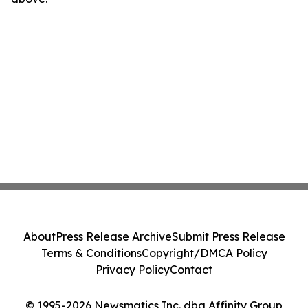
About
Press Release Archive
Submit Press Release
Terms & Conditions
Copyright/DMCA Policy
Privacy Policy
Contact
© 1995-2026 Newsmatics Inc. dba Affinity Group