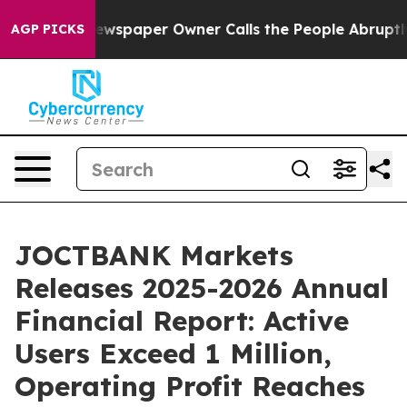
Newspaper Owner Calls the People Abruptly Laid off 
AGP PICKS
JOCTBANK Markets
Releases 2025-2026 Annual
Financial Report: Active
Users Exceed 1 Million,
Operating Profit Reaches