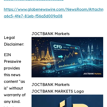
https://www.globenewswire.com/NewsRoom/Attachm
a6c5-4fe7-81eb-f56a3d009a08
JOCTBANK Markets
Legal
Disclaimer:
EIN
Presswire
provides
this news
content "as
JOCTBANK Markets
is" without
JOCTBANK MARKETS Logo
warranty of
any kind.