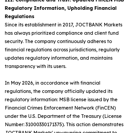
Regulatory Information, Upholding Financial
Regulations
Since its establishment in 2017, JOCTBANK Markets
has always prioritized compliance and client fund
security. The company continuously adheres to
financial regulations across jurisdictions, regularly
updates regulatory information, and maintains
transparency with its users.
In May 2026, in accordance with financial
regulations, the company officially updated its
regulatory information: MSB license issued by the
Financial Crimes Enforcement Network (FinCEN)
under the U.S. Department of the Treasury (License
Number: 31000330171375). This action demonstrates
JOCTBANK Markets' unwavering commitment to