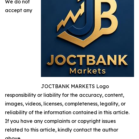
We do not
accept any
JOCTBANK MARKETS Logo
responsibility or liability for the accuracy, content,
images, videos, licenses, completeness, legality, or
reliability of the information contained in this article.
If you have any complaints or copyright issues
related to this article, kindly contact the author
above.