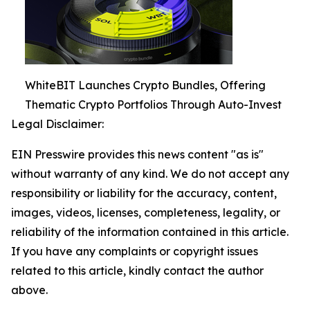
WhiteBIT Launches Crypto Bundles, Offering
Thematic Crypto Portfolios Through Auto-Invest
Legal Disclaimer:
EIN Presswire provides this news content "as is"
without warranty of any kind. We do not accept any
responsibility or liability for the accuracy, content,
images, videos, licenses, completeness, legality, or
reliability of the information contained in this article.
If you have any complaints or copyright issues
related to this article, kindly contact the author
above.