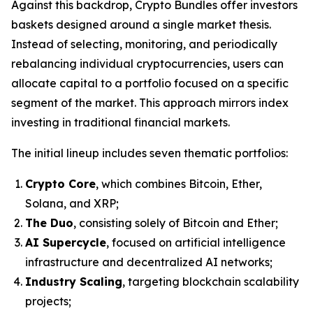
Against this backdrop, Crypto Bundles offer investors
baskets designed around a single market thesis.
Instead of selecting, monitoring, and periodically
rebalancing individual cryptocurrencies, users can
allocate capital to a portfolio focused on a specific
segment of the market. This approach mirrors index
investing in traditional financial markets.
The initial lineup includes seven thematic portfolios:
Crypto Core
, which combines Bitcoin, Ether,
Solana, and XRP;
The Duo
, consisting solely of Bitcoin and Ether;
AI Supercycle
, focused on artificial intelligence
infrastructure and decentralized AI networks;
Industry Scaling
, targeting blockchain scalability
projects;