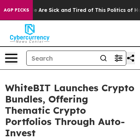
: “People Are Sick and Tired of This Politics of Hatred
AGP PICKS
WhiteBIT Launches Crypto
Bundles, Offering
Thematic Crypto
Portfolios Through Auto-
Invest