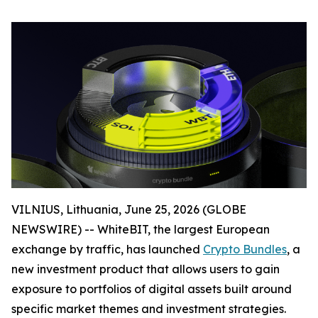
VILNIUS, Lithuania, June 25, 2026 (GLOBE
NEWSWIRE) -- WhiteBIT, the largest European
exchange by traffic, has launched
Crypto Bundles
, a
new investment product that allows users to gain
exposure to portfolios of digital assets built around
specific market themes and investment strategies.