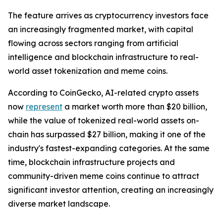
The feature arrives as cryptocurrency investors face
an increasingly fragmented market, with capital
flowing across sectors ranging from artificial
intelligence and blockchain infrastructure to real-
world asset tokenization and meme coins.
According to CoinGecko, AI-related crypto assets
now
represent
a market worth more than $20 billion,
while the value of tokenized real-world assets on-
chain has surpassed $27 billion, making it one of the
industry's fastest-expanding categories. At the same
time, blockchain infrastructure projects and
community-driven meme coins continue to attract
significant investor attention, creating an increasingly
diverse market landscape.