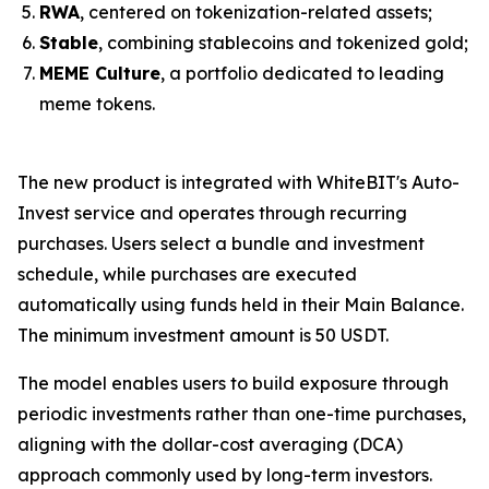
RWA
, centered on tokenization-related assets;
Stable
, combining stablecoins and tokenized gold;
MEME Culture
, a portfolio dedicated to leading
meme tokens.
The new product is integrated with WhiteBIT's Auto-
Invest service and operates through recurring
purchases. Users select a bundle and investment
schedule, while purchases are executed
automatically using funds held in their Main Balance.
The minimum investment amount is 50 USDT.
The model enables users to build exposure through
periodic investments rather than one-time purchases,
aligning with the dollar-cost averaging (DCA)
approach commonly used by long-term investors.