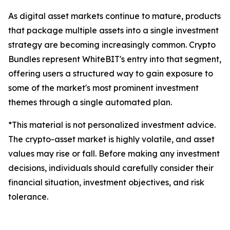
As digital asset markets continue to mature, products
that package multiple assets into a single investment
strategy are becoming increasingly common. Crypto
Bundles represent WhiteBIT's entry into that segment,
offering users a structured way to gain exposure to
some of the market's most prominent investment
themes through a single automated plan.
*This material is not personalized investment advice.
The crypto-asset market is highly volatile, and asset
values may rise or fall. Before making any investment
decisions, individuals should carefully consider their
financial situation, investment objectives, and risk
tolerance.