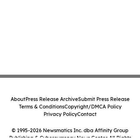
About
Press Release Archive
Submit Press Release
Terms & Conditions
Copyright/DMCA Policy
Privacy Policy
Contact
© 1995-2026 Newsmatics Inc. dba Affinity Group
Publishing & Cybercurrency News Center. All Rights