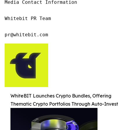
Media Contact Information

Whitebit PR Team

pr@whitebit.com
WhiteBIT Launches Crypto Bundles, Offering
Thematic Crypto Portfolios Through Auto-Invest