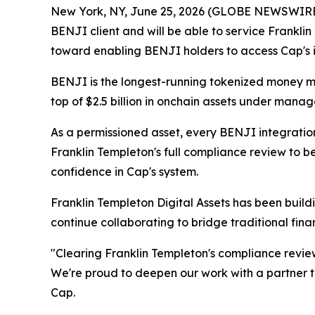
New York, NY, June 25, 2026 (GLOBE NEWSWIRE
BENJI client and will be able to service Frankli
toward enabling BENJI holders to access Cap's i
BENJI is the longest-running tokenized money mar
top of $2.5 billion in onchain assets under mana
As a permissioned asset, every BENJI integration
Franklin Templeton's full compliance review to be
confidence in Cap's system.
Franklin Templeton Digital Assets has been buildi
continue collaborating to bridge traditional fin
"Clearing Franklin Templeton's compliance review 
We're proud to deepen our work with a partner th
Cap.