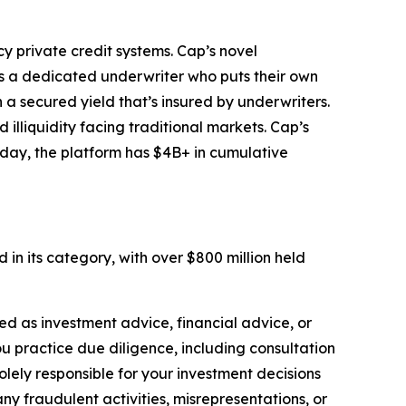
y private credit systems. Cap’s novel
s a dedicated underwriter who puts their own
 a secured yield that’s insured by underwriters.
 illiquidity facing traditional markets. Cap’s
oday, the platform has $4B+ in cumulative
in its category, with over $800 million held
nded as investment advice, financial advice, or
you practice due diligence, including consultation
solely responsible for your investment decisions
ny fraudulent activities, misrepresentations, or