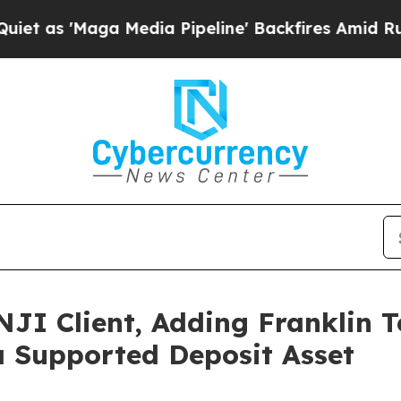
'Maga Media Pipeline' Backfires Amid Rumors Tr
JI Client, Adding Franklin T
 Supported Deposit Asset