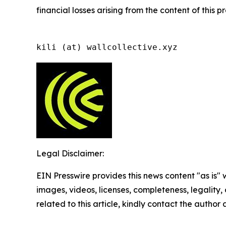
financial losses arising from the content of this p
kili (at) wallcollective.xyz
Legal Disclaimer:
EIN Presswire provides this news content "as is" 
images, videos, licenses, completeness, legality, o
related to this article, kindly contact the author