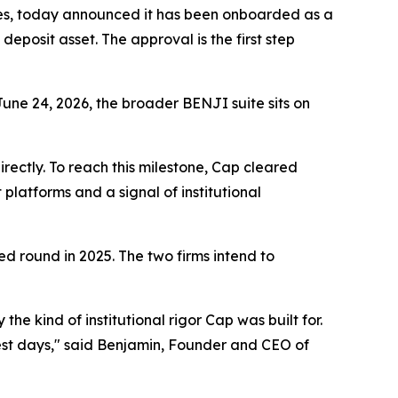
ees, today announced it has been onboarded as a
eposit asset. The approval is the first step
une 24, 2026, the broader BENJI suite sits on
rectly. To reach this milestone, Cap cleared
platforms and a signal of institutional
ed round in 2025. The two firms intend to
e kind of institutional rigor Cap was built for.
liest days," said Benjamin, Founder and CEO of