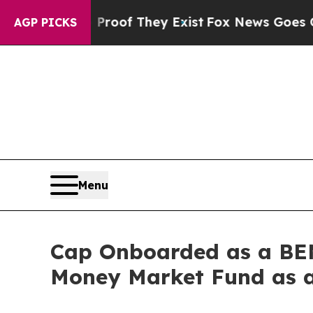
fers no Proof They Exist
Fox News Goes Quiet as 
AGP PICKS
Menu
Cap Onboarded as a BEN
Money Market Fund as a