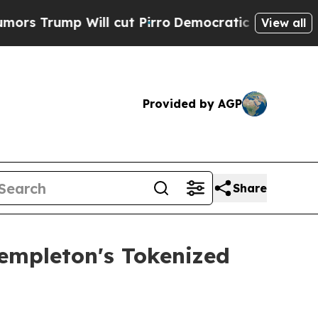
ump Will cut Pirro
Democratic Socialists of Ame
View all
Provided by AGP
Share
empleton's Tokenized