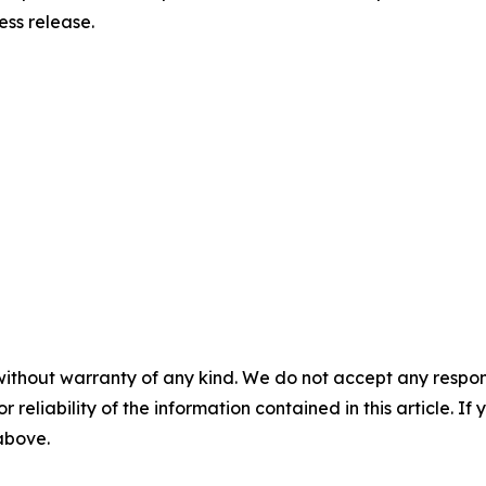
ress release.
without warranty of any kind. We do not accept any responsib
r reliability of the information contained in this article. I
 above.