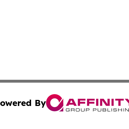
owered By
ubmit Press Release
Terms & Conditions
Copyright/DMCA