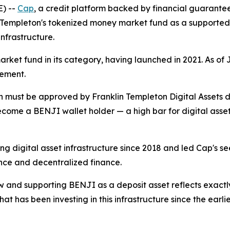
) --
Cap
, a credit platform backed by financial guarant
n Templeton's tokenized money market fund as a supported d
nfrastructure.
ket fund in its category, having launched in 2021. As of J
gement.
 must be approved by Franklin Templeton Digital Assets di
come a BENJI wallet holder — a high bar for digital asset 
ng digital asset infrastructure since 2018 and led Cap's se
ance and decentralized finance.
and supporting BENJI as a deposit asset reflects exactly th
at has been investing in this infrastructure since the ear