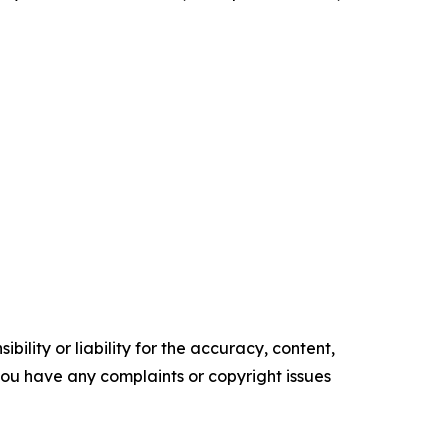
ility or liability for the accuracy, content,
f you have any complaints or copyright issues