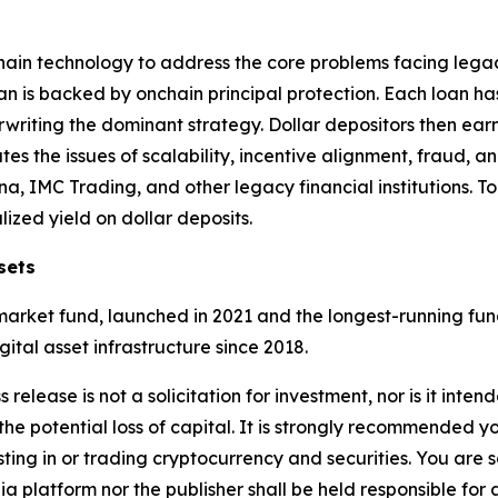
chain technology to address the core problems facing legac
 is backed by onchain principal protection. Each loan ha
writing the dominant strategy. Dollar depositors then earn
es the issues of scalability, incentive alignment, fraud, and
a, IMC Trading, and other legacy financial institutions. T
zed yield on dollar deposits.
sets
rket fund, launched in 2021 and the longest-running fund 
ital asset infrastructure since 2018.
 release is not a solicitation for investment, nor is it inte
 the potential loss of capital. It is strongly recommended 
sting in or trading cryptocurrency and securities. You are 
a platform nor the publisher shall be held responsible for a