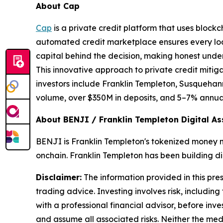
About Cap
Cap
is a private credit platform that uses block
automated credit marketplace ensures every loan
capital behind the decision, making honest under
This innovative approach to private credit mitigat
investors include Franklin Templeton, Susquehann
volume, over $350M in deposits, and 5–7% annuali
About BENJI / Franklin Templeton Digital As
BENJI is Franklin Templeton's tokenized money ma
onchain. Franklin Templeton has been building dig
Disclaimer:
The information provided in this press
trading advice. Investing involves risk, including
with a professional financial advisor, before inve
and assume all associated risks. Neither the medi