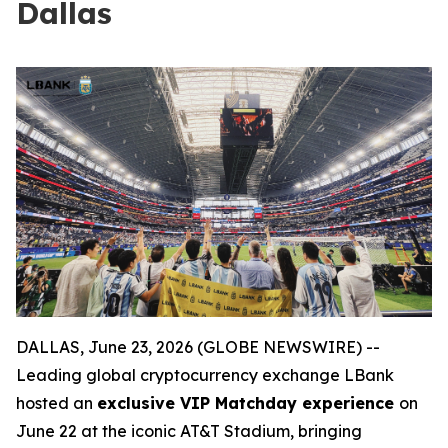
Dallas
DALLAS, June 23, 2026 (GLOBE NEWSWIRE) --
Leading global cryptocurrency exchange LBank
hosted an
exclusive VIP Matchday experience
on
June 22 at the iconic AT&T Stadium, bringing