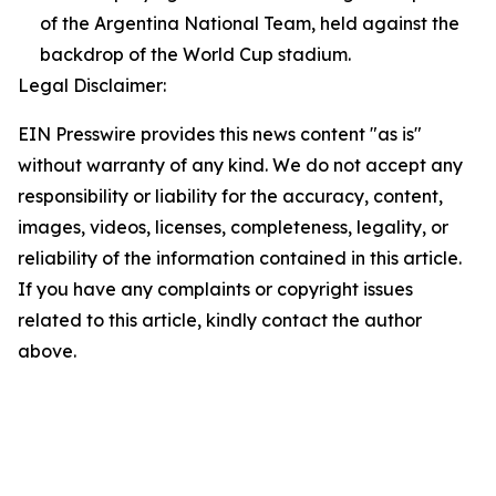
of the Argentina National Team, held against the
backdrop of the World Cup stadium.
Legal Disclaimer:
EIN Presswire provides this news content "as is"
without warranty of any kind. We do not accept any
responsibility or liability for the accuracy, content,
images, videos, licenses, completeness, legality, or
reliability of the information contained in this article.
If you have any complaints or copyright issues
related to this article, kindly contact the author
above.