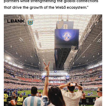
partners while strengthening the global connections
that drive the growth of the Web3 ecosystem."