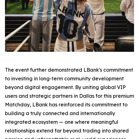
The event further demonstrated LBank's commitment
to investing in long-term community development
beyond digital engagement. By uniting global VIP
users and strategic partners in Dallas for this premium
Matchday, LBank has reinforced its commitment to
building a truly connected and internationally
integrated ecosystem — one where meaningful
relationships extend far beyond trading into shared