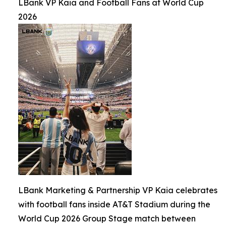
LBank VP Kaia and Football Fans at World Cup
2026
LBank Marketing & Partnership VP Kaia celebrates
with football fans inside AT&T Stadium during the
World Cup 2026 Group Stage match between