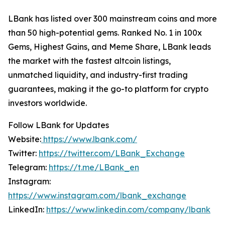
LBank has listed over 300 mainstream coins and more
than 50 high-potential gems. Ranked No. 1 in 100x
Gems, Highest Gains, and Meme Share, LBank leads
the market with the fastest altcoin listings,
unmatched liquidity, and industry-first trading
guarantees, making it the go-to platform for crypto
investors worldwide.
Follow LBank for Updates
Website:
https://www.lbank.com/
Twitter:
https://twitter.com/LBank_Exchange
Telegram:
https://t.me/LBank_en
Instagram:
https://www.instagram.com/lbank_exchange
LinkedIn:
https://www.linkedin.com/company/lbank