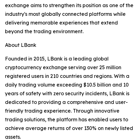
exchange aims to strengthen its position as one of the
industry's most globally connected platforms while
delivering memorable experiences that extend
beyond the trading environment.
About LBank
Founded in 2015, LBank is a leading global
cryptocurrency exchange serving over 25 million
registered users in 210 countries and regions. With a
daily trading volume exceeding $10.5 billion and 10
years of safety with zero security incidents, LBank is
dedicated to providing a comprehensive and user-
friendly trading experience. Through innovative
trading solutions, the platform has enabled users to
achieve average returns of over 130% on newly listed
assets.