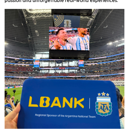
passion and unforgettable real-world experiences.