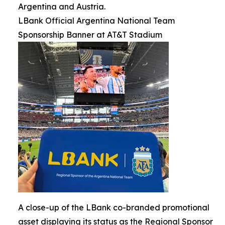
Argentina and Austria.
LBank Official Argentina National Team
Sponsorship Banner at AT&T Stadium
A close-up of the LBank co-branded promotional
asset displaying its status as the Regional Sponsor