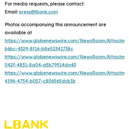
For media requests, please contact:
Email:
press@lbank.com
Photos accompanying this announcement are
available at
https://www.globenewswire.com/NewsRoom/Attachme
b6bc-4329-8f16-b8e52341738c
https://www.globenewswire.com/NewsRoom/Attachme
042f-4831-8a04-a5b79914da43
https://www.globenewswire.com/NewsRoom/Attachme
4196-4754-b057-c806565dcb1b