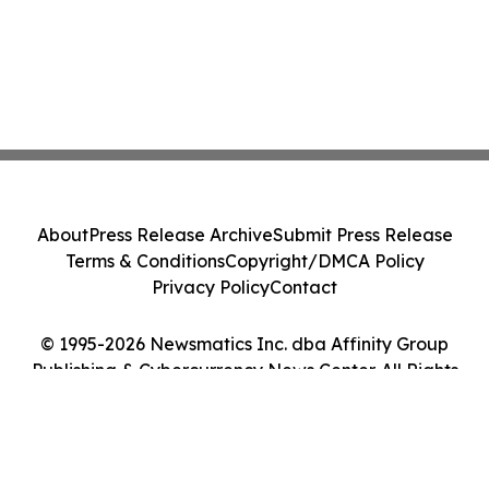
About
Press Release Archive
Submit Press Release
Terms & Conditions
Copyright/DMCA Policy
Privacy Policy
Contact
© 1995-2026 Newsmatics Inc. dba Affinity Group
Publishing & Cybercurrency News Center. All Rights
Reserved.
Cookie Settings / Your Privacy Choices