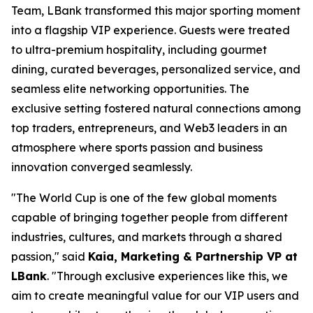
Team, LBank transformed this major sporting moment
into a flagship VIP experience. Guests were treated
to ultra-premium hospitality, including gourmet
dining, curated beverages, personalized service, and
seamless elite networking opportunities. The
exclusive setting fostered natural connections among
top traders, entrepreneurs, and Web3 leaders in an
atmosphere where sports passion and business
innovation converged seamlessly.
"The World Cup is one of the few global moments
capable of bringing together people from different
industries, cultures, and markets through a shared
passion," said
Kaia, Marketing & Partnership VP at
LBank
. "Through exclusive experiences like this, we
aim to create meaningful value for our VIP users and