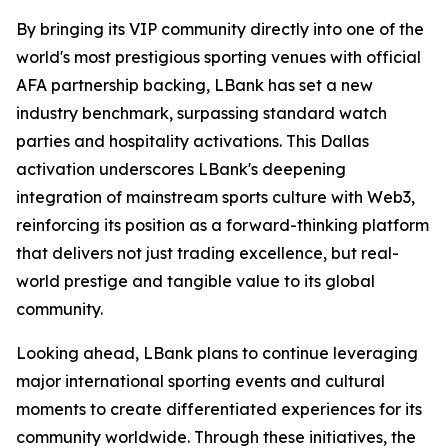
By bringing its VIP community directly into one of the
world's most prestigious sporting venues with official
AFA partnership backing, LBank has set a new
industry benchmark, surpassing standard watch
parties and hospitality activations. This Dallas
activation underscores LBank's deepening
integration of mainstream sports culture with Web3,
reinforcing its position as a forward-thinking platform
that delivers not just trading excellence, but real-
world prestige and tangible value to its global
community.
Looking ahead, LBank plans to continue leveraging
major international sporting events and cultural
moments to create differentiated experiences for its
community worldwide. Through these initiatives, the