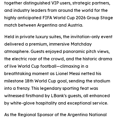
together distinguished VIP users, strategic partners,
and industry leaders from around the world for the
highly anticipated FIFA World Cup 2026 Group Stage
match between Argentina and Austria.
Held in private luxury suites, the invitation-only event
delivered a premium, immersive Matchday
atmosphere. Guests enjoyed panoramic pitch views,
the electric roar of the crowd, and the historic drama
of live World Cup football—climaxing in a
breathtaking moment as Lionel Messi netted his
milestone 18th World Cup goal, sending the stadium
into a frenzy. This legendary sporting feat was
witnessed firsthand by LBank's guests, all enhanced
by white-glove hospitality and exceptional service.
As the Regional Sponsor of the Argentina National