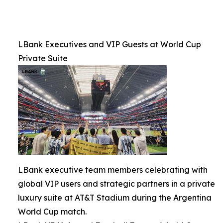
LBank Executives and VIP Guests at World Cup
Private Suite
LBank executive team members celebrating with
global VIP users and strategic partners in a private
luxury suite at AT&T Stadium during the Argentina
World Cup match.