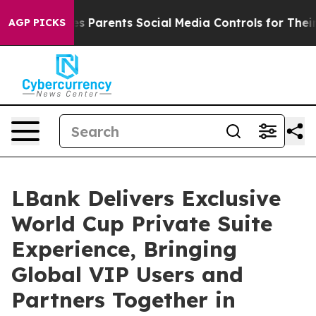
ves Parents Social Media Controls for Their Kids. Shoul
AGP PICKS
LBank Delivers Exclusive
World Cup Private Suite
Experience, Bringing
Global VIP Users and
Partners Together in