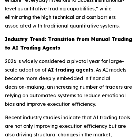
enable “everyday investors to access institutional-
level quantitative trading capabilities,” while
eliminating the high technical and cost barriers
associated with traditional quantitative systems.
Industry Trend: Transition from Manual Trading
to AI Trading Agents
2026 is widely considered a pivotal year for large-
scale adoption of
AI trading agents
. As AI models
become more deeply embedded in financial
decision-making, an increasing number of traders are
relying on automated systems to reduce emotional
bias and improve execution efficiency.
Recent industry studies indicate that AI trading tools
are not only improving execution efficiency but are
also driving structural changes in the market,