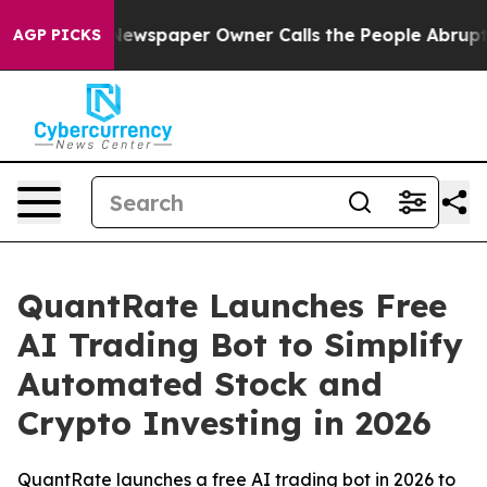
ga. Newspaper Owner Calls the People Abruptly Laid 
AGP PICKS
QuantRate Launches Free
AI Trading Bot to Simplify
Automated Stock and
Crypto Investing in 2026
QuantRate launches a free AI trading bot in 2026 to