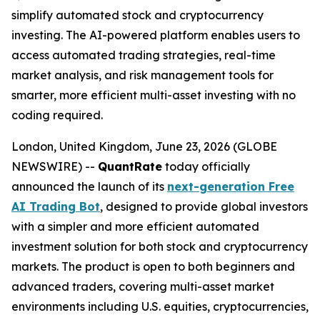
simplify automated stock and cryptocurrency
investing. The AI-powered platform enables users to
access automated trading strategies, real-time
market analysis, and risk management tools for
smarter, more efficient multi-asset investing with no
coding required.
London, United Kingdom, June 23, 2026 (GLOBE
NEWSWIRE) --
QuantRate
today officially
announced the launch of its
next-generation Free
AI Trading Bot
, designed to provide global investors
with a simpler and more efficient automated
investment solution for both stock and cryptocurrency
markets. The product is open to both beginners and
advanced traders, covering multi-asset market
environments including U.S. equities, cryptocurrencies,