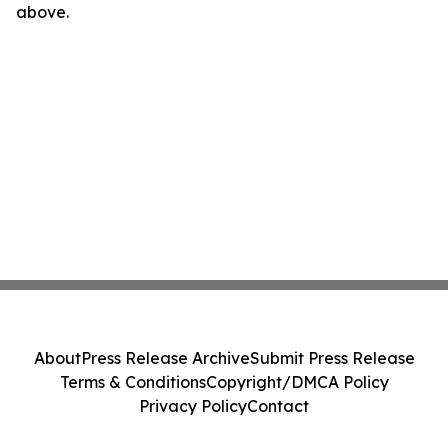
above.
About
Press Release Archive
Submit Press Release
Terms & Conditions
Copyright/DMCA Policy
Privacy Policy
Contact