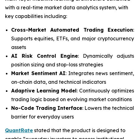
with a real-time market data analytics system, with
key capabilities including:
Cross-Market Automated Trading Execution
:
Supports equities, ETFs, and major cryptocurrency
assets
AI Risk Control Engine
: Dynamically adjusts
position sizing and stop-loss strategies
Market Sentiment AI
: Integrates news sentiment,
on-chain data, and technical indicators
Adaptive Learning Model
: Continuously optimizes
trading logic based on evolving market conditions
No-Code Trading Interface
: Lowers the technical
barrier for everyday users
QuantRate
stated that the product is designed to