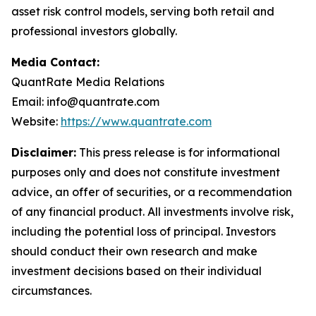
asset risk control models, serving both retail and
professional investors globally.
Media Contact:
QuantRate Media Relations
Email: info@quantrate.com
Website:
https://www.quantrate.com
Disclaimer:
This press release is for informational
purposes only and does not constitute investment
advice, an offer of securities, or a recommendation
of any financial product. All investments involve risk,
including the potential loss of principal. Investors
should conduct their own research and make
investment decisions based on their individual
circumstances.