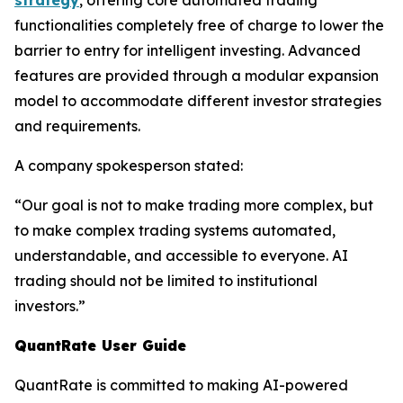
strategy
, offering core automated trading
functionalities completely free of charge to lower the
barrier to entry for intelligent investing. Advanced
features are provided through a modular expansion
model to accommodate different investor strategies
and requirements.
A company spokesperson stated:
“Our goal is not to make trading more complex, but
to make complex trading systems automated,
understandable, and accessible to everyone. AI
trading should not be limited to institutional
investors.”
QuantRate User Guide
QuantRate is committed to making AI-powered