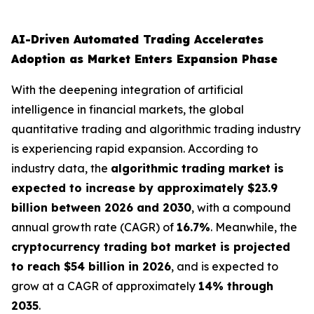
AI-Driven Automated Trading Accelerates
Adoption as Market Enters Expansion Phase
With the deepening integration of artificial
intelligence in financial markets, the global
quantitative trading and algorithmic trading industry
is experiencing rapid expansion. According to
industry data, the
algorithmic trading market is
expected to increase by approximately $23.9
billion between 2026 and 2030
, with a compound
annual growth rate (CAGR) of
16.7%
. Meanwhile, the
cryptocurrency trading bot market is projected
to reach $54 billion in 2026
, and is expected to
grow at a CAGR of approximately
14% through
2035
.