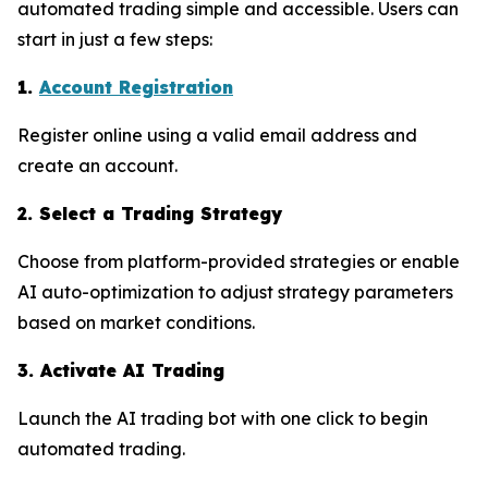
automated trading simple and accessible. Users can
start in just a few steps:
1.
Account Registration
Register online using a valid email address and
create an account.
2. Select a Trading Strategy
Choose from platform-provided strategies or enable
AI auto-optimization to adjust strategy parameters
based on market conditions.
3. Activate AI Trading
Launch the AI trading bot with one click to begin
automated trading.