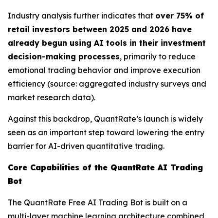
Industry analysis further indicates that
over 75% of
retail investors between 2025 and 2026 have
already begun using AI tools in their investment
decision-making processes
, primarily to reduce
emotional trading behavior and improve execution
efficiency (source: aggregated industry surveys and
market research data).
Against this backdrop, QuantRate’s launch is widely
seen as an important step toward lowering the entry
barrier for AI-driven quantitative trading.
Core Capabilities of the QuantRate AI Trading
Bot
The QuantRate Free AI Trading Bot is built on a
multi-layer machine learning architecture combined