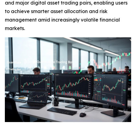
and major digital asset trading pairs, enabling users
to achieve smarter asset allocation and risk
management amid increasingly volatile financial
markets.