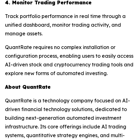
4. Monitor Trading Performance
Track portfolio performance in real time through a
unified dashboard, monitor trading activity, and
manage assets.
QuantRate requires no complex installation or
configuration process, enabling users to easily access
AI-driven stock and cryptocurrency trading tools and
explore new forms of automated investing.
About QuantRate
QuantRate is a technology company focused on AI-
driven financial technology solutions, dedicated to
building next-generation automated investment
infrastructure. Its core offerings include AI trading
systems, quantitative strategy engines, and multi-