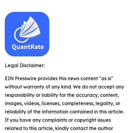
Legal Disclaimer:
EIN Presswire provides this news content "as is"
without warranty of any kind. We do not accept any
responsibility or liability for the accuracy, content,
images, videos, licenses, completeness, legality, or
reliability of the information contained in this article.
If you have any complaints or copyright issues
related to this article, kindly contact the author