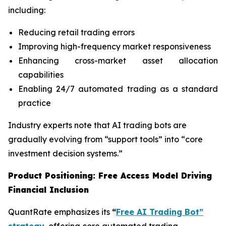
including:
Reducing retail trading errors
Improving high-frequency market responsiveness
Enhancing cross-market asset allocation
capabilities
Enabling 24/7 automated trading as a standard
practice
Industry experts note that AI trading bots are
gradually evolving from “support tools” into “core
investment decision systems.”
Product Positioning: Free Access Model Driving
Financial Inclusion
QuantRate emphasizes its
“
Free AI Trading Bot”