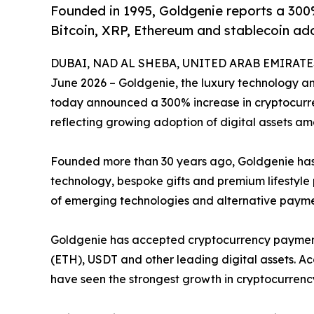
Founded in 1995, Goldgenie reports a 300
Bitcoin, XRP, Ethereum and stablecoin ad
DUBAI, NAD AL SHEBA, UNITED ARAB EMIRATES,
June 2026 – Goldgenie, the luxury technology 
today announced a 300% increase in cryptocurren
reflecting growing adoption of digital assets a
Founded more than 30 years ago, Goldgenie has b
technology, bespoke gifts and premium lifestyl
of emerging technologies and alternative paym
Goldgenie has accepted cryptocurrency payments
(ETH), USDT and other leading digital assets. Ac
have seen the strongest growth in cryptocurrenc