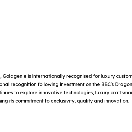
Goldgenie is internationally recognised for luxury custo
onal recognition following investment on the BBC's Dragon
inues to explore innovative technologies, luxury craftsm
g its commitment to exclusivity, quality and innovation.