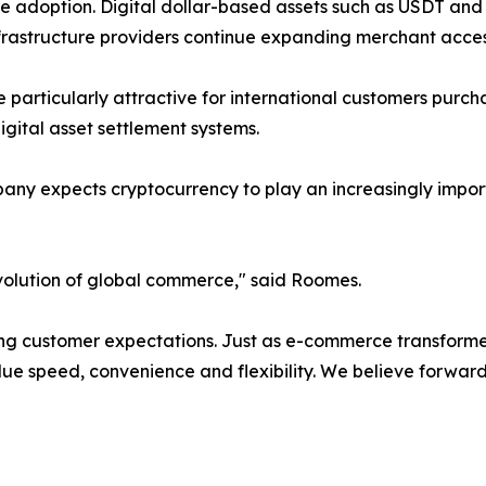
ate adoption. Digital dollar-based assets such as USDT a
infrastructure providers continue expanding merchant acc
particularly attractive for international customers purch
 digital asset settlement systems.
pany expects cryptocurrency to play an increasingly impor
volution of global commerce," said Roomes.
 customer expectations. Just as e-commerce transformed 
lue speed, convenience and flexibility. We believe forwar