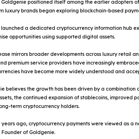
Goldgenie positioned itself among the earlier adopters of
m luxury brands began exploring blockchain-based paymen
 launched a dedicated cryptocurrency information hub ex
ise opportunities using supported digital assets.
ease mirrors broader developments across luxury retail a
nd premium service providers have increasingly embraced
urrencies have become more widely understood and acce
e believes the growth has been driven by a combination of 
assets, the continued expansion of stablecoins, improved
ong-term cryptocurrency holders.
 years ago, cryptocurrency payments were viewed as a nov
 Founder of Goldgenie.