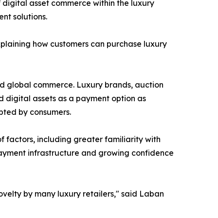
 digital asset commerce within the luxury
t solutions.
plaining how customers can purchase luxury
nd global commerce. Luxury brands, auction
 digital assets as a payment option as
pted by consumers.
factors, including greater familiarity with
 payment infrastructure and growing confidence
elty by many luxury retailers," said Laban