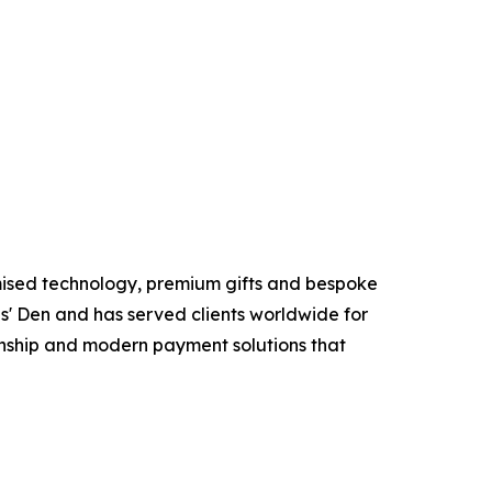
mised technology, premium gifts and bespoke
s' Den and has served clients worldwide for
anship and modern payment solutions that