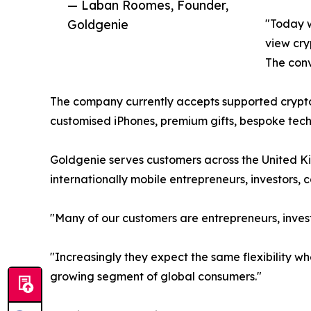
— Laban Roomes, Founder,
Goldgenie
"Today w
view cry
The conve
The company currently accepts supported crypto
customised iPhones, premium gifts, bespoke techn
Goldgenie serves customers across the United Ki
internationally mobile entrepreneurs, investors,
"Many of our customers are entrepreneurs, invest
"Increasingly they expect the same flexibility 
growing segment of global consumers."