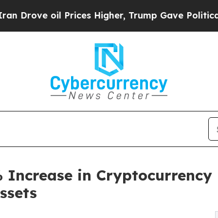
il Prices Higher, Trump Gave Politically Connec
 Increase in Cryptocurrency
Assets