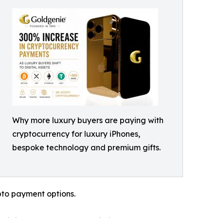
Why more luxury buyers are paying with
cryptocurrency for luxury iPhones,
bespoke technology and premium gifts.
pto payment options.