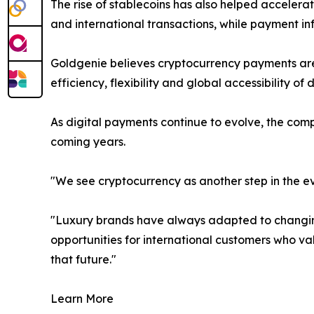
The rise of stablecoins has also helped acceler
and international transactions, while payment 
Goldgenie believes cryptocurrency payments are 
efficiency, flexibility and global accessibility of
As digital payments continue to evolve, the com
coming years.
"We see cryptocurrency as another step in the e
"Luxury brands have always adapted to changing
opportunities for international customers who va
that future."
Learn More