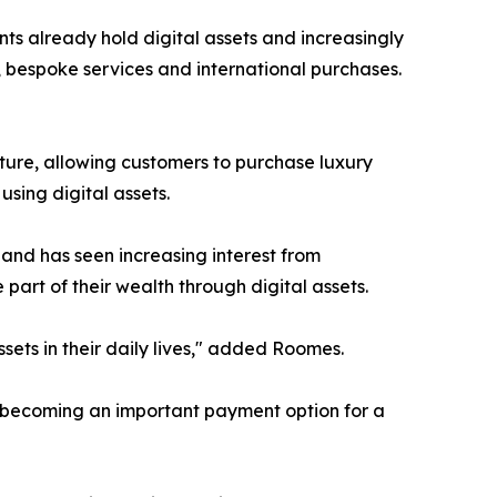
s already hold digital assets and increasingly
, bespoke services and international purchases.
ure, allowing customers to purchase luxury
sing digital assets.
and has seen increasing interest from
part of their wealth through digital assets.
ets in their daily lives," added Roomes.
s becoming an important payment option for a