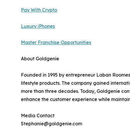
Pay With Crypto
Luxury iPhones
Master Franchise Opportunities
About Goldgenie
Founded in 1995 by entrepreneur Laban Roomes, 
lifestyle products. The company gained internati
more than three decades. Today, Goldgenie cont
enhance the customer experience while maintainin
Media Contact
Stephanie@goldgenie.com