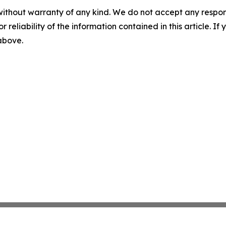
without warranty of any kind. We do not accept any responsib
r reliability of the information contained in this article. I
 above.