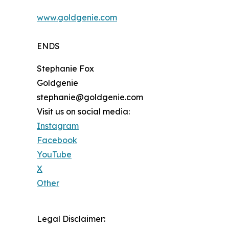
www.goldgenie.com
ENDS
Stephanie Fox
Goldgenie
stephanie@goldgenie.com
Visit us on social media:
Instagram
Facebook
YouTube
X
Other
Legal Disclaimer: