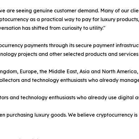
e are seeing genuine customer demand. Many of our client
ptocurrency as a practical way to pay for luxury products
rsation has shifted from curiosity to utility."
currency payments through its secure payment infrastruct
ology projects and other selected products and services u
ngdom, Europe, the Middle East, Asia and North America, 
 collectors and technology enthusiasts who already manage 
ors and technology enthusiasts who already use digital ass
when purchasing luxury goods. We believe cryptocurrency i