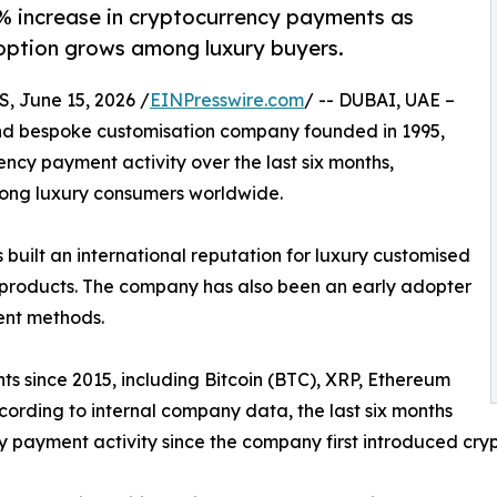
% increase in cryptocurrency payments as
option grows among luxury buyers.
 June 15, 2026 /
EINPresswire.com
/ -- DUBAI, UAE –
and bespoke customisation company founded in 1995,
cy payment activity over the last six months,
mong luxury consumers worldwide.
uilt an international reputation for luxury customised
e products. The company has also been an early adopter
ent methods.
 since 2015, including Bitcoin (BTC), XRP, Ethereum
cording to internal company data, the last six months
y payment activity since the company first introduced cry