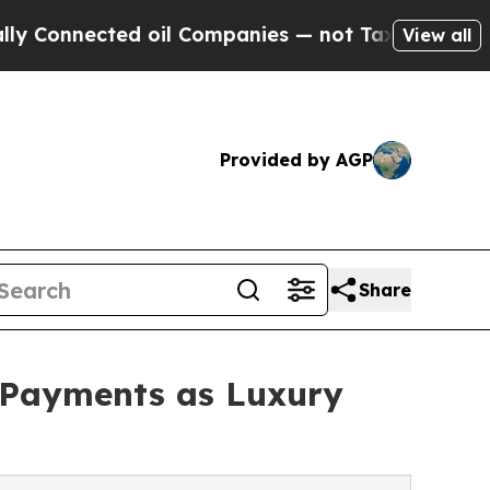
ted oil Companies — not Taxpayers — the Chance 
View all
Provided by AGP
Share
 Payments as Luxury