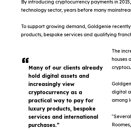
By introducing cryptocurrency payments in 2015, 
technology sector, years before many mainstrea
To support growing demand, Goldgenie recently
products, bespoke services and qualifying franch
The incr
houses a
Many of our clients already
cryptoc
hold digital assets and
increasingly view
Goldgeni
cryptocurrency as a
digital 
practical way to pay for
among l
luxury products, bespoke
services and international
"Several
purchases.”
Roomes,