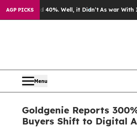
d 40%. Well, it Didn’t
As war With Iran Drove o
AGP PICKS
Menu
Goldgenie Reports 300%
Buyers Shift to Digital 