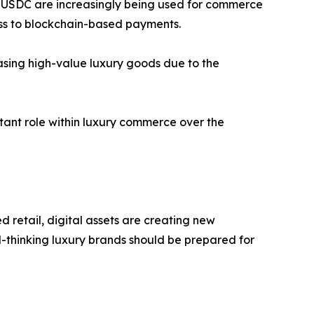
nd USDC are increasingly being used for commerce
ess to blockchain-based payments.
asing high-value luxury goods due to the
tant role within luxury commerce over the
retail, digital assets are creating new
d-thinking luxury brands should be prepared for