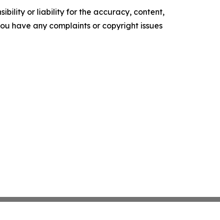
ility or liability for the accuracy, content,
f you have any complaints or copyright issues