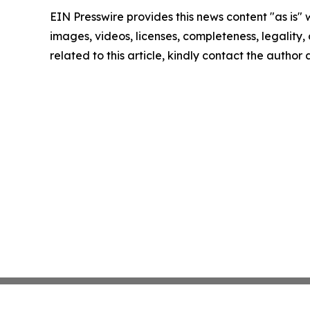
EIN Presswire provides this news content "as is" 
images, videos, licenses, completeness, legality, o
related to this article, kindly contact the author