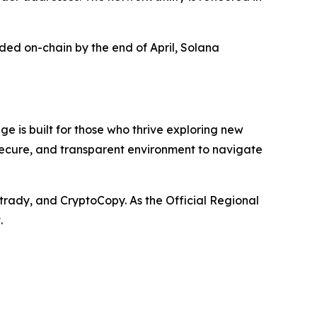
rded on-chain by the end of April, Solana
e is built for those who thrive exploring new
 secure, and transparent environment to navigate
trady, and CryptoCopy. As the Official Regional
.