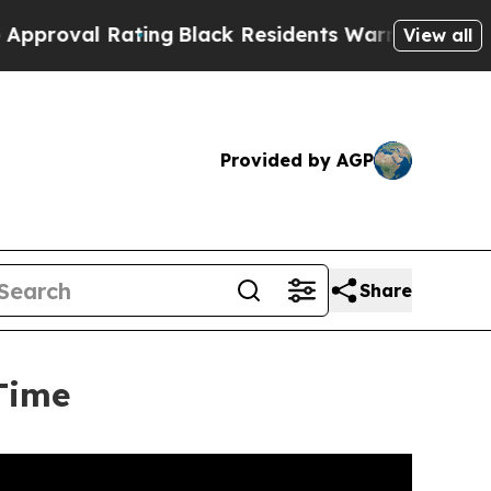
ating
Black Residents Warned of Abusive Cops for
View all
Provided by AGP
Share
Time