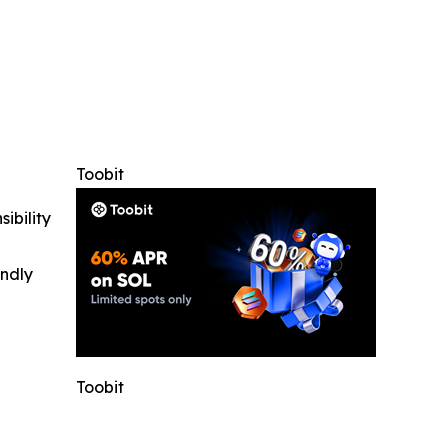
Toobit
ibility
indly
Toobit