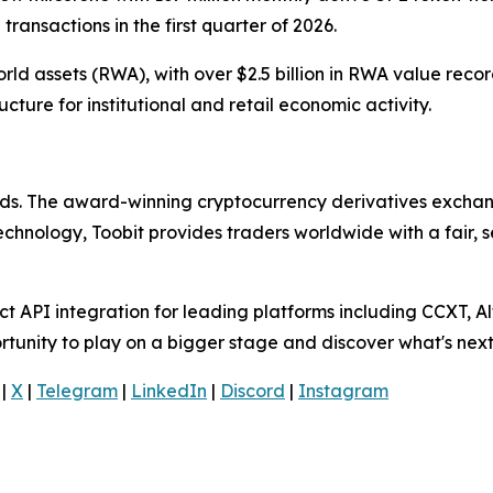
transactions in the first quarter of 2026.
rld assets (RWA), with over $2.5 billion in RWA value reco
ructure for institutional and retail economic activity.
olds. The award-winning cryptocurrency derivatives exchang
technology, Toobit provides traders worldwide with a fair,
 API integration for leading platforms including CCXT, Al
rtunity to play on a bigger stage and discover what's next
|
X
|
Telegram
|
LinkedIn
|
Discord
|
Instagram