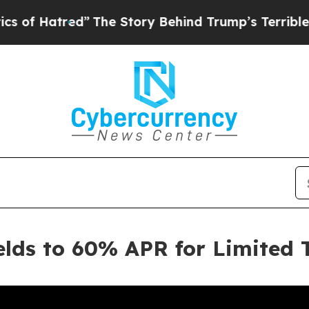
d”
The Story Behind Trump’s Terrible Approval R
elds to 60% APR for Limited 