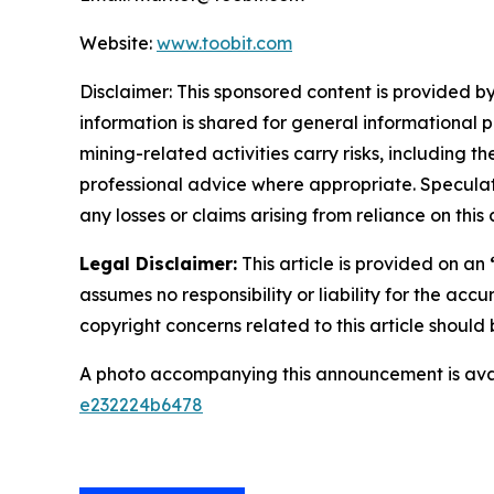
Website:
www.toobit.com
Disclaimer: This sponsored content is provided by
information is shared for general informational 
mining-related activities carry risks, including 
professional advice where appropriate. Speculate
any losses or claims arising from reliance on th
Legal Disclaimer:
This article is provided on an
assumes no responsibility or liability for the accu
copyright concerns related to this article shoul
A photo accompanying this announcement is ava
e232224b6478