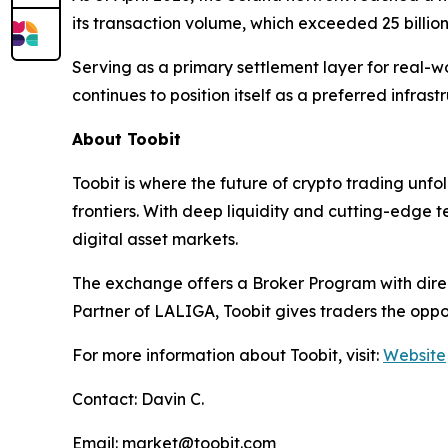
its transaction volume, which exceeded 25 billion 
Serving as a primary settlement layer for real-wo
continues to position itself as a preferred infrast
About Toobit
Toobit is where the future of crypto trading unf
frontiers. With deep liquidity and cutting-edge 
digital asset markets.
The exchange offers a Broker Program with direct
Partner of LALIGA, Toobit gives traders the oppo
For more information about Toobit, visit:
Website
Contact: Davin C.
Email: market@toobit.com