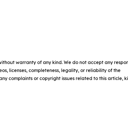
 without warranty of any kind. We do not accept any respons
os, licenses, completeness, legality, or reliability of the
any complaints or copyright issues related to this article, k