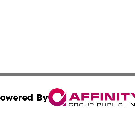
owered By
ubmit Press Release
Terms & Conditions
Copyright/DMCA
c. dba Affinity Group Publishing & Cybercurrency News Ce