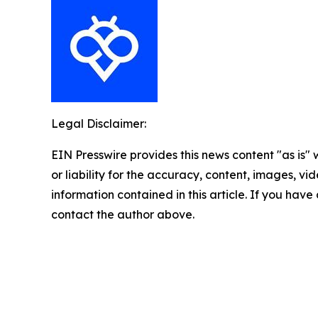
Legal Disclaimer:
EIN Presswire provides this news content "as is"
or liability for the accuracy, content, images, vide
information contained in this article. If you have 
contact the author above.