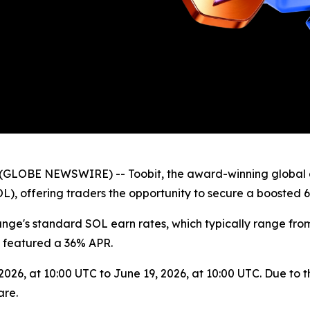
(GLOBE NEWSWIRE) -- Toobit, the award-winning global 
L), offering traders the opportunity to secure a boosted 6
ange's standard SOL earn rates, which typically range fro
 featured a 36% APR.
26, at 10:00 UTC to June 19, 2026, at 10:00 UTC. Due to the
are.