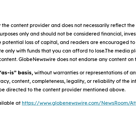
 the content provider and does not necessarily reflect the v
purposes only and should not be considered financial, inv
the potential loss of capital, and readers are encouraged 
 only with funds that you can afford to lose.The media pl
is content. GlobeNewswire does not endorse any content on 
“as-is” basis,
without warranties or representations of an
racy, content, completeness, legality, or reliability of the 
d be directed to the content provider mentioned above.
ilable at
https://www.globenewswire.com/NewsRoom/At