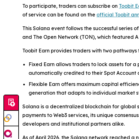
To participate, traders can subscribe on
Toobit E
of service can be found on the
official Toobit 
This Solana event follows the successful series o
and The Open Network (TON), which featured AP
Toobit Earn provides traders with two pathways t
Fixed Earn allows traders to lock assets for a
automatically credited to their Spot Account a
Flexible Earn offers maximum capital efficienc
generation that adapts to individual market s
Solana is a decentralized blockchain for global 
payments to Web3 services, its unique consensus
developers and institutional partners alike.
As of April 2026, the Solana network reached a ne