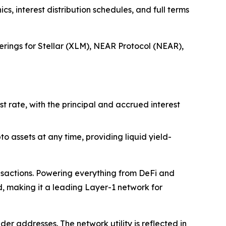
s, interest distribution schedules, and full terms
ferings for Stellar (XLM), NEAR Protocol (NEAR),
t rate, with the principal and accrued interest
o assets at any time, providing liquid yield-
ansactions. Powering everything from DeFi and
, making it a leading Layer-1 network for
er addresses. The network utility is reflected in