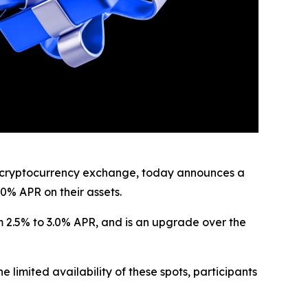
cryptocurrency exchange, today announces a
0% APR on their assets.
m 2.5% to 3.0% APR, and is an upgrade over the
 limited availability of these spots, participants