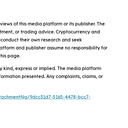
iews of this media platform or its publisher. The
estment, or trading advice. Cryptocurrency and
to conduct their own research and seek
atform and publisher assume no responsibility for
this page.
y kind, express or implied. The media platform
information presented. Any complaints, claims, or
tachmentNg/9dcc31d7-5165-4478-bcc7-