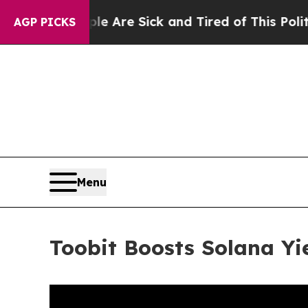
ople Are Sick and Tired of This Politics of Hatre
AGP PICKS
Menu
Toobit Boosts Solana Yi