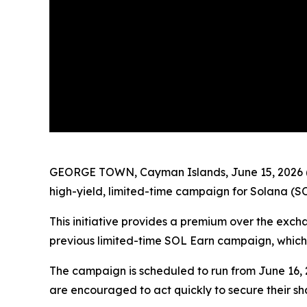
GEORGE TOWN, Cayman Islands, June 15, 2026 
high-yield, limited-time campaign for Solana (SO
This initiative provides a premium over the exch
previous limited-time SOL Earn campaign, which
The campaign is scheduled to run from June 16, 20
are encouraged to act quickly to secure their sh