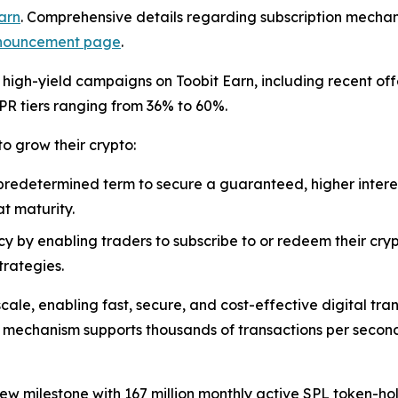
arn
. Comprehensive details regarding subscription mechanic
announcement page
.
f high-yield campaigns on Toobit Earn, including recent of
R tiers ranging from 36% to 60%.
o grow their crypto:
 predetermined term to secure a guaranteed, higher interes
t maturity.
y by enabling traders to subscribe to or redeem their crypt
trategies.
scale, enabling fast, secure, and cost-effective digital tr
 mechanism supports thousands of transactions per second
w milestone with 167 million monthly active SPL token-hold