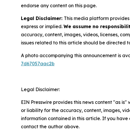
endorse any content on this page.
Legal Disclaimer:
This media platform provides t
express or implied.
We assume no responsibilit
accuracy, content, images, videos, licenses, compl
issues related to this article should be directed
A photo accompanying this announcement is ava
7d67057aac2b
Legal Disclaimer:
EIN Presswire provides this news content "as is"
or liability for the accuracy, content, images, vide
information contained in this article. If you have 
contact the author above.