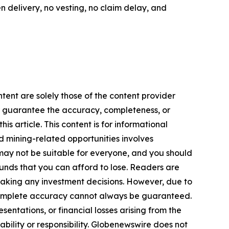
en delivery, no vesting, no claim delay, and
tent are solely those of the content provider
 or guarantee the accuracy, completeness, or
s article. This content is for informational
d mining-related opportunities involves
cts may not be suitable for everyone, and you should
funds that you can afford to lose. Readers are
making any investment decisions. However, due to
—complete accuracy cannot always be guaranteed.
sentations, or financial losses arising from the
iability or responsibility. Globenewswire does not