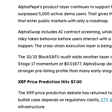
AlphaPepe’s product layer continues to support
surpassed 5,000 active demo users. That gives t
that enter public markets with only a roadmap.
AlphaSwap includes AI contract screening, whale
risky token behavior before users interact with a
happen. The cross-chain execution layer is bein
The 10/10 BlockSAFU audit adds another layer of
Stage 17 momentum at $0.01877, AlphaSwap demo 
stronger pre-listing profile than many early-stag
XRP Price Prediction Hits $7.00
The XRP price prediction debate has returned t
bullish case depends on regulatory clarity,
ETF 
infrastructure.