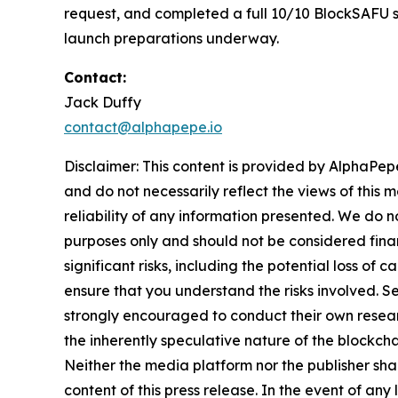
request, and completed a full 10/10 BlockSAFU sec
launch preparations underway.
Contact:
Jack Duffy
contact@alphapepe.io
Disclaimer: This content is provided by AlphaPepe
and do not necessarily reflect the views of this 
reliability of any information presented. We do n
purposes only and should not be considered finan
significant risks, including the potential loss of 
ensure that you understand the risks involved. S
strongly encouraged to conduct their own resear
the inherently speculative nature of the block
Neither the media platform nor the publisher shall
content of this press release. In the event of any