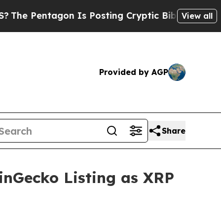
n Is Posting Cryptic Biblical Messages on Socia
View all
Provided by AGP
Share
inGecko Listing as XRP