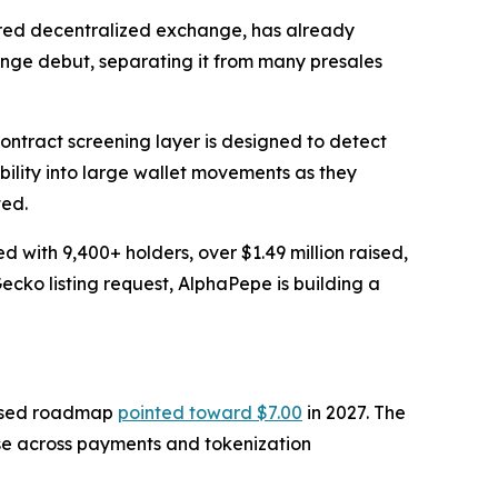
ered decentralized exchange, has already
ange debut, separating it from many presales
ontract screening layer is designed to detect
ibility into large wallet movements as they
ted.
with 9,400+ holders, over $1.49 million raised,
ko listing request, AlphaPepe is building a
evised roadmap
pointed toward $7.00
in 2027. The
use across payments and tokenization