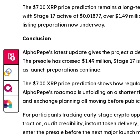
The $7.00 XRP price prediction remains a long-te
with Stage 17 active at $0.01877, over $1.49 mi
listing preparation now underway.
Conclusion
AlphaPepe’s latest update gives the project a d
The presale has crossed $1.49 million, Stage 17 i
as launch preparations continue.
The $7.00 XRP price prediction shows how regulat
AlphaPepe’s roadmap is unfolding on a shorter t
and exchange planning all moving before public 
For participants tracking early-stage crypto oppor
traction, audit credibility, instant token deliver
enter the presale before the next major launch mi