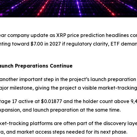
r company update as XRP price prediction headlines conti
ng toward $7.00 in 2027 if regulatory clarity, ETF demand
aunch Preparations Continue
nother important step in the project’s launch preparation
ajor milestone, giving the project a visible market-trackin
Stage 17 active at $0.01877 and the holder count above 9,
pansion, and launch preparation at the same time.
-tracking platforms are often part of the discovery layer
ata, and market access steps needed for its next phase.