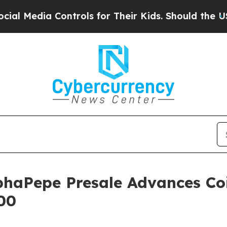
trols for Their Kids. Should the US?
The Pentago
phaPepe Presale Advances Co
.00