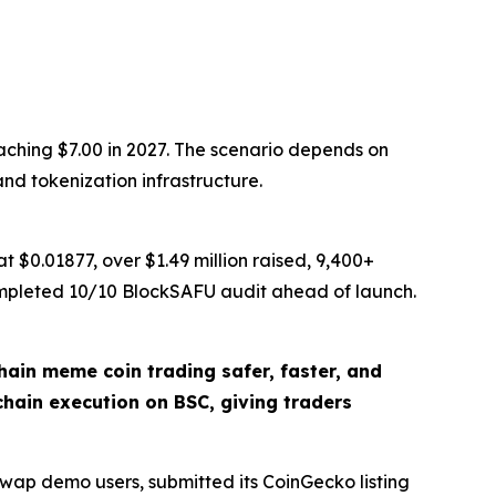
aching $7.00 in 2027. The scenario depends on
nd tokenization infrastructure.
 $0.01877, over $1.49 million raised, 9,400+
ompleted 10/10 BlockSAFU audit ahead of launch.
in meme coin trading safer, faster, and
chain execution on BSC, giving traders
Swap demo users, submitted its CoinGecko listing