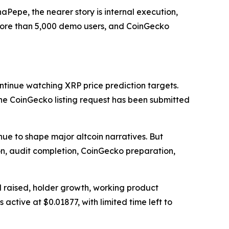
Pepe, the nearer story is internal execution,
 more than 5,000 demo users, and CoinGecko
ntinue watching XRP price prediction targets.
 the CoinGecko listing request has been submitted
nue to shape major altcoin narratives. But
on, audit completion, CoinGecko preparation,
l raised, holder growth, working product
active at $0.01877, with limited time left to