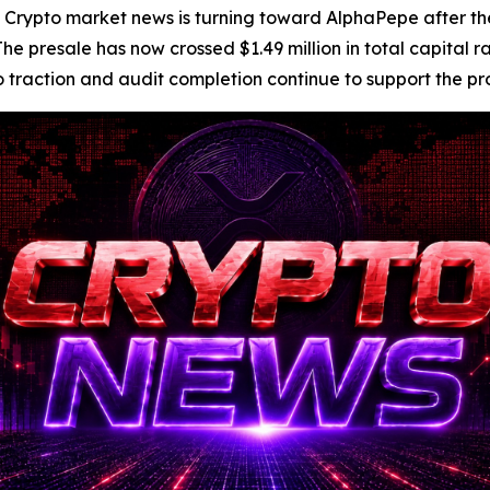
to market news is turning toward AlphaPepe after the p
 presale has now crossed $1.49 million in total capital rai
ction and audit completion continue to support the projec