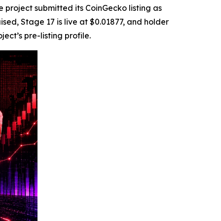
roject submitted its CoinGecko listing as
sed, Stage 17 is live at $0.01877, and holder
t’s pre-listing profile.