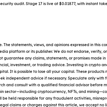
urity audit. Stage 17 is live at $0.01877, with instant tok
. The statements, views, and opinions expressed in this con
media platform or its publisher. We do not endorse, verify,
ot guarantee any claims, statements, or promises made in thi
cial, investment, or trading advice. Investing in crypto an
capital. It is possible to lose all your capital. These produ
eek independent advice if necessary. Speculate only with 
ch and consult with a qualified financial advisor before 
chain sector—including cryptocurrency, NFTs, and mining
 be held responsible for any fraudulent activities, misrepre
 legal claims or charges against this article, we accept no l