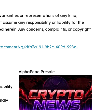
warranties or representations of any kind,
 assume any responsibility or liability for the
ted herein. Any concerns, complaints, or copyright
tachmentNg/dfa3a191-9b2c-409d-998c-
AlphaPepe Presale
ibility
indly