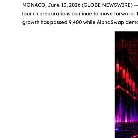
MONACO, June 10, 2026 (GLOBE NEWSWIRE) -- Cryp
launch preparations continue to move forward. The
growth has passed 9,400 while AlphaSwap demo tra