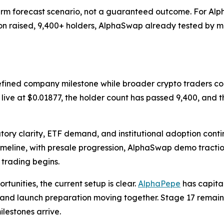
rm forecast scenario, not a guaranteed outcome. For Alpha
llion raised, 9,400+ holders, AlphaSwap already tested by
efined company milestone while broader crypto traders co
s live at $0.01877, the holder count has passed 9,400, and
ory clarity, ETF demand, and institutional adoption conti
imeline, with presale progression, AlphaSwap demo tracti
trading begins.
tunities, the current setup is clear.
AlphaPepe
has capita
y, and launch preparation moving together. Stage 17 remains 
lestones arrive.