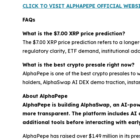
CLICK TO VISIT ALPHAPEPE OFFICIAL WEBS
FAQs
What is the $7.00 XRP price prediction?
The $7.00 XRP price prediction refers to a long
regulatory clarity, ETF demand, institutional a
What is the best crypto presale right now?
AlphaPepe is one of the best crypto presales to
holders, AlphaSwap AI DEX demo traction, instan
About AlphaPepe
AlphaPepe is building AlphaSwap, an AI-pow
more transparent. The platform includes AI c
additional tools before interacting with ear
AlphaPepe has raised over $1.49 million in its p