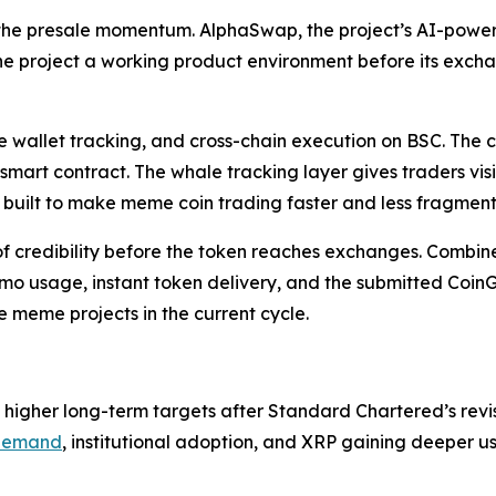
 the presale momentum. AlphaSwap, the project’s AI-pow
he project a working product environment before its exch
 wallet tracking, and cross-chain execution on BSC. The c
 smart contract. The whale tracking layer gives traders vis
g built to make meme coin trading faster and less fragmen
 credibility before the token reaches exchanges. Combined 
usage, instant token delivery, and the submitted CoinGec
e meme projects in the current cycle.
o higher long-term targets after Standard Chartered’s r
demand
, institutional adoption, and XRP gaining deeper 