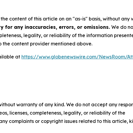
he content of this article on an "as-is" basis, without any 
y for any inaccuracies, errors, or omissions.
We do not
eteness, legality, or reliability of the information presen
 to the content provider mentioned above.
ilable at
https://www.globenewswire.com/NewsRoom/At
 without warranty of any kind. We do not accept any respons
os, licenses, completeness, legality, or reliability of the
any complaints or copyright issues related to this article, k