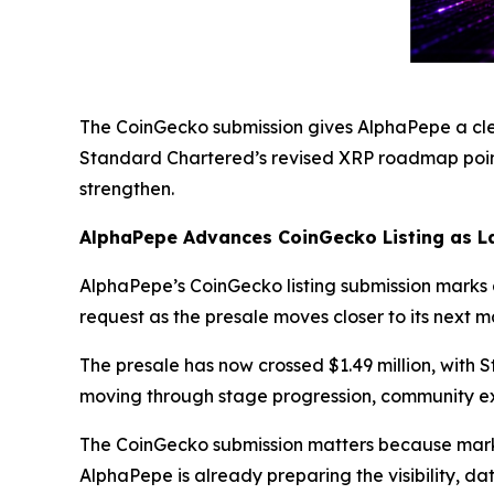
The CoinGecko submission gives AlphaPepe a clea
Standard Chartered’s revised XRP roadmap pointi
strengthen.
AlphaPepe Advances CoinGecko Listing as L
AlphaPepe’s CoinGecko listing submission marks a
request as the presale moves closer to its next m
The presale has now crossed $1.49 million, with 
moving through stage progression, community ex
The CoinGecko submission matters because market
AlphaPepe is already preparing the visibility, d