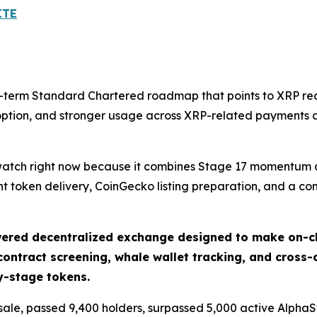
ITE
er-term Standard Chartered roadmap that points to XRP re
doption, and stronger usage across XRP-related payments a
 watch right now because it combines Stage 17 momentum at
t token delivery, CoinGecko listing preparation, and a c
ered decentralized exchange designed to make on-cha
ontract screening, whale wallet tracking, and cross-
ly-stage tokens.
resale, passed 9,400 holders, surpassed 5,000 active Alpha