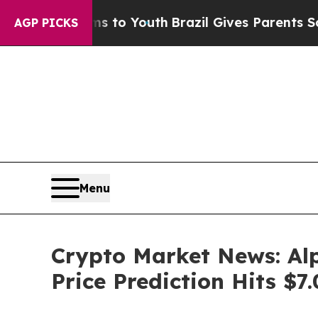
ms to Youth
Brazil Gives Parents Social Media Con
AGP PICKS
Menu
Crypto Market News: Al
Price Prediction Hits $7