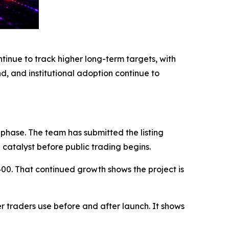
nue to track higher long-term targets, with
, and institutional adoption continue to
 phase. The team has submitted the listing
g catalyst before public trading begins.
400. That continued growth shows the project is
 traders use before and after launch. It shows