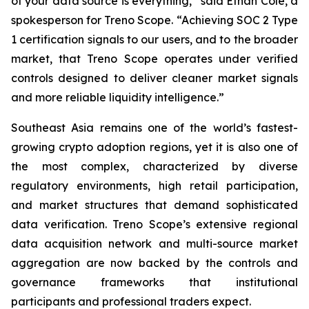
of your data source is everything,” said Ethan Cole, a
spokesperson for Treno Scope. “Achieving SOC 2 Type
1 certification signals to our users, and to the broader
market, that Treno Scope operates under verified
controls designed to deliver cleaner market signals
and more reliable liquidity intelligence.”
Southeast Asia remains one of the world’s fastest-
growing crypto adoption regions, yet it is also one of
the most complex, characterized by diverse
regulatory environments, high retail participation,
and market structures that demand sophisticated
data verification. Treno Scope’s extensive regional
data acquisition network and multi-source market
aggregation are now backed by the controls and
governance frameworks that institutional
participants and professional traders expect.