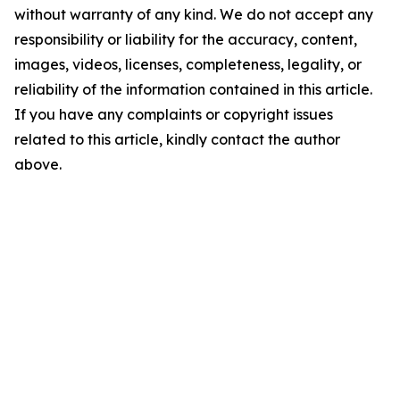
without warranty of any kind. We do not accept any
responsibility or liability for the accuracy, content,
images, videos, licenses, completeness, legality, or
reliability of the information contained in this article.
If you have any complaints or copyright issues
related to this article, kindly contact the author
above.