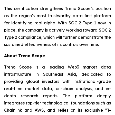
This certification strengthens Treno Scope’s position
as the region’s most trustworthy data-first platform
for identifying real alpha. With SOC 2 Type 1 now in
place, the company is actively working toward SOC 2
Type 2 compliance, which will further demonstrate the
sustained effectiveness of its controls over time.
About Treno Scope
Treno Scope is a leading Web3 market data
infrastructure in Southeast Asia, dedicated to
providing global investors with institutional-grade
real-time market data, on-chain analysis, and in-
depth research reports. The platform deeply
integrates top-tier technological foundations such as
Chainlink and AWS, and relies on its exclusive "T-