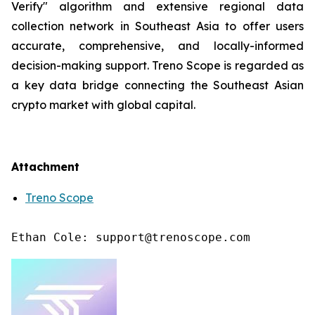
Verify" algorithm and extensive regional data
collection network in Southeast Asia to offer users
accurate, comprehensive, and locally-informed
decision-making support. Treno Scope is regarded as
a key data bridge connecting the Southeast Asian
crypto market with global capital.
Attachment
Treno Scope
Ethan Cole: support@trenoscope.com