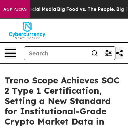
ges on Social Media
Big Food vs. The People. Big Food’
AGP PICKS
Treno Scope Achieves SOC
2 Type 1 Certification,
Setting a New Standard
for Institutional-Grade
Crypto Market Data in