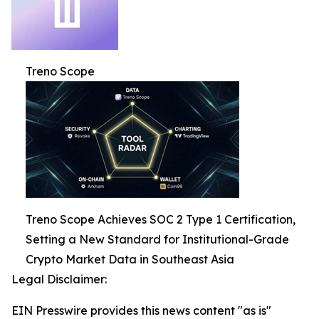
Treno Scope
Treno Scope Achieves SOC 2 Type 1 Certification,
Setting a New Standard for Institutional-Grade
Crypto Market Data in Southeast Asia
Legal Disclaimer:
EIN Presswire provides this news content "as is"