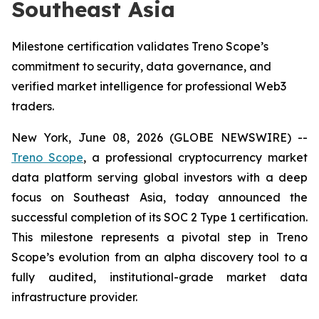
Southeast Asia
Milestone certification validates Treno Scope’s
commitment to security, data governance, and
verified market intelligence for professional Web3
traders.
New York, June 08, 2026 (GLOBE NEWSWIRE) --
Treno Scope
, a professional cryptocurrency market
data platform serving global investors with a deep
focus on Southeast Asia, today announced the
successful completion of its SOC 2 Type 1 certification.
This milestone represents a pivotal step in Treno
Scope’s evolution from an alpha discovery tool to a
fully audited, institutional-grade market data
infrastructure provider.