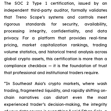
The SOC 2 Type 1 certification, issued by an
independent third-party auditor, formally validates
that Treno Scope’s systems and controls meet
rigorous standards for security, availability,
processing integrity, confidentiality, and data
privacy. For a platform that provides real-time
pricing, market capitalization rankings, trading
volume statistics, and historical trend analysis across
global crypto assets, this certification is more than a
compliance checkbox — it is the foundation of trust
that professional and institutional traders require.
“In Southeast Asia’s crypto markets, where wash
trading, fragmented liquidity, and rapidly shifting on-
chain narratives can distort even the most
experienced trader’s decision-making, the integrity