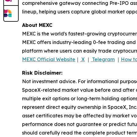
comprehensive gateway connecting Pre-IPO assets
lineup, helping users capture global market oppor
About MEXC
MEXC is the world's fastest-growing cryptocurren
MEXC offers industry-leading 0-fee trading and a
platform where users can easily trade cryptocurr
MEXC Official Website
｜
X
｜
Telegram
｜
How to
Risk Disclaimer:
Not investment advice. For informational purpos
SpaceX-related market value before and after an
multiple exit options or long-term holding optio
represent direct equity ownership in SpaceX, Inc
asset certificates may be affected by market volat
performance does not guarantee or predict future r
should carefully read the complete product term