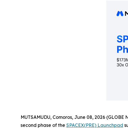
MUTSAMUDU, Comoros, June 08, 2026 (GLOBE NEWS
second phase of the
SPACEX(PRE) Launchpad
su