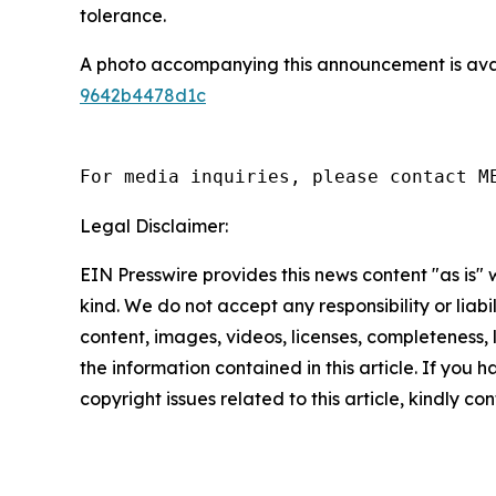
tolerance.
A photo accompanying this announcement is ava
9642b4478d1c
For media inquiries, please contact M
Legal Disclaimer:
EIN Presswire provides this news content "as is"
kind. We do not accept any responsibility or liabi
content, images, videos, licenses, completeness, le
the information contained in this article. If you 
copyright issues related to this article, kindly c