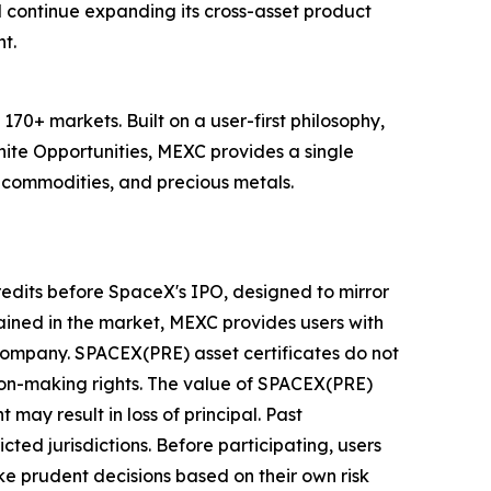
 continue expanding its cross-asset product
t.
70+ markets. Built on a user-first philosophy,
nite Opportunities, MEXC provides a single
, commodities, and precious metals.
redits before SpaceX's IPO, designed to mirror
ined in the market, MEXC provides users with
 company. SPACEX(PRE) asset certificates do not
sion-making rights. The value of SPACEX(PRE)
 may result in loss of principal. Past
cted jurisdictions. Before participating, users
e prudent decisions based on their own risk