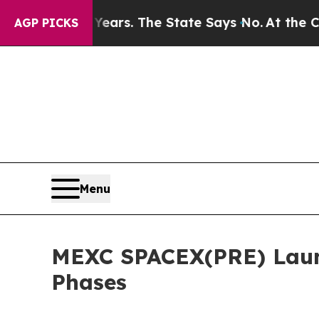
 for 42 Years. The State Says No.
At the Command
AGP PICKS
Menu
MEXC SPACEX(PRE) Laun
Phases