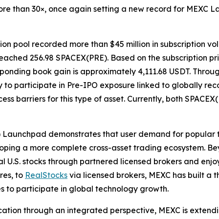
re than 30×, once again setting a new record for MEXC L
on pool recorded more than $45 million in subscription vo
se reached 256.98 SPACEX(PRE). Based on the subscription p
responding book gain is approximately 4,111.68 USDT. Thro
to participate in Pre-IPO exposure linked to globally rec
ss barriers for this type of asset. Currently, both SPACEX
) Launchpad demonstrates that user demand for popular 
eveloping a more complete cross-asset trading ecosystem. 
l U.S. stocks through partnered licensed brokers and enjo
res, to
RealStocks
via licensed brokers, MEXC has built a 
ies to participate in global technology growth.
ation through an integrated perspective, MEXC is extending