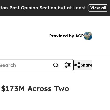
Opinion Section but at Least he's out...
For a 
View all
Provided by AGP
Share
 $173M Across Two