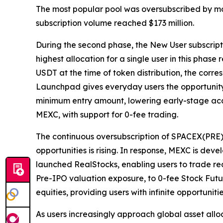
The most popular pool was oversubscribed by mo
subscription volume reached $173 million.
During the second phase, the New User subscripti
highest allocation for a single user in this pha
USDT at the time of token distribution, the cor
Launchpad gives everyday users the opportunity 
minimum entry amount, lowering early-stage acce
MEXC, with support for 0-fee trading.
The continuous oversubscription of SPACEX(PRE
opportunities is rising. In response, MEXC is d
launched RealStocks, enabling users to trade rea
Pre-IPO valuation exposure, to 0-fee Stock Futu
equities, providing users with infinite opportunit
As users increasingly approach global asset alloc