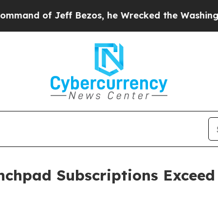
 of Jeff Bezos, he Wrecked the Washington Post 
chpad Subscriptions Exceed