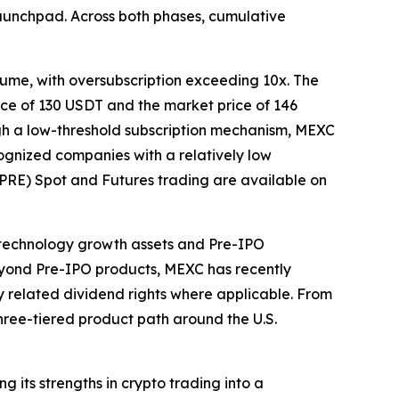
aunchpad. Across both phases, cumulative
lume, with oversubscription exceeding 10x. The
rice of 130 USDT and the market price of 146
ugh a low-threshold subscription mechanism, MEXC
ognized companies with a relatively low
(PRE) Spot and Futures trading are available on
technology growth assets and Pre-IPO
Beyond Pre-IPO products, MEXC has recently
y related dividend rights where applicable. From
three-tiered product path around the U.S.
 its strengths in crypto trading into a