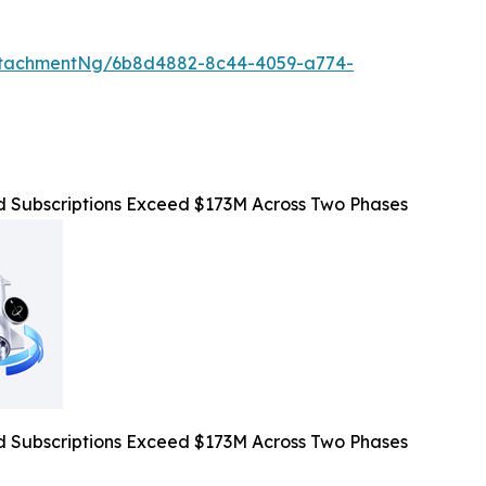
ttachmentNg/6b8d4882-8c44-4059-a774-
Subscriptions Exceed $173M Across Two Phases
Subscriptions Exceed $173M Across Two Phases