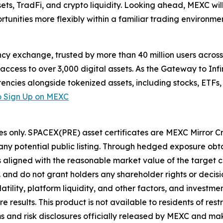
, TradFi, and crypto liquidity. Looking ahead, MEXC will
tunities more flexibly within a familiar trading environmen
cy exchange, trusted by more than 40 million users across 1
ccess to over 3,000 digital assets. As the Gateway to Infi
encies alongside tokenized assets, including stocks, ETFs
 Sign Up on MEXC
es only. SPACEX(PRE) asset certificates are MEXC Mirror C
y potential public listing. Through hedged exposure obta
ns aligned with the reasonable market value of the target
. and do not grant holders any shareholder rights or deci
ility, platform liquidity, and other factors, and investment
esults. This product is not available to residents of restri
s and risk disclosures officially released by MEXC and mak