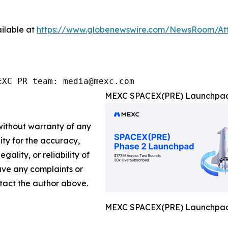
ilable at
https://www.globenewswire.com/NewsRoom/A
EXC PR team: media@mexc.com
MEXC SPACEX(PRE) Launchpad 
 without warranty of any
lity for the accuracy,
gality, or reliability of
have any complaints or
ontact the author above.
MEXC SPACEX(PRE) Launchpad 