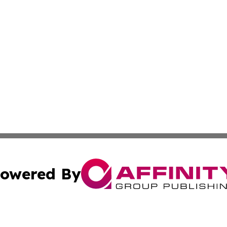
owered By
ubmit Press Release
Terms & Conditions
Copyright/DMCA