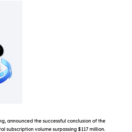
, announced the successful conclusion of the
tal subscription volume surpassing $117 million.