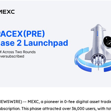
WIRE) -- MEXC, a pioneer in 0-fee digital asset trading
bscription. This phase attracted over 36,000 users, with to