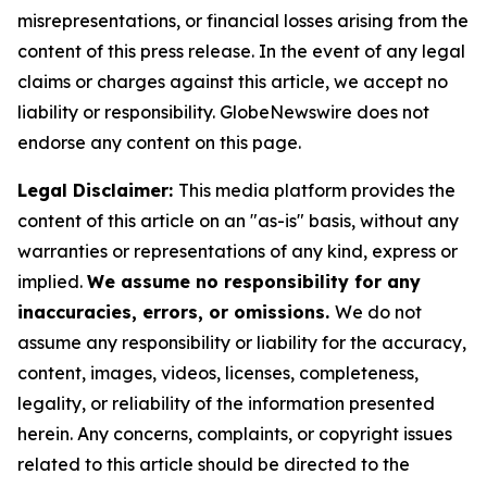
misrepresentations, or financial losses arising from the
content of this press release. In the event of any legal
claims or charges against this article, we accept no
liability or responsibility. GlobeNewswire does not
endorse any content on this page.
Legal Disclaimer:
This media platform provides the
content of this article on an "as-is" basis, without any
warranties or representations of any kind, express or
implied.
We assume no responsibility for any
inaccuracies, errors, or omissions.
We do not
assume any responsibility or liability for the accuracy,
content, images, videos, licenses, completeness,
legality, or reliability of the information presented
herein. Any concerns, complaints, or copyright issues
related to this article should be directed to the