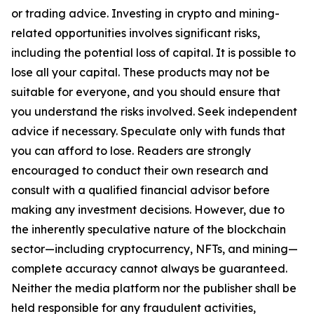
or trading advice. Investing in crypto and mining-
related opportunities involves significant risks,
including the potential loss of capital. It is possible to
lose all your capital. These products may not be
suitable for everyone, and you should ensure that
you understand the risks involved. Seek independent
advice if necessary. Speculate only with funds that
you can afford to lose. Readers are strongly
encouraged to conduct their own research and
consult with a qualified financial advisor before
making any investment decisions. However, due to
the inherently speculative nature of the blockchain
sector—including cryptocurrency, NFTs, and mining—
complete accuracy cannot always be guaranteed.
Neither the media platform nor the publisher shall be
held responsible for any fraudulent activities,