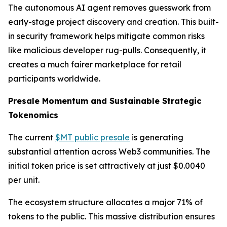
The autonomous AI agent removes guesswork from
early-stage project discovery and creation. This built-
in security framework helps mitigate common risks
like malicious developer rug-pulls. Consequently, it
creates a much fairer marketplace for retail
participants worldwide.
Presale Momentum and Sustainable Strategic
Tokenomics
The current
$MT public presale
is generating
substantial attention across Web3 communities. The
initial token price is set attractively at just $0.0040
per unit.
The ecosystem structure allocates a major 71% of
tokens to the public. This massive distribution ensures