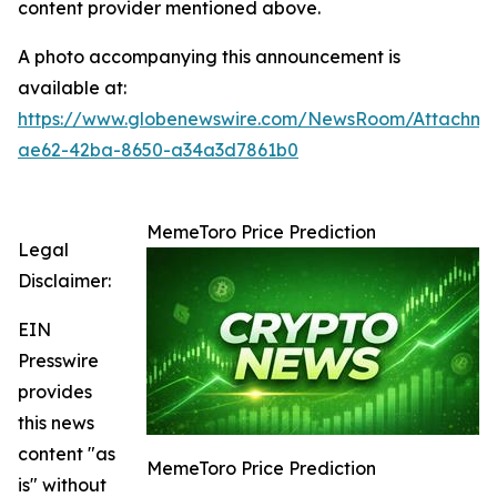
content provider mentioned above.
A photo accompanying this announcement is
available at:
https://www.globenewswire.com/NewsRoom/Attachme
ae62-42ba-8650-a34a3d7861b0
MemeToro Price Prediction
Legal
Disclaimer:
EIN
Presswire
provides
this news
content "as
MemeToro Price Prediction
is" without