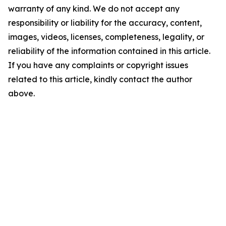
warranty of any kind. We do not accept any
responsibility or liability for the accuracy, content,
images, videos, licenses, completeness, legality, or
reliability of the information contained in this article.
If you have any complaints or copyright issues
related to this article, kindly contact the author
above.