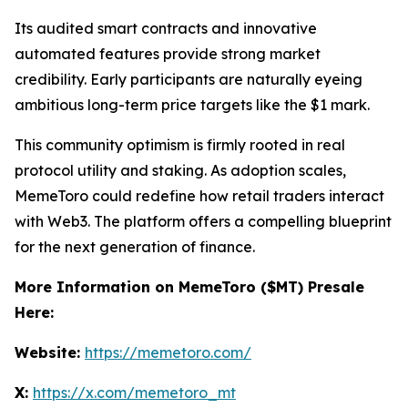
Its audited smart contracts and innovative
automated features provide strong market
credibility. Early participants are naturally eyeing
ambitious long-term price targets like the $1 mark.
This community optimism is firmly rooted in real
protocol utility and staking. As adoption scales,
MemeToro could redefine how retail traders interact
with Web3. The platform offers a compelling blueprint
for the next generation of finance.
More Information on MemeToro ($MT) Presale
Here:
Website:
https://memetoro.com/
X:
https://x.com/memetoro_mt