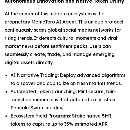
Autonomous Innovation and Native Token Utility
At the center of this modern ecosystem is the
proprietary MemeToro AI Agent. This unique protocol
continuously scans global social media networks for
rising trends. It detects cultural moments and viral
market news before sentiment peaks. Users can
seamlessly create, trade, and manage emerging
digital assets directly.
AI Narrative Trading: Deploy advanced algorithms
to discover and capitalize on fresh market trends.
Automated Token Launching: Mint secure, fair-
launched memecoins that automatically list on
PancakeSwap liquidity.
Ecosystem Yield Programs: Stake native $MT
tokens to capture up to 35% estimated APR