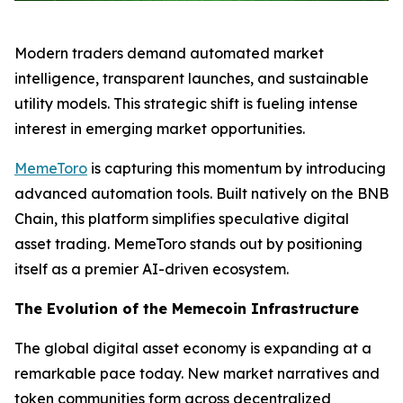
Modern traders demand automated market
intelligence, transparent launches, and sustainable
utility models. This strategic shift is fueling intense
interest in emerging market opportunities.
MemeToro
is capturing this momentum by introducing
advanced automation tools. Built natively on the BNB
Chain, this platform simplifies speculative digital
asset trading. MemeToro stands out by positioning
itself as a premier AI-driven ecosystem.
The Evolution of the Memecoin Infrastructure
The global digital asset economy is expanding at a
remarkable pace today. New market narratives and
token communities form across decentralized