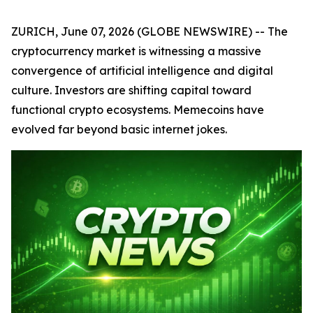
ZURICH, June 07, 2026 (GLOBE NEWSWIRE) -- The
cryptocurrency market is witnessing a massive
convergence of artificial intelligence and digital
culture. Investors are shifting capital toward
functional crypto ecosystems. Memecoins have
evolved far beyond basic internet jokes.