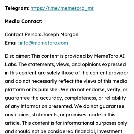
Telegram:
https://t.me/memetoro_mt
Media Contact:
Contact Person: Joseph Morgan
Email:
info@memetoro.com
Disclaimer: This content is provided by MemeToro AI
Labs. The statements, views, and opinions expressed
in this content are solely those of the content provider
and do not necessarily reflect the views of this media
platform or its publisher. We do not endorse, verify, or
guarantee the accuracy, completeness, or reliability
of any information presented. We do not guarantee
any claims, statements, or promises made in this
article. This content is for informational purposes only
and should not be considered financial, investment,