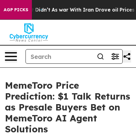
, it Didn’t
As war With Iran Drove oil Prices Higher,
AGP PICKS
MemeToro Price
Prediction: $1 Talk Returns
as Presale Buyers Bet on
MemeToro AI Agent
Solutions