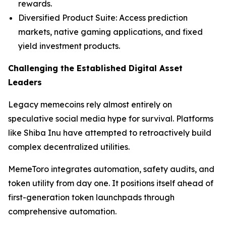
rewards.
Diversified Product Suite: Access prediction
markets, native gaming applications, and fixed
yield investment products.
Challenging the Established Digital Asset
Leaders
Legacy memecoins rely almost entirely on
speculative social media hype for survival. Platforms
like Shiba Inu have attempted to retroactively build
complex decentralized utilities.
MemeToro integrates automation, safety audits, and
token utility from day one. It positions itself ahead of
first-generation token launchpads through
comprehensive automation.