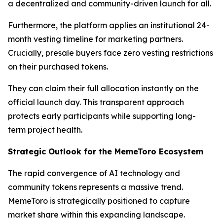
a decentralized and community-driven launch for all.
Furthermore, the platform applies an institutional 24-
month vesting timeline for marketing partners.
Crucially, presale buyers face zero vesting restrictions
on their purchased tokens.
They can claim their full allocation instantly on the
official launch day. This transparent approach
protects early participants while supporting long-
term project health.
Strategic Outlook for the MemeToro Ecosystem
The rapid convergence of AI technology and
community tokens represents a massive trend.
MemeToro is strategically positioned to capture
market share within this expanding landscape.