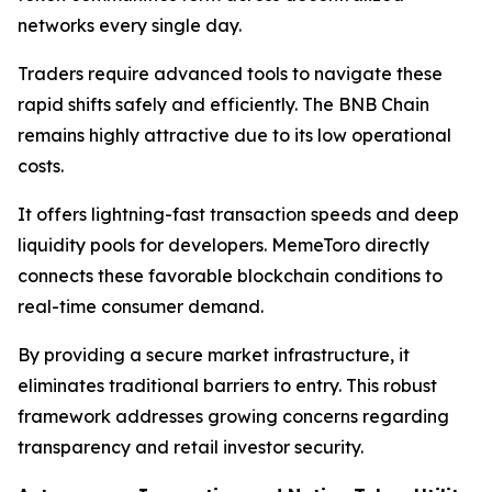
networks every single day.
Traders require advanced tools to navigate these
rapid shifts safely and efficiently. The BNB Chain
remains highly attractive due to its low operational
costs.
It offers lightning-fast transaction speeds and deep
liquidity pools for developers. MemeToro directly
connects these favorable blockchain conditions to
real-time consumer demand.
By providing a secure market infrastructure, it
eliminates traditional barriers to entry. This robust
framework addresses growing concerns regarding
transparency and retail investor security.