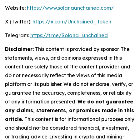
Website:
https://www.solanaunchained.com/
X (Twitter):
https://x.com/Unchained_Token
Telegram:
https://t.me/Solana_unchained
Disclaimer:
This content is provided by sponsor. The
statements, views, and opinions expressed in this
content are solely those of the content provider and
do not necessarily reflect the views of this media
platform or its publisher. We do not endorse, verify, or
guarantee the accuracy, completeness, or reliability
of any information presented.
We do not guarantee
any claims, statements, or promises made in this
article.
This content is for informational purposes only
and should not be considered financial, investment,
or trading advice. Investing in crypto and mining-