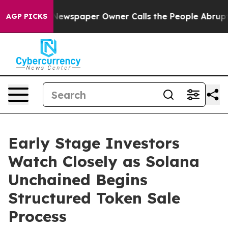
 Newspaper Owner Calls the People Abruptly Laid off
AGP PICKS
Early Stage Investors
Watch Closely as Solana
Unchained Begins
Structured Token Sale
Process