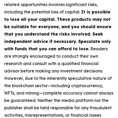
related opportunities involves significant risks,
including the potential loss of capital.
It is possible
to lose all your capital. These products may not
be suitable for everyone, and you should ensure
that you understand the risks involved. Seek
independent advice if necessary. Speculate only
with funds that you can afford to lose.
Readers
are strongly encouraged to conduct their own
research and consult with a qualified financial
advisor before making any investment decisions.
However, due to the inherently speculative nature of
the blockchain sector—including cryptocurrency,
NFTs, and mining—complete accuracy cannot always
be guaranteed. Neither the media platform nor the
publisher shall be held responsible for any fraudulent
activities, misrepresentations, or financial losses