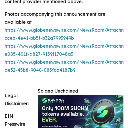
content provider mentioned above.
Photos accompanying this announcement are
available at
https://www.globenewswire.com/NewsRoom/Attachm
cceb-4e41-bb5f-b32a7993949b
https://www.globenewswire.com/NewsRoom/Attachme
e085-401f-a827-9159f17048a3
https://www.globenewswire.com/NewsRoom/Attachm
ae32-45b8-9040-085f6a4187b9
Solana Unchained
Legal
Disclaimer:
EIN
Presswire