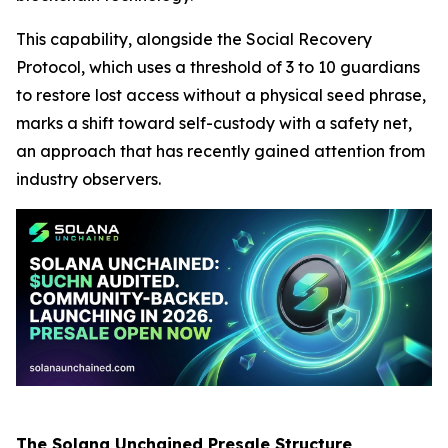
This capability, alongside the Social Recovery
Protocol, which uses a threshold of 3 to 10 guardians
to restore lost access without a physical seed phrase,
marks a shift toward self-custody with a safety net,
an approach that has recently gained attention from
industry observers.
The Solana Unchained Presale Structure