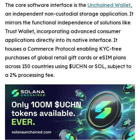
The core software interface is the
Unchained Wallet
,
an independent non-custodial storage application. It
mirrors the functional independence of solutions like
Trust Wallet, incorporating advanced consumer
applications directly into its native interface. It
houses a Commerce Protocol enabling KYC-free
purchases of global retail gift cards or eSIM plans
across 150 countries using $UCHN or SOL, subject to
a 2% processing fee.