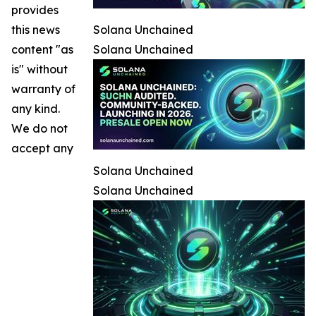
provides
this news
Solana Unchained
content "as
Solana Unchained
is" without
warranty of
any kind.
We do not
accept any
Solana Unchained
Solana Unchained