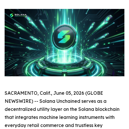
SACRAMENTO, Calif., June 05, 2026 (GLOBE
NEWSWIRE) -- Solana Unchained serves as a
decentralized utility layer on the Solana blockchain
that integrates machine learning instruments with
everyday retail commerce and trustless key