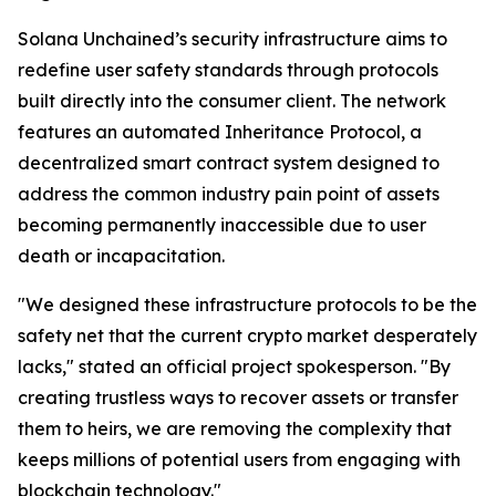
Solana Unchained’s security infrastructure aims to
redefine user safety standards through protocols
built directly into the consumer client. The network
features an automated Inheritance Protocol, a
decentralized smart contract system designed to
address the common industry pain point of assets
becoming permanently inaccessible due to user
death or incapacitation.
"We designed these infrastructure protocols to be the
safety net that the current crypto market desperately
lacks," stated an official project spokesperson. "By
creating trustless ways to recover assets or transfer
them to heirs, we are removing the complexity that
keeps millions of potential users from engaging with
blockchain technology."