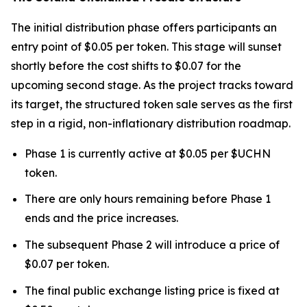
The initial distribution phase offers participants an
entry point of $0.05 per token. This stage will sunset
shortly before the cost shifts to $0.07 for the
upcoming second stage. As the project tracks toward
its target, the structured token sale serves as the first
step in a rigid, non-inflationary distribution roadmap.
Phase 1 is currently active at $0.05 per $UCHN
token.
There are only hours remaining before Phase 1
ends and the price increases.
The subsequent Phase 2 will introduce a price of
$0.07 per token.
The final public exchange listing price is fixed at