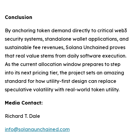
Conclusion
By anchoring token demand directly to critical web3
security systems, standalone wallet applications, and
sustainable fee revenues, Solana Unchained proves
that real value stems from daily software execution.
As the current allocation window prepares to step
into its next pricing tier, the project sets an amazing
standard for how utility-first design can replace
speculative volatility with real-world token utility.
Media Contact:
Richard T. Dale
info@solanaunchained.com