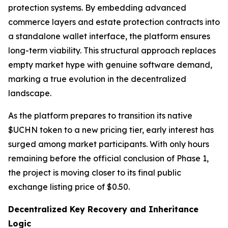
protection systems. By embedding advanced
commerce layers and estate protection contracts into
a standalone wallet interface, the platform ensures
long-term viability. This structural approach replaces
empty market hype with genuine software demand,
marking a true evolution in the decentralized
landscape.
As the platform prepares to transition its native
$UCHN token to a new pricing tier, early interest has
surged among market participants. With only hours
remaining before the official conclusion of Phase 1,
the project is moving closer to its final public
exchange listing price of $0.50.
Decentralized Key Recovery and Inheritance
Logic