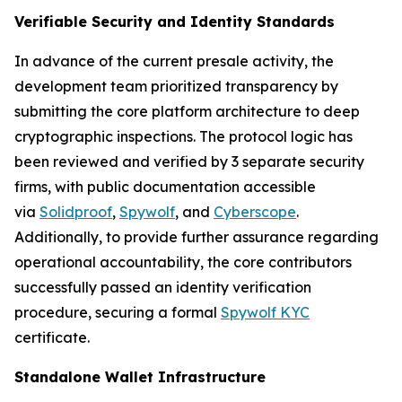
Verifiable Security and Identity Standards
In advance of the current presale activity, the
development team prioritized transparency by
submitting the core platform architecture to deep
cryptographic inspections. The protocol logic has
been reviewed and verified by 3 separate security
firms, with public documentation accessible
via
Solidproof
,
Spywolf
, and
Cyberscope
.
Additionally, to provide further assurance regarding
operational accountability, the core contributors
successfully passed an identity verification
procedure, securing a formal
Spywolf KYC
certificate.
Standalone Wallet Infrastructure