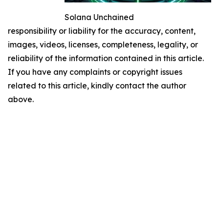
Solana Unchained
responsibility or liability for the accuracy, content,
images, videos, licenses, completeness, legality, or
reliability of the information contained in this article.
If you have any complaints or copyright issues
related to this article, kindly contact the author
above.