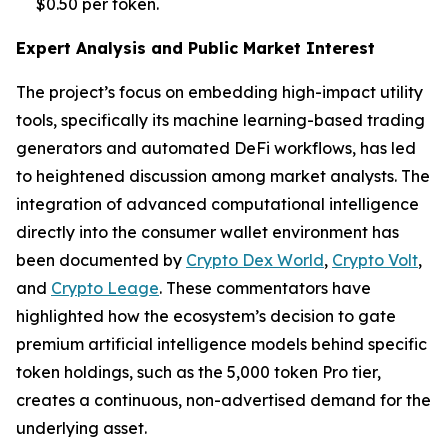
$0.50 per token.
Expert Analysis and Public Market Interest
The project’s focus on embedding high-impact utility
tools, specifically its machine learning-based trading
generators and automated DeFi workflows, has led
to heightened discussion among market analysts. The
integration of advanced computational intelligence
directly into the consumer wallet environment has
been documented by
Crypto Dex World
,
Crypto Volt
,
and
Crypto Leage
. These commentators have
highlighted how the ecosystem’s decision to gate
premium artificial intelligence models behind specific
token holdings, such as the 5,000 token Pro tier,
creates a continuous, non-advertised demand for the
underlying asset.