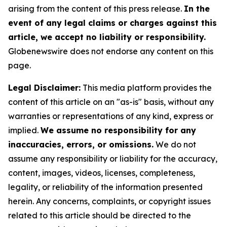
arising from the content of this press release.
In the
event of any legal claims or charges against this
article, we accept no liability or responsibility.
Globenewswire does not endorse any content on this
page.
Legal Disclaimer:
This media platform provides the
content of this article on an "as-is" basis, without any
warranties or representations of any kind, express or
implied.
We assume no responsibility for any
inaccuracies, errors, or omissions.
We do not
assume any responsibility or liability for the accuracy,
content, images, videos, licenses, completeness,
legality, or reliability of the information presented
herein. Any concerns, complaints, or copyright issues
related to this article should be directed to the