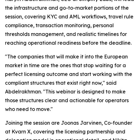
the infrastructure and go-to-market portions of the
session, covering KYC and AML workflows, travel rule
compliance, transaction monitoring, personal
thresholds management, and realistic timelines for
reaching operational readiness before the deadline.
"The companies that will make it into the European
market in time are the ones that stop waiting for a
perfect licensing outcome and start working with the
compliant structures that exist right now," said
Abdelrakhman. "This webinar is designed to make
those structures clear and actionable for operators
who need to move."
Joining the session are Joonas Jarvinen, Co-founder
at Kvarn X, covering the licensing partnership and