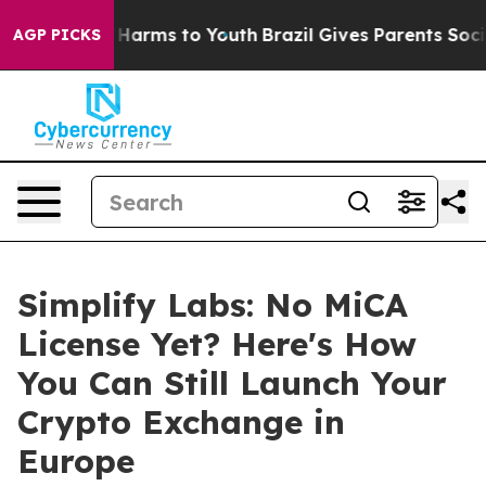
 to Abate Harms to Youth
Brazil Gives Parents Social M
AGP PICKS
Simplify Labs: No MiCA
License Yet? Here's How
You Can Still Launch Your
Crypto Exchange in
Europe