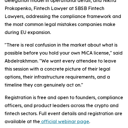
delegation model in operational detail, and Nikita
Prokopenko, Fintech Lawyer at SBSB Fintech
Lawyers, addressing the compliance framework and
the most common legal mistakes companies make
during EU expansion.
"There is real confusion in the market about what is
possible before you hold your own MiCA license," said
Abdelrakhman. "We want every attendee to leave
this session with a concrete picture of their legal
options, their infrastructure requirements, and a
timeline they can genuinely act on."
Registration is free and open to founders, compliance
officers, and product leaders across the crypto and
fintech sectors. Full event details and registration are
available at the
official webinar page
.