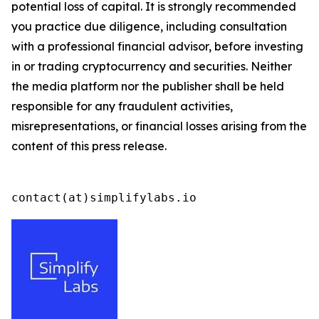
potential loss of capital. It is strongly recommended
you practice due diligence, including consultation
with a professional financial advisor, before investing
in or trading cryptocurrency and securities. Neither
the media platform nor the publisher shall be held
responsible for any fraudulent activities,
misrepresentations, or financial losses arising from the
content of this press release.
contact(at)simplifylabs.io