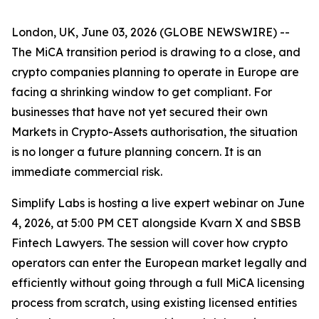
London, UK, June 03, 2026 (GLOBE NEWSWIRE) --
The MiCA transition period is drawing to a close, and
crypto companies planning to operate in Europe are
facing a shrinking window to get compliant. For
businesses that have not yet secured their own
Markets in Crypto-Assets authorisation, the situation
is no longer a future planning concern. It is an
immediate commercial risk.
Simplify Labs is hosting a live expert webinar on June
4, 2026, at 5:00 PM CET alongside Kvarn X and SBSB
Fintech Lawyers. The session will cover how crypto
operators can enter the European market legally and
efficiently without going through a full MiCA licensing
process from scratch, using existing licensed entities