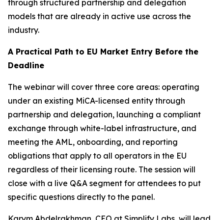
through structured partnership and delegation
models that are already in active use across the
industry.
A Practical Path to EU Market Entry Before the
Deadline
The webinar will cover three core areas: operating
under an existing MiCA-licensed entity through
partnership and delegation, launching a compliant
exchange through white-label infrastructure, and
meeting the AML, onboarding, and reporting
obligations that apply to all operators in the EU
regardless of their licensing route. The session will
close with a live Q&A segment for attendees to put
specific questions directly to the panel.
Karym Abdelrakhman, CEO at Simplify Labs, will lead