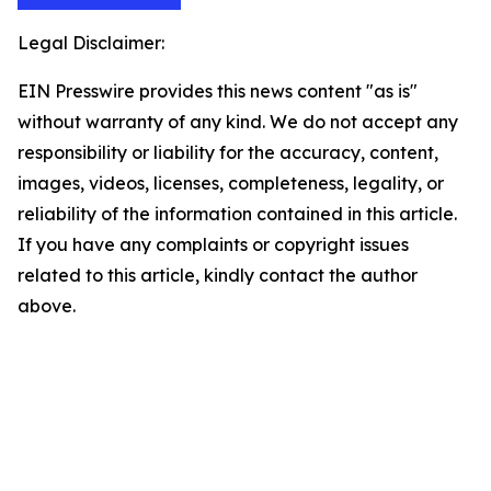
Legal Disclaimer:
EIN Presswire provides this news content "as is"
without warranty of any kind. We do not accept any
responsibility or liability for the accuracy, content,
images, videos, licenses, completeness, legality, or
reliability of the information contained in this article.
If you have any complaints or copyright issues
related to this article, kindly contact the author
above.