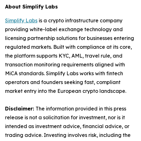
About Simplify Labs
Simplify Labs
is a crypto infrastructure company
providing white-label exchange technology and
licensing partnership solutions for businesses entering
regulated markets. Built with compliance at its core,
the platform supports KYC, AML, travel rule, and
transaction monitoring requirements aligned with
MiCA standards. Simplify Labs works with fintech
operators and founders seeking fast, compliant
market entry into the European crypto landscape.
Disclaimer:
The information provided in this press
release is not a solicitation for investment, nor is it
intended as investment advice, financial advice, or
trading advice. Investing involves risk, including the