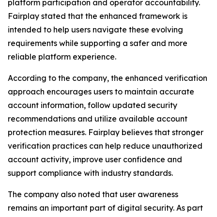
platform participation and operator accountability.
Fairplay stated that the enhanced framework is
intended to help users navigate these evolving
requirements while supporting a safer and more
reliable platform experience.
According to the company, the enhanced verification
approach encourages users to maintain accurate
account information, follow updated security
recommendations and utilize available account
protection measures. Fairplay believes that stronger
verification practices can help reduce unauthorized
account activity, improve user confidence and
support compliance with industry standards.
The company also noted that user awareness
remains an important part of digital security. As part