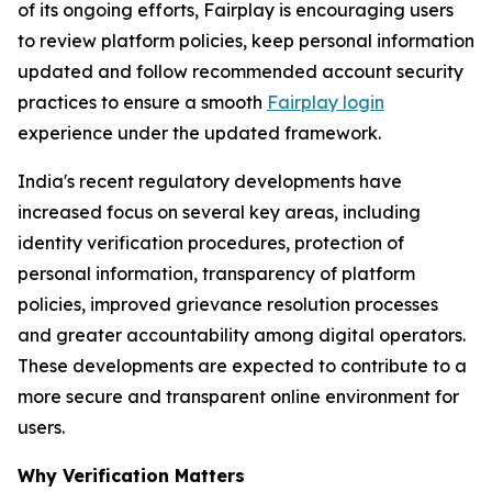
of its ongoing efforts, Fairplay is encouraging users
to review platform policies, keep personal information
updated and follow recommended account security
practices to ensure a smooth
Fairplay login
experience under the updated framework.
India's recent regulatory developments have
increased focus on several key areas, including
identity verification procedures, protection of
personal information, transparency of platform
policies, improved grievance resolution processes
and greater accountability among digital operators.
These developments are expected to contribute to a
more secure and transparent online environment for
users.
Why Verification Matters