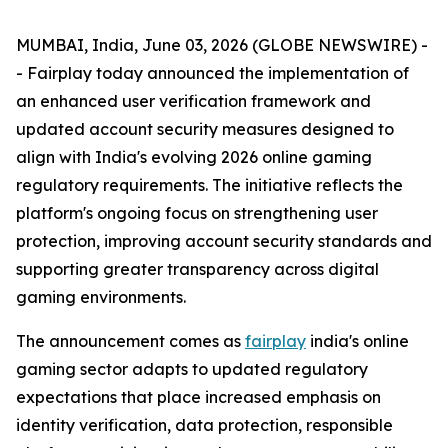
MUMBAI, India, June 03, 2026 (GLOBE NEWSWIRE) -
- Fairplay today announced the implementation of
an enhanced user verification framework and
updated account security measures designed to
align with India's evolving 2026 online gaming
regulatory requirements. The initiative reflects the
platform's ongoing focus on strengthening user
protection, improving account security standards and
supporting greater transparency across digital
gaming environments.
The announcement comes as
fairplay
india's online
gaming sector adapts to updated regulatory
expectations that place increased emphasis on
identity verification, data protection, responsible