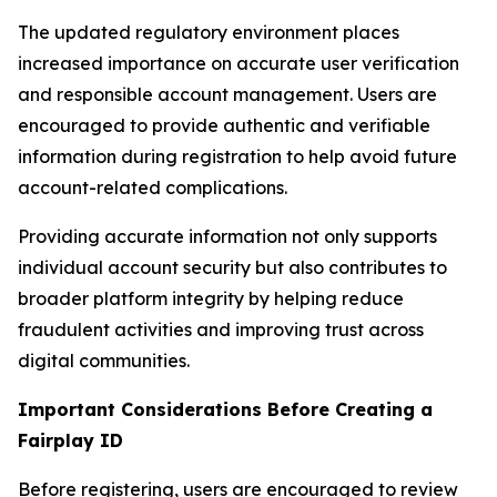
The updated regulatory environment places
increased importance on accurate user verification
and responsible account management. Users are
encouraged to provide authentic and verifiable
information during registration to help avoid future
account-related complications.
Providing accurate information not only supports
individual account security but also contributes to
broader platform integrity by helping reduce
fraudulent activities and improving trust across
digital communities.
Important Considerations Before Creating a
Fairplay ID
Before registering, users are encouraged to review