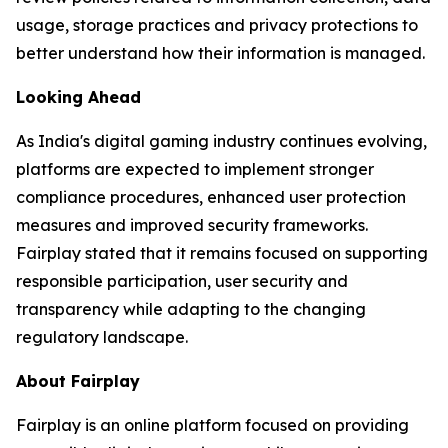
usage, storage practices and privacy protections to
better understand how their information is managed.
Looking Ahead
As India's digital gaming industry continues evolving,
platforms are expected to implement stronger
compliance procedures, enhanced user protection
measures and improved security frameworks.
Fairplay stated that it remains focused on supporting
responsible participation, user security and
transparency while adapting to the changing
regulatory landscape.
About Fairplay
Fairplay is an online platform focused on providing