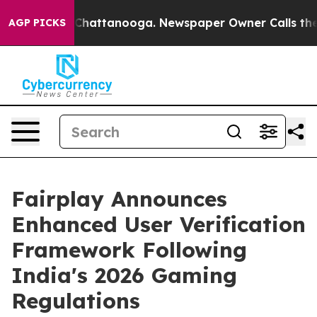
haos in Chattanooga. Newspaper Owner Calls the Peop
AGP PICKS
Fairplay Announces
Enhanced User Verification
Framework Following
India's 2026 Gaming
Regulations