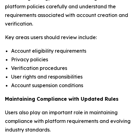
platform policies carefully and understand the
requirements associated with account creation and
verification.
Key areas users should review include:
Account eligibility requirements
Privacy policies
Verification procedures
User rights and responsibilities
Account suspension conditions
Maintaining Compliance with Updated Rules
Users also play an important role in maintaining
compliance with platform requirements and evolving
industry standards.