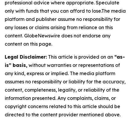
professional advice where appropriate. Speculate
only with funds that you can afford to lose.The media
platform and publisher assume no responsibility for
any losses or claims arising from reliance on this
content. GlobeNewswire does not endorse any
content on this page.
Legal Disclaimer:
This article is provided on an
“as-
is” basis,
without warranties or representations of
any kind, express or implied. The media platform
assumes no responsibility or liability for the accuracy,
content, completeness, legality, or reliability of the
information presented. Any complaints, claims, or
copyright concerns related to this article should be
directed to the content provider mentioned above.