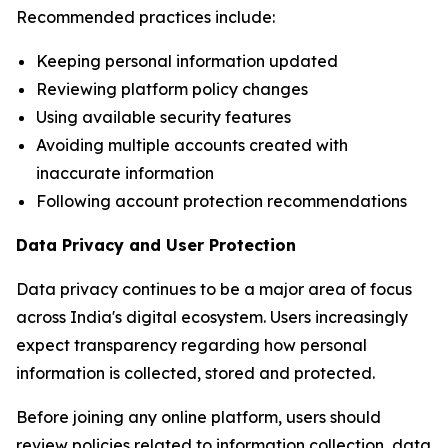
Recommended practices include:
Keeping personal information updated
Reviewing platform policy changes
Using available security features
Avoiding multiple accounts created with
inaccurate information
Following account protection recommendations
Data Privacy and User Protection
Data privacy continues to be a major area of focus
across India's digital ecosystem. Users increasingly
expect transparency regarding how personal
information is collected, stored and protected.
Before joining any online platform, users should
review policies related to information collection, data