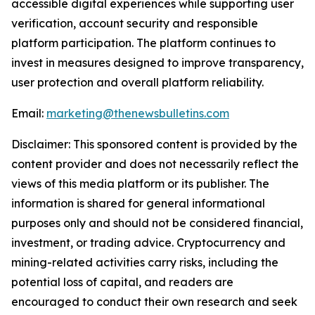
accessible digital experiences while supporting user
verification, account security and responsible
platform participation. The platform continues to
invest in measures designed to improve transparency,
user protection and overall platform reliability.
Email:
marketing@thenewsbulletins.com
Disclaimer: This sponsored content is provided by the
content provider and does not necessarily reflect the
views of this media platform or its publisher. The
information is shared for general informational
purposes only and should not be considered financial,
investment, or trading advice. Cryptocurrency and
mining-related activities carry risks, including the
potential loss of capital, and readers are
encouraged to conduct their own research and seek