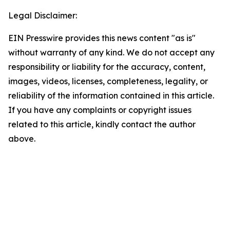
Legal Disclaimer:
EIN Presswire provides this news content "as is"
without warranty of any kind. We do not accept any
responsibility or liability for the accuracy, content,
images, videos, licenses, completeness, legality, or
reliability of the information contained in this article.
If you have any complaints or copyright issues
related to this article, kindly contact the author
above.