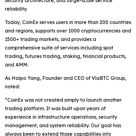
security architecture, and large-scale service
reliability.
Today, CoinEx serves users in more than 200 countries
and regions, supports over 1000 cryptocurrencies and
1500+ trading markets, and provides a
comprehensive suite of services including spot
trading, futures trading, staking, financial products,
and AMM.
As Haipo Yang, Founder and CEO of ViaBTC Group,
noted:
“CoinEx was not created simply to launch another
trading platform. It was built upon years of
experience in infrastructure operations, security
management, and system reliability. Our goal has
always been to extend those capabilities into