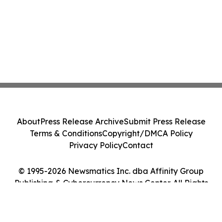
About
Press Release Archive
Submit Press Release
Terms & Conditions
Copyright/DMCA Policy
Privacy Policy
Contact
© 1995-2026 Newsmatics Inc. dba Affinity Group
Publishing & Cybercurrency News Center. All Rights
Reserved.
Cookie Settings / Your Privacy Choices