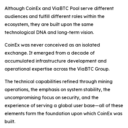
Although CoinEx and ViaBTC Pool serve different
audiences and fulfill different roles within the
ecosystem, they are built upon the same
technological DNA and long-term vision.
CoinEx was never conceived as an isolated
exchange. It emerged from a decade of
accumulated infrastructure development and
operational expertise across the ViaBTC Group.
The technical capabilities refined through mining
operations, the emphasis on system stability, the
uncompromising focus on security, and the
experience of serving a global user base—all of these
elements form the foundation upon which CoinEx was
built.