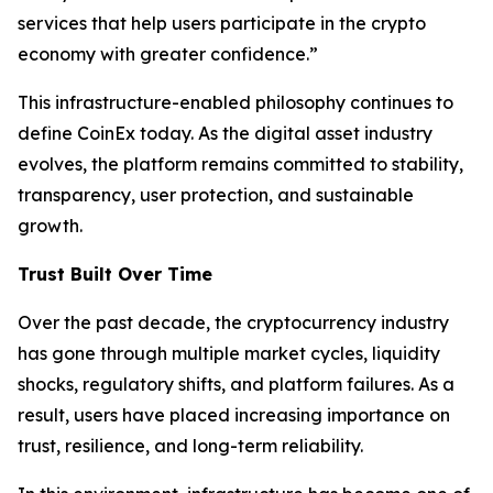
services that help users participate in the crypto
economy with greater confidence.”
This infrastructure-enabled philosophy continues to
define CoinEx today. As the digital asset industry
evolves, the platform remains committed to stability,
transparency, user protection, and sustainable
growth.
Trust Built Over Time
Over the past decade, the cryptocurrency industry
has gone through multiple market cycles, liquidity
shocks, regulatory shifts, and platform failures. As a
result, users have placed increasing importance on
trust, resilience, and long-term reliability.