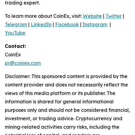
trading expert.
To learn more about CoinEx, visit:
Website
|
Twitter
|
Telegram
|
LinkedIn
|
Facebook
|
Instagram
|
YouTube
Contact:
CoinEx
pr@coinex.com
Disclaimer: This sponsored content is provided by the
content provider and does not necessarily reflect the
views of this media platform or its publisher. The
information is shared for general informational
purposes only and should not be considered financial,
investment, or trading advice. Cryptocurrency and
mining-related activities carry risks, including the