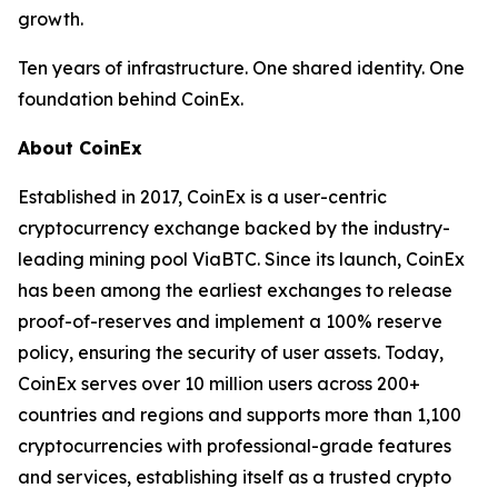
growth.
Ten years of infrastructure. One shared identity. One
foundation behind CoinEx.
About CoinEx
Established in 2017, CoinEx is a user-centric
cryptocurrency exchange backed by the industry-
leading mining pool ViaBTC. Since its launch, CoinEx
has been among the earliest exchanges to release
proof-of-reserves and implement a 100% reserve
policy, ensuring the security of user assets. Today,
CoinEx serves over 10 million users across 200+
countries and regions and supports more than 1,100
cryptocurrencies with professional-grade features
and services, establishing itself as a trusted crypto