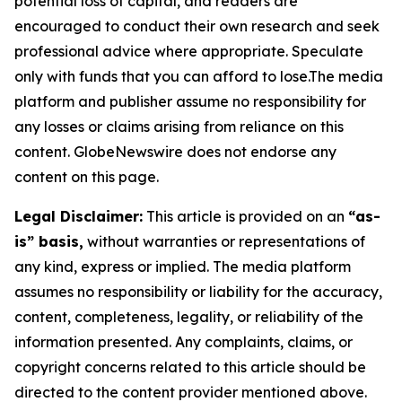
potential loss of capital, and readers are
encouraged to conduct their own research and seek
professional advice where appropriate. Speculate
only with funds that you can afford to lose.The media
platform and publisher assume no responsibility for
any losses or claims arising from reliance on this
content. GlobeNewswire does not endorse any
content on this page.
Legal Disclaimer:
This article is provided on an
“as-
is” basis,
without warranties or representations of
any kind, express or implied. The media platform
assumes no responsibility or liability for the accuracy,
content, completeness, legality, or reliability of the
information presented. Any complaints, claims, or
copyright concerns related to this article should be
directed to the content provider mentioned above.