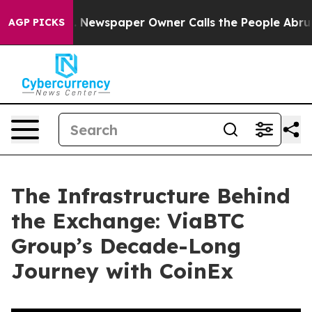
. Newspaper Owner Calls the People Abruptly Laid of
AGP PICKS
The Infrastructure Behind
the Exchange: ViaBTC
Group’s Decade-Long
Journey with CoinEx