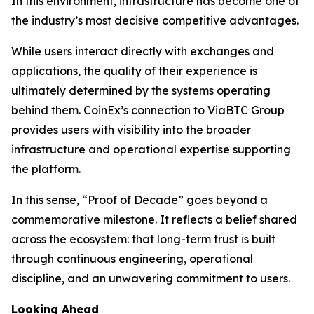
In this environment, infrastructure has become one of
the industry’s most decisive competitive advantages.
While users interact directly with exchanges and
applications, the quality of their experience is
ultimately determined by the systems operating
behind them. CoinEx’s connection to ViaBTC Group
provides users with visibility into the broader
infrastructure and operational expertise supporting
the platform.
In this sense, “Proof of Decade” goes beyond a
commemorative milestone. It reflects a belief shared
across the ecosystem: that long-term trust is built
through continuous engineering, operational
discipline, and an unwavering commitment to users.
Looking Ahead