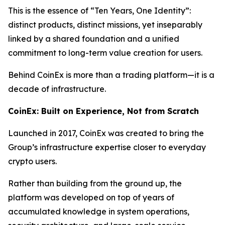
This is the essence of “Ten Years, One Identity”:
distinct products, distinct missions, yet inseparably
linked by a shared foundation and a unified
commitment to long-term value creation for users.
Behind CoinEx is more than a trading platform—it is a
decade of infrastructure.
CoinEx: Built on Experience, Not from Scratch
Launched in 2017, CoinEx was created to bring the
Group’s infrastructure expertise closer to everyday
crypto users.
Rather than building from the ground up, the
platform was developed on top of years of
accumulated knowledge in system operations,