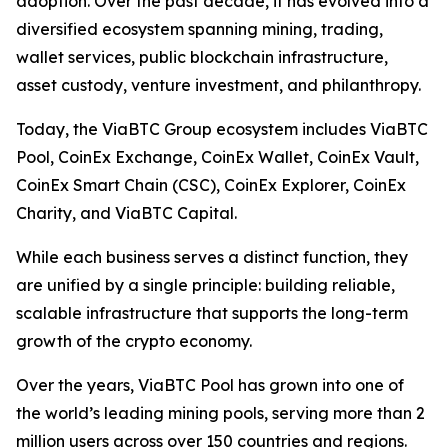
adoption. Over the past decade, it has evolved into a
diversified ecosystem spanning mining, trading,
wallet services, public blockchain infrastructure,
asset custody, venture investment, and philanthropy.
Today, the ViaBTC Group ecosystem includes ViaBTC
Pool, CoinEx Exchange, CoinEx Wallet, CoinEx Vault,
CoinEx Smart Chain (CSC), CoinEx Explorer, CoinEx
Charity, and ViaBTC Capital.
While each business serves a distinct function, they
are unified by a single principle: building reliable,
scalable infrastructure that supports the long-term
growth of the crypto economy.
Over the years, ViaBTC Pool has grown into one of
the world’s leading mining pools, serving more than 2
million users across over 150 countries and regions.