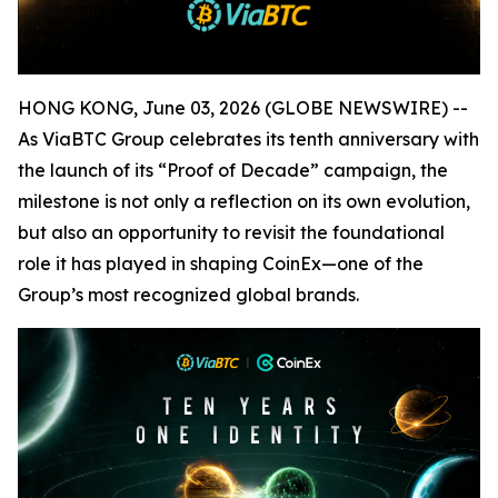
HONG KONG, June 03, 2026 (GLOBE NEWSWIRE) --
As ViaBTC Group celebrates its tenth anniversary with
the launch of its “Proof of Decade” campaign, the
milestone is not only a reflection on its own evolution,
but also an opportunity to revisit the foundational
role it has played in shaping CoinEx—one of the
Group’s most recognized global brands.