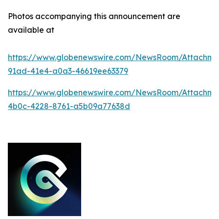
Photos accompanying this announcement are
available at
https://www.globenewswire.com/NewsRoom/Attachm
91ad-41e4-a0a3-46619ee63379
https://www.globenewswire.com/NewsRoom/Attachm
4b0c-4228-8761-a5b09a77638d