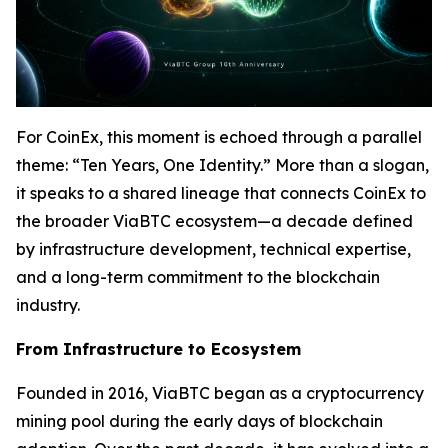
For CoinEx, this moment is echoed through a parallel
theme: “Ten Years, One Identity.” More than a slogan,
it speaks to a shared lineage that connects CoinEx to
the broader ViaBTC ecosystem—a decade defined
by infrastructure development, technical expertise,
and a long-term commitment to the blockchain
industry.
From Infrastructure to Ecosystem
Founded in 2016, ViaBTC began as a cryptocurrency
mining pool during the early days of blockchain