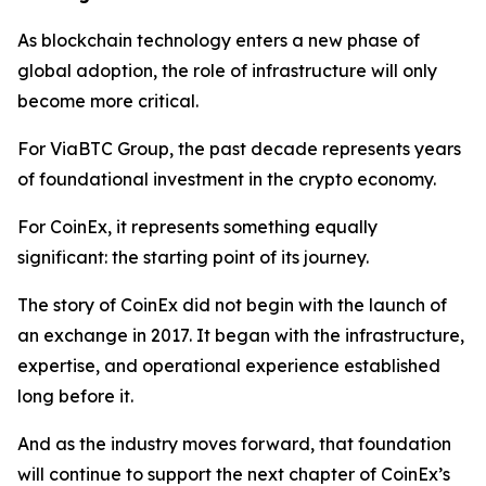
As blockchain technology enters a new phase of
global adoption, the role of infrastructure will only
become more critical.
For ViaBTC Group, the past decade represents years
of foundational investment in the crypto economy.
For CoinEx, it represents something equally
significant: the starting point of its journey.
The story of CoinEx did not begin with the launch of
an exchange in 2017. It began with the infrastructure,
expertise, and operational experience established
long before it.
And as the industry moves forward, that foundation
will continue to support the next chapter of CoinEx’s