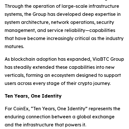
Through the operation of large-scale infrastructure
systems, the Group has developed deep expertise in
system architecture, network operations, security
management, and service reliability—capabilities
that have become increasingly critical as the industry
matures.
As blockchain adoption has expanded, ViaBTC Group
has steadily extended these capabilities into new
verticals, forming an ecosystem designed to support
users across every stage of their crypto journey.
Ten Years, One Identity
For CoinEx, “Ten Years, One Identity” represents the
enduring connection between a global exchange
and the infrastructure that powers it.