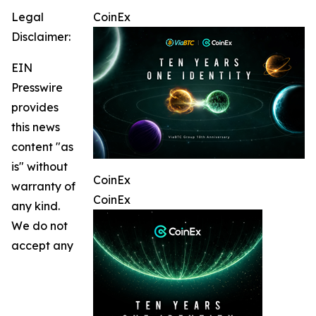
Legal
CoinEx
Disclaimer:
EIN
Presswire
provides
this news
content "as
is" without
CoinEx
warranty of
CoinEx
any kind.
We do not
accept any