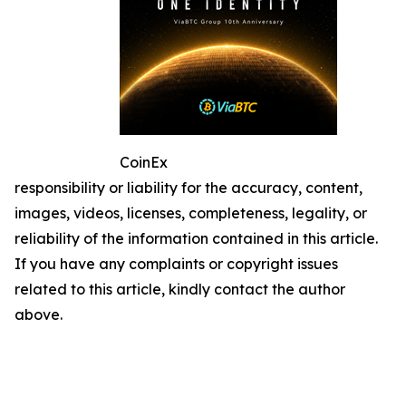
CoinEx
responsibility or liability for the accuracy, content,
images, videos, licenses, completeness, legality, or
reliability of the information contained in this article.
If you have any complaints or copyright issues
related to this article, kindly contact the author
above.