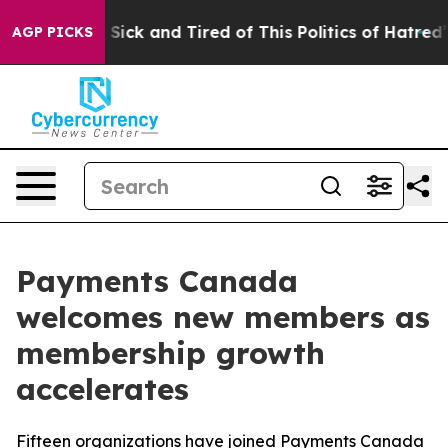
le Are Sick and Tired of This Politics of Hatred”
The S
AGP PICKS
Payments Canada
welcomes new members as
membership growth
accelerates
Fifteen organizations have joined Payments Canada