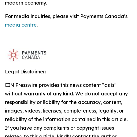
modern economy.
For media inquiries, please visit Payments Canada’s
media centre
.
Legal Disclaimer:
EIN Presswire provides this news content "as is"
without warranty of any kind. We do not accept any
responsibility or liability for the accuracy, content,
images, videos, licenses, completeness, legality, or
reliability of the information contained in this article.
If you have any complaints or copyright issues
related to this article, kindly contact the author