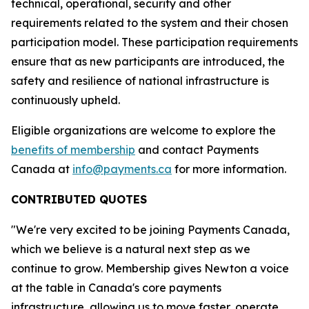
technical, operational, security and other
requirements related to the system and their chosen
participation model. These participation requirements
ensure that as new participants are introduced, the
safety and resilience of national infrastructure is
continuously upheld.
Eligible organizations are welcome to explore the
benefits of membership
and contact Payments
Canada at
info@payments.ca
for more information.
CONTRIBUTED QUOTES
"We're very excited to be joining Payments Canada,
which we believe is a natural next step as we
continue to grow. Membership gives Newton a voice
at the table in Canada's core payments
infrastructure, allowing us to move faster, operate