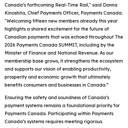
Canada’s forthcoming Real-Time Rail," said Donna
Kinoshita, Chief Payments Officer, Payments Canada.
"Welcoming fifteen new members already this year
highlights a shared excitement for the future of
Canadian payments that was echoed throughout The
2026 Payments Canada SUMMIT, including by the
Minister of Finance and National Revenue. As our
membership base grows, it strengthens the ecosystem
and supports our vision of enabling productivity,
prosperity and economic growth that ultimately
benefits consumers and businesses in Canada.”
Ensuring the safety and soundness of Canada’s
payment systems remains a foundational priority for
Payments Canada. Participating within Payments
Canada’s systems requires meeting rigorous