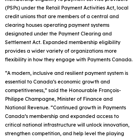
(PSPs) under the
Retail Payment Activities Act
, local
credit unions that are members of a central and
clearing houses operating payment systems
designated under the
Payment Clearing and
Settlement Act
. Expanded membership eligibility
provides a wider variety of organizations more
flexibility in how they engage with Payments Canada.
“A modern, inclusive and resilient payment system is
essential to Canada’s economic growth and
competitiveness,” said the Honourable François-
Philippe Champagne, Minister of Finance and
National Revenue. “Continued growth in Payments
Canada’s membership and expanded access to
critical national infrastructure will unlock innovation,
strengthen competition, and help level the playing