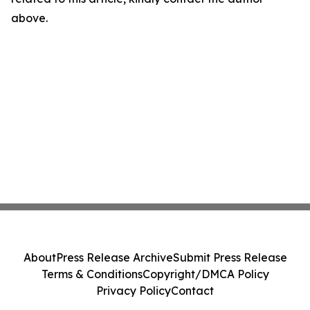
above.
About
Press Release Archive
Submit Press Release
Terms & Conditions
Copyright/DMCA Policy
Privacy Policy
Contact