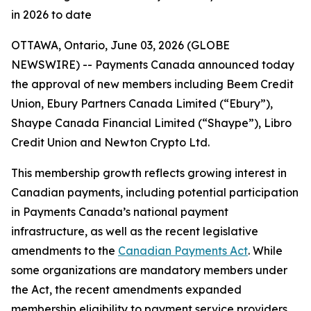
in 2026 to date
OTTAWA, Ontario, June 03, 2026 (GLOBE
NEWSWIRE) -- Payments Canada announced today
the approval of new members including Beem Credit
Union, Ebury Partners Canada Limited (“Ebury”),
Shaype Canada Financial Limited (“Shaype”), Libro
Credit Union and Newton Crypto Ltd.
This membership growth reflects growing interest in
Canadian payments, including potential participation
in Payments Canada’s national payment
infrastructure, as well as the recent legislative
amendments to the
Canadian Payments Act
. While
some organizations are mandatory members under
the Act, the recent amendments expanded
membership eligibility to payment service providers