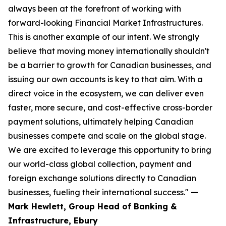
always been at the forefront of working with
forward-looking Financial Market Infrastructures.
This is another example of our intent. We strongly
believe that moving money internationally shouldn't
be a barrier to growth for Canadian businesses, and
issuing our own accounts is key to that aim. With a
direct voice in the ecosystem, we can deliver even
faster, more secure, and cost-effective cross-border
payment solutions, ultimately helping Canadian
businesses compete and scale on the global stage.
We are excited to leverage this opportunity to bring
our world-class global collection, payment and
foreign exchange solutions directly to Canadian
businesses, fueling their international success."
—
Mark Hewlett, Group Head of Banking &
Infrastructure, Ebury