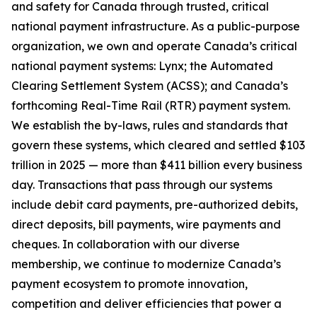
and safety for Canada through trusted, critical
national payment infrastructure. As a public-purpose
organization, we own and operate Canada’s critical
national payment systems: Lynx; the Automated
Clearing Settlement System (ACSS); and Canada’s
forthcoming Real-Time Rail (RTR) payment system.
We establish the by-laws, rules and standards that
govern these systems, which cleared and settled $103
trillion in 2025 — more than $411 billion every business
day. Transactions that pass through our systems
include debit card payments, pre-authorized debits,
direct deposits, bill payments, wire payments and
cheques. In collaboration with our diverse
membership, we continue to modernize Canada’s
payment ecosystem to promote innovation,
competition and deliver efficiencies that power a