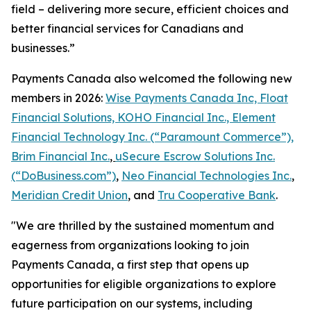
field – delivering more secure, efficient choices and
better financial services for Canadians and
businesses.”
Payments Canada also welcomed the following new
members in 2026:
Wise Payments Canada Inc, Float
Financial Solutions, KOHO Financial Inc., Element
Financial Technology Inc. (“Paramount Commerce”),
Brim Financial Inc.
,
uSecure Escrow Solutions Inc.
(“DoBusiness.com”)
,
Neo Financial Technologies Inc.
,
Meridian Credit Union
, and
Tru Cooperative Bank
.
"We are thrilled by the sustained momentum and
eagerness from organizations looking to join
Payments Canada, a first step that opens up
opportunities for eligible organizations to explore
future participation on our systems, including