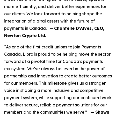
more efficiently, and deliver better experiences for
our clients. We look forward to helping shape the
integration of digital assets with the future of
payments in Canada." —
Chantelle D’Alves, CEO,
Newton Crypto Ltd.
“As one of the first credit unions to join Payments
Canada, Libro is proud to be helping move the sector
forward at a pivotal time for Canada’s payments
ecosystem. We’ve always believed in the power of
partnership and innovation to create better outcomes
for our members. This milestone gives us a stronger
voice in shaping a more inclusive and competitive
payment system, while supporting our continued work
to deliver secure, reliable payment solutions for our
members and the communities we serve.” —
Shawn