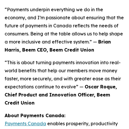
“Payments underpin everything we do in the
economy, and I’m passionate about ensuring that the
future of payments in Canada reflects the needs of
consumers. Being at the table allows us to help shape
a more inclusive and effective system.” —
Brian
Harris, Beem CEO, Beem Credit Union
“This is about turning payments innovation into real-
world benefits that help our members move money
faster, more securely, and with greater ease as their
expectations continue to evolve” —
Oscar Roque,
Chief Product and Innovation Officer, Beem
Credit Union
About Payments Canada:
Payments Canada
enables prosperity, productivity