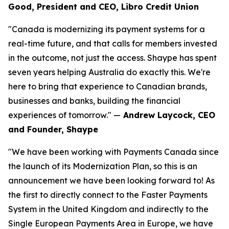
Good, President and CEO, Libro Credit Union
"Canada is modernizing its payment systems for a
real-time future, and that calls for members invested
in the outcome, not just the access. Shaype has spent
seven years helping Australia do exactly this. We're
here to bring that experience to Canadian brands,
businesses and banks, building the financial
experiences of tomorrow." —
Andrew Laycock, CEO
and Founder, Shaype
"We have been working with Payments Canada since
the launch of its Modernization Plan, so this is an
announcement we have been looking forward to! As
the first to directly connect to the Faster Payments
System in the United Kingdom and indirectly to the
Single European Payments Area in Europe, we have