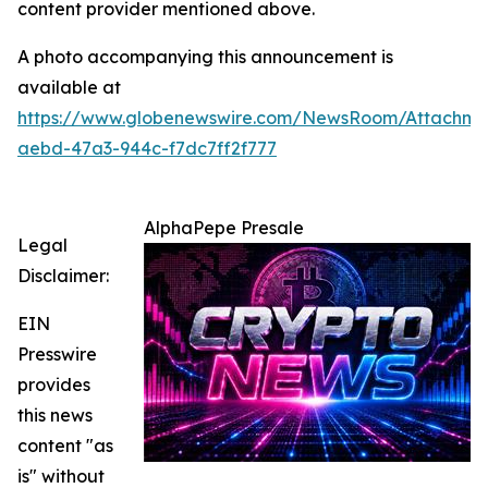
content provider mentioned above.
A photo accompanying this announcement is
available at
https://www.globenewswire.com/NewsRoom/Attachm
aebd-47a3-944c-f7dc7ff2f777
AlphaPepe Presale
Legal
Disclaimer:
EIN
Presswire
provides
this news
content "as
is" without