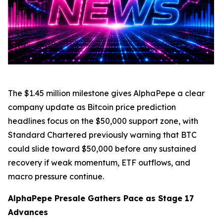
The $1.45 million milestone gives AlphaPepe a clear
company update as Bitcoin price prediction
headlines focus on the $50,000 support zone, with
Standard Chartered previously warning that BTC
could slide toward $50,000 before any sustained
recovery if weak momentum, ETF outflows, and
macro pressure continue.
AlphaPepe Presale Gathers Pace as Stage 17
Advances