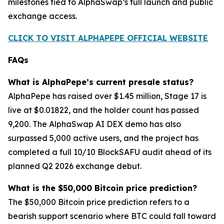
milestones tied to AlphaSwap’s full launch and public
exchange access.
CLICK TO VISIT ALPHAPEPE OFFICIAL WEBSITE
FAQs
What is AlphaPepe’s current presale status?
AlphaPepe has raised over $1.45 million, Stage 17 is
live at $0.01822, and the holder count has passed
9,200. The AlphaSwap AI DEX demo has also
surpassed 5,000 active users, and the project has
completed a full 10/10 BlockSAFU audit ahead of its
planned Q2 2026 exchange debut.
What is the $50,000 Bitcoin price prediction?
The $50,000 Bitcoin price prediction refers to a
bearish support scenario where BTC could fall toward