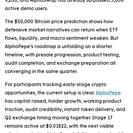
9,200, and AlphaSwap has already surpassed 5,000
active demo users.
The $50,000 Bitcoin price prediction shows how
defensive market narratives can return when ETF
flows, liquidity, and macro sentiment weaken. But
AlphaPepe’s roadmap is unfolding on a shorter
timeline, with presale progression, product testing,
audit completion, and exchange preparation all
converging in the same quarter.
For participants tracking early-stage crypto
opportunities, the current setup is clear.
AlphaPepe
has capital raised, holder growth, working product
traction, audit credibility, instant token delivery, and
Q2 exchange timing moving together. Stage 17
remains active at $0.01822, with the next visible