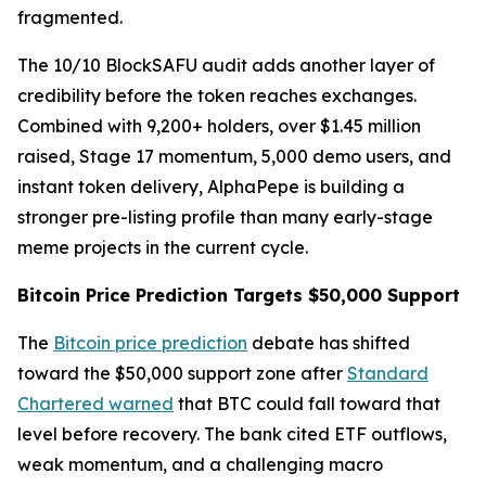
fragmented.
The 10/10 BlockSAFU audit adds another layer of
credibility before the token reaches exchanges.
Combined with 9,200+ holders, over $1.45 million
raised, Stage 17 momentum, 5,000 demo users, and
instant token delivery, AlphaPepe is building a
stronger pre-listing profile than many early-stage
meme projects in the current cycle.
Bitcoin Price Prediction Targets $50,000 Support
The
Bitcoin price prediction
debate has shifted
toward the $50,000 support zone after
Standard
Chartered warned
that BTC could fall toward that
level before recovery. The bank cited ETF outflows,
weak momentum, and a challenging macro