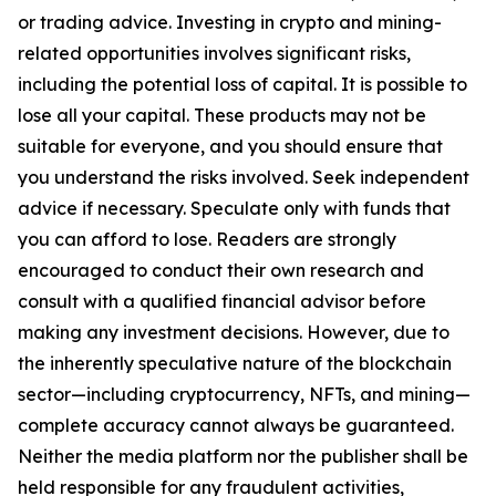
or trading advice. Investing in crypto and mining-
related opportunities involves significant risks,
including the potential loss of capital. It is possible to
lose all your capital. These products may not be
suitable for everyone, and you should ensure that
you understand the risks involved. Seek independent
advice if necessary. Speculate only with funds that
you can afford to lose. Readers are strongly
encouraged to conduct their own research and
consult with a qualified financial advisor before
making any investment decisions. However, due to
the inherently speculative nature of the blockchain
sector—including cryptocurrency, NFTs, and mining—
complete accuracy cannot always be guaranteed.
Neither the media platform nor the publisher shall be
held responsible for any fraudulent activities,