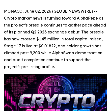
MONACO, June 02, 2026 (GLOBE NEWSWIRE) --
Crypto market news is turning toward AlphaPepe as
the project’s presale continues to gather pace ahead
of its planned Q2 2026 exchange debut. The presale
has now crossed $1.45 million in total capital raised,
Stage 17 is live at $0.01822, and holder growth has
climbed past 9,200 while AlphaSwap demo traction
and audit completion continue to support the
project’s pre-listing profile.