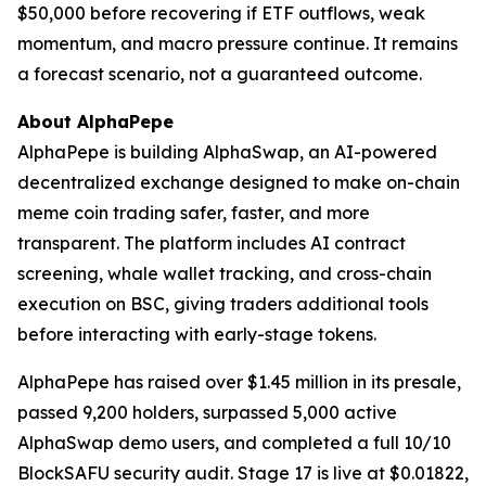
$50,000 before recovering if ETF outflows, weak
momentum, and macro pressure continue. It remains
a forecast scenario, not a guaranteed outcome.
About AlphaPepe
AlphaPepe is building AlphaSwap, an AI-powered
decentralized exchange designed to make on-chain
meme coin trading safer, faster, and more
transparent. The platform includes AI contract
screening, whale wallet tracking, and cross-chain
execution on BSC, giving traders additional tools
before interacting with early-stage tokens.
AlphaPepe has raised over $1.45 million in its presale,
passed 9,200 holders, surpassed 5,000 active
AlphaSwap demo users, and completed a full 10/10
BlockSAFU security audit. Stage 17 is live at $0.01822,