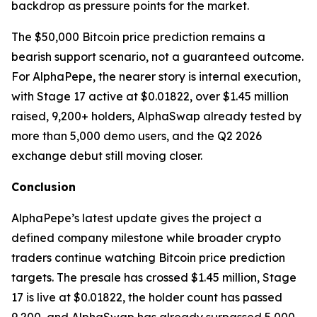
backdrop as pressure points for the market.
The $50,000 Bitcoin price prediction remains a
bearish support scenario, not a guaranteed outcome.
For AlphaPepe, the nearer story is internal execution,
with Stage 17 active at $0.01822, over $1.45 million
raised, 9,200+ holders, AlphaSwap already tested by
more than 5,000 demo users, and the Q2 2026
exchange debut still moving closer.
Conclusion
AlphaPepe’s latest update gives the project a
defined company milestone while broader crypto
traders continue watching Bitcoin price prediction
targets. The presale has crossed $1.45 million, Stage
17 is live at $0.01822, the holder count has passed