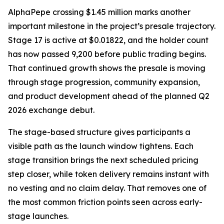
AlphaPepe crossing $1.45 million marks another
important milestone in the project’s presale trajectory.
Stage 17 is active at $0.01822, and the holder count
has now passed 9,200 before public trading begins.
That continued growth shows the presale is moving
through stage progression, community expansion,
and product development ahead of the planned Q2
2026 exchange debut.
The stage-based structure gives participants a
visible path as the launch window tightens. Each
stage transition brings the next scheduled pricing
step closer, while token delivery remains instant with
no vesting and no claim delay. That removes one of
the most common friction points seen across early-
stage launches.