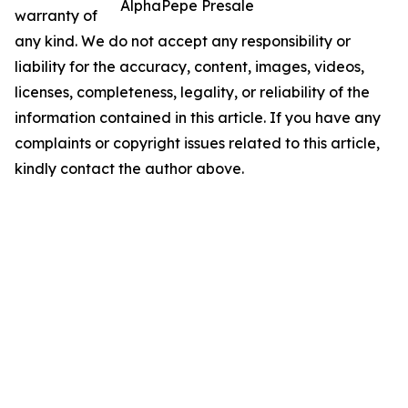
AlphaPepe Presale
warranty of
any kind. We do not accept any responsibility or
liability for the accuracy, content, images, videos,
licenses, completeness, legality, or reliability of the
information contained in this article. If you have any
complaints or copyright issues related to this article,
kindly contact the author above.