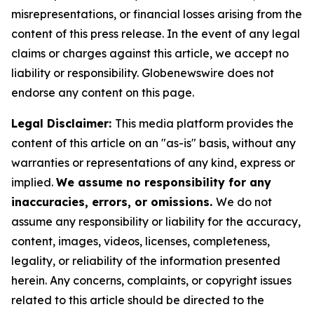
misrepresentations, or financial losses arising from the
content of this press release. In the event of any legal
claims or charges against this article, we accept no
liability or responsibility. Globenewswire does not
endorse any content on this page.
Legal Disclaimer:
This media platform provides the
content of this article on an "as-is" basis, without any
warranties or representations of any kind, express or
implied.
We assume no responsibility for any
inaccuracies, errors, or omissions.
We do not
assume any responsibility or liability for the accuracy,
content, images, videos, licenses, completeness,
legality, or reliability of the information presented
herein. Any concerns, complaints, or copyright issues
related to this article should be directed to the