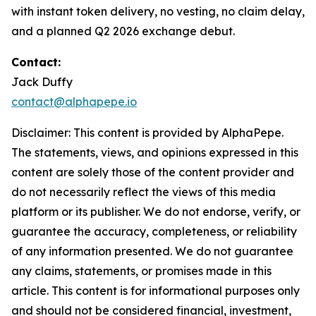
with instant token delivery, no vesting, no claim delay,
and a planned Q2 2026 exchange debut.
Contact:
Jack Duffy
contact@alphapepe.io
Disclaimer: This content is provided by AlphaPepe.
The statements, views, and opinions expressed in this
content are solely those of the content provider and
do not necessarily reflect the views of this media
platform or its publisher. We do not endorse, verify, or
guarantee the accuracy, completeness, or reliability
of any information presented. We do not guarantee
any claims, statements, or promises made in this
article. This content is for informational purposes only
and should not be considered financial, investment,