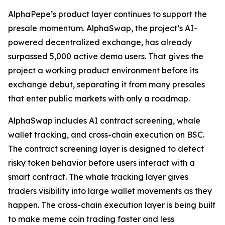
AlphaPepe’s product layer continues to support the
presale momentum. AlphaSwap, the project’s AI-
powered decentralized exchange, has already
surpassed 5,000 active demo users. That gives the
project a working product environment before its
exchange debut, separating it from many presales
that enter public markets with only a roadmap.
AlphaSwap includes AI contract screening, whale
wallet tracking, and cross-chain execution on BSC.
The contract screening layer is designed to detect
risky token behavior before users interact with a
smart contract. The whale tracking layer gives
traders visibility into large wallet movements as they
happen. The cross-chain execution layer is being built
to make meme coin trading faster and less