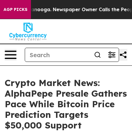
hattanooga. Newspaper Owner Calls the People Abrupt
AGP PICKS
Crypto Market News:
AlphaPepe Presale Gathers
Pace While Bitcoin Price
Prediction Targets
$50,000 Support