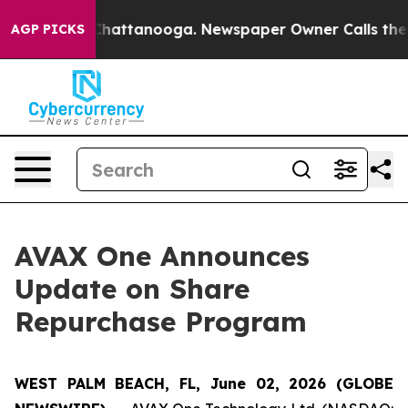
haos in Chattanooga. Newspaper Owner Calls the Peop
AGP PICKS
AVAX One Announces
Update on Share
Repurchase Program
WEST PALM BEACH, FL, June 02, 2026 (GLOBE