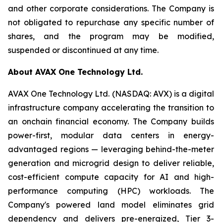
and other corporate considerations. The Company is
not obligated to repurchase any specific number of
shares, and the program may be modified,
suspended or discontinued at any time.
About AVAX One Technology Ltd.
AVAX One Technology Ltd. (NASDAQ: AVX) is a digital
infrastructure company accelerating the transition to
an onchain financial economy. The Company builds
power-first, modular data centers in energy-
advantaged regions — leveraging behind-the-meter
generation and microgrid design to deliver reliable,
cost-efficient compute capacity for AI and high-
performance computing (HPC) workloads. The
Company's powered land model eliminates grid
dependency and delivers pre-energized, Tier 3-