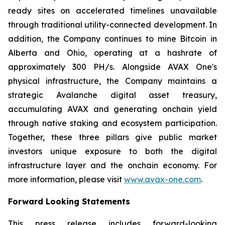
ready sites on accelerated timelines unavailable
through traditional utility-connected development. In
addition, the Company continues to mine Bitcoin in
Alberta and Ohio, operating at a hashrate of
approximately 300 PH/s. Alongside AVAX One's
physical infrastructure, the Company maintains a
strategic Avalanche digital asset treasury,
accumulating AVAX and generating onchain yield
through native staking and ecosystem participation.
Together, these three pillars give public market
investors unique exposure to both the digital
infrastructure layer and the onchain economy. For
more information, please visit
www.avax-one.com
.
Forward Looking Statements
This press release includes forward-looking