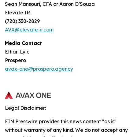
Sean Mansouri, CFA or Aaron D’Souza
Elevate IR
(720) 330-2829
AVX@elevate-ir.com
Media Contact
Ethan Lyle
Prospero
avax-one@prospero.agency
Legal Disclaimer:
EIN Presswire provides this news content "as is"
without warranty of any kind. We do not accept any