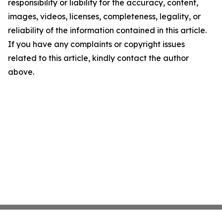
responsibility or liability for the accuracy, content,
images, videos, licenses, completeness, legality, or
reliability of the information contained in this article.
If you have any complaints or copyright issues
related to this article, kindly contact the author
above.