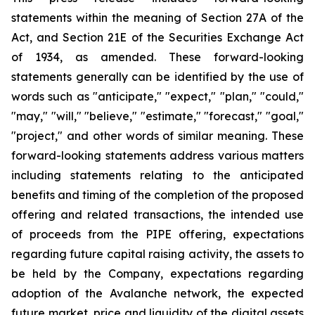
statements within the meaning of Section 27A of the
Act, and Section 21E of the Securities Exchange Act
of 1934, as amended. These forward-looking
statements generally can be identified by the use of
words such as "anticipate," "expect," "plan," "could,"
"may," "will," "believe," "estimate," "forecast," "goal,"
"project," and other words of similar meaning. These
forward-looking statements address various matters
including statements relating to the anticipated
benefits and timing of the completion of the proposed
offering and related transactions, the intended use
of proceeds from the PIPE offering, expectations
regarding future capital raising activity, the assets to
be held by the Company, expectations regarding
adoption of the Avalanche network, the expected
future market, price and liquidity of the digital assets