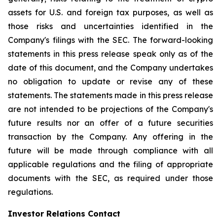
assets for U.S. and foreign tax purposes, as well as
those risks and uncertainties identified in the
Company's filings with the SEC. The forward-looking
statements in this press release speak only as of the
date of this document, and the Company undertakes
no obligation to update or revise any of these
statements. The statements made in this press release
are not intended to be projections of the Company's
future results nor an offer of a future securities
transaction by the Company. Any offering in the
future will be made through compliance with all
applicable regulations and the filing of appropriate
documents with the SEC, as required under those
regulations.
Investor Relations Contact