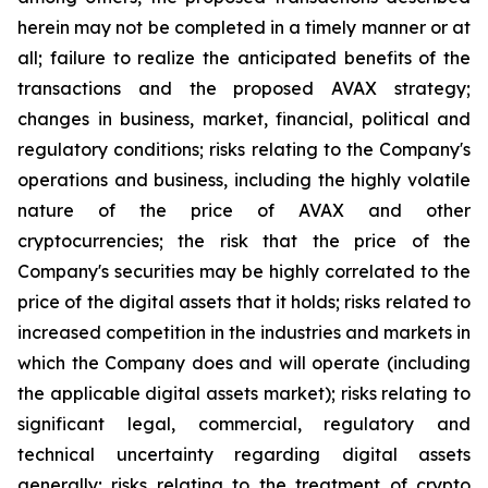
herein may not be completed in a timely manner or at
all; failure to realize the anticipated benefits of the
transactions and the proposed AVAX strategy;
changes in business, market, financial, political and
regulatory conditions; risks relating to the Company's
operations and business, including the highly volatile
nature of the price of AVAX and other
cryptocurrencies; the risk that the price of the
Company's securities may be highly correlated to the
price of the digital assets that it holds; risks related to
increased competition in the industries and markets in
which the Company does and will operate (including
the applicable digital assets market); risks relating to
significant legal, commercial, regulatory and
technical uncertainty regarding digital assets
generally; risks relating to the treatment of crypto