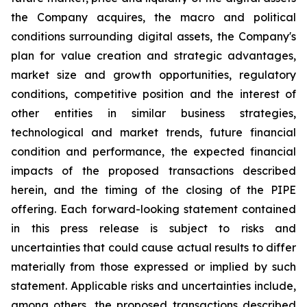
the Company acquires, the macro and political
conditions surrounding digital assets, the Company's
plan for value creation and strategic advantages,
market size and growth opportunities, regulatory
conditions, competitive position and the interest of
other entities in similar business strategies,
technological and market trends, future financial
condition and performance, the expected financial
impacts of the proposed transactions described
herein, and the timing of the closing of the PIPE
offering. Each forward-looking statement contained
in this press release is subject to risks and
uncertainties that could cause actual results to differ
materially from those expressed or implied by such
statement. Applicable risks and uncertainties include,
among others, the proposed transactions described