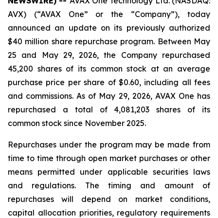
NEWSWIRE) --
AVAX One Technology Ltd. (NASDAQ:
AVX) (“AVAX One” or the “Company”), today
announced an update on its previously authorized
$40 million share repurchase program. Between May
25 and May 29, 2026, the Company repurchased
45,200 shares of its common stock at an average
purchase price per share of $0.60, including all fees
and commissions. As of May 29, 2026, AVAX One has
repurchased a total of 4,081,203 shares of its
common stock since November 2025.
Repurchases under the program may be made from
time to time through open market purchases or other
means permitted under applicable securities laws
and regulations. The timing and amount of
repurchases will depend on market conditions,
capital allocation priorities, regulatory requirements