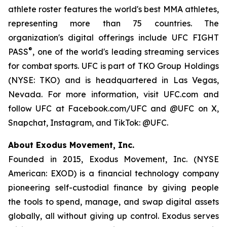
athlete roster features the world's best MMA athletes,
representing more than 75 countries. The
organization's digital offerings include UFC FIGHT
®
PASS
, one of the world's leading streaming services
for combat sports. UFC is part of TKO Group Holdings
(NYSE: TKO) and is headquartered in Las Vegas,
Nevada. For more information, visit UFC.com and
follow UFC at Facebook.com/UFC and @UFC on X,
Snapchat, Instagram, and TikTok: @UFC.
About Exodus Movement, Inc.
Founded in 2015, Exodus Movement, Inc. (NYSE
American: EXOD) is a financial technology company
pioneering self-custodial finance by giving people
the tools to spend, manage, and swap digital assets
globally, all without giving up control. Exodus serves