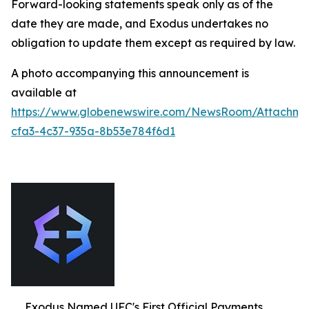
Forward-looking statements speak only as of the
date they are made, and Exodus undertakes no
obligation to update them except as required by law.
A photo accompanying this announcement is
available at
https://www.globenewswire.com/NewsRoom/Attachm
cfa3-4c37-935a-8b53e784f6d1
Exodus Named UFC's First Official Payments