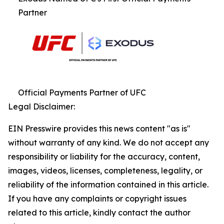
Partner
Official Payments Partner of UFC
Legal Disclaimer:
EIN Presswire provides this news content "as is"
without warranty of any kind. We do not accept any
responsibility or liability for the accuracy, content,
images, videos, licenses, completeness, legality, or
reliability of the information contained in this article.
If you have any complaints or copyright issues
related to this article, kindly contact the author