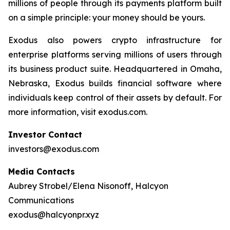
millions of people through its payments platform built
on a simple principle: your money should be yours.
Exodus also powers crypto infrastructure for
enterprise platforms serving millions of users through
its business product suite. Headquartered in Omaha,
Nebraska, Exodus builds financial software where
individuals keep control of their assets by default. For
more information, visit exodus.com.
Investor Contact
investors@exodus.com
Media Contacts
Aubrey Strobel/Elena Nisonoff, Halcyon
Communications
exodus@halcyonpr.xyz