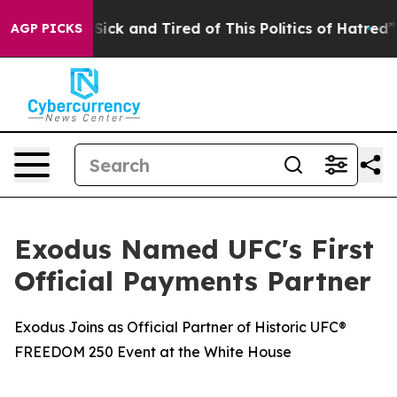
e Are Sick and Tired of This Politics of Hatred”
The St
AGP PICKS
Exodus Named UFC's First
Official Payments Partner
Exodus Joins as Official Partner of Historic UFC®
FREEDOM 250 Event at the White House