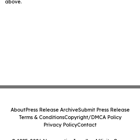
above.
About
Press Release Archive
Submit Press Release
Terms & Conditions
Copyright/DMCA Policy
Privacy Policy
Contact