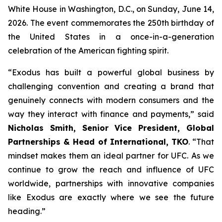
White House in Washington, D.C., on Sunday, June 14,
2026. The event commemorates the 250th birthday of
the United States in a once-in-a-generation
celebration of the American fighting spirit.
“Exodus has built a powerful global business by
challenging convention and creating a brand that
genuinely connects with modern consumers and the
way they interact with finance and payments,” said
Nicholas Smith, Senior Vice President, Global
Partnerships & Head of International, TKO
. “That
mindset makes them an ideal partner for UFC. As we
continue to grow the reach and influence of UFC
worldwide, partnerships with innovative companies
like Exodus are exactly where we see the future
heading.”