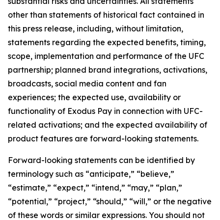
substantial risks and uncertainties. All statements
other than statements of historical fact contained in
this press release, including, without limitation,
statements regarding the expected benefits, timing,
scope, implementation and performance of the UFC
partnership; planned brand integrations, activations,
broadcasts, social media content and fan
experiences; the expected use, availability or
functionality of Exodus Pay in connection with UFC-
related activations; and the expected availability of
product features are forward-looking statements.
Forward-looking statements can be identified by
terminology such as “anticipate,” “believe,”
“estimate,” “expect,” “intend,” “may,” “plan,”
“potential,” “project,” “should,” “will,” or the negative
of these words or similar expressions. You should not