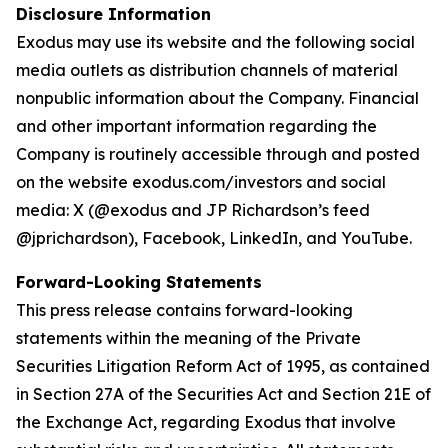
Disclosure Information
Exodus may use its website and the following social
media outlets as distribution channels of material
nonpublic information about the Company. Financial
and other important information regarding the
Company is routinely accessible through and posted
on the website exodus.com/investors and social
media: X (@exodus and JP Richardson’s feed
@jprichardson), Facebook, LinkedIn, and YouTube.
Forward-Looking Statements
This press release contains forward-looking
statements within the meaning of the Private
Securities Litigation Reform Act of 1995, as contained
in Section 27A of the Securities Act and Section 21E of
the Exchange Act, regarding Exodus that involve