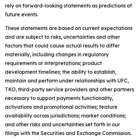
rely on forward-looking statements as predictions of
future events.
These statements are based on current expectations
and are subject to risks, uncertainties and other
factors that could cause actual results to differ
materially, including changes in regulatory
requirements or interpretations; product
development timelines; the ability to establish,
maintain and perform under relationships with UFC,
TKO, third-party service providers and other partners
necessary to support payments functionality,
activations and promotional activities; feature
availability across jurisdictions; market conditions;
and other risks and uncertainties set forth in our
filings with the Securities and Exchange Commission.