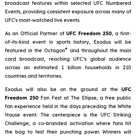
broadcast features within selected UFC Numbered
Events, providing consistent exposure across many of
UFC's most-watched live events.
As an Official Partner of
UFC Freedom 250
, a first-
of-its-kind event in sports history, Exodus will be
®
featured in the Octagon
and throughout the main
card broadcast, reaching UFC’s global audience
across an estimated 1 billion households in 210
countries and territories.
Exodus will also be on the ground at the
UFC
Freedom 250
Fan Fest at The Ellipse, a free public
fan experience held in the days preceding the White
House event. The centerpiece is the UFC Striking
Challenge, a co-branded activation where fans hit
the bag to test their punching power. Winners will