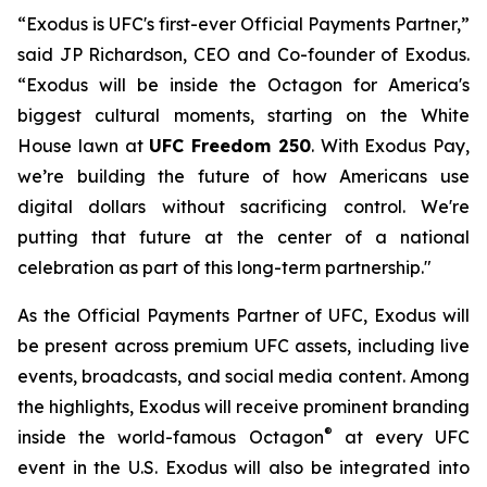
“Exodus is UFC's first-ever Official Payments Partner,”
said JP Richardson, CEO and Co-founder of Exodus.
“Exodus will be inside the Octagon for America's
biggest cultural moments, starting on the White
House lawn at
UFC Freedom 250
. With Exodus Pay,
we’re building the future of how Americans use
digital dollars without sacrificing control. We're
putting that future at the center of a national
celebration as part of this long-term partnership."
As the Official Payments Partner of UFC, Exodus will
be present across premium UFC assets, including live
events, broadcasts, and social media content. Among
the highlights, Exodus will receive prominent branding
®
inside the world-famous Octagon
at every UFC
event in the U.S. Exodus will also be integrated into