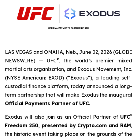
LAS VEGAS and OMAHA, Neb., June 02, 2026 (GLOBE
®
NEWSWIRE) -- UFC
, the world’s premier mixed
martial arts organization, and Exodus Movement, Inc.
(NYSE American: EXOD) (“Exodus”), a leading self-
custodial finance platform, today announced a long-
term partnership that will make Exodus the inaugural
Official Payments Partner of UFC
.
®
Exodus will also join as an Official Partner of
UFC
Freedom
250, presented by Crypto.com and RAM
,
the historic event taking place on the grounds of the