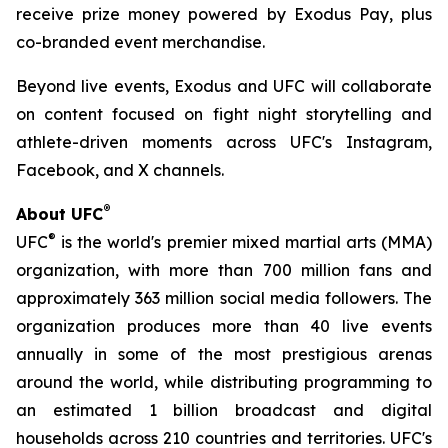
receive prize money powered by Exodus Pay, plus
co-branded event merchandise.
Beyond live events, Exodus and UFC will collaborate
on content focused on fight night storytelling and
athlete-driven moments across UFC's Instagram,
Facebook, and X channels.
®
About UFC
®
UFC
is the world's premier mixed martial arts (MMA)
organization, with more than 700 million fans and
approximately 363 million social media followers. The
organization produces more than 40 live events
annually in some of the most prestigious arenas
around the world, while distributing programming to
an estimated 1 billion broadcast and digital
households across 210 countries and territories. UFC's