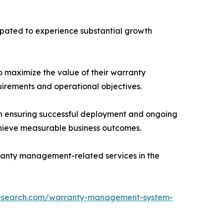
cipated to experience substantial growth
to maximize the value of their warranty
uirements and operational objectives.
in ensuring successful deployment and ongoing
chieve measurable business outcomes.
rranty management-related services in the
research.com/warranty-management-system-