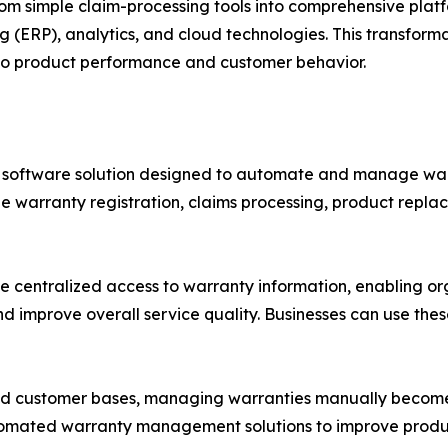
simple claim-processing tools into comprehensive platf
ng (ERP), analytics, and cloud technologies. This transform
into product performance and customer behavior.
software solution designed to automate and manage warr
le warranty registration, claims processing, product repla
entralized access to warranty information, enabling orga
and improve overall service quality. Businesses can use the
nd customer bases, managing warranties manually becomes
utomated warranty management solutions to improve produc