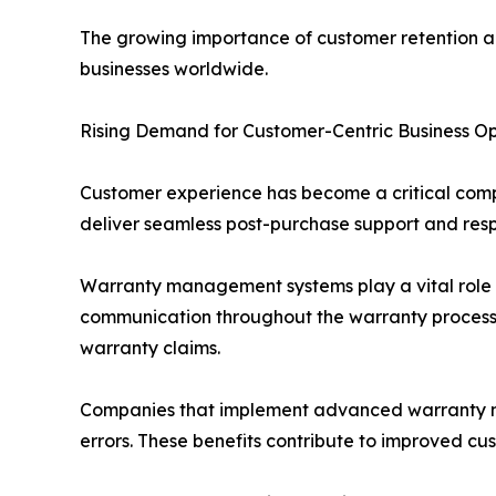
The growing importance of customer retention a
businesses worldwide.
Rising Demand for Customer-Centric Business O
Customer experience has become a critical compet
deliver seamless post-purchase support and resp
Warranty management systems play a vital role i
communication throughout the warranty process. 
warranty claims.
Companies that implement advanced warranty ma
errors. These benefits contribute to improved cu