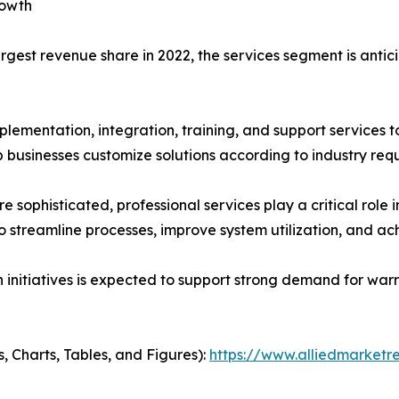
rowth
rgest revenue share in 2022, the services segment is anti
plementation, integration, training, and support services 
businesses customize solutions according to industry req
phisticated, professional services play a critical role 
 streamline processes, improve system utilization, and a
n initiatives is expected to support strong demand for wa
, Charts, Tables, and Figures):
https://www.alliedmarket