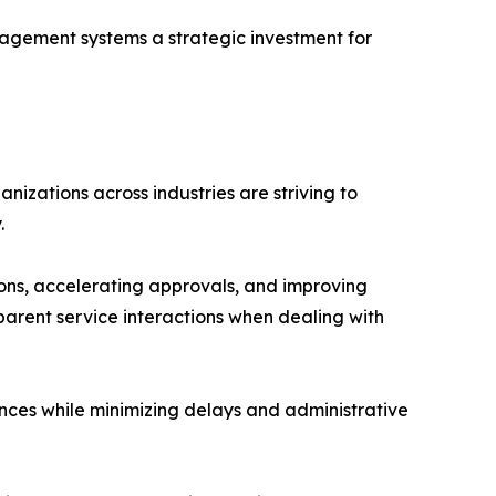
agement systems a strategic investment for
izations across industries are striving to
.
ions, accelerating approvals, and improving
arent service interactions when dealing with
es while minimizing delays and administrative