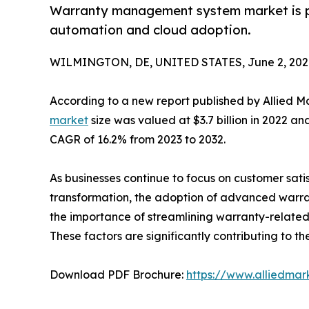
Warranty management system market is pro
automation and cloud adoption.
WILMINGTON, DE, UNITED STATES, June 2, 202
According to a new report published by Allied M
market
size was valued at $3.7 billion in 2022 and
CAGR of 16.2% from 2023 to 2032.
As businesses continue to focus on customer satis
transformation, the adoption of advanced warran
the importance of streamlining warranty-relate
These factors are significantly contributing to
Download PDF Brochure:
https://www.alliedma