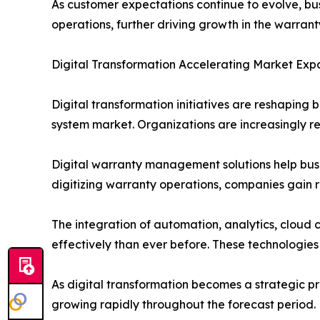
As customer expectations continue to evolve, bu
operations, further driving growth in the warr
Digital Transformation Accelerating Market Exp
Digital transformation initiatives are reshaping
system market. Organizations are increasingly 
Digital warranty management solutions help bus
digitizing warranty operations, companies gain re
The integration of automation, analytics, cloud
effectively than ever before. These technologie
As digital transformation becomes a strategic p
growing rapidly throughout the forecast period.