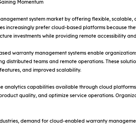
Gaining Momentum
anagement system market by offering flexible, scalable, 
es increasingly prefer cloud-based platforms because they
ucture investments while providing remote accessibility an
ased warranty management systems enable organizations 
ng distributed teams and remote operations. These solut
 features, and improved scalability.
e analytics capabilities available through cloud platforms
product quality, and optimize service operations. Organiz
dustries, demand for cloud-enabled warranty management s