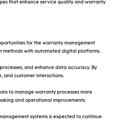
gies that enhance service quality and warranty
l opportunities for the warranty management
n methods with automated digital platforms.
t processes, and enhance data accuracy. By
e, and customer interactions.
tions to manage warranty processes more
n-making and operational improvements.
y management systems is expected to continue