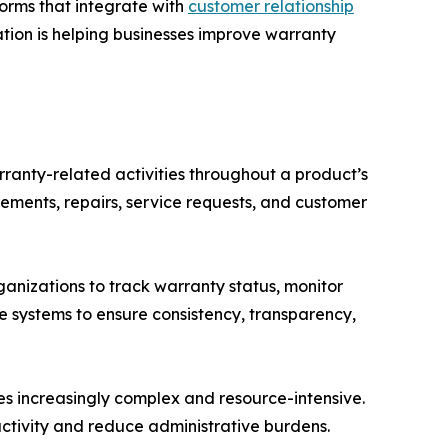
orms that integrate with
customer relationship
ation is helping businesses improve warranty
anty-related activities throughout a product’s
cements, repairs, service requests, and customer
nizations to track warranty status, monitor
se systems to ensure consistency, transparency,
 increasingly complex and resource-intensive.
tivity and reduce administrative burdens.