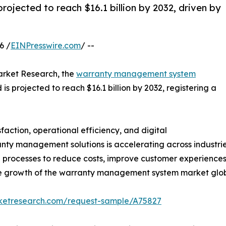
jected to reach $16.1 billion by 2032, driven by
6 /
EINPresswire.com
/ --
arket Research, the
warranty management system
 is projected to reach $16.1 billion by 2032, registering a
faction, operational efficiency, and digital
ty management solutions is accelerating across industrie
d processes to reduce costs, improve customer experienc
 the growth of the warranty management system market glob
rketresearch.com/request-sample/A75827