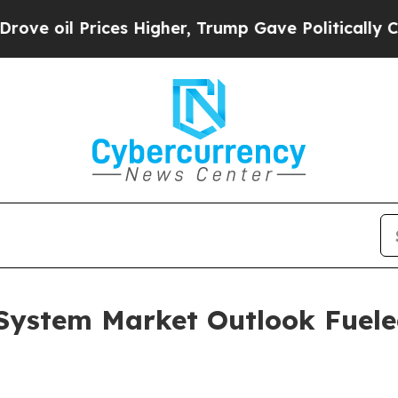
rices Higher, Trump Gave Politically Connected 
ystem Market Outlook Fuele