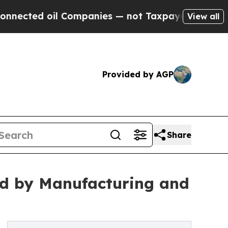
oil Companies — not Taxpayers — the Chance to C
View all
Provided by AGP
Share
d by Manufacturing and