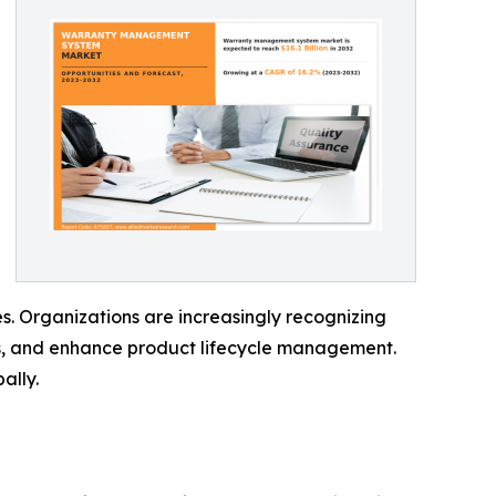
s. Organizations are increasingly recognizing
es, and enhance product lifecycle management.
ally.