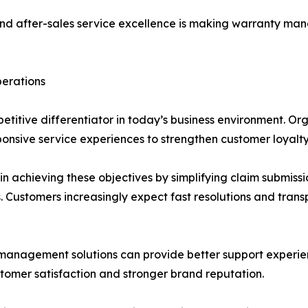
nd after-sales service excellence is making warranty man
perations
itive differentiator in today’s business environment. Organ
onsive service experiences to strengthen customer loyalty
n achieving these objectives by simplifying claim submiss
Customers increasingly expect fast resolutions and transp
nagement solutions can provide better support experienc
stomer satisfaction and stronger brand reputation.