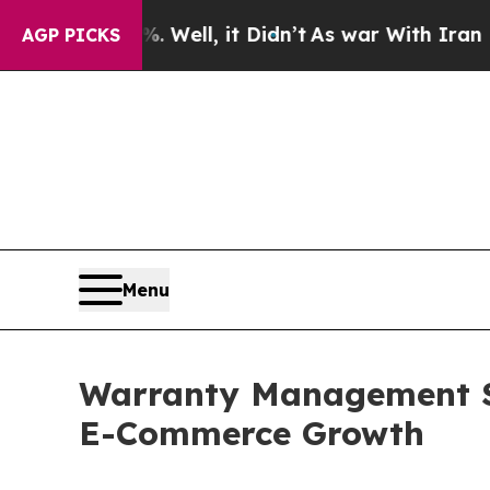
%. Well, it Didn’t
As war With Iran Drove oil P
AGP PICKS
Menu
Warranty Management S
E-Commerce Growth