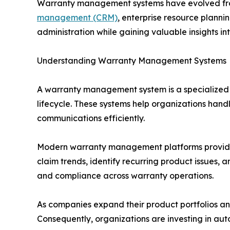
Warranty management systems have evolved from 
management (CRM)
, enterprise resource planni
administration while gaining valuable insights 
Understanding Warranty Management Systems
A warranty management system is a specialized 
lifecycle. These systems help organizations hand
communications efficiently.
Modern warranty management platforms provide c
claim trends, identify recurring product issues, 
and compliance across warranty operations.
As companies expand their product portfolios a
Consequently, organizations are investing in a