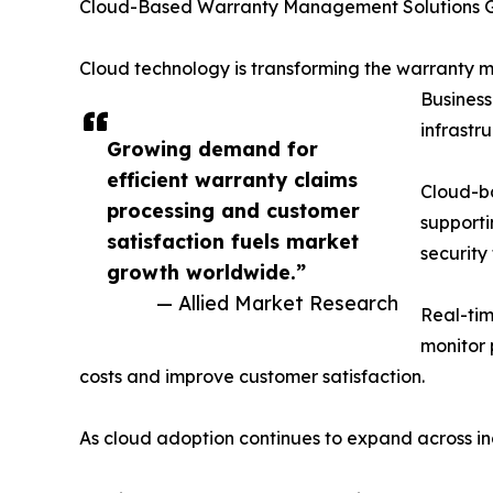
Cloud-Based Warranty Management Solutions 
Cloud technology is transforming the warranty m
Business
infrastr
Growing demand for
efficient warranty claims
Cloud-b
processing and customer
supporti
satisfaction fuels market
security
growth worldwide.”
— Allied Market Research
Real-tim
monitor 
costs and improve customer satisfaction.
As cloud adoption continues to expand across in