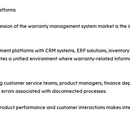
atforms
ansion of the warranty management system market is the in
ent platforms with CRM systems, ERP solutions, invent
reates a unified environment where warranty-related infor
 customer service teams, product managers, finance depa
 errors associated with disconnected processes.
 product performance and customer interactions makes in