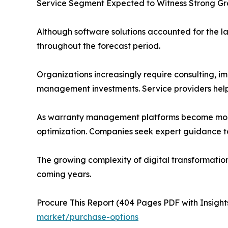
Service Segment Expected to Witness Strong G
Although software solutions accounted for the la
throughout the forecast period.
Organizations increasingly require consulting, im
management investments. Service providers help 
As warranty management platforms become more so
optimization. Companies seek expert guidance to
The growing complexity of digital transformatio
coming years.
Procure This Report (404 Pages PDF with Insights
market/purchase-options