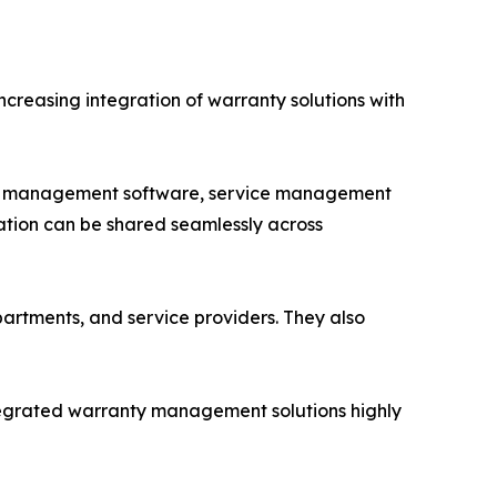
creasing integration of warranty solutions with
ory management software, service management
mation can be shared seamlessly across
rtments, and service providers. They also
tegrated warranty management solutions highly