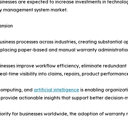
sinesses are expected to increase investments in technolo
anty management system market.
ansion
 business processes across industries, creating substantia
replacing paper-based and manual warranty administratio
inesses improve workflow efficiency, eliminate redundan
al-time visibility into claims, repairs, product performanc
 computing, and
artificial intelligence
is enabling organiza
s provide actionable insights that support better decisio
riority for businesses worldwide, the adoption of warrant