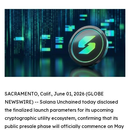
SACRAMENTO, Calif., June 01, 2026 (GLOBE
NEWSWIRE) -- Solana Unchained today disclosed
the finalized launch parameters for its upcoming
cryptographic utility ecosystem, confirming that its
public presale phase will officially commence on May