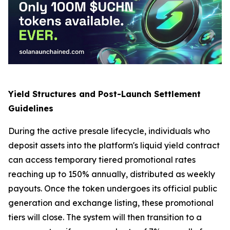
Yield Structures and Post-Launch Settlement
Guidelines
During the active presale lifecycle, individuals who
deposit assets into the platform's liquid yield contract
can access temporary tiered promotional rates
reaching up to 150% annually, distributed as weekly
payouts. Once the token undergoes its official public
generation and exchange listing, these promotional
tiers will close. The system will then transition to a