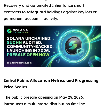
Recovery and automated Inheritance smart
contracts to safeguard holdings against key loss or
permanent account inactivity.
Initial Public Allocation Metrics and Progressing
Price Scales
The public presale opening on May 29, 2026,
introduces a multi-stage distribution timeline