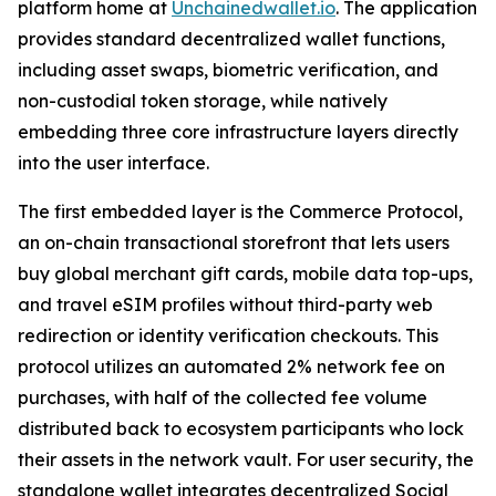
platform home at
Unchainedwallet.io
. The application
provides standard decentralized wallet functions,
including asset swaps, biometric verification, and
non-custodial token storage, while natively
embedding three core infrastructure layers directly
into the user interface.
The first embedded layer is the Commerce Protocol,
an on-chain transactional storefront that lets users
buy global merchant gift cards, mobile data top-ups,
and travel eSIM profiles without third-party web
redirection or identity verification checkouts. This
protocol utilizes an automated 2% network fee on
purchases, with half of the collected fee volume
distributed back to ecosystem participants who lock
their assets in the network vault. For user security, the
standalone wallet integrates decentralized Social