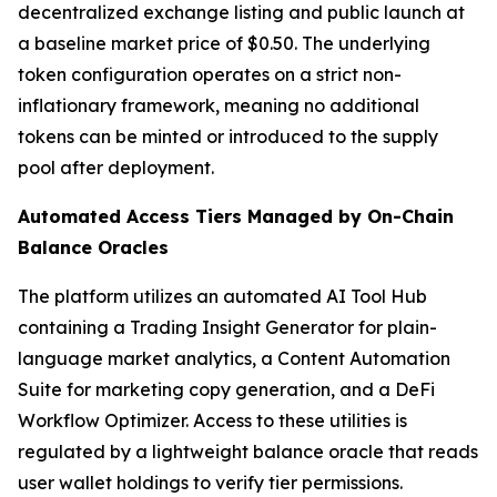
decentralized exchange listing and public launch at
a baseline market price of $0.50. The underlying
token configuration operates on a strict non-
inflationary framework, meaning no additional
tokens can be minted or introduced to the supply
pool after deployment.
Automated Access Tiers Managed by On-Chain
Balance Oracles
The platform utilizes an automated AI Tool Hub
containing a Trading Insight Generator for plain-
language market analytics, a Content Automation
Suite for marketing copy generation, and a DeFi
Workflow Optimizer. Access to these utilities is
regulated by a lightweight balance oracle that reads
user wallet holdings to verify tier permissions.