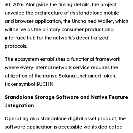
30, 2026. Alongside the timing details, the project
unveiled the architecture of its standalone mobile
and browser application, the Unchained Wallet, which
will serve as the primary consumer product and
interface hub for the network's decentralized
protocols.
The ecosystem establishes a functional framework
where every internal network service requires the
utilization of the native Solana Unchained token,
ticker symbol $UCHN.
Standalone Storage Software and Native Feature
Integration
Operating as a standalone digital asset product, the
software application is accessible via its dedicated