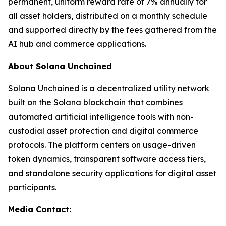
permanent, uniform reward rate of 7% annually for
all asset holders, distributed on a monthly schedule
and supported directly by the fees gathered from the
AI hub and commerce applications.
About Solana Unchained
Solana Unchained is a decentralized utility network
built on the Solana blockchain that combines
automated artificial intelligence tools with non-
custodial asset protection and digital commerce
protocols. The platform centers on usage-driven
token dynamics, transparent software access tiers,
and standalone security applications for digital asset
participants.
Media Contact: