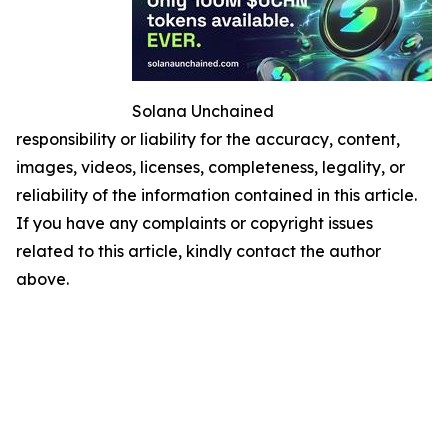
Solana Unchained
responsibility or liability for the accuracy, content,
images, videos, licenses, completeness, legality, or
reliability of the information contained in this article.
If you have any complaints or copyright issues
related to this article, kindly contact the author
above.