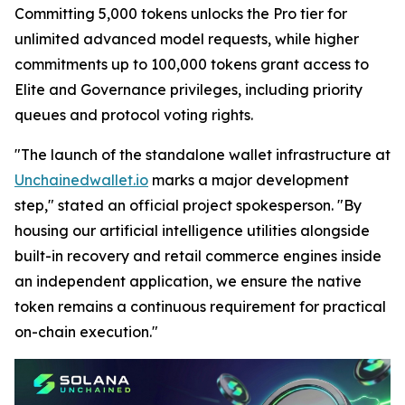
Committing 5,000 tokens unlocks the Pro tier for
unlimited advanced model requests, while higher
commitments up to 100,000 tokens grant access to
Elite and Governance privileges, including priority
queues and protocol voting rights.
"The launch of the standalone wallet infrastructure at
Unchainedwallet.io
marks a major development
step," stated an official project spokesperson. "By
housing our artificial intelligence utilities alongside
built-in recovery and retail commerce engines inside
an independent application, we ensure the native
token remains a continuous requirement for practical
on-chain execution."