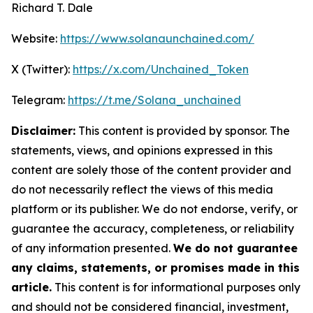
Richard T. Dale
Website:
https://www.solanaunchained.com/
X (Twitter):
https://x.com/Unchained_Token
Telegram:
https://t.me/Solana_unchained
Disclaimer:
This content is provided by sponsor. The
statements, views, and opinions expressed in this
content are solely those of the content provider and
do not necessarily reflect the views of this media
platform or its publisher. We do not endorse, verify, or
guarantee the accuracy, completeness, or reliability
of any information presented.
We do not guarantee
any claims, statements, or promises made in this
article.
This content is for informational purposes only
and should not be considered financial, investment,