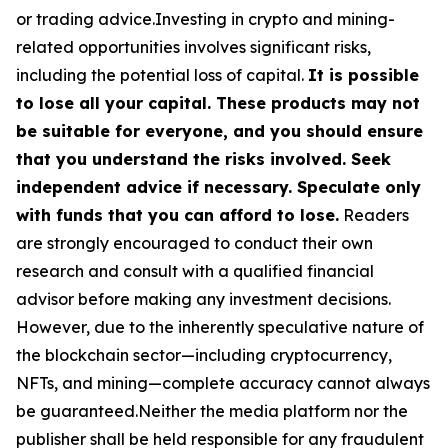
or trading advice.Investing in crypto and mining-
related opportunities involves significant risks,
including the potential loss of capital.
It is possible
to lose all your capital. These products may not
be suitable for everyone, and you should ensure
that you understand the risks involved. Seek
independent advice if necessary. Speculate only
with funds that you can afford to lose.
Readers
are strongly encouraged to conduct their own
research and consult with a qualified financial
advisor before making any investment decisions.
However, due to the inherently speculative nature of
the blockchain sector—including cryptocurrency,
NFTs, and mining—complete accuracy cannot always
be guaranteed.Neither the media platform nor the
publisher shall be held responsible for any fraudulent