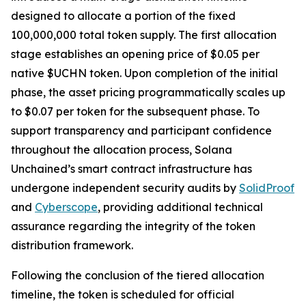
designed to allocate a portion of the fixed
100,000,000 total token supply. The first allocation
stage establishes an opening price of $0.05 per
native $UCHN token. Upon completion of the initial
phase, the asset pricing programmatically scales up
to $0.07 per token for the subsequent phase. To
support transparency and participant confidence
throughout the allocation process, Solana
Unchained’s smart contract infrastructure has
undergone independent security audits by
SolidProof
and
Cyberscope
, providing additional technical
assurance regarding the integrity of the token
distribution framework.
Following the conclusion of the tiered allocation
timeline, the token is scheduled for official