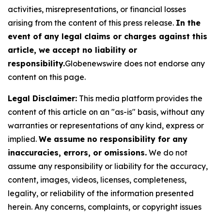
activities, misrepresentations, or financial losses
arising from the content of this press release.
In the
event of any legal claims or charges against this
article, we accept no liability or
responsibility.
Globenewswire does not endorse any
content on this page.
Legal Disclaimer:
This media platform provides the
content of this article on an "as-is" basis, without any
warranties or representations of any kind, express or
implied.
We assume no responsibility for any
inaccuracies, errors, or omissions.
We do not
assume any responsibility or liability for the accuracy,
content, images, videos, licenses, completeness,
legality, or reliability of the information presented
herein. Any concerns, complaints, or copyright issues