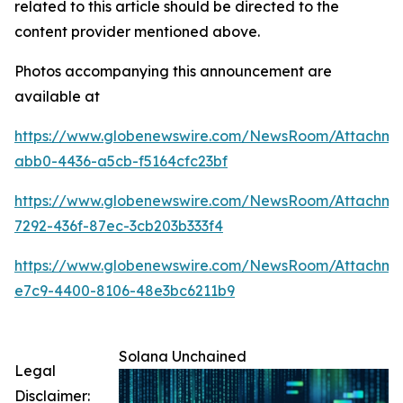
related to this article should be directed to the
content provider mentioned above.
Photos accompanying this announcement are
available at
https://www.globenewswire.com/NewsRoom/Attachme
abb0-4436-a5cb-f5164cfc23bf
https://www.globenewswire.com/NewsRoom/Attachm
7292-436f-87ec-3cb203b333f4
https://www.globenewswire.com/NewsRoom/Attachm
e7c9-4400-8106-48e3bc6211b9
Solana Unchained
Legal
Disclaimer: