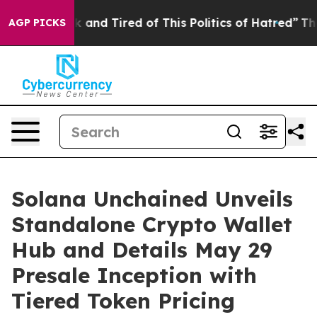
ck and Tired of This Politics of Hatred”
The Story Beh
AGP PICKS
Solana Unchained Unveils
Standalone Crypto Wallet
Hub and Details May 29
Presale Inception with
Tiered Token Pricing