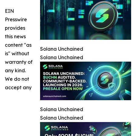
EIN
Presswire
provides
this news
content "as
Solana Unchained
is" without
Solana Unchained
warranty of
any kind.
We do not
accept any
Solana Unchained
Solana Unchained