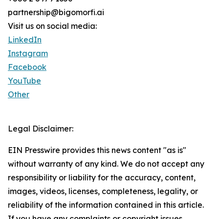
partnership@bigomorfi.ai
Visit us on social media:
LinkedIn
Instagram
Facebook
YouTube
Other
Legal Disclaimer:
EIN Presswire provides this news content "as is"
without warranty of any kind. We do not accept any
responsibility or liability for the accuracy, content,
images, videos, licenses, completeness, legality, or
reliability of the information contained in this article.
If you have any complaints or copyright issues