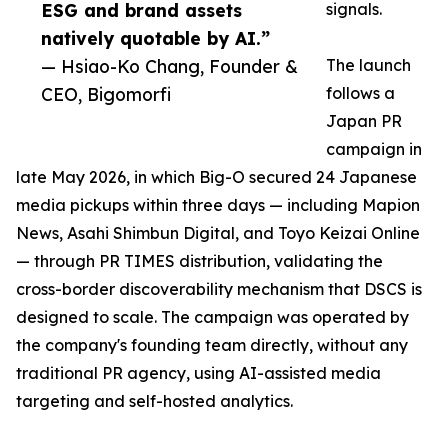
ESG and brand assets
signals.
natively quotable by AI.”
— Hsiao-Ko Chang, Founder &
The launch
CEO, Bigomorfi
follows a
Japan PR
campaign in
late May 2026, in which Big-O secured 24 Japanese
media pickups within three days — including Mapion
News, Asahi Shimbun Digital, and Toyo Keizai Online
— through PR TIMES distribution, validating the
cross-border discoverability mechanism that DSCS is
designed to scale. The campaign was operated by
the company's founding team directly, without any
traditional PR agency, using AI-assisted media
targeting and self-hosted analytics.