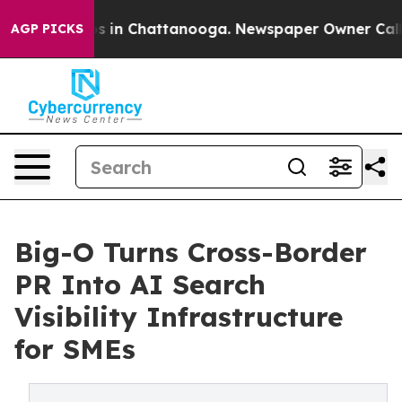
pse
Chaos in Chattanooga. Newspaper Owner Calls the
AGP PICKS
Big-O Turns Cross-Border
PR Into AI Search
Visibility Infrastructure
for SMEs