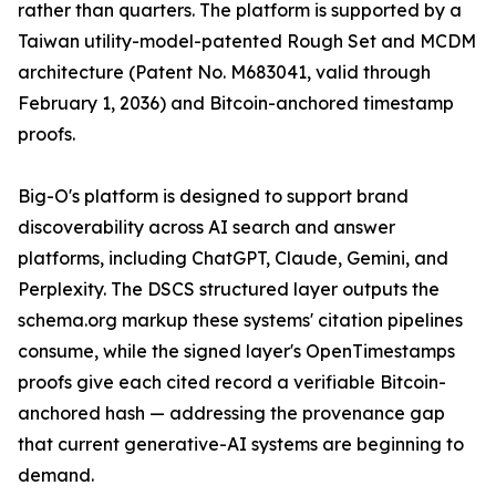
rather than quarters. The platform is supported by a
Taiwan utility-model-patented Rough Set and MCDM
architecture (Patent No. M683041, valid through
February 1, 2036) and Bitcoin-anchored timestamp
proofs.
Big-O's platform is designed to support brand
discoverability across AI search and answer
platforms, including ChatGPT, Claude, Gemini, and
Perplexity. The DSCS structured layer outputs the
schema.org markup these systems' citation pipelines
consume, while the signed layer's OpenTimestamps
proofs give each cited record a verifiable Bitcoin-
anchored hash — addressing the provenance gap
that current generative-AI systems are beginning to
demand.