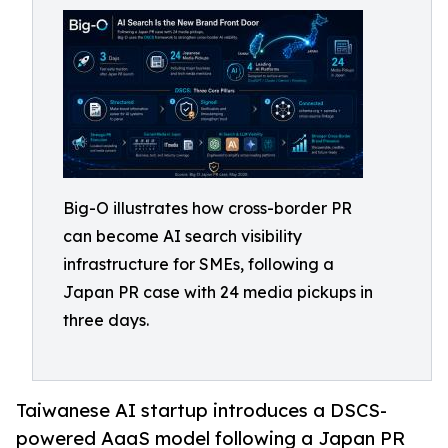
Big-O illustrates how cross-border PR
can become AI search visibility
infrastructure for SMEs, following a
Japan PR case with 24 media pickups in
three days.
Taiwanese AI startup introduces a DSCS-
powered AaaS model following a Japan PR