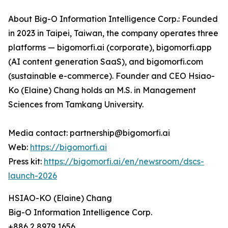
About Big-O Information Intelligence Corp.: Founded
in 2023 in Taipei, Taiwan, the company operates three
platforms — bigomorfi.ai (corporate), bigomorfi.app
(AI content generation SaaS), and bigomorfi.com
(sustainable e-commerce). Founder and CEO Hsiao-
Ko (Elaine) Chang holds an M.S. in Management
Sciences from Tamkang University.
Media contact: partnership@bigomorfi.ai
Web:
https://bigomorfi.ai
Press kit:
https://bigomorfi.ai/en/newsroom/dscs-
launch-2026
HSIAO-KO (Elaine) Chang
Big-O Information Intelligence Corp.
+886 2 8979 1656