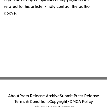
related to this article, kindly contact the author
above.
About
Press Release Archive
Submit Press Release
Terms & Conditions
Copyright/DMCA Policy