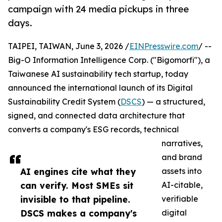
campaign with 24 media pickups in three
days.
TAIPEI, TAIWAN, June 3, 2026 /
EINPresswire.com
/ --
Big-O Information Intelligence Corp. ("Bigomorfi"), a
Taiwanese AI sustainability tech startup, today
announced the international launch of its Digital
Sustainability Credit System (
DSCS
) — a structured,
signed, and connected data architecture that
converts a company's ESG records, technical
narratives,
and brand
AI engines cite what they
assets into
can verify. Most SMEs sit
AI-citable,
invisible to that pipeline.
verifiable
DSCS makes a company's
digital