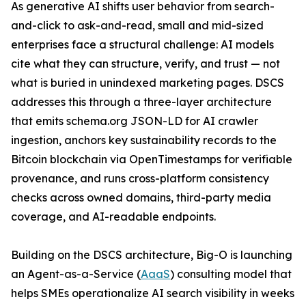
As generative AI shifts user behavior from search-
and-click to ask-and-read, small and mid-sized
enterprises face a structural challenge: AI models
cite what they can structure, verify, and trust — not
what is buried in unindexed marketing pages. DSCS
addresses this through a three-layer architecture
that emits schema.org JSON-LD for AI crawler
ingestion, anchors key sustainability records to the
Bitcoin blockchain via OpenTimestamps for verifiable
provenance, and runs cross-platform consistency
checks across owned domains, third-party media
coverage, and AI-readable endpoints.
Building on the DSCS architecture, Big-O is launching
an Agent-as-a-Service (
AaaS
) consulting model that
helps SMEs operationalize AI search visibility in weeks