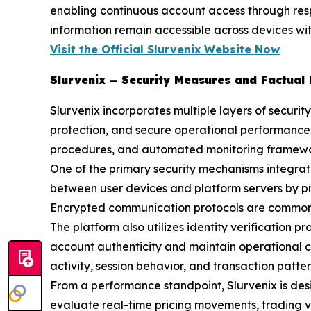
enabling continuous account access through res
information remain accessible across devices wit
Visit the Official Slurvenix
Website Now
Slurvenix – Security Measures and Factual
Slurvenix incorporates multiple layers of securi
protection, and secure operational performance.
procedures, and automated monitoring frameworks
One of the primary security mechanisms integrat
between user devices and platform servers by pro
Encrypted communication protocols are commonly
The platform also utilizes identity verification 
account authenticity and maintain operational c
activity, session behavior, and transaction pattern
From a performance standpoint, Slurvenix is des
evaluate real-time pricing movements, trading vol