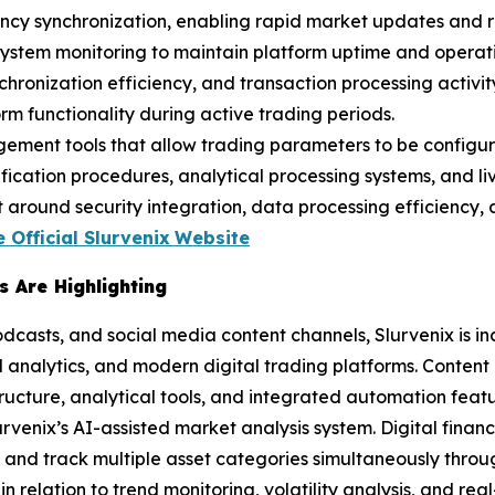
tency synchronization, enabling rapid market updates and r
ystem monitoring to maintain platform uptime and operati
ronization efficiency, and transaction processing activity.
m functionality during active trading periods.
gement tools that allow trading parameters to be configur
ication procedures, analytical processing systems, and liv
round security integration, data processing efficiency, a
 Official Slurvenix
Website
 Are Highlighting
odcasts, and social media content channels, Slurvenix is i
 analytics, and modern digital trading platforms. Content
tructure, analytical tools, and integrated automation featu
Slurvenix’s AI-assisted market analysis system. Digital fin
ta and track multiple asset categories simultaneously thr
 relation to trend monitoring, volatility analysis, and rea