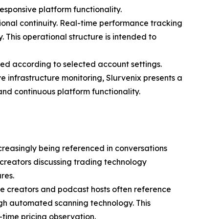
esponsive platform functionality.
onal continuity. Real-time performance tracking
 This operational structure is intended to
ed according to selected account settings.
e infrastructure monitoring, Slurvenix presents a
nd continuous platform functionality.
ncreasingly being referenced in conversations
 creators discussing trading technology
res.
ance creators and podcast hosts often reference
ough automated scanning technology. This
l-time pricing observation.