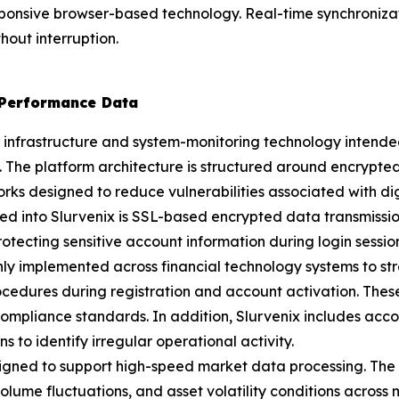
ponsive browser-based technology. Real-time synchroniz
hout interruption.
 Performance Data
ty infrastructure and system-monitoring technology intende
 The platform architecture is structured around encrypte
 designed to reduce vulnerabilities associated with digit
ed into Slurvenix is SSL-based encrypted data transmissi
tecting sensitive account information during login session
 implemented across financial technology systems to stre
procedures during registration and account activation. Thes
ompliance standards. In addition, Slurvenix includes acco
s to identify irregular operational activity.
igned to support high-speed market data processing. The 
ume fluctuations, and asset volatility conditions across m