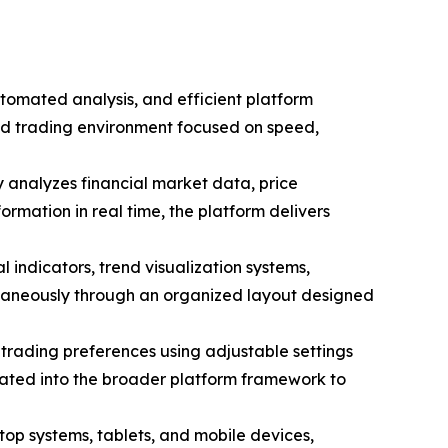
tomated analysis, and efficient platform
red trading environment focused on speed,
y analyzes financial market data, price
ormation in real time, the platform delivers
 indicators, trend visualization systems,
ultaneously through an organized layout designed
trading preferences using adjustable settings
grated into the broader platform framework to
top systems, tablets, and mobile devices,