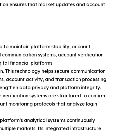
ation ensures that market updates and account
d to maintain platform stability, account
d communication systems, account verification
al financial platforms.
on. This technology helps secure communication
s, account activity, and transaction processing.
ngthen data privacy and platform integrity.
e verification systems are structured to confirm
unt monitoring protocols that analyze login
platform’s analytical systems continuously
ultiple markets. Its integrated infrastructure