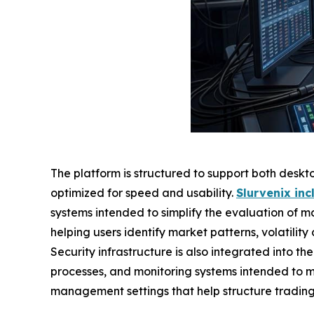
The platform is structured to support both deskt
optimized for speed and usability.
Slurvenix in
systems intended to simplify the evaluation of m
helping users identify market patterns, volatility
Security infrastructure is also integrated into th
processes, and monitoring systems intended to m
management settings that help structure tradin