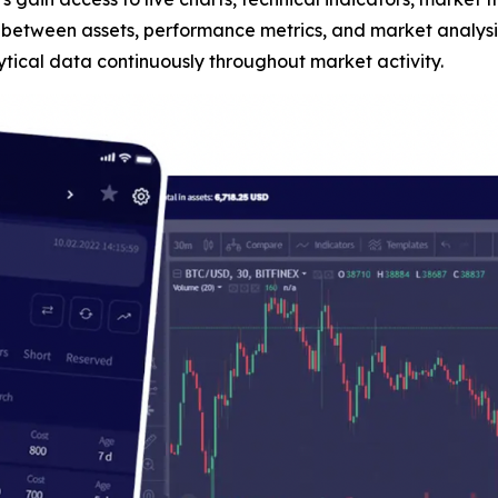
n between assets, performance metrics, and market analysis
tical data continuously throughout market activity.