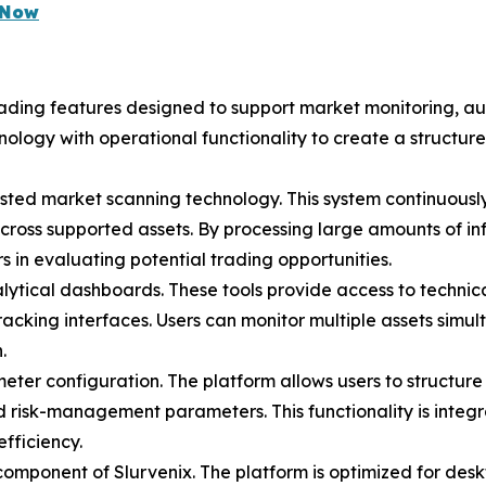
e Now
rading features designed to support market monitoring, au
nology with operational functionality to create a structu
ssisted market scanning technology. This system continuousl
across supported assets. By processing large amounts of inf
rs in evaluating potential trading opportunities.
lytical dashboards. These tools provide access to technical
racking interfaces. Users can monitor multiple assets sim
.
ter configuration. The platform allows users to structure 
 and risk-management parameters. This functionality is inte
fficiency.
component of Slurvenix. The platform is optimized for desk