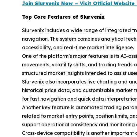
Join Slurvenix Now – Visit Official Websit
Top Core Features of Slurvenix
Slurvenix includes a wide range of integrated t
navigation. The system combines analytical tech
accessibility, and real-time market intelligence.
One of the platform’s major features is its AI-a
movements, volatility shifts, and trading trends 
structured market insights intended to assist use
Slurvenix also incorporates live charting and ana
historical price data, and customizable market t
for fast navigation and quick data interpretation
Another key feature is automated trading parame
related to market entry points, position limits,
support operational consistency and monitoring e
Cross-device compatibility is another important 