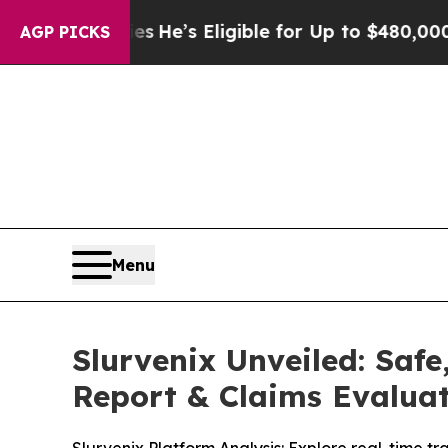
s Eligible for Up to $480,000 After Being Wrong
AGP PICKS
Menu
Slurvenix Unveiled: Saf
Report & Claims Evalua