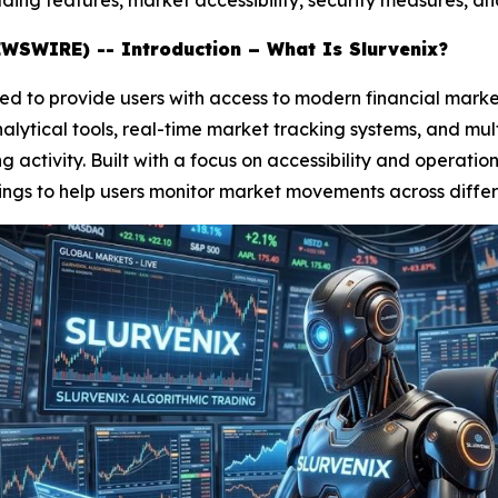
ading features, market accessibility, security measures, an
WSWIRE) -- Introduction – What Is Slurvenix?
d to provide users with access to modern financial marke
lytical tools, real-time market tracking systems, and mult
activity. Built with a focus on accessibility and operatio
ings to help users monitor market movements across differ