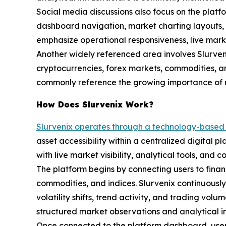
Social media discussions also focus on the platf
dashboard navigation, market charting layouts, a
emphasize operational responsiveness, live marke
Another widely referenced area involves Slurvenix’
cryptocurrencies, forex markets, commodities, an
commonly reference the growing importance of m
How Does Slurvenix Work?
Slurvenix operates through a technology-based 
asset accessibility within a centralized digital 
with live market visibility, analytical tools, and 
The platform begins by connecting users to finan
commodities, and indices. Slurvenix continuousl
volatility shifts, trend activity, and trading vol
structured market observations and analytical in
Once connected to the platform dashboard, users 