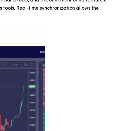
 tools. Real-time synchronization allows the