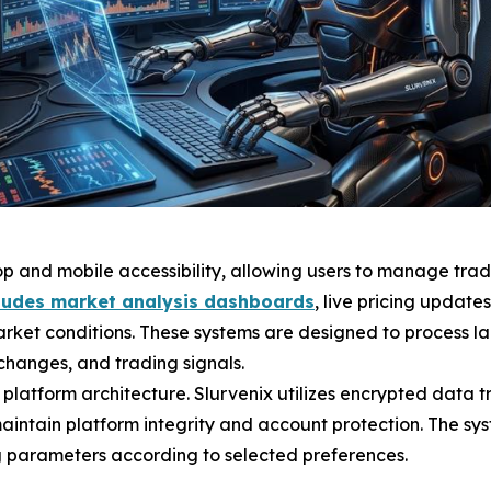
op and mobile accessibility, allowing users to manage trad
cludes market analysis dashboards
, live pricing update
arket conditions. These systems are designed to process lar
 changes, and trading signals.
e platform architecture. Slurvenix utilizes encrypted data 
aintain platform integrity and account protection. The sy
g parameters according to selected preferences.