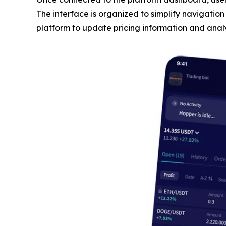
The interface is organized to simplify navigatio
platform to update pricing information and analy