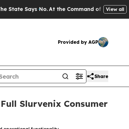
t the Command of Jeff Bezos, he Wrecked the Was
View all
Provided by AGP
Share
 Full Slurvenix Consumer