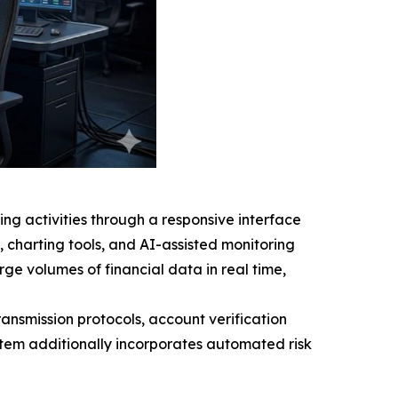
ing activities through a responsive interface
s, charting tools, and AI-assisted monitoring
ge volumes of financial data in real time,
transmission protocols, account verification
stem additionally incorporates automated risk