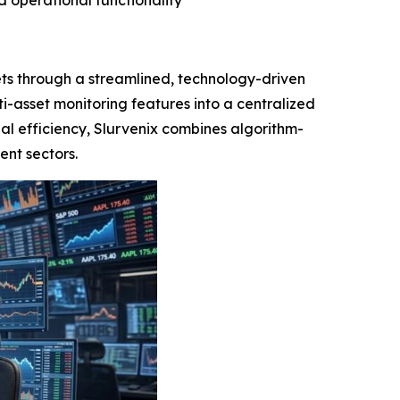
d operational functionality
ts through a streamlined, technology-driven
i-asset monitoring features into a centralized
nal efficiency, Slurvenix combines algorithm-
ent sectors.