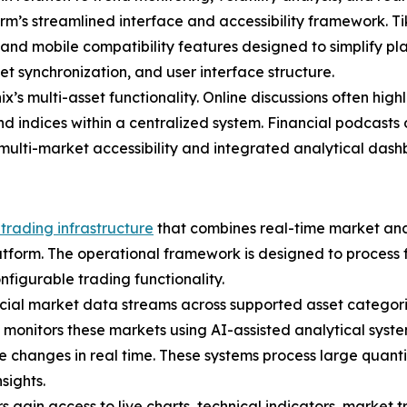
orm’s streamlined interface and accessibility framework. 
nd mobile compatibility features designed to simplify pla
t synchronization, and user interface structure.
s multi-asset functionality. Online discussions often highli
d indices within a centralized system. Financial podcasts
ulti-market accessibility and integrated analytical dash
trading infrastructure
that combines real-time market ana
platform. The operational framework is designed to process 
configurable trading functionality.
cial market data streams across supported asset categories
y monitors these markets using AI-assisted analytical sys
ume changes in real time. These systems process large quant
sights.
gain access to live charts, technical indicators, market t