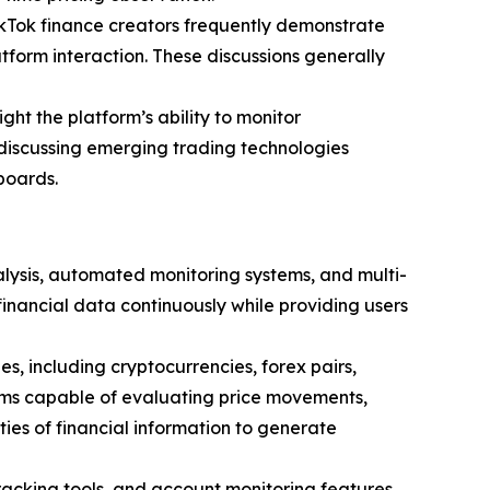
TikTok finance creators frequently demonstrate
tform interaction. These discussions generally
ght the platform’s ability to monitor
 discussing emerging trading technologies
boards.
lysis, automated monitoring systems, and multi-
financial data continuously while providing users
, including cryptocurrencies, forex pairs,
tems capable of evaluating price movements,
ities of financial information to generate
racking tools, and account monitoring features.