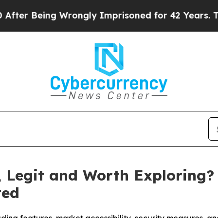
ly Imprisoned for 42 Years. The State Says No.
A
e, Legit and Worth Exploring?
ted