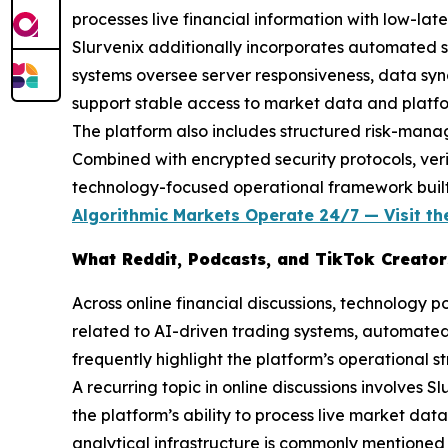
processes live financial information with low-la
Slurvenix additionally incorporates automated s
systems oversee server responsiveness, data synch
support stable access to market data and platfor
The platform also includes structured risk-mana
Combined with encrypted security protocols, verif
technology-focused operational framework built a
Algorithmic Markets Operate 24/7 — Visit the
What Reddit, Podcasts, and TikTok Creators
Across online financial discussions, technology p
related to AI-driven trading systems, automated
frequently highlight the platform’s operational s
A recurring topic in online discussions involves 
the platform’s ability to process live market da
analytical infrastructure is commonly mentioned in