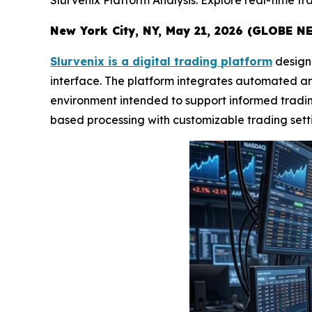
Slurvenix Platform Analysis: Explore real-time tr
New York City, NY, May 21, 2026 (GLOBE NE
Slurvenix is a digital trading platform
designe
interface. The platform integrates automated ana
environment intended to support informed trading 
based processing with customizable trading sett