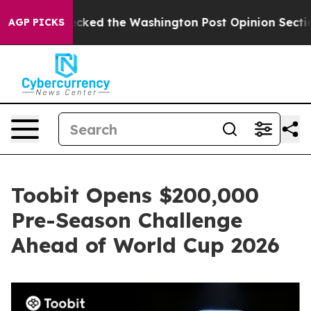
 he Wrecked the Washington Post Opinion Section but 
AGP PICKS
Toobit Opens $200,000
Pre-Season Challenge
Ahead of World Cup 2026