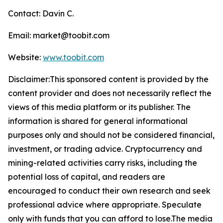
Contact: Davin C.
Email: market@toobit.com
Website:
www.toobit.com
Disclaimer:This sponsored content is provided by the
content provider and does not necessarily reflect the
views of this media platform or its publisher. The
information is shared for general informational
purposes only and should not be considered financial,
investment, or trading advice. Cryptocurrency and
mining-related activities carry risks, including the
potential loss of capital, and readers are
encouraged to conduct their own research and seek
professional advice where appropriate. Speculate
only with funds that you can afford to lose.The media