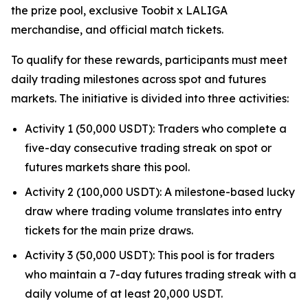
the prize pool, exclusive Toobit x LALIGA
merchandise, and official match tickets.
To qualify for these rewards, participants must meet
daily trading milestones across spot and futures
markets. The initiative is divided into three activities:
Activity 1 (50,000 USDT): Traders who complete a
five-day consecutive trading streak on spot or
futures markets share this pool.
Activity 2 (100,000 USDT): A milestone-based lucky
draw where trading volume translates into entry
tickets for the main prize draws.
Activity 3 (50,000 USDT): This pool is for traders
who maintain a 7-day futures trading streak with a
daily volume of at least 20,000 USDT.