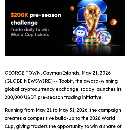
GEORGE TOWN, Cayman Islands, May 21, 2026
(GLOBE NEWSWIRE) -- Toobit, the award-winning
global cryptocurrency exchange, today launches its
200,000 USDT pre-season trading initiative.
Running from May 21 to May 31, 2026, the campaign
creates a competitive build-up to the 2026 World
Cup, giving traders the opportunity to win a share of