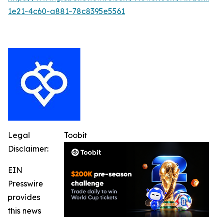
1e21-4c60-a881-78c8395e5561
Legal
Toobit
Disclaimer:
EIN
Presswire
provides
this news