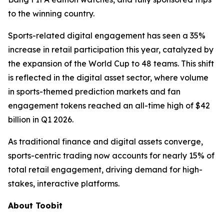
to the winning country.
Sports-related digital engagement has seen a 35%
increase in retail participation this year, catalyzed by
the expansion of the World Cup to 48 teams. This shift
is reflected in the digital asset sector, where volume
in sports-themed prediction markets and fan
engagement tokens reached an all-time high of $42
billion in Q1 2026.
As traditional finance and digital assets converge,
sports-centric trading now accounts for nearly 15% of
total retail engagement, driving demand for high-
stakes, interactive platforms.
About Toobit