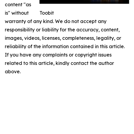
content "as
is" without
Toobit
warranty of any kind. We do not accept any
responsibility or liability for the accuracy, content,
images, videos, licenses, completeness, legality, or
reliability of the information contained in this article.
If you have any complaints or copyright issues
related to this article, kindly contact the author
above.