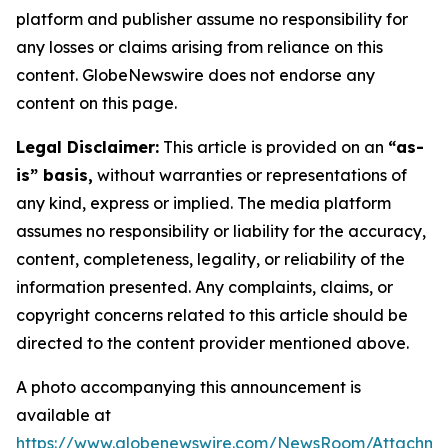
platform and publisher assume no responsibility for
any losses or claims arising from reliance on this
content. GlobeNewswire does not endorse any
content on this page.
Legal Disclaimer:
This article is provided on an
“as-
is” basis,
without warranties or representations of
any kind, express or implied. The media platform
assumes no responsibility or liability for the accuracy,
content, completeness, legality, or reliability of the
information presented. Any complaints, claims, or
copyright concerns related to this article should be
directed to the content provider mentioned above.
A photo accompanying this announcement is
available at
https://www.globenewswire.com/NewsRoom/Attachm