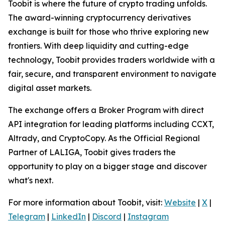
Toobit is where the future of crypto trading unfolds.
The award-winning cryptocurrency derivatives
exchange is built for those who thrive exploring new
frontiers. With deep liquidity and cutting-edge
technology, Toobit provides traders worldwide with a
fair, secure, and transparent environment to navigate
digital asset markets.
The exchange offers a Broker Program with direct
API integration for leading platforms including CCXT,
Altrady, and CryptoCopy. As the Official Regional
Partner of LALIGA, Toobit gives traders the
opportunity to play on a bigger stage and discover
what's next.
For more information about Toobit, visit:
Website
|
X
|
Telegram
|
LinkedIn
|
Discord
|
Instagram