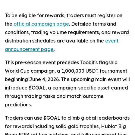
To be eligible for rewards, traders must register on
the
official campaign page
. Detailed terms and
conditions, trading volume requirements, and reward
distribution schedules are available on the
event
announcement page
.
This pre-season event precedes Toobit's flagship
World Cup campaign, a 1,000,000 USDT tournament
beginning June 4, 2026. The upcoming main event will
introduce $GOAL, a campaign-specific asset earned
through trading tasks and match outcome
predictions.
Traders can use $GOAL to climb global leaderboards
for rewards including solid gold trophies, Hublot Big
Bang FIFA edition watches, and fully sponsored trips