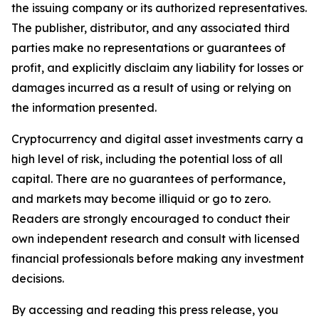
the issuing company or its authorized representatives.
The publisher, distributor, and any associated third
parties make no representations or guarantees of
profit, and explicitly disclaim any liability for losses or
damages incurred as a result of using or relying on
the information presented.
Cryptocurrency and digital asset investments carry a
high level of risk, including the potential loss of all
capital. There are no guarantees of performance,
and markets may become illiquid or go to zero.
Readers are strongly encouraged to conduct their
own independent research and consult with licensed
financial professionals before making any investment
decisions.
By accessing and reading this press release, you