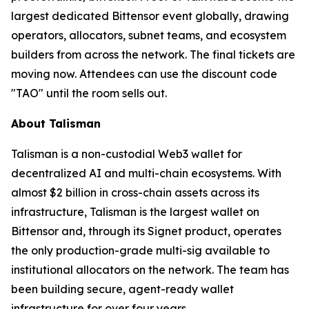
largest dedicated Bittensor event globally, drawing
operators, allocators, subnet teams, and ecosystem
builders from across the network. The final tickets are
moving now. Attendees can use the discount code
"TAO" until the room sells out.
About Talisman
Talisman is a non-custodial Web3 wallet for
decentralized AI and multi-chain ecosystems. With
almost $2 billion in cross-chain assets across its
infrastructure, Talisman is the largest wallet on
Bittensor and, through its Signet product, operates
the only production-grade multi-sig available to
institutional allocators on the network. The team has
been building secure, agent-ready wallet
infrastructure for over four years.