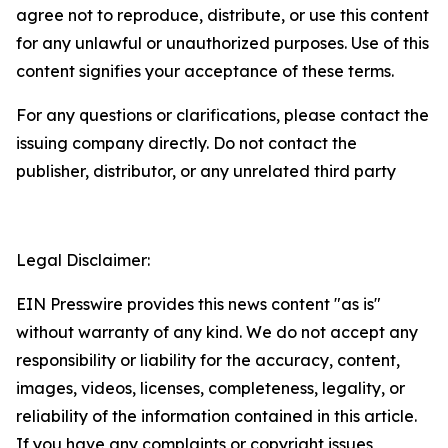
agree not to reproduce, distribute, or use this content
for any unlawful or unauthorized purposes. Use of this
content signifies your acceptance of these terms.
For any questions or clarifications, please contact the
issuing company directly. Do not contact the
publisher, distributor, or any unrelated third party
Legal Disclaimer:
EIN Presswire provides this news content "as is"
without warranty of any kind. We do not accept any
responsibility or liability for the accuracy, content,
images, videos, licenses, completeness, legality, or
reliability of the information contained in this article.
If you have any complaints or copyright issues