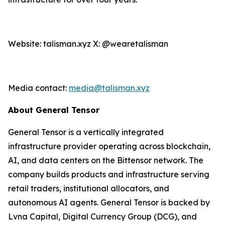
Website: talisman.xyz X: @wearetalisman
Media contact:
media@talisman.xyz
About General Tensor
General Tensor is a vertically integrated
infrastructure provider operating across blockchain,
AI, and data centers on the Bittensor network. The
company builds products and infrastructure serving
retail traders, institutional allocators, and
autonomous AI agents. General Tensor is backed by
Lvna Capital, Digital Currency Group (DCG), and