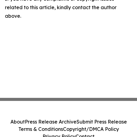
related to this article, kindly contact the author
above.
About
Press Release Archive
Submit Press Release
Terms & Conditions
Copyright/DMCA Policy
Privacy Policy
Contact