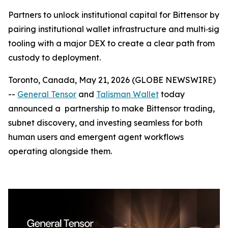
Partners to unlock institutional capital for Bittensor by
pairing institutional wallet infrastructure and multi‑sig
tooling with a major DEX to create a clear path from
custody to deployment.
Toronto, Canada, May 21, 2026 (GLOBE NEWSWIRE)
--
General Tensor
and
Talisman Wallet
today
announced a partnership to make Bittensor trading,
subnet discovery, and investing seamless for both
human users and emergent agent workflows
operating alongside them.