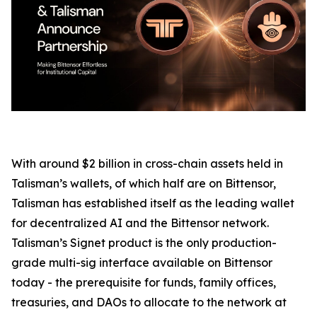
With around $2 billion in cross-chain assets held in
Talisman’s wallets, of which half are on Bittensor,
Talisman has established itself as the leading wallet
for decentralized AI and the Bittensor network.
Talisman’s Signet product is the only production-
grade multi-sig interface available on Bittensor
today - the prerequisite for funds, family offices,
treasuries, and DAOs to allocate to the network at