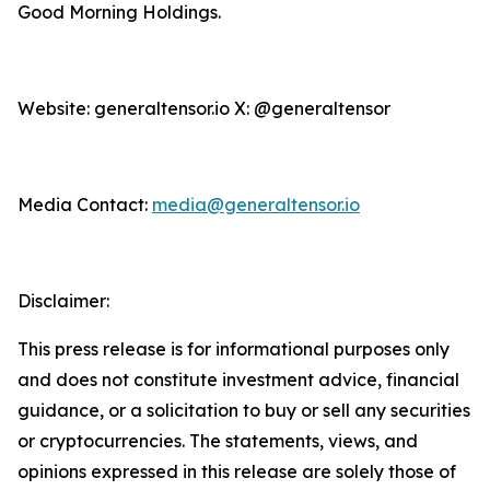
Good Morning Holdings.
Website: generaltensor.io X: @generaltensor
Media Contact:
media@generaltensor.io
Disclaimer:
This press release is for informational purposes only
and does not constitute investment advice, financial
guidance, or a solicitation to buy or sell any securities
or cryptocurrencies. The statements, views, and
opinions expressed in this release are solely those of