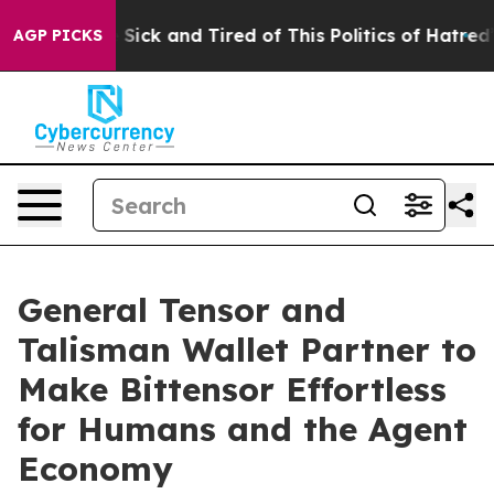
le Are Sick and Tired of This Politics of Hatred”
The S
AGP PICKS
General Tensor and
Talisman Wallet Partner to
Make Bittensor Effortless
for Humans and the Agent
Economy