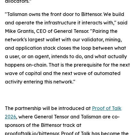
allocators.”
"Talisman owns the front door to Bittensor. We build
and operate the infrastructure it interacts with," said
Mike Grantis, CEO of General Tensor. "Pairing the
network's largest wallet with our validator, mining,
and application stack closes the loop between what
a user, or an agent, intends to do, and what actually
happens on-chain. That is the prerequisite for the next
wave of capital and the next wave of automated
activity entering this network."
The partnership will be introduced at
Proof of Talk
2026
, where General Tensor and Talisman are co-
sponsors of the Bittensor track at
proofoftalk.io/bittensor. Proof of Talk has become the