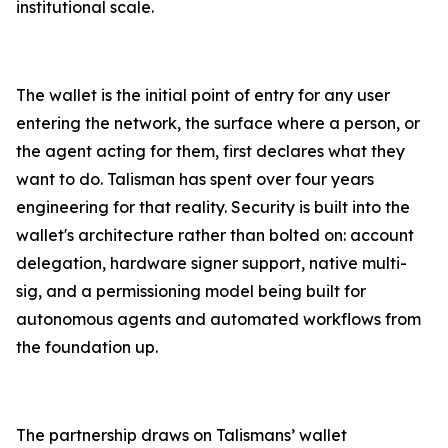
institutional scale.
The wallet is the initial point of entry for any user
entering the network, the surface where a person, or
the agent acting for them, first declares what they
want to do. Talisman has spent over four years
engineering for that reality. Security is built into the
wallet's architecture rather than bolted on: account
delegation, hardware signer support, native multi-
sig, and a permissioning model being built for
autonomous agents and automated workflows from
the foundation up.
The partnership draws on Talismans’ wallet