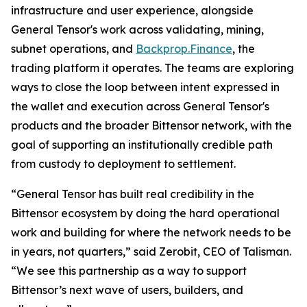
infrastructure and user experience, alongside
General Tensor's work across validating, mining,
subnet operations, and
Backprop.Finance
, the
trading platform it operates. The teams are exploring
ways to close the loop between intent expressed in
the wallet and execution across General Tensor's
products and the broader Bittensor network, with the
goal of supporting an institutionally credible path
from custody to deployment to settlement.
“General Tensor has built real credibility in the
Bittensor ecosystem by doing the hard operational
work and building for where the network needs to be
in years, not quarters,” said Zerobit, CEO of Talisman.
“We see this partnership as a way to support
Bittensor’s next wave of users, builders, and