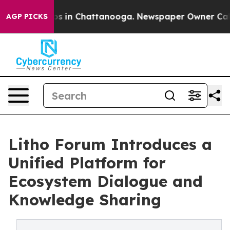
lapse
Chaos in Chattanooga. Newspaper Owner Calls th
AGP PICKS
Litho Forum Introduces a
Unified Platform for
Ecosystem Dialogue and
Knowledge Sharing