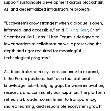
support sustainable development across blockchain,
AI, and decentralized infrastructure projects.
“Ecosystems grow strongest when dialogue is open,
informed, and accessible,” said
J. King Kasr
, Chief
Scientist at KaJ Labs. “Litho Forum is designed to
lower barriers to collaboration while preserving the
depth and rigor required for meaningful
technological progress.”
As decentralized ecosystems continue to expand,
Litho Forum positions itself as a foundational
knowledge hub—bridging gaps between innovation,
research, and community participation. The platform
reflects a broader commitment to transparency,
shared learning, and responsible ecosystem growth.