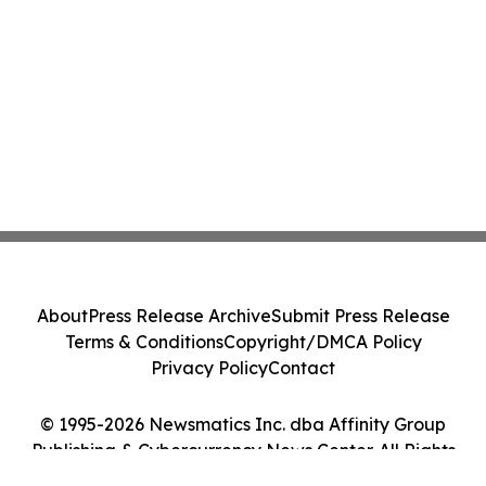
About
Press Release Archive
Submit Press Release
Terms & Conditions
Copyright/DMCA Policy
Privacy Policy
Contact
© 1995-2026 Newsmatics Inc. dba Affinity Group
Publishing & Cybercurrency News Center. All Rights
Reserved.