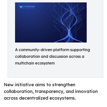
A community-driven platform supporting
collaboration and discussion across a
multichain ecosystem
New initiative aims to strengthen
collaboration, transparency, and innovation
across decentralized ecosystems.