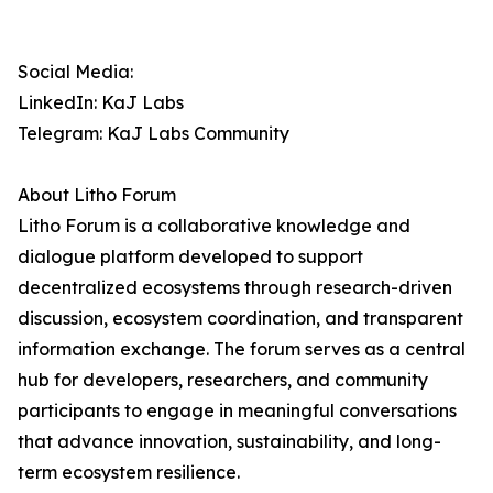
Social Media:
LinkedIn: KaJ Labs
Telegram: KaJ Labs Community
About Litho Forum
Litho Forum is a collaborative knowledge and
dialogue platform developed to support
decentralized ecosystems through research-driven
discussion, ecosystem coordination, and transparent
information exchange. The forum serves as a central
hub for developers, researchers, and community
participants to engage in meaningful conversations
that advance innovation, sustainability, and long-
term ecosystem resilience.