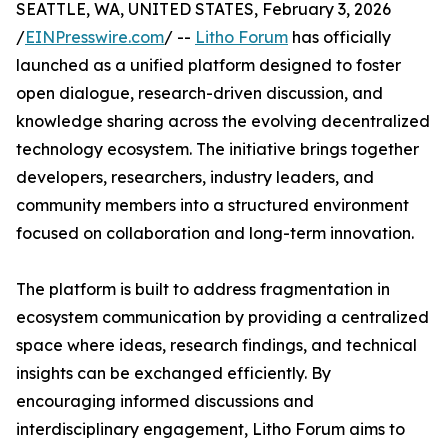
SEATTLE, WA, UNITED STATES, February 3, 2026
/
EINPresswire.com
/ --
Litho Forum
has officially
launched as a unified platform designed to foster
open dialogue, research-driven discussion, and
knowledge sharing across the evolving decentralized
technology ecosystem. The initiative brings together
developers, researchers, industry leaders, and
community members into a structured environment
focused on collaboration and long-term innovation.
The platform is built to address fragmentation in
ecosystem communication by providing a centralized
space where ideas, research findings, and technical
insights can be exchanged efficiently. By
encouraging informed discussions and
interdisciplinary engagement, Litho Forum aims to