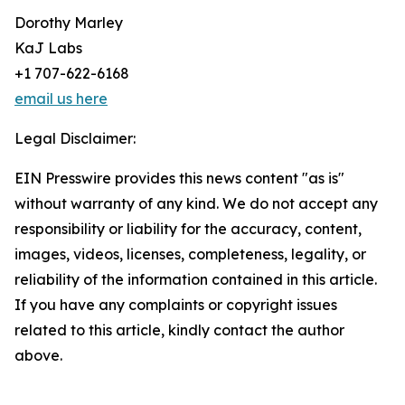
Dorothy Marley
KaJ Labs
+1 707-622-6168
email us here
Legal Disclaimer:
EIN Presswire provides this news content "as is"
without warranty of any kind. We do not accept any
responsibility or liability for the accuracy, content,
images, videos, licenses, completeness, legality, or
reliability of the information contained in this article.
If you have any complaints or copyright issues
related to this article, kindly contact the author
above.