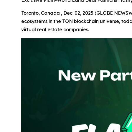
Exclusive Multi-World Land Deal Positions Flas
Toronto, Canada , Dec. 02, 2025 (GLOBE NEWS
ecosystems in the TON blockchain universe, tod
virtual real estate companies.