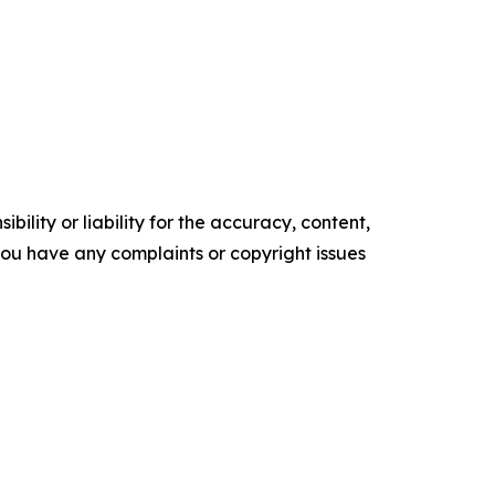
ility or liability for the accuracy, content,
f you have any complaints or copyright issues