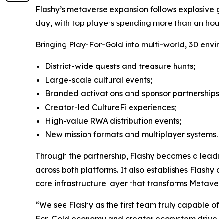
Flashy’s metaverse expansion follows explosive gr
day, with top players spending more than an hour
Bringing Play-For-Gold into multi-world, 3D envi
District-wide quests and treasure hunts;
Large-scale cultural events;
Branded activations and sponsor partnerships
Creator-led CultureFi experiences;
High-value RWA distribution events;
New mission formats and multiplayer systems.
Through the partnership, Flashy becomes a leadi
across both platforms. It also establishes Flash
core infrastructure layer that transforms Metave
“We see Flashy as the first team truly capable o
For-Gold economy and creator ecosystem drive rea