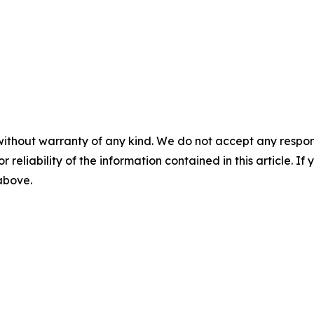
without warranty of any kind. We do not accept any responsib
r reliability of the information contained in this article. I
 above.