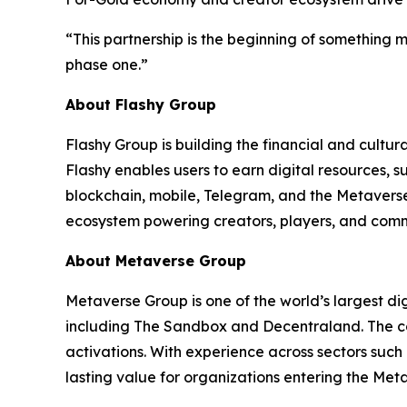
“This partnership is the beginning of something
phase one.”
About Flashy Group
Flashy Group is building the financial and cultu
Flashy enables users to earn digital resources
blockchain, mobile, Telegram, and the Metaverse
ecosystem powering creators, players, and comm
About Metaverse Group
Metaverse Group is one of the world’s largest di
including The Sandbox and Decentraland. The co
activations. With experience across sectors suc
lasting value for organizations entering the Met