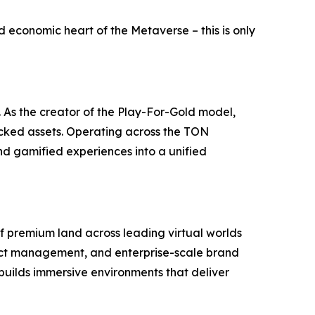
nd economic heart of the Metaverse – this is only
. As the creator of the Play-For-Gold model,
acked assets. Operating across the TON
nd gamified experiences into a unified
of premium land across leading virtual worlds
rict management, and enterprise-scale brand
builds immersive environments that deliver