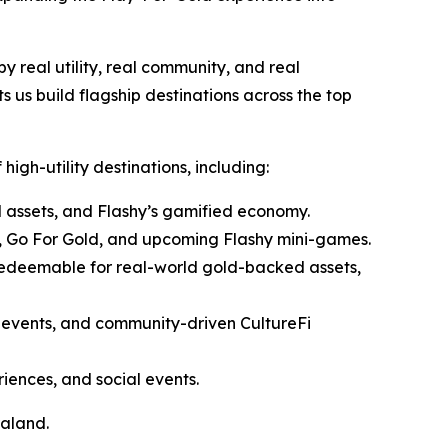
by real utility, real community, and real
s us build flagship destinations across the top
high-utility destinations, including:
assets, and Flashy’s gamified economy.
t, Go For Gold, and upcoming Flashy mini-games.
edeemable for real-world gold-backed assets,
r events, and community-driven CultureFi
ences, and social events.
raland.