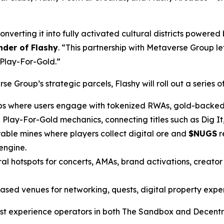
verting it into fully activated cultural districts powered 
der of Flashy
. “This partnership with Metaverse Group let
 Play-For-Gold.”
 Group’s strategic parcels, Flashy will roll out a series of 
bs where users engage with tokenized RWAs, gold-backed 
Play-For-Gold mechanics, connecting titles such as Dig I
able mines where players collect digital ore and
$NUGS
r
engine.
al hotspots for concerts, AMAs, brand activations, creato
ed venues for networking, quests, digital property experi
argest experience operators in both The Sandbox and Decent