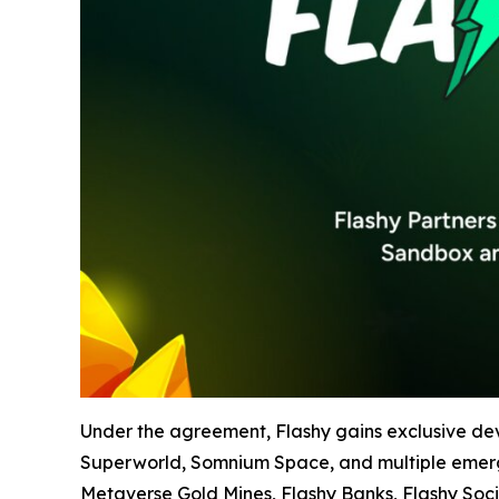
Under the agreement, Flashy gains exclusive de
Superworld, Somnium Space, and multiple emerging
Metaverse Gold Mines, Flashy Banks, Flashy Soci