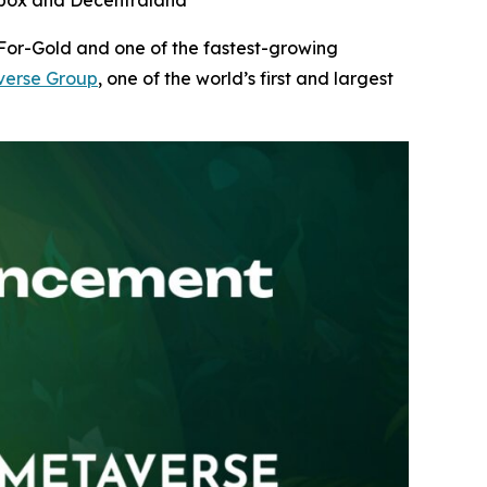
ndbox and Decentraland
-For-Gold and one of the fastest-growing
erse Group
, one of the world’s first and largest