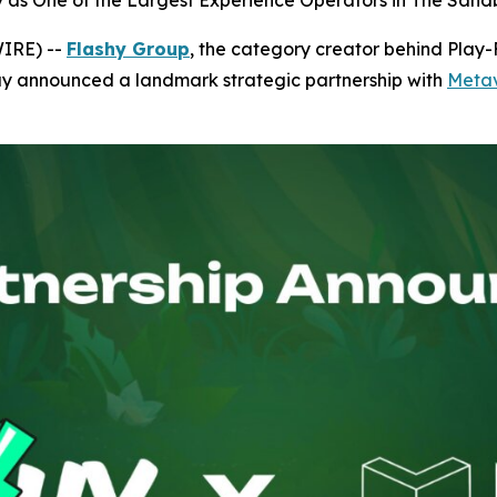
hy as One of the Largest Experience Operators in The Sa
WIRE) --
Flashy Group
, the category creator behind Play
ay announced a landmark strategic partnership with
Metav