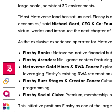
large-scale, persistent 3D environments.
“Most Metaverse land has sat unused. Flashy is con
economics,” said
Michael Gord, CEO & Co-Foun
virtual worlds and introduce the next chapter of
As the exclusive experience operator for Metaverse
Flashy Banks:
Metaverse-native financial hu
Flashy Arcades:
Mini-game centers featuring 
Metaverse Gold Mines & RWA Zones:
Explor
leveraging Flashy’s existing RWA redemption 
Flashy Buzz Stages & Creator Zones:
Cultur
programming.
Flashy Social Clubs:
Premium, membership-bas
This initiative positions Flashy as one of the l