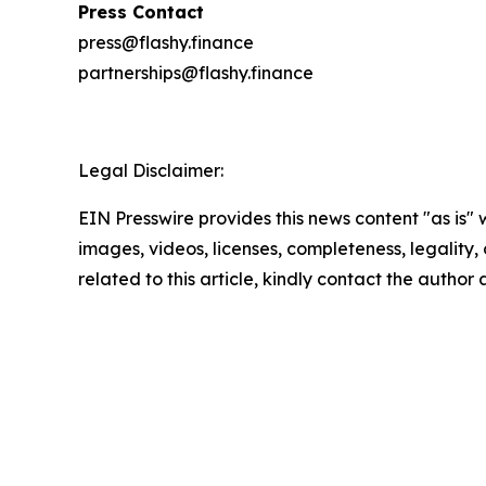
Press Contact
press@flashy.finance
partnerships@flashy.finance
Legal Disclaimer:
EIN Presswire provides this news content "as is" 
images, videos, licenses, completeness, legality, o
related to this article, kindly contact the author