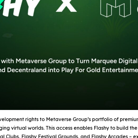
velopment rights to Metaverse Group’s portfolio of premi
 virtual worlds. This access enables Flashy to build the i
al Clubs, Flashy Festival Grounds, and Flashy Arcades – 