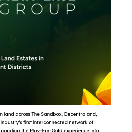
um land across The Sandbox, Decentraland,
ndustry’s first interconnected network of
expanding the Play-For-Gold experience into