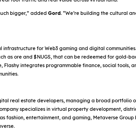
 much bigger,” added
Gord
. “We’re building the cultural a
ral infrastructure for Web3 gaming and digital communities
, such as ore and $NUGS, that can be redeemed for gold-b
, Flashy integrates programmable finance, social tools, a
unities.
gital real estate developers, managing a broad portfolio 
mpany specializes in virtual property development, dist
h as fashion, entertainment, and gaming, Metaverse Group 
averse.