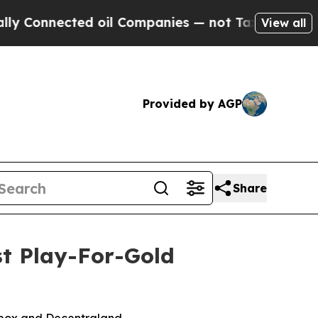
d oil Companies — not Taxpayers — the Chance to 
View all
Provided by AGP
Share
st Play-For-Gold