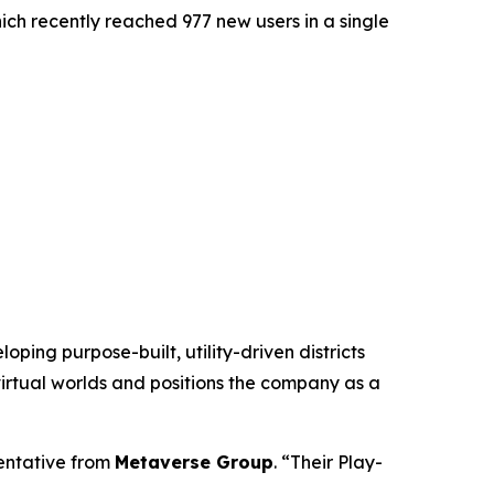
hich recently reached 977 new users in a single
ing purpose-built, utility-driven districts
virtual worlds and positions the company as a
sentative from
Metaverse Group
. “Their Play-