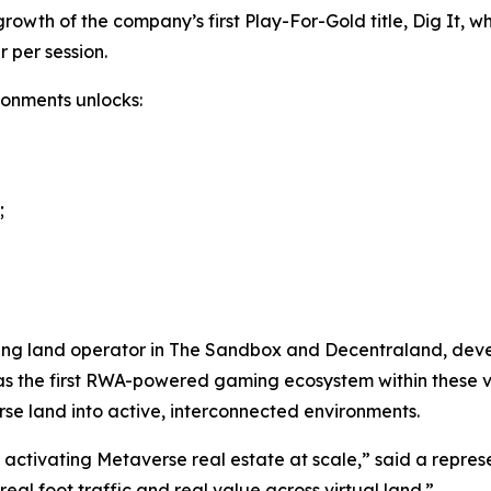
owth of the company’s first Play-For-Gold title, Dig It, w
 per session.
ronments unlocks:
;
ng land operator in The Sandbox and Decentraland, develop
y as the first RWA-powered gaming ecosystem within these 
rse land into active, interconnected environments.
f activating Metaverse real estate at scale,” said a repre
l foot traffic and real value across virtual land.”