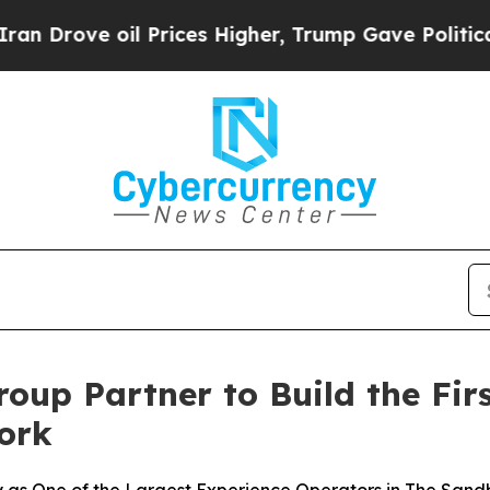
 Prices Higher, Trump Gave Politically Connecte
oup Partner to Build the Fir
ork