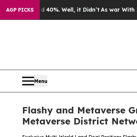
40%. Well, it Didn’t
As war With Iran Drove oil
AGP PICKS
Menu
Flashy and Metaverse Gr
Metaverse District Netw