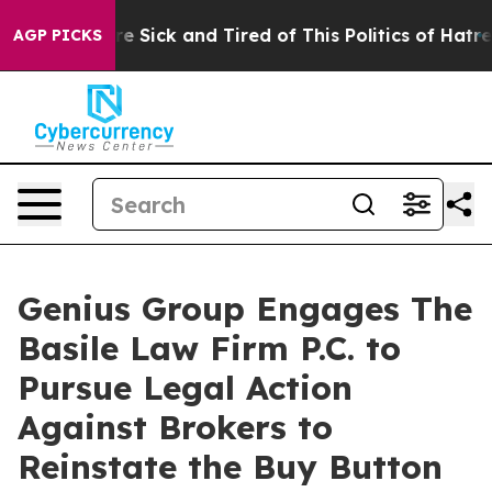
eople Are Sick and Tired of This Politics of Hatred”
Th
AGP PICKS
Genius Group Engages The
Basile Law Firm P.C. to
Pursue Legal Action
Against Brokers to
Reinstate the Buy Button