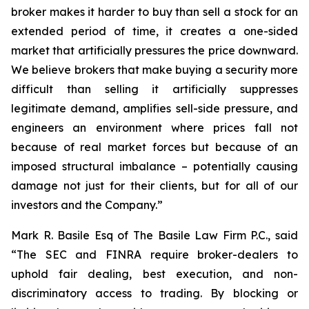
broker makes it harder to buy than sell a stock for an
extended period of time, it creates a one-sided
market that artificially pressures the price downward.
We believe brokers that make buying a security more
difficult than selling it artificially suppresses
legitimate demand, amplifies sell-side pressure, and
engineers an environment where prices fall not
because of real market forces but because of an
imposed structural imbalance – potentially causing
damage not just for their clients, but for all of our
investors and the Company.”
Mark R. Basile Esq of The Basile Law Firm P.C., said
“The SEC and FINRA require broker-dealers to
uphold fair dealing, best execution, and non-
discriminatory access to trading. By blocking or