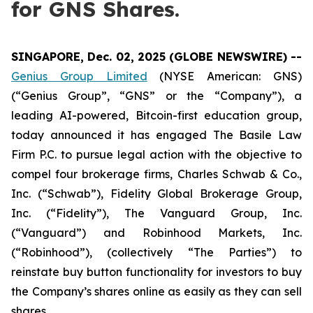
for GNS Shares.
SINGAPORE, Dec. 02, 2025 (GLOBE NEWSWIRE) --
Genius Group Limited
(NYSE American: GNS)
(“Genius Group”, “GNS” or the “Company”), a
leading AI-powered, Bitcoin-first education group,
today announced it has engaged The Basile Law
Firm P.C. to pursue legal action with the objective to
compel four brokerage firms, Charles Schwab & Co.,
Inc. (“Schwab”), Fidelity Global Brokerage Group,
Inc. (“Fidelity”), The Vanguard Group, Inc.
(“Vanguard”) and Robinhood Markets, Inc.
(“Robinhood”), (collectively “The Parties”) to
reinstate buy button functionality for investors to buy
the Company’s shares online as easily as they can sell
shares.