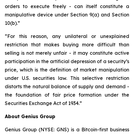
orders to execute freely - can itself constitute a
manipulative device under Section 9(a) and Section
10(b).”
“For this reason, any unilateral or unexplained
restriction that makes buying more difficult than
selling is not merely unfair - it may constitute active
participation in the artificial depression of a security’s
price, which is the definition of market manipulation
under U.S. securities law. This selective restriction
distorts the natural balance of supply and demand -
the foundation of fair price formation under the
Securities Exchange Act of 1934.”
About Genius Group
Genius Group (NYSE: GNS) is a Bitcoin-first business