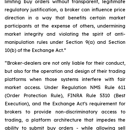
limiting buy orders without transparent, legitimate
regulatory justification, a broker can influence price
direction in a way that benefits certain market
participants at the expense of others, undermining
market integrity and violating the spirit of anti-
manipulation rules under Section 9(a) and Section
10(b) of the Exchange Act.”
“Broker-dealers are not only liable for their conduct,
but also for the operation and design of their trading
platforms when those systems interfere with fair
market access. Under Regulation NMS Rule 611
(Order Protection Rule), FINRA Rule 5310 (Best
Execution), and the Exchange Act’s requirement for
brokers to provide non-discriminatory access to
trading, a platform architecture that impedes the
ability to submit buy orders - while allowing sell