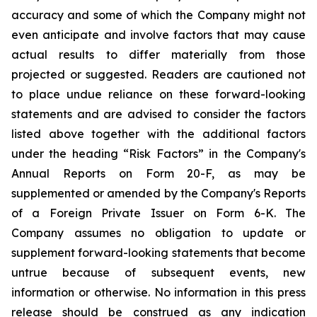
accuracy and some of which the Company might not
even anticipate and involve factors that may cause
actual results to differ materially from those
projected or suggested. Readers are cautioned not
to place undue reliance on these forward-looking
statements and are advised to consider the factors
listed above together with the additional factors
under the heading “Risk Factors” in the Company's
Annual Reports on Form 20-F, as may be
supplemented or amended by the Company's Reports
of a Foreign Private Issuer on Form 6-K. The
Company assumes no obligation to update or
supplement forward-looking statements that become
untrue because of subsequent events, new
information or otherwise. No information in this press
release should be construed as any indication