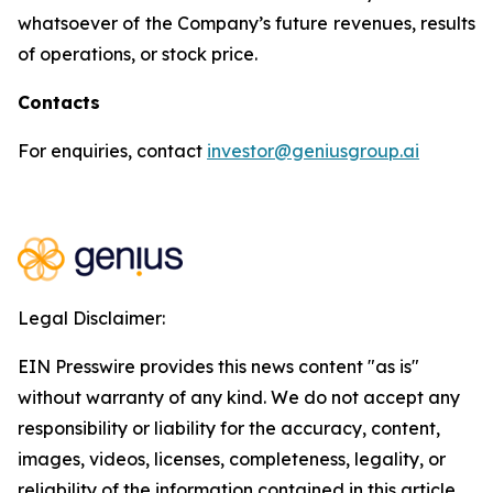
whatsoever of the Company’s future revenues, results
of operations, or stock price.
Contacts
For enquiries, contact
investor@geniusgroup.ai
Legal Disclaimer:
EIN Presswire provides this news content "as is"
without warranty of any kind. We do not accept any
responsibility or liability for the accuracy, content,
images, videos, licenses, completeness, legality, or
reliability of the information contained in this article.