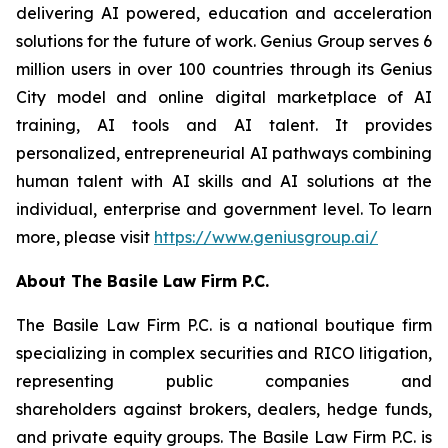
delivering AI powered, education and acceleration
solutions for the future of work. Genius Group serves 6
million users in over 100 countries through its Genius
City model and online digital marketplace of AI
training, AI tools and AI talent. It provides
personalized, entrepreneurial AI pathways combining
human talent with AI skills and AI solutions at the
individual, enterprise and government level. To learn
more, please visit
https://www.geniusgroup.ai/
About The Basile Law Firm P.C.
The Basile Law Firm P.C. is a national boutique firm
specializing in complex securities and RICO litigation,
representing public companies and
shareholders against brokers, dealers, hedge funds,
and private equity groups. The Basile Law Firm P.C. is