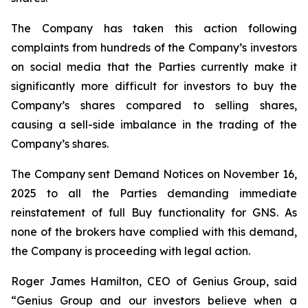
The Company has taken this action following
complaints from hundreds of the Company’s investors
on social media that the Parties currently make it
significantly more difficult for investors to buy the
Company’s shares compared to selling shares,
causing a sell-side imbalance in the trading of the
Company’s shares.
The Company sent Demand Notices on November 16,
2025 to all the Parties demanding immediate
reinstatement of full Buy functionality for GNS. As
none of the brokers have complied with this demand,
the Company is proceeding with legal action.
Roger James Hamilton, CEO of Genius Group, said
“Genius Group and our investors believe when a