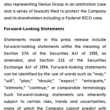
also representing Genius Group in an arbitration case
and a series of lawsuits filed to protect the Company
and its shareholders including a Federal RICO case.
Forward-Looking Statements
Statements made in this press release include
forward-looking statements within the meaning of
Section 27A of the Securities Act of 1933, as
amended, and Section 21E of the Securities
Exchange Act of 1934. Forward-looking statements
can be identified by the use of words such as “may,”
“will”, “plan,” “should,” “expect,” “anticipate,”
“estimate,” “continue,” or comparable terminology.
Such forward-looking statements are inherently
subject to certain risks, trends and uncertainties,
many of which the Company cannot predict with