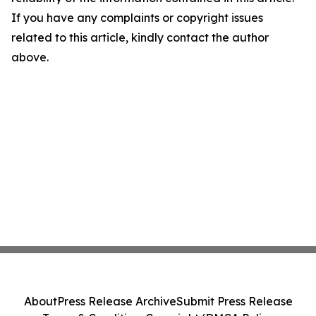
If you have any complaints or copyright issues
related to this article, kindly contact the author
above.
About
Press Release Archive
Submit Press Release