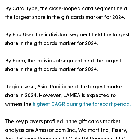
By Card Type, the close-looped card segment held
the largest share in the gift cards market for 2024.
By End User, the individual segment held the largest
share in the gift cards market for 2024.
By Form, the individual segment held the largest
share in the gift cards market for 2024.
Region-wise, Asia-Pacific held the largest market
share in 2024. However, LAMEA is expected to
witness the
highest CAGR during the forecast period.
The key players profiled in the gift cards market
analysis are Amazon.com Inc., Walmart Inc., Fiserv,
Inc., InComm Payments LLC, Shift4 Payments, LLC,