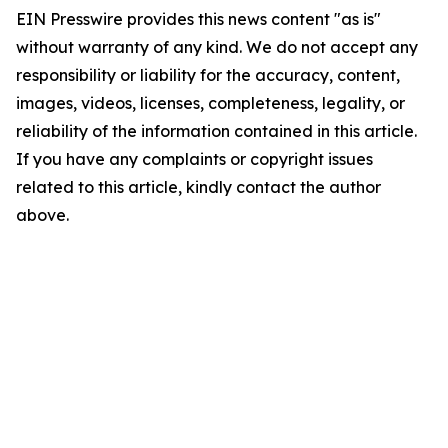
EIN Presswire provides this news content "as is"
without warranty of any kind. We do not accept any
responsibility or liability for the accuracy, content,
images, videos, licenses, completeness, legality, or
reliability of the information contained in this article.
If you have any complaints or copyright issues
related to this article, kindly contact the author
above.