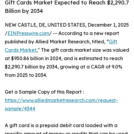
Gift Cards Market Expected to Reach $2,290.7
Billion by 2034
NEW CASTLE, DE, UNITED STATES, December 1, 2025
/
EINPresswire.com
/ -- According to a new report
published by Allied Market Research, titled, “
Gift
Cards Market
," The gift cards market size was valued
at $950.86 billion in 2024, and is estimated to reach
$2,290.7 billion by 2034, growing at a CAGR of 9.0%
from 2025 to 2034.
Get a Sample Copy of this Report :
https://www.alliedmarketresearch.com/request-
sample/4344
A gift card is a prepaid debit card loaded with a
specific amount of money or credits that can be used