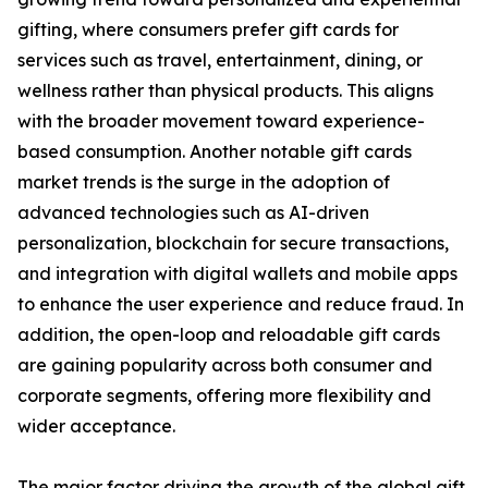
gifting, where consumers prefer gift cards for
services such as travel, entertainment, dining, or
wellness rather than physical products. This aligns
with the broader movement toward experience-
based consumption. Another notable gift cards
market trends is the surge in the adoption of
advanced technologies such as AI-driven
personalization, blockchain for secure transactions,
and integration with digital wallets and mobile apps
to enhance the user experience and reduce fraud. In
addition, the open-loop and reloadable gift cards
are gaining popularity across both consumer and
corporate segments, offering more flexibility and
wider acceptance.
The major factor driving the growth of the global gift