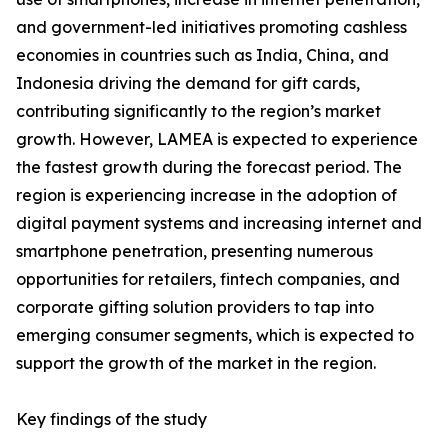
and government-led initiatives promoting cashless
economies in countries such as India, China, and
Indonesia driving the demand for gift cards,
contributing significantly to the region’s market
growth. However, LAMEA is expected to experience
the fastest growth during the forecast period. The
region is experiencing increase in the adoption of
digital payment systems and increasing internet and
smartphone penetration, presenting numerous
opportunities for retailers, fintech companies, and
corporate gifting solution providers to tap into
emerging consumer segments, which is expected to
support the growth of the market in the region.
Key findings of the study