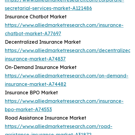
secretarial-services-market-A121486
Insurance Chatbot Market
https://www.alliedmarketresearch.com/insurance-
chatbot-market-A77697
Decentralized Insurance Market
https://www.alliedmarketresearch.com/decentralized-
insurance-market-A74837
On-Demand Insurance Market
https://www.alliedmarketresearch.com/on-demand-
insurance-market-A74482
Insurance BPO Market
https://www.alliedmarketresearch.com/insurance-
bpo-market-A74553
Road Assistance Insurance Market
https://www.alliedmarketresearch.com/road-
assistance-insurance-market-A31872