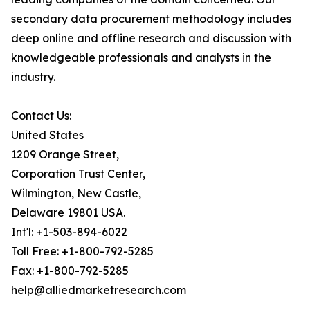
secondary data procurement methodology includes
deep online and offline research and discussion with
knowledgeable professionals and analysts in the
industry.
Contact Us:
United States
1209 Orange Street,
Corporation Trust Center,
Wilmington, New Castle,
Delaware 19801 USA.
Int'l: +1-503-894-6022
Toll Free: +1-800-792-5285
Fax: +1-800-792-5285
help@alliedmarketresearch.com