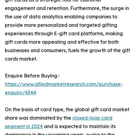
engagement and retention. Furthermore, the surge in
the use of data analytics enabling companies to
provide more personalized and targeted gifting
experiences through E-gift card platforms, making
gift cards more appealing and effective for both
businesses and consumers, fuels the growth of the gift
cards market.
Enquire Before Buying :
https://www.alliedmarketresearch.com/purchase-
enquiry/4344
On the basis of card type, the global gift card market
share was dominated by the
closed-loop card
segment in 2024
and is expected to maintain its
dominance in the upcoming years, owing to the