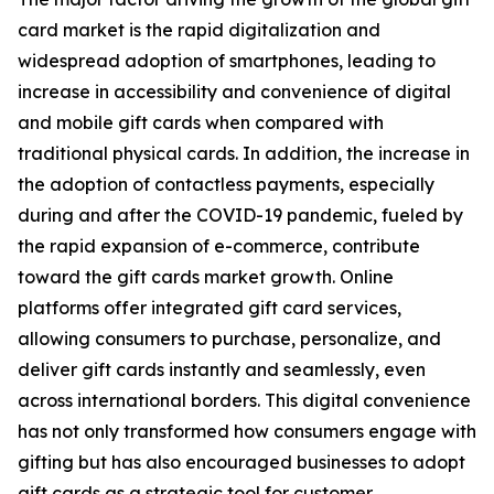
card market is the rapid digitalization and
widespread adoption of smartphones, leading to
increase in accessibility and convenience of digital
and mobile gift cards when compared with
traditional physical cards. In addition, the increase in
the adoption of contactless payments, especially
during and after the COVID-19 pandemic, fueled by
the rapid expansion of e-commerce, contribute
toward the gift cards market growth. Online
platforms offer integrated gift card services,
allowing consumers to purchase, personalize, and
deliver gift cards instantly and seamlessly, even
across international borders. This digital convenience
has not only transformed how consumers engage with
gifting but has also encouraged businesses to adopt
gift cards as a strategic tool for customer