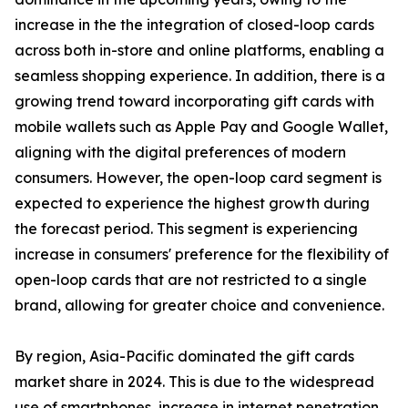
increase in the the integration of closed-loop cards
across both in-store and online platforms, enabling a
seamless shopping experience. In addition, there is a
growing trend toward incorporating gift cards with
mobile wallets such as Apple Pay and Google Wallet,
aligning with the digital preferences of modern
consumers. However, the open-loop card segment is
expected to experience the highest growth during
the forecast period. This segment is experiencing
increase in consumers' preference for the flexibility of
open-loop cards that are not restricted to a single
brand, allowing for greater choice and convenience.
By region, Asia-Pacific dominated the gift cards
market share in 2024. This is due to the widespread
use of smartphones, increase in internet penetration,