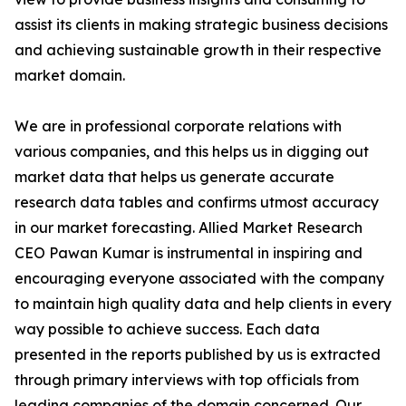
assist its clients in making strategic business decisions
and achieving sustainable growth in their respective
market domain.
We are in professional corporate relations with
various companies, and this helps us in digging out
market data that helps us generate accurate
research data tables and confirms utmost accuracy
in our market forecasting. Allied Market Research
CEO Pawan Kumar is instrumental in inspiring and
encouraging everyone associated with the company
to maintain high quality data and help clients in every
way possible to achieve success. Each data
presented in the reports published by us is extracted
through primary interviews with top officials from
leading companies of the domain concerned. Our