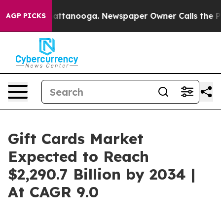
in Chattanooga. Newspaper Owner Calls the People Ab
AGP PICKS
Gift Cards Market
Expected to Reach
$2,290.7 Billion by 2034 |
At CAGR 9.0