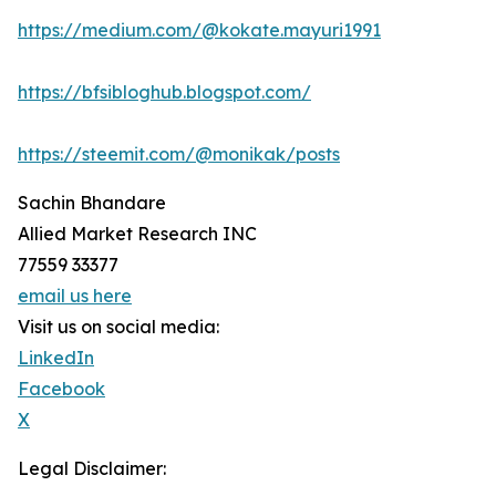
https://medium.com/@kokate.mayuri1991
https://bfsibloghub.blogspot.com/
https://steemit.com/@monikak/posts
Sachin Bhandare
Allied Market Research INC
77559 33377
email us here
Visit us on social media:
LinkedIn
Facebook
X
Legal Disclaimer: