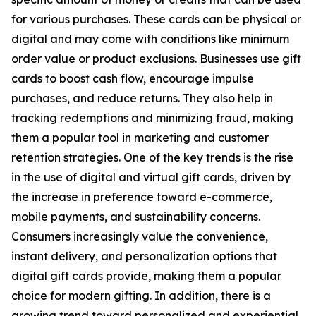
for various purchases. These cards can be physical or
digital and may come with conditions like minimum
order value or product exclusions. Businesses use gift
cards to boost cash flow, encourage impulse
purchases, and reduce returns. They also help in
tracking redemptions and minimizing fraud, making
them a popular tool in marketing and customer
retention strategies. One of the key trends is the rise
in the use of digital and virtual gift cards, driven by
the increase in preference toward e-commerce,
mobile payments, and sustainability concerns.
Consumers increasingly value the convenience,
instant delivery, and personalization options that
digital gift cards provide, making them a popular
choice for modern gifting. In addition, there is a
growing trend toward personalized and experiential