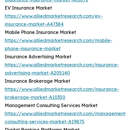
EV Insurance Market
https://www.alliedmarketresearch.com/ev-
insurance-market-A47384
Mobile Phone Insurance Market
https://www.alliedmarketresearch.com/mobile-
phone-insurance-market
Insurance Advertising Market
https://www.alliedmarketresearch.com/insurance-
advertising-market-A205140
Insurance Brokerage Market
https://www.alliedmarketresearch.com/insurance-
brokerage-market-A10350
Management Consulting Services Market
https://www.alliedmarketresearch.com/management-
consulting-services-market-A19875
Digital Banking Platforms Market