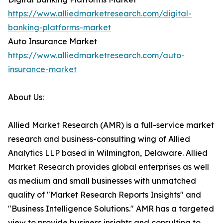
https://www.alliedmarketresearch.com/digital-
banking-platforms-market
Auto Insurance Market
https://www.alliedmarketresearch.com/auto-
insurance-market
About Us:
Allied Market Research (AMR) is a full-service market
research and business-consulting wing of Allied
Analytics LLP based in Wilmington, Delaware. Allied
Market Research provides global enterprises as well
as medium and small businesses with unmatched
quality of "Market Research Reports Insights" and
"Business Intelligence Solutions." AMR has a targeted
view to provide business insights and consulting to