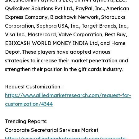
Qwikcilver Solutions Pvt Ltd., PayPal, Inc., American
Express Company, Blackhawk Network, Starbucks
Corporation, Sephora USA, Inc., Target Brands, Inc.,
Visa Inc., Mastercard, Valve Corporation, Best Buy,
EBIXCASH WORLD MONEY INDIA Ltd, and Home
Depot. These players have adopted various
strategies to increase their market penetration and
strengthen their position in the gift cards industry.
Request Customization :
https://www.alliedmarketresearch.com/request-for-
customization/4344
Trending Reports:
Corporate Secretarial Services Market
https://www.alliedmarketresearch.com/corporate-