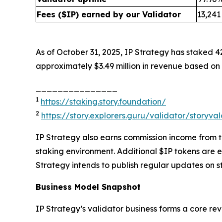
Fees ($IP) earned by our Validator
13,241
As of October 31, 2025, IP Strategy has staked 4
approximately $3.49 million in revenue based on 
_______________
1
https://staking.story.foundation/
2
https://story.explorers.guru/validator/story
IP Strategy also earns commission income from thi
staking environment. Additional $IP tokens are 
Strategy intends to publish regular updates on s
Business Model Snapshot
IP Strategy’s validator business forms a core re