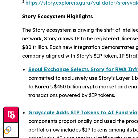
3
https://story.explorers.guru/validator/story
Story Ecosystem Highlights
The Story ecosystem is driving the shift of intel
network, Story allows IP to be registered, lice
$80 trillion. Each new integration demonstrates 
company aligned with Story’s $IP token, IP Strat
Seoul Exchange Selects Story for RWA Inf
committed to exclusively use Story’s Layer 1 b
to Korea’s $450 billion crypto market and enab
transactions powered by $IP tokens.
Grayscale Adds $IP Tokens to AI Fund via
components proportionally and used the procee
portfolio now includes $IP tokens among its ba