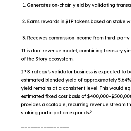
Generates on-chain yield by validating transa
Earns rewards in $IP tokens based on stake w
Receives commission income from third-party 
This dual revenue model, combining treasury yie
of the Story ecosystem.
IP Strategy’s validator business is expected to b
estimated blended yield of approximately 5.64%, 
yield remains at a consistent level. This would 
estimated fixed cost basis of $400,000–$500,000
provides a scalable, recurring revenue stream th
3
staking participation expands.
_______________