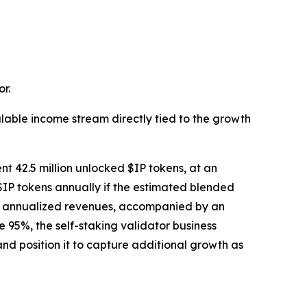
r.
lable income stream directly tied to the growth
nt 42.5 million unlocked $IP tokens, at an
$IP tokens annually if the estimated blended
tial annualized revenues, accompanied by an
95%, the self-staking validator business
nd position it to capture additional growth as