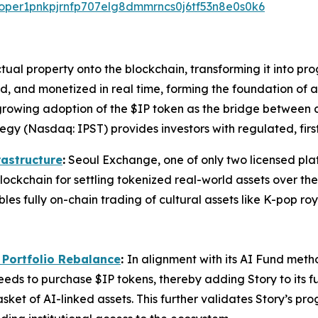
valoper1pnkpjrnfp707elg8dmmrncs0j6tf53n8e0s0k6
lectual property onto the blockchain, transforming it into 
nsed, and monetized in real time, forming the foundation 
growing adoption of the $IP token as the bridge between c
egy (Nasdaq: IPST) provides investors with regulated, firs
rastructure
:
Seoul Exchange, one of only two licensed platf
lockchain for settling tokenized real-world assets over the
les fully on-chain trading of cultural assets like K-pop ro
 Portfolio Rebalance
:
In alignment with its AI Fund meth
ds to purchase $IP tokens, thereby adding Story to its fun
sket of AI-linked assets. This further validates Story’s p