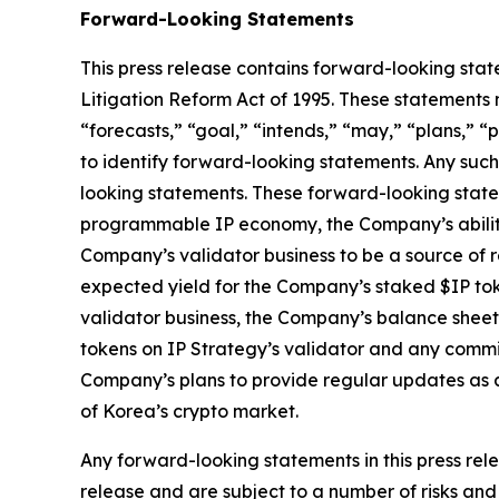
Forward-Looking Statements
This press release contains forward-looking stat
Litigation Reform Act of 1995. These statements 
“forecasts,” “goal,” “intends,” “may,” “plans,” “p
to identify forward-looking statements. Any such
looking statements. These forward-looking statem
programmable IP economy, the Company’s ability 
Company’s validator business to be a source of r
expected yield for the Company’s staked $IP toke
validator business, the Company’s balance sheet
tokens on IP Strategy’s validator and any commis
Company’s plans to provide regular updates as a
of Korea’s crypto market.
Any forward-looking statements in this press rele
release and are subject to a number of risks and 