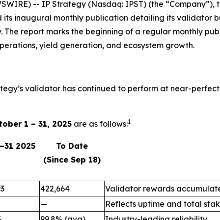
IRE) -- IP Strategy (Nasdaq: IPST) (the “Company”), the
d its inaugural monthly publication detailing its validat
. The report marks the beginning of a regular monthly pub
perations, yield generation, and ecosystem growth.
ategy’s validator has continued to perform at near-perfect
1
tober 1 – 31, 2025
are as follows:
1–31 2025
To Date
(Since Sep 18)
93
422,664
Validator rewards accumulate
—
Reflects uptime and total stak
%
99.8% (avg)
Industry-leading reliability