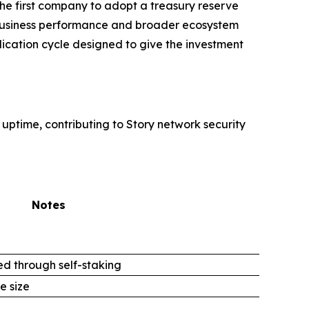
 first company to adopt a treasury reserve
or business performance and broader ecosystem
lication cycle designed to give the investment
 uptime, contributing to Story network security
Notes
d through self-staking
e size