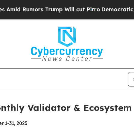
 Trump Will cut Pirro
Democratic Socialists of 
onthly Validator & Ecosystem
r 1-31, 2025