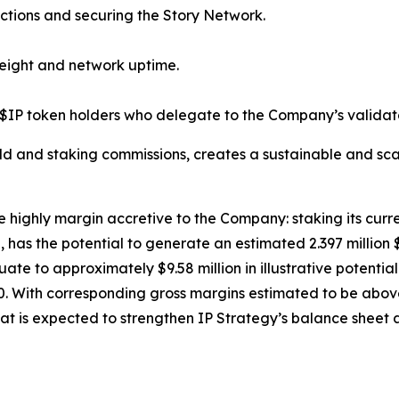
ctions and securing the Story Network.
eight and network uptime.
$IP token holders who delegate to the Company’s validato
ld and staking commissions, creates a sustainable and sca
e highly margin accretive to the Company: staking its curre
has the potential to generate an estimated 2.397 million 
equate to approximately $9.58 million in illustrative poten
. With corresponding gross margins estimated to be above 
at is expected to strengthen IP Strategy’s balance sheet a