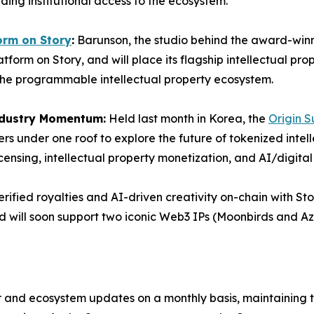
ding institutional access to the ecosystem.
orm on Story
:
Barunson, the studio behind the award-win
tform on Story, and will place its flagship intellectual pro
he programmable intellectual property ecosystem.
ndustry Momentum:
Held last month in Korea, the
Origin 
rs under one roof to explore the future of tokenized intell
icensing, intellectual property monetization, and AI/digita
rified royalties and AI-driven creativity on-chain with St
 will soon support two iconic Web3 IPs (Moonbirds and Azuk
or and ecosystem updates on a monthly basis, maintaining 