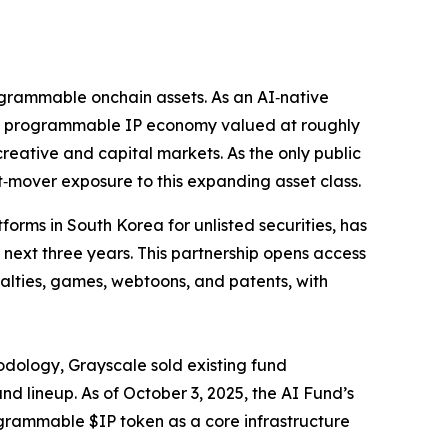
programmable onchain assets. As an AI‑native
of a programmable IP economy valued at roughly
reative and capital markets. As the only public
t‑mover exposure to this expanding asset class.
orms in South Korea for unlisted securities, has
 next three years. This partnership opens access
yalties, games, webtoons, and patents, with
odology, Grayscale sold existing fund
d lineup. As of October 3, 2025, the AI Fund’s
rogrammable $IP token as a core infrastructure