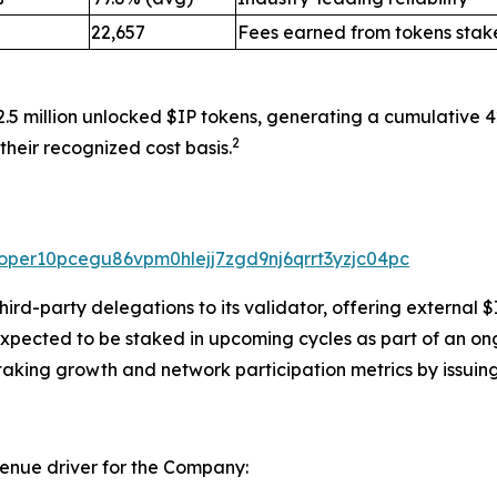
22,657
Fees earned from tokens stak
2.5 million unlocked $IP tokens, generating a cumulative 
2
their recognized cost basis.
valoper10pcegu86vpm0hlejj7zgd9nj6qrrt3yzjc04pc
rd-party delegations to its validator, offering external $
expected to be staked in upcoming cycles as part of an on
taking growth and network participation metrics by issuing
venue driver for the Company: