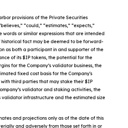
bor provisions of the Private Securities
believes,” “could,” “estimates,” “expects,”
ese words or similar expressions that are intended
of historical fact may be deemed to be forward-
on as both a participant in and supporter of the
e of its $IP tokens, the potential for the
gins for the Company’s validator business, the
timated fixed cost basis for the Company's
th third parties that may stake their $IP
ompany’s validator and staking activities, the
validator infrastructure and the estimated size
ates and projections only as of the date of this
erially and adversely from those set forth in or