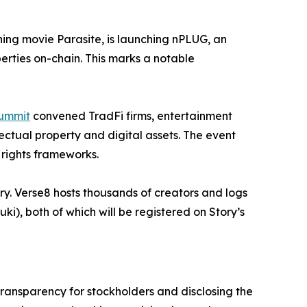
ning movie
Parasite
, is launching
nPLUG
, an
perties on-chain. This marks a notable
Summit
convened TradFi firms, entertainment
ectual property and digital assets. The event
l rights frameworks.
ory. Verse8 hosts thousands of creators and logs
i), both of which will be registered on Story’s
transparency for stockholders and disclosing the