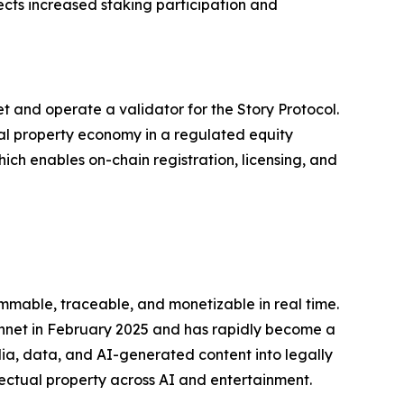
cts increased staking participation and
t and operate a validator for the Story Protocol.
al property economy in a regulated equity
hich enables on-chain registration, licensing, and
mmable, traceable, and monetizable in real time.
innet in February 2025 and has rapidly become a
edia, data, and AI-generated content into legally
ectual property across AI and entertainment.