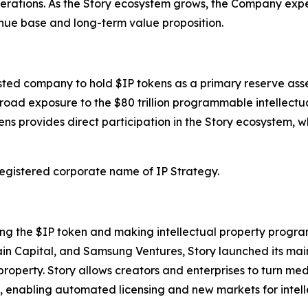
perations. As the Story ecosystem grows, the Company expe
enue base and long-term value proposition.
isted company to hold $IP tokens as a primary reserve asse
oad exposure to the $80 trillion programmable intellectu
ens provides direct participation in the Story ecosystem, w
 registered corporate name of IP Strategy.
ing the $IP token and making intellectual property progra
ain Capital, and Samsung Ventures, Story launched its ma
 property. Story allows creators and enterprises to turn m
, enabling automated licensing and new markets for intell