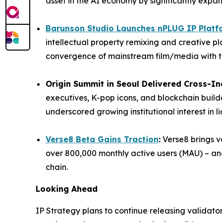
asset in the AI economy by significantly expan
Barunson Studio Launches nPLUG IP Platf
intellectual property remixing and creative pla
convergence of mainstream film/media with t
Origin Summit in Seoul Delivered Cross-I
executives, K-pop icons, and blockchain builde
underscored growing institutional interest in l
Verse8 Beta Gains Traction
:
Verse8 brings ve
over 800,000 monthly active users (MAU) – and
chain.
Looking Ahead
IP Strategy plans to continue releasing validat