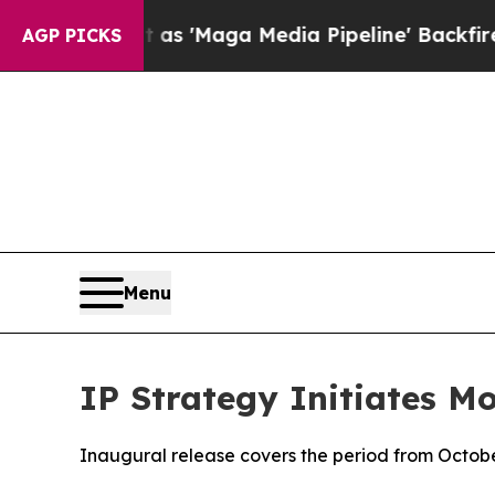
as 'Maga Media Pipeline' Backfires Amid Rumors
AGP PICKS
Menu
IP Strategy Initiates M
Inaugural release covers the period from Octobe