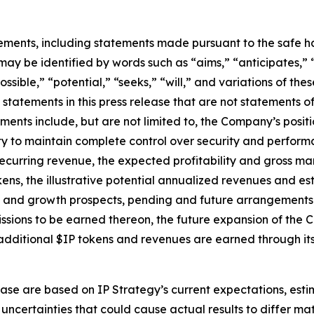
ements, including statements made pursuant to the safe har
may be identified by words such as “aims,” “anticipates,” “
ossible,” “potential,” “seeks,” “will,” and variations of th
 statements in this press release that are not statements 
ents include, but are not limited to, the Company’s positi
to maintain complete control over security and performanc
ecurring revenue, the expected profitability and gross mar
ns, the illustrative potential annualized revenues and es
 and growth prospects, pending and future arrangements wi
sions to be earned thereon, the future expansion of the C
dditional $IP tokens and revenues are earned through its 
ase are based on IP Strategy’s current expectations, estim
uncertainties that could cause actual results to differ mat