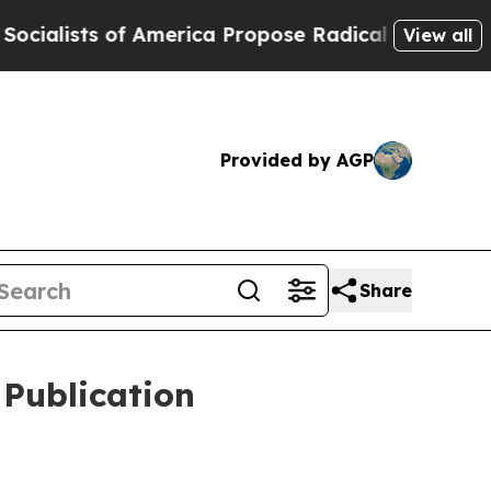
America Propose Radical Overhaul of US Govt
Ind
View all
Provided by AGP
Share
 Publication