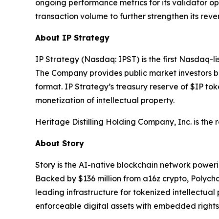
ongoing performance metrics for its validator o
transaction volume to further strengthen its rev
About IP Strategy
IP Strategy (Nasdaq: IPST) is the first Nasdaq-l
The Company provides public market investors br
format. IP Strategy’s treasury reserve of $IP tok
monetization of intellectual property.
Heritage Distilling Holding Company, Inc. is the
About Story
Story is the AI-native blockchain network power
Backed by $136 million from a16z crypto, Polych
leading infrastructure for tokenized intellectual
enforceable digital assets with embedded rights