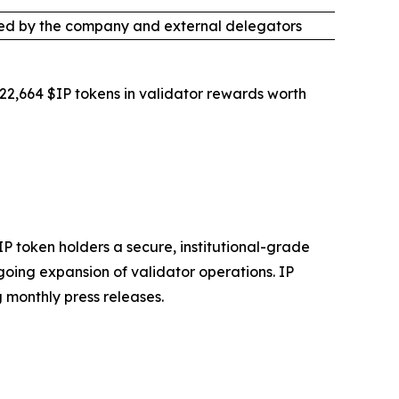
ed by the company and external delegators
422,664 $IP tokens in validator rewards worth
IP token holders a secure, institutional-grade
going expansion of validator operations. IP
 monthly press releases.