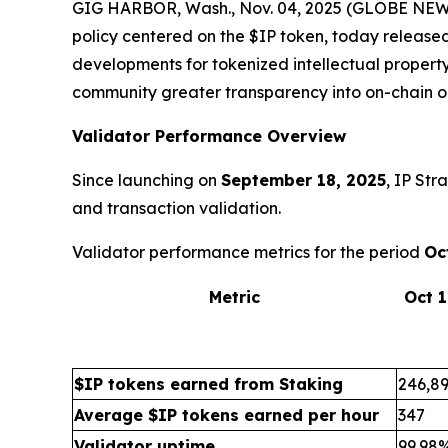
GIG HARBOR, Wash., Nov. 04, 2025 (GLOBE NEWSW
policy centered on the $IP token, today release
developments for tokenized intellectual property
community greater transparency into on-chain o
Validator Performance Overview
Since launching on
September 18, 2025
, IP Str
and transaction validation.
Validator performance metrics for the period
Oc
Metric
Oct 
$IP tokens earned from Staking
246,8
Average $IP tokens earned per hour
347
Validator uptime
99.98