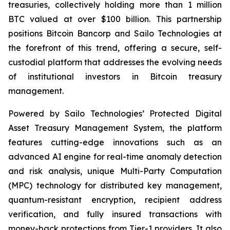
treasuries, collectively holding more than 1 million
BTC valued at over $100 billion. This partnership
positions Bitcoin Bancorp and Sailo Technologies at
the forefront of this trend, offering a secure, self-
custodial platform that addresses the evolving needs
of institutional investors in Bitcoin treasury
management.
Powered by Sailo Technologies’ Protected Digital
Asset Treasury Management System, the platform
features cutting-edge innovations such as an
advanced AI engine for real-time anomaly detection
and risk analysis, unique Multi-Party Computation
(MPC) technology for distributed key management,
quantum-resistant encryption, recipient address
verification, and fully insured transactions with
money-back protections from Tier-1 providers. It also