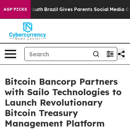
ms to Youth
Brazil Gives Parents Social Media Controls 
AGP PICKS
Bitcoin Bancorp Partners
with Sailo Technologies to
Launch Revolutionary
Bitcoin Treasury
Management Platform