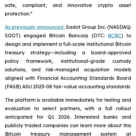
safe, compliant, and innovative crypto asset
protection.”
As previously announced,
Sadot Group Inc. (NASDAQ:
SDOT) engaged Bitcoin Bancorp (OTC:
BCBC
) to
design and implement a full-scale institutional Bitcoin
treasury strategy—including a board-approved
policy framework, institutional-grade custody
solutions, and risk-managed acquisition models
aligned with Financial Accounting Standards Board
(FASB) ASU 2023-08 fair-value accounting standards
The platform is available immediately for testing and
evaluation to select partners, with a full rollout
anticipated for Q1 2026. Interested banks and
publicly traded companies can learn more about this
Bitcoin treasury management system at