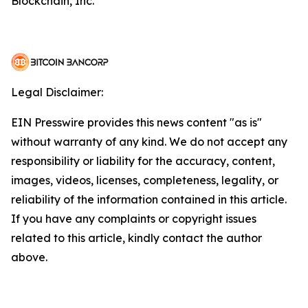
Blockchain, Inc.
Legal Disclaimer:
EIN Presswire provides this news content "as is"
without warranty of any kind. We do not accept any
responsibility or liability for the accuracy, content,
images, videos, licenses, completeness, legality, or
reliability of the information contained in this article.
If you have any complaints or copyright issues
related to this article, kindly contact the author
above.