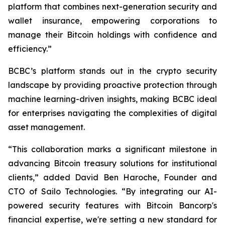
platform that combines next-generation security and
wallet insurance, empowering corporations to
manage their Bitcoin holdings with confidence and
efficiency.”
BCBC’s platform stands out in the crypto security
landscape by providing proactive protection through
machine learning-driven insights, making BCBC ideal
for enterprises navigating the complexities of digital
asset management.
“This collaboration marks a significant milestone in
advancing Bitcoin treasury solutions for institutional
clients,” added David Ben Haroche, Founder and
CTO of Sailo Technologies. “By integrating our AI-
powered security features with Bitcoin Bancorp's
financial expertise, we're setting a new standard for