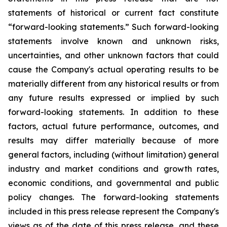
statements of historical or current fact constitute
“forward-looking statements.” Such forward-looking
statements involve known and unknown risks,
uncertainties, and other unknown factors that could
cause the Company's actual operating results to be
materially different from any historical results or from
any future results expressed or implied by such
forward-looking statements. In addition to these
factors, actual future performance, outcomes, and
results may differ materially because of more
general factors, including (without limitation) general
industry and market conditions and growth rates,
economic conditions, and governmental and public
policy changes. The forward-looking statements
included in this press release represent the Company's
views as of the date of this press release, and these