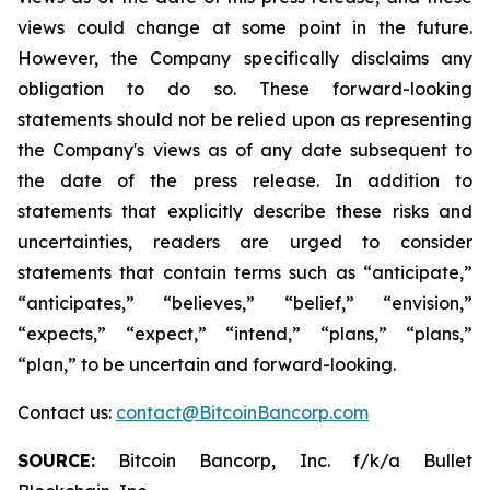
views could change at some point in the future.
However, the Company specifically disclaims any
obligation to do so. These forward-looking
statements should not be relied upon as representing
the Company's views as of any date subsequent to
the date of the press release. In addition to
statements that explicitly describe these risks and
uncertainties, readers are urged to consider
statements that contain terms such as “anticipate,”
“anticipates,” “believes,” “belief,” “envision,”
“expects,” “expect,” “intend,” “plans,” “plans,”
“plan,” to be uncertain and forward-looking.
Contact us:
contact@BitcoinBancorp.com
SOURCE:
Bitcoin Bancorp, Inc. f/k/a Bullet