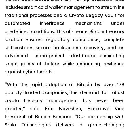
includes smart cold wallet management to streamline
traditional processes and a Crypto Legacy Vault for
automated inheritance mechanisms under
predefined conditions. This all-in-one Bitcoin treasury
solution ensures regulatory compliance, complete
self-custody, secure backup and recovery, and an
advanced management dashboard—eliminating
single points of failure while enhancing resilience
against cyber threats.
“With the rapid adoption of Bitcoin by over 178
publicly traded companies, the demand for robust
crypto treasury management has never been
greater,” said Eric Noveshen, Executive Vice
President of Bitcoin Bancorp. “Our partnership with
Sailo Technologies delivers a game-changing