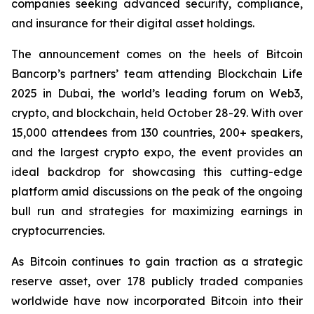
companies seeking advanced security, compliance,
and insurance for their digital asset holdings.
The announcement comes on the heels of Bitcoin
Bancorp’s partners’ team attending Blockchain Life
2025 in Dubai, the world’s leading forum on Web3,
crypto, and blockchain, held October 28-29. With over
15,000 attendees from 130 countries, 200+ speakers,
and the largest crypto expo, the event provides an
ideal backdrop for showcasing this cutting-edge
platform amid discussions on the peak of the ongoing
bull run and strategies for maximizing earnings in
cryptocurrencies.
As Bitcoin continues to gain traction as a strategic
reserve asset, over 178 publicly traded companies
worldwide have now incorporated Bitcoin into their