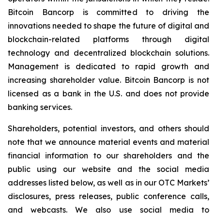
Bitcoin Bancorp is committed to driving the
innovations needed to shape the future of digital and
blockchain-related platforms through digital
technology and decentralized blockchain solutions.
Management is dedicated to rapid growth and
increasing shareholder value. Bitcoin Bancorp is not
licensed as a bank in the U.S. and does not provide
banking services.
Shareholders, potential investors, and others should
note that we announce material events and material
financial information to our shareholders and the
public using our website and the social media
addresses listed below, as well as in our OTC Markets’
disclosures, press releases, public conference calls,
and webcasts. We also use social media to