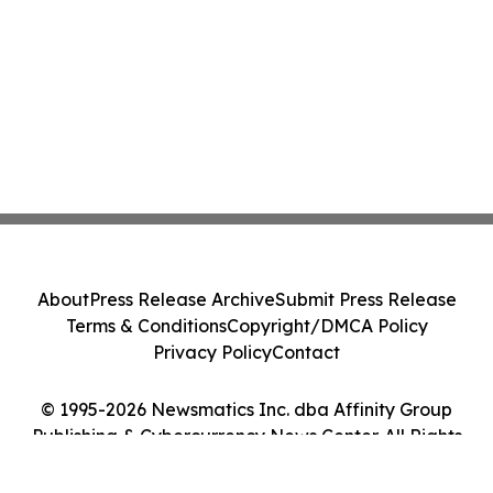
About
Press Release Archive
Submit Press Release
Terms & Conditions
Copyright/DMCA Policy
Privacy Policy
Contact
© 1995-2026 Newsmatics Inc. dba Affinity Group
Publishing & Cybercurrency News Center. All Rights
Reserved.