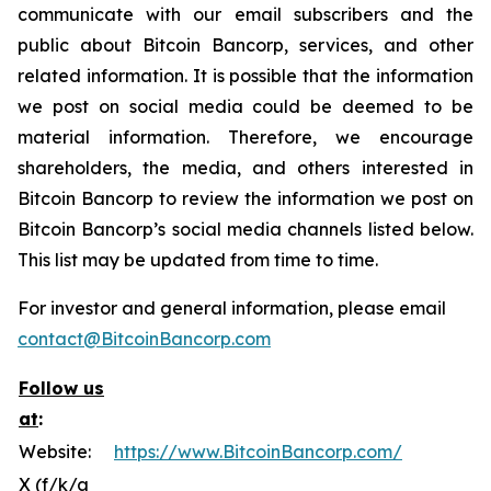
communicate with our email subscribers and the
public about Bitcoin Bancorp, services, and other
related information. It is possible that the information
we post on social media could be deemed to be
material information. Therefore, we encourage
shareholders, the media, and others interested in
Bitcoin Bancorp to review the information we post on
Bitcoin Bancorp’s social media channels listed below.
This list may be updated from time to time.
For investor and general information, please email
contact@BitcoinBancorp.com
Follow us
at
:
Website:
https://www.BitcoinBancorp.com/
X (f/k/a