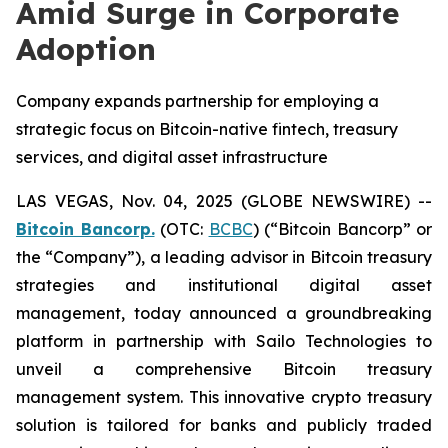
Amid Surge in Corporate
Adoption
Company expands partnership for employing a
strategic focus on Bitcoin-native fintech, treasury
services, and digital asset infrastructure
LAS VEGAS, Nov. 04, 2025 (GLOBE NEWSWIRE) --
Bitcoin Bancorp.
(OTC:
BCBC
) (“Bitcoin Bancorp” or
the “Company”), a leading advisor in Bitcoin treasury
strategies and institutional digital asset
management, today announced a groundbreaking
platform in partnership with Sailo Technologies to
unveil a comprehensive Bitcoin treasury
management system. This innovative crypto treasury
solution is tailored for banks and publicly traded