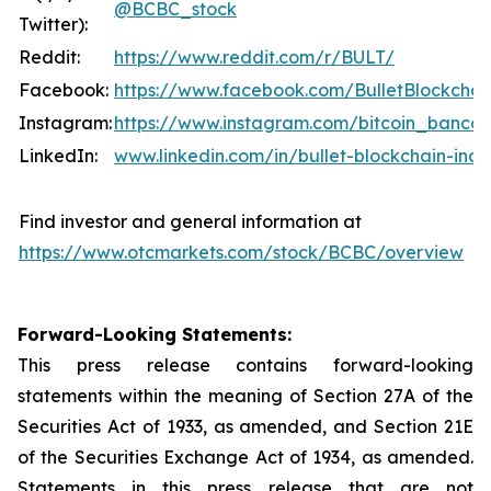
@BCBC_stock
Twitter):
Reddit:
https://www.reddit.com/r/BULT/
Facebook:
https://www.facebook.com/BulletBlockchai
Instagram:
https://www.instagram.com/bitcoin_banco
LinkedIn:
www.linkedin.com/in/bullet-blockchain-inc
Find investor and general information at
https://www.otcmarkets.com/stock/BCBC/overview
Forward-Looking Statements:
This press release contains forward-looking
statements within the meaning of Section 27A of the
Securities Act of 1933, as amended, and Section 21E
of the Securities Exchange Act of 1934, as amended.
Statements in this press release that are not