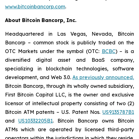
www.bitcoinbancorp.com
.
About Bitcoin Bancorp, Inc.
Headquartered in Las Vegas, Nevada, Bitcoin
Bancorp – common stock is publicly traded on the
OTC Markets under the symbol (OTC:
BCBC
) – is a
diversified digital asset and BaaS company,
specializing in blockchain technologies, software
development, and Web 3.0.
As previously announced
,
Bitcoin Bancorp, through its wholly owned subsidiary,
First Bitcoin Capital LLC, is the owner and exclusive
licensor of intellectual property consisting of two (2)
Bitcoin ATM patents – U.S. Patent Nos.
US9135787B1
and
US10332205B1
. Bitcoin Bancorp owns Bitcoin
ATMs which are operated by licensed third-party
operators within the jurisdictions in which they reside.