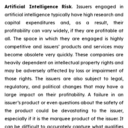
Artificial Intelligence Risk
. Issuers engaged in
artificial intelligence typically have high research and
capital expenditures and, as a result, their
profitability can vary widely, if they are profitable at
all. The space in which they are engaged is highly
competitive and issuers’ products and services may
become obsolete very quickly. These companies are
heavily dependent on intellectual property rights and
may be adversely affected by loss or impairment of
those rights. The issuers are also subject to legal,
regulatory, and political changes that may have a
large impact on their profitability. A failure in an
issuer’s product or even questions about the safety of
the product could be devastating to the issuer,
especially if it is the marquee product of the issuer. It
can be difficult to accurately capture what qualifies