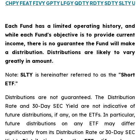
CHPY
FEAT
FIVY
GPTY
LFGY
QDTY
RDTY
SDTY
SLTY
UL
Each Fund has a limited operating history, and
while each Fund's objective is to provide current
income, there is no guarantee the Fund will make
a distribution. Distributions are likely to vary
greatly in amount.
Note:
SLTY
is hereinafter referred to as the “
Short
ETF
.”
Distributions are not guaranteed. The Distribution
Rate and 30-Day SEC Yield are not indicative of
future distributions, if any, on the ETFs. In particular,
future distributions on any ETF may differ
significantly from its Distribution Rate or 30-Day SEC