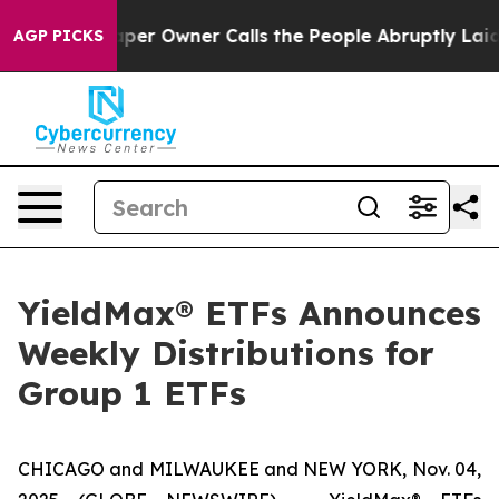
 Owner Calls the People Abruptly Laid off “Simply a
AGP PICKS
YieldMax® ETFs Announces
Weekly Distributions for
Group 1 ETFs
CHICAGO and MILWAUKEE and NEW YORK, Nov. 04,