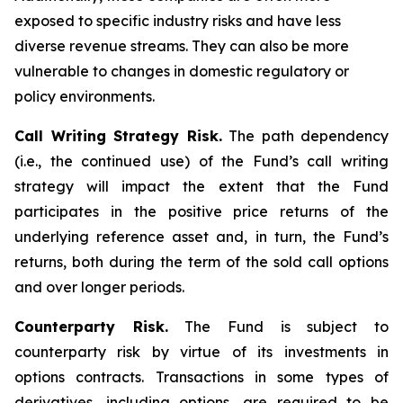
exposed to specific industry risks and have less
diverse revenue streams. They can also be more
vulnerable to changes in domestic regulatory or
policy environments.
Call Writing Strategy Risk.
The path dependency
(i.e., the continued use) of the Fund’s call writing
strategy will impact the extent that the Fund
participates in the positive price returns of the
underlying reference asset and, in turn, the Fund’s
returns, both during the term of the sold call options
and over longer periods.
Counterparty Risk.
The Fund is subject to
counterparty risk by virtue of its investments in
options contracts. Transactions in some types of
derivatives, including options, are required to be