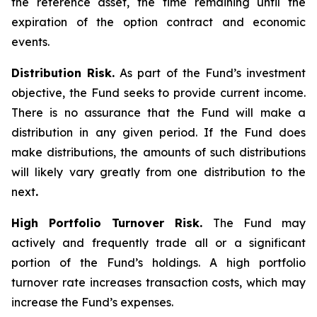
the reference asset, the time remaining until the
expiration of the option contract and economic
events.
Distribution Risk.
As part of the Fund’s investment
objective, the Fund seeks to provide current income.
There is no assurance that the Fund will make a
distribution in any given period. If the Fund does
make distributions, the amounts of such distributions
will likely vary greatly from one distribution to the
next
.
High Portfolio Turnover Risk.
The Fund may
actively and frequently trade all or a significant
portion of the Fund’s holdings. A high portfolio
turnover rate increases transaction costs, which may
increase the Fund’s expenses.