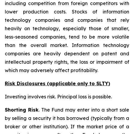
including competition from foreign competitors with
lower production costs. Stocks of information
technology companies and companies that rely
heavily on technology, especially those of smaller,
less-seasoned companies, tend to be more volatile
than the overall market. Information technology
companies are heavily dependent on patent and
intellectual property rights, the loss or impairment of
which may adversely affect profitability.
Risk Disclosures (applicable
only
to SLTY)
Investing involves risk. Principal loss is possible.
Shorting Risk
. The Fund may enter into a short sale
by selling a security it has borrowed (typically from a
broker or other institution). If the market price of a