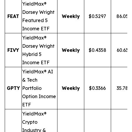
YieldMax®
Dorsey Wright
FEAT
Weekly
$0.5297
86.05
Featured 5
Income ETF
YieldMax®
Dorsey Wright
FIVY
Weekly
$0.4358
60.63
Hybrid 5
Income ETF
YieldMax® AI
& Tech
GPTY
Portfolio
Weekly
$0.3366
35.78
Option Income
ETF
YieldMax®
Crypto
Industry &