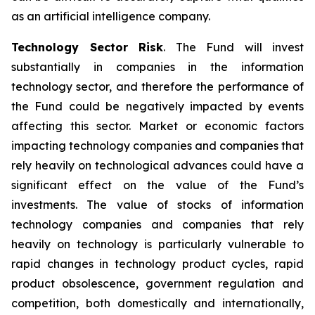
as an artificial intelligence company.
Technology Sector Risk
. The Fund will invest
substantially in companies in the information
technology sector, and therefore the performance of
the Fund could be negatively impacted by events
affecting this sector. Market or economic factors
impacting technology companies and companies that
rely heavily on technological advances could have a
significant effect on the value of the Fund’s
investments. The value of stocks of information
technology companies and companies that rely
heavily on technology is particularly vulnerable to
rapid changes in technology product cycles, rapid
product obsolescence, government regulation and
competition, both domestically and internationally,