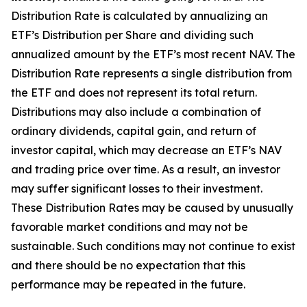
Distribution Rate
is calculated by
annualizing
an
ETF’s Distribution per Share and dividing
such
annualized
amount by the ETF’s most recent NAV. The
Distribution Rate
represents a single distribution from
the ETF and does not
represen
t
its total return.
Distributions may also include a combination of
ordinary dividends, capital gain, and return of
investor capital, which may decrease an ETF’s NAV
and trading price over time. As a result, an investor
may suffer significant losses to their
investment.
These Distribution Rates may be caused by unusually
favorable market conditions and may not be
sustainable. Such conditions may not continue to exist
and there should be no expectation that this
performance may be repeated in the future.