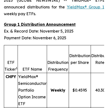
2025 (GLOBE NEWSWIRE) -- YieldMax® ETFs
announced distributions for the
YieldMax® Group 1
weekly pay ETFs.
Group 1 Distribution Announcement
Ex. & Record Date: November 5, 2025
Payment Date: November 6, 2025
Distribution
Distribut
2,
ETF
Distribution
per Share
Rate
1
Ticker
ETF Name
Frequency
CHPY
YieldMax®
Semiconductor
Portfolio
Weekly
$0.4595
40.30
Option Income
ETF