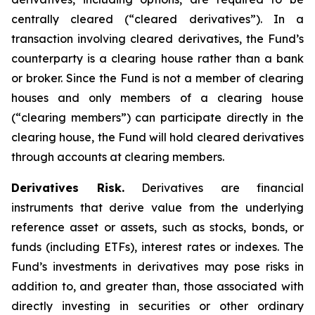
centrally cleared (“cleared derivatives”). In a
transaction involving cleared derivatives, the Fund’s
counterparty is a clearing house rather than a bank
or broker. Since the Fund is not a member of clearing
houses and only members of a clearing house
(“clearing members”) can participate directly in the
clearing house, the Fund will hold cleared derivatives
through accounts at clearing members.
Derivatives Risk.
Derivatives are financial
instruments that derive value from the underlying
reference asset or assets, such as stocks, bonds, or
funds (including ETFs), interest rates or indexes. The
Fund’s investments in derivatives may pose risks in
addition to, and greater than, those associated with
directly investing in securities or other ordinary