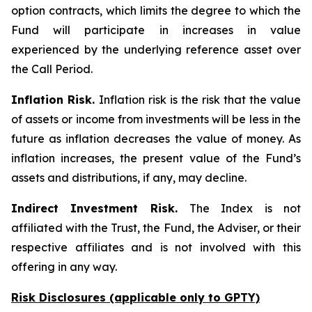
option contracts, which limits the degree to which the
Fund will participate in increases in value
experienced by the underlying reference asset over
the Call Period.
Inflation Risk.
Inflation risk is the risk that the value
of assets or income from investments will be less in the
future as inflation decreases the value of money. As
inflation increases, the present value of the Fund’s
assets and distributions, if any, may decline.
Indirect Investment Risk.
The Index is not
affiliated with the Trust, the Fund, the Adviser, or their
respective affiliates and is not involved with this
offering in any way.
Risk Disclosures (applicable
only
to GPTY)