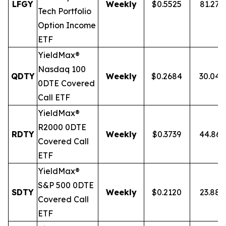
LFGY
Weekly
$0.5525
81.27
Tech Portfolio
Option Income
ETF
YieldMax®
Nasdaq 100
QDTY
Weekly
$0.2684
30.04
0DTE Covered
Call ETF
YieldMax®
R2000 0DTE
RDTY
Weekly
$0.3739
44.86
Covered Call
ETF
YieldMax®
S&P 500 0DTE
SDTY
Weekly
$0.2120
23.88
Covered Call
ETF