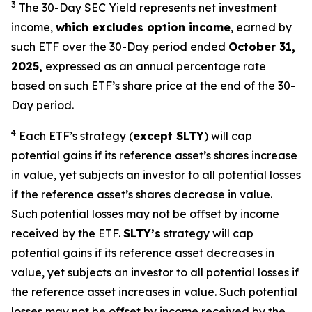
3
The 30-Day SEC Yield represents net investment
income,
which excludes option income
,
earned by
such ETF over the 30-Day period ended
October 31,
2025,
e
xpressed as an annual percentage rate
based on such ETF’s share price at the end of the 30-
Day period.
4
Each ETF’s strategy (
except
SLTY
) will cap
potential gains if its reference asset’s shares increase
in value, yet subjects an investor to all potential losses
if the reference asset’s shares decrease in value.
Such potential losses may not be offset by income
received by the ETF.
SLTY’s
strategy will cap
potential gains if its reference asset decreases in
value, yet subjects an investor to all potential losses if
the reference asset increases in value. Such potential
losses may not be offset by income received by the