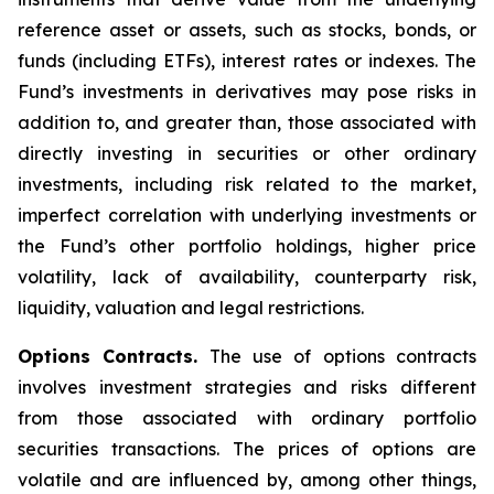
reference asset or assets, such as stocks, bonds, or
funds (including ETFs), interest rates or indexes. The
Fund’s investments in derivatives may pose risks in
addition to, and greater than, those associated with
directly investing in securities or other ordinary
investments, including risk related to the market,
imperfect correlation with underlying investments or
the Fund’s other portfolio holdings, higher price
volatility, lack of availability, counterparty risk,
liquidity, valuation and legal restrictions.
Options Contracts.
The use of options contracts
involves investment strategies and risks different
from those associated with ordinary portfolio
securities transactions. The prices of options are
volatile and are influenced by, among other things,