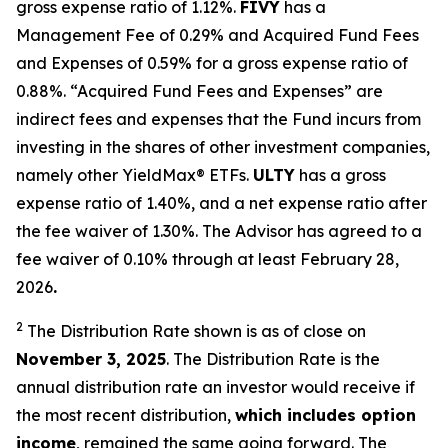
gross expense ratio of 1.
12
%.
FIVY
has a
Management Fee of 0.29% and Acquired Fund Fees
and Expenses of 0.59% for a gross expense ratio of
0.88%. “Acquired Fund Fees and Expenses” are
indirect fees and expenses that the Fund incurs from
investing in the shares of other investment companies,
namely other
YieldMax
®
ETFs
.
ULTY
has a gross
expense ratio of 1.40%, and a net expense ratio after
the fee waiver of 1.30%
.
The Advisor has agreed to a
fee waiver of 0.10% through at least February 28,
2026
.
2
The Distribution Rate shown is as of clo
se
on
November 3, 2025
.
Th
e
Distribution Rate
is the
annual
distribution rate
an investor would receive if
the most recent distribution,
which includes option
income
, remained the same going forward. The