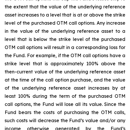
the extent that the value of the underlying reference
asset increases to a level that is at or above the strike
level of the purchased OTM call options. Any increase
in the value of the underlying reference asset to a
level that is below the strike level of the purchased
OTM call options will result in a corresponding loss for
the Fund. For example, if the OTM call options have a
strike level that is approximately 100% above the
then-current value of the underlying reference asset
at the time of the call option purchase, and the value
of the underlying reference asset increases by at
least 100% during the term of the purchased OTM
call options, the Fund will lose all its value. Since the
Fund bears the costs of purchasing the OTM calls,
such costs will decrease the Fund’s value and/or any
income otherwise generated by the Fund’s