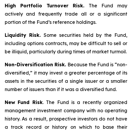
High Portfolio Turnover Risk.
The Fund may
actively and frequently trade all or a significant
portion of the Fund’s reference holdings.
Liquidity Risk.
Some securities held by the Fund,
including options contracts, may be difficult to sell or
be illiquid, particularly during times of market turmoil.
Non-Diversification Risk.
Because the Fund is “non-
diversified,” it may invest a greater percentage of its
assets in the securities of a single issuer or a smaller
number of issuers than if it was a diversified fund.
New Fund Risk
. The Fund is a recently organized
management investment company with no operating
history. As a result, prospective investors do not have
a track record or history on which to base their