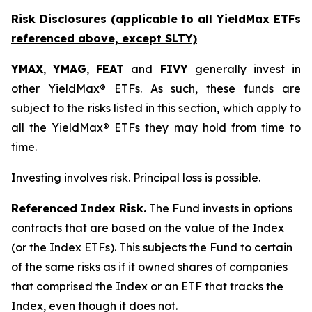
Risk Disclosures (applicable to all YieldMax ETFs
referenced above,
except
SLTY)
YMAX
,
YMAG
,
FEAT
and
FIVY
generally invest in
other YieldMax® ETFs. As such, these funds are
subject to the risks listed in this section, which apply to
all the YieldMax® ETFs they may hold from time to
time.
Investing involves risk. Principal loss is possible.
Referenced Index Risk.
The Fund invests in options
contracts that are based on the value of the Index
(or the Index ETFs). This subjects the Fund to certain
of the same risks as if it owned shares of companies
that comprised the Index or an ETF that tracks the
Index, even though it does not.