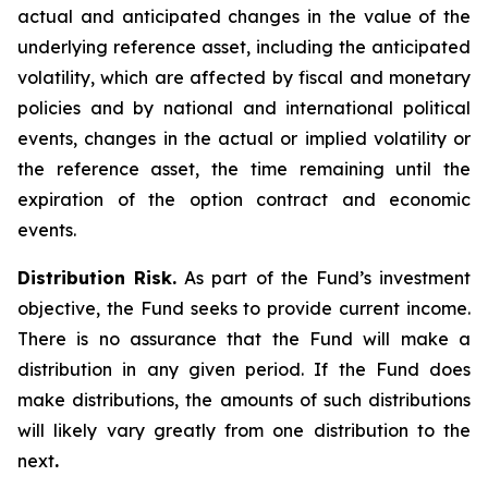
actual and anticipated changes in the value of the
underlying reference asset, including the anticipated
volatility, which are affected by fiscal and monetary
policies and by national and international political
events, changes in the actual or implied volatility or
the reference asset, the time remaining until the
expiration of the option contract and economic
events.
Distribution Risk.
As part of the Fund’s investment
objective, the Fund seeks to provide current income.
There is no assurance that the Fund will make a
distribution in any given period. If the Fund does
make distributions, the amounts of such distributions
will likely vary greatly from one distribution to the
next
.