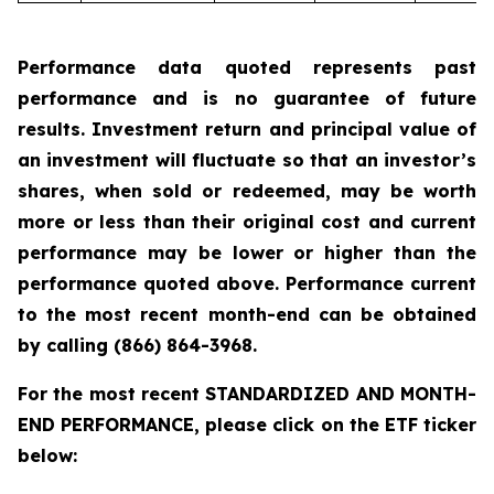
Performance data quoted represents past
performance and is no guarantee of future
results. Investment return and principal value of
an investment will fluctuate so that an investor’s
shares, when sold or redeemed, may be worth
more or less than their original cost and current
performance may be lower or higher than the
performance quoted above. Performance current
to the most recent month-end can be obtained
by calling
(866) 864-3968
.
For the most recent STANDARDIZED AND MONTH-
END PERFORMANCE, please click on the ETF ticker
below: