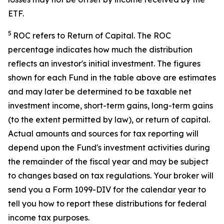
ETF.
5
ROC refers to Return of Capital. The ROC
percentage indicates how much the distribution
reflects an investor's initial investment. The figures
shown for each Fund in the table above are estimates
and may later be determined to be taxable net
investment income, short-term gains, long-term gains
(to the extent permitted by law), or return of capital.
Actual amounts and sources for tax reporting will
depend upon the Fund's investment activities during
the remainder of the fiscal year and may be subject
to changes based on tax regulations. Your broker will
send you a Form 1099-DIV for the calendar year to
tell you how to report these distributions for federal
income tax purposes.