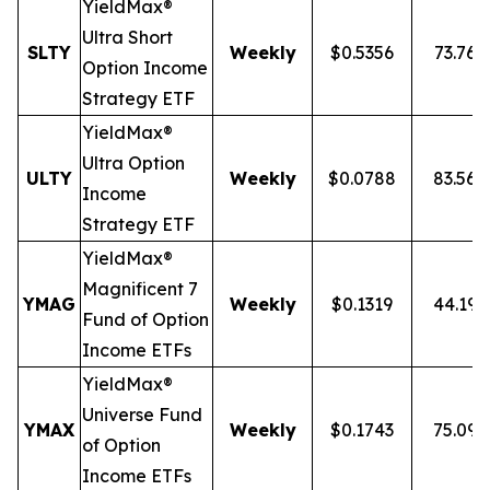
YieldMax®
Ultra
Short
SLTY
Weekly
$0.5356
73.76
Option Income
Strategy ETF
YieldMax®
Ultra Option
ULTY
Weekly
$0.0788
83.56
Income
Strategy ETF
YieldMax®
Magnificent 7
YMAG
Weekly
$0.1319
44.19
Fund of Option
Income ETFs
YieldMax®
Universe Fund
YMAX
Weekly
$0.1743
75.09
of Option
Income ETFs