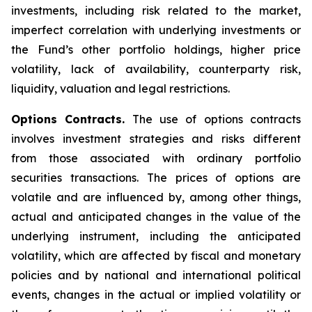
investments, including risk related to the market,
imperfect correlation with underlying investments or
the Fund’s other portfolio holdings, higher price
volatility, lack of availability, counterparty risk,
liquidity, valuation and legal restrictions.
Options Contracts.
The use of options contracts
involves investment strategies and risks different
from those associated with ordinary portfolio
securities transactions. The prices of options are
volatile and are influenced by, among other things,
actual and anticipated changes in the value of the
underlying instrument, including the anticipated
volatility, which are affected by fiscal and monetary
policies and by national and international political
events, changes in the actual or implied volatility or