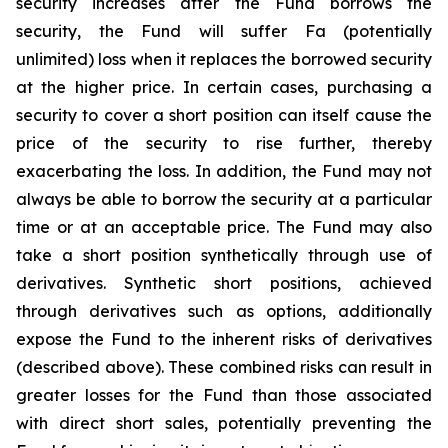
security increases after the Fund borrows the
security, the Fund will suffer Fa (potentially
unlimited) loss when it replaces the borrowed security
at the higher price. In certain cases, purchasing a
security to cover a short position can itself cause the
price of the security to rise further, thereby
exacerbating the loss. In addition, the Fund may not
always be able to borrow the security at a particular
time or at an acceptable price. The Fund may also
take a short position synthetically through use of
derivatives. Synthetic short positions, achieved
through derivatives such as options, additionally
expose the Fund to the inherent risks of derivatives
(described above). These combined risks can result in
greater losses for the Fund than those associated
with direct short sales, potentially preventing the