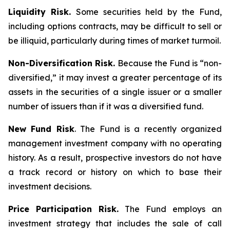
Liquidity Risk.
Some securities held by the Fund,
including options contracts, may be difficult to sell or
be illiquid, particularly during times of market turmoil.
Non-Diversification Risk.
Because the Fund is “non-
diversified,” it may invest a greater percentage of its
assets in the securities of a single issuer or a smaller
number of issuers than if it was a diversified fund.
New Fund Risk
. The Fund is a recently organized
management investment company with no operating
history. As a result, prospective investors do not have
a track record or history on which to base their
investment decisions.
Price Participation Risk.
The Fund employs an
investment strategy that includes the sale of call