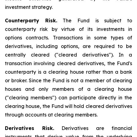
investment strategy.
Counterparty Risk.
The Fund is subject to
counterparty risk by virtue of its investments in
options contracts. Transactions in some types of
derivatives, including options, are required to be
centrally cleared ("cleared derivatives"). In a
transaction involving cleared derivatives, the Fund's
counterparty is a clearing house rather than a bank
or broker. Since the Fund is not a member of clearing
houses and only members of a clearing house
("clearing members") can participate directly in the
clearing house, the Fund will hold cleared derivatives
through accounts at clearing members.
Derivatives Risk.
Derivatives are financial
instruments that derive value from the underlying