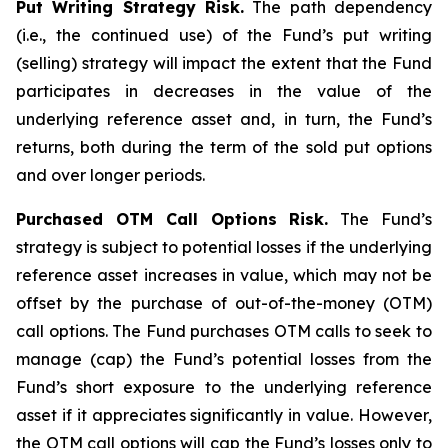
Put Writing Strategy Risk.
The path dependency
(i.e., the continued use) of the Fund’s put writing
(selling) strategy will impact the extent that the Fund
participates in decreases in the value of the
underlying reference asset and, in turn, the Fund’s
returns, both during the term of the sold put options
and over longer periods.
Purchased OTM Call Options Risk.
The Fund’s
strategy is subject to potential losses if the underlying
reference asset increases in value, which may not be
offset by the purchase of out-of-the-money (OTM)
call options. The Fund purchases OTM calls to seek to
manage (cap) the Fund’s potential losses from the
Fund’s short exposure to the underlying reference
asset if it appreciates significantly in value. However,
the OTM call options will cap the Fund’s losses only to