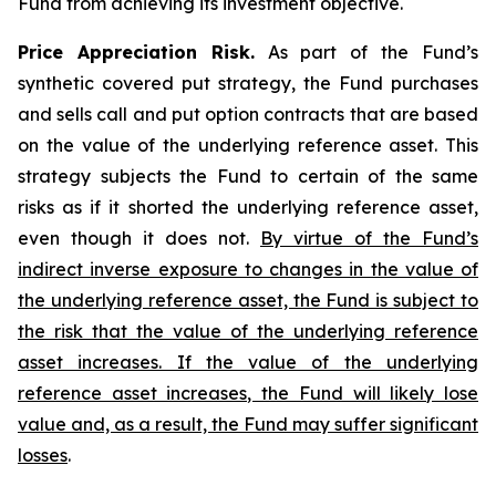
Fund from achieving its investment objective.
Price Appreciation Risk.
As part of the Fund’s
synthetic covered put strategy, the Fund purchases
and sells call and put option contracts that are based
on the value of the underlying reference asset. This
strategy subjects the Fund to certain of the same
risks as if it shorted the underlying reference asset,
even though it does not.
By virtue of the Fund’s
indirect inverse exposure to changes in the value of
the underlying reference asset, the Fund is subject to
the risk that the value of the underlying reference
asset increases. If the value of the underlying
reference asset increases, the Fund will likely lose
value and, as a result, the Fund may suffer significant
losses
.