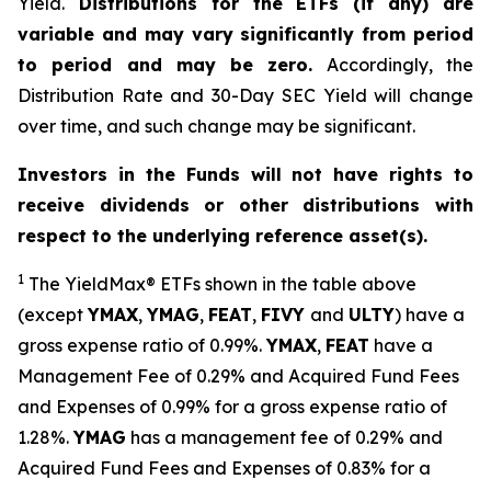
Yield.
Distributions for the ETFs (if any) are
variable and may vary significantly from period
to period and may be zero.
Accordingly, the
Distribution Rate and 30-Day SEC Yield will change
over time, and such change may be significant.
Investors in the Funds will not have rights to
receive dividends or other distributions with
respect to the underlying reference asset(s).
1
The
YieldMax
®
ETFs shown in the table above
(except
YMAX
,
YMAG
,
FEAT
,
FIV
Y
and
ULTY
) have a
gross expense ratio of 0.99%.
YMAX
,
FEAT
have a
Management Fee of 0.29% and Acquired Fund Fees
and Expenses of 0.99% for a gross expense ratio of
1.28%.
YMAG
has a management fee of 0.29%
and
Acquired Fund Fees and Expenses of 0.
83
% for a