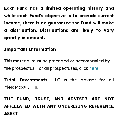
Each Fund has a limited operating history and
while each Fund's objective is to provide current
income, there is no guarantee the Fund will make
a distribution. Distributions are likely to vary
greatly in amount.
Important Information
This material must be preceded or accompanied by
the prospectus. For all prospectuses, click
here.
Tidal Investments, LLC
is the adviser for all
YieldMax® ETFs.
THE FUND, TRUST, AND ADVISER ARE NOT
AFFILIATED WITH ANY UNDERLYING REFERENCE
ASSET.