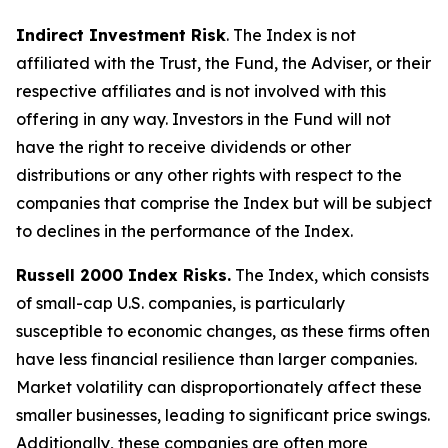
Indirect Investment Risk
. The Index is not
affiliated with the Trust, the Fund, the Adviser, or their
respective affiliates and is not involved with this
offering in any way. Investors in the Fund will not
have the right to receive dividends or other
distributions or any other rights with respect to the
companies that comprise the Index but will be subject
to declines in the performance of the Index.
Russell 2000 Index Risks.
The Index, which consists
of small-cap U.S. companies, is particularly
susceptible to economic changes, as these firms often
have less financial resilience than larger companies.
Market volatility can disproportionately affect these
smaller businesses, leading to significant price swings.
Additionally, these companies are often more