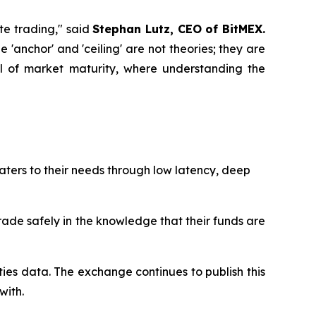
ate trading," said
Stephan Lutz, CEO of BitMEX.
'anchor' and 'ceiling' are not theories; they are
vel of market maturity, where understanding the
aters to their needs through low latency, deep
trade safely in the knowledge that their funds are
ties data. The exchange continues to publish this
with.