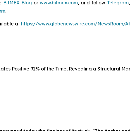
he
BitMEX Blog
or
www.bitmex.com
,
and follow
Telegram
om
.
ilable at
https://www.globenewswire.com/NewsRoom/At
tes Positive 92% of the Time, Revealing a Structural Mar