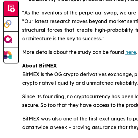
"As the inventors of the perpetual swap, we are w
"Our latest research moves beyond market sentime
structural forces that create high-probability
architecture is the key to success."
More details about the study can be found
here
.
About BitMEX
BitMEX is the OG crypto derivatives exchange, pr
crypto native liquidity and unmatched reliability.
Since its founding, no cryptocurrency has been lo
secure. So too that they have access to the produ
BitMEX was also one of the first exchanges to pu
data twice a week – proving assurance that they