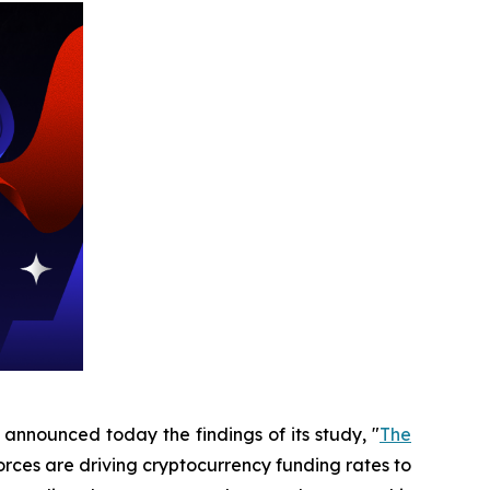
 announced today the findings of its study, "
The
forces are driving cryptocurrency funding rates to