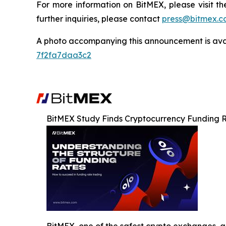
For more information on BitMEX, please visit t
further inquiries, please contact
press@bitmex.c
A photo accompanying this announcement is ava
7f2fa7daa3c2
BitMEX Study Finds Cryptocurrency Funding Ra