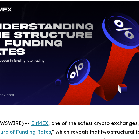
NEWSWIRE) --
BitMEX
, one of the safest crypto exchanges,
ture of Funding Rates
," which reveals that two structural 