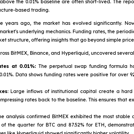
above the 0.01% baseline are often short-lived. The repo
ucture-based trading.
e years ago, the market has evolved significantly. No
market's underlying mechanics. Funding rates, the periodi
et structure, offering insights that go beyond simple price
oss BitMEX, Binance, and Hyperliquid, uncovered several 
Rates at 0.01%:
The perpetual swap funding formula has
f 0.01%. Data shows funding rates were positive for over
kes
: Large inflows of institutional capital create a hard 
pressing rates back to the baseline. This ensures that ex
The analysis confirmed BitMEX exhibited the most stable
 of the quarter for BTC and 87.52% for ETH, demonstrat
ues like Hyperliquid showed significantly higher volatility.