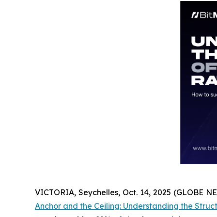
VICTORIA, Seychelles, Oct. 14, 2025 (GLOBE 
Anchor and the Ceiling: Understanding the Struc