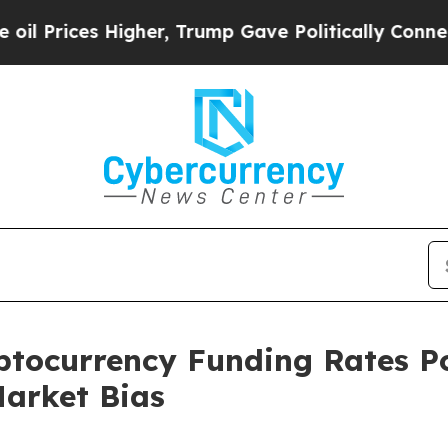
s Higher, Trump Gave Politically Connected oil 
tocurrency Funding Rates Po
Market Bias