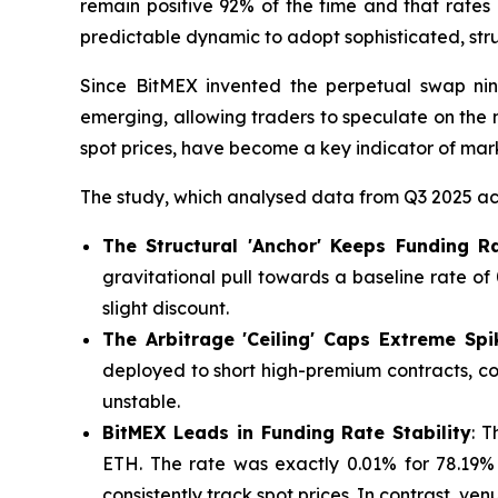
remain positive 92% of the time and that rates 
predictable dynamic to adopt sophisticated, str
Since BitMEX invented the perpetual swap nin
emerging, allowing traders to speculate on the 
spot prices, have become a key indicator of mark
The study, which analysed data from Q3 2025 acr
The Structural 'Anchor' Keeps Funding 
gravitational pull towards a baseline rate o
slight discount.
The Arbitrage 'Ceiling' Caps Extreme Spi
deployed to short high-premium contracts, com
unstable.
BitMEX Leads in Funding Rate Stability
: 
ETH. The rate was exactly 0.01% for 78.19%
consistently track spot prices. In contrast, ven