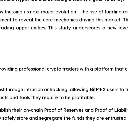
itnessing its next major evolution – the rise of funding r
nt to reveal the core mechanics driving this market. The 
 trading opportunities. This study underscores a new le
oviding professional crypto traders with a platform that c
st through intrusion or hacking, allowing BitMEX users to 
cts and tools they require to be profitable.
blish their on-chain Proof of Reserves and Proof of Liabili
 safely store and segregate the funds they are entrusted 