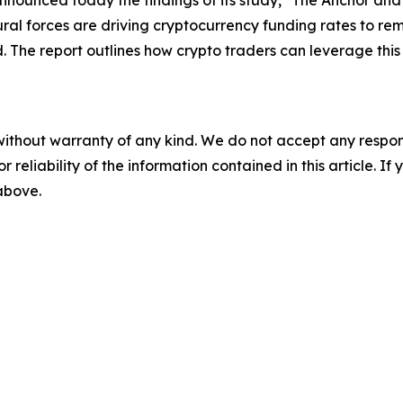
nnounced today the findings of its study, "The Anchor and 
ral forces are driving cryptocurrency funding rates to rem
d. The report outlines how crypto traders can leverage thi
without warranty of any kind. We do not accept any responsib
r reliability of the information contained in this article. I
 above.