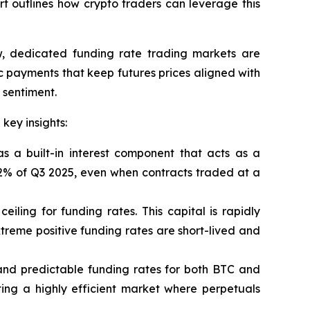
rt outlines how crypto traders can leverage this
w, dedicated funding rate trading markets are
c payments that keep futures prices aligned with
 sentiment.
key insights:
 a built-in interest component that acts as a
 92% of Q3 2025, even when contracts traded at a
ceiling for funding rates. This capital is rapidly
treme positive funding rates are short-lived and
 and predictable funding rates for both BTC and
ing a highly efficient market where perpetuals