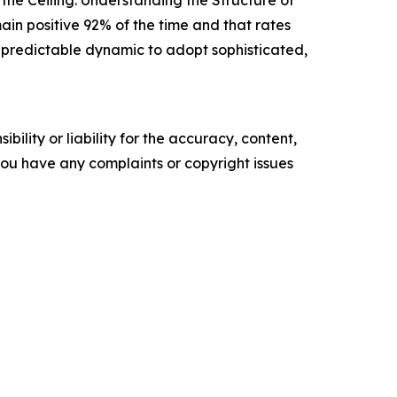
the Ceiling: Understanding the Structure of
ain positive 92% of the time and that rates
s predictable dynamic to adopt sophisticated,
ility or liability for the accuracy, content,
f you have any complaints or copyright issues