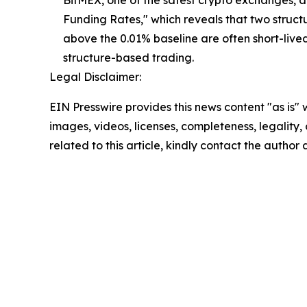
BitMEX, one of the safest crypto exchanges, a
Funding Rates," which reveals that two structu
above the 0.01% baseline are often short-live
structure-based trading.
Legal Disclaimer:
EIN Presswire provides this news content "as is" 
images, videos, licenses, completeness, legality, o
related to this article, kindly contact the author