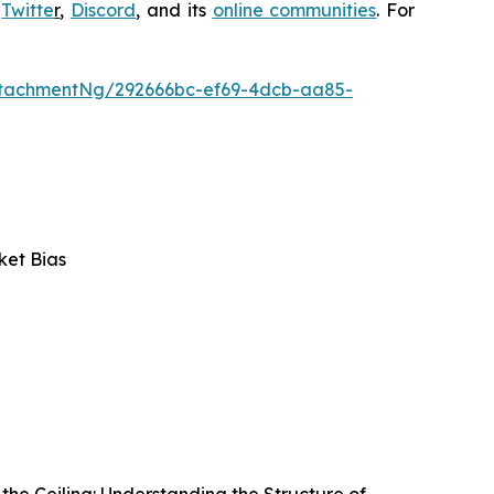
,
Twitte
r
,
Discord
, and its
online communities
. For
tachmentNg/292666bc-ef69-4dcb-aa85-
ket Bias