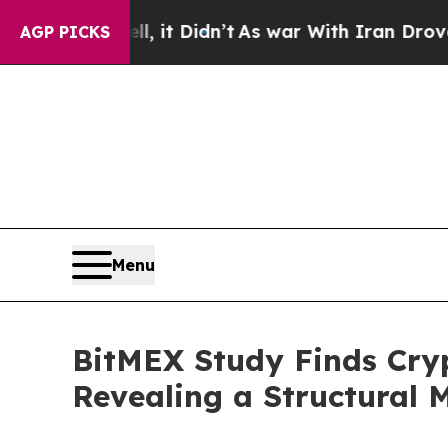
ell, it Didn’t
As war With Iran Drove oil Price
AGP PICKS
Menu
BitMEX Study Finds Cryp
Revealing a Structural 