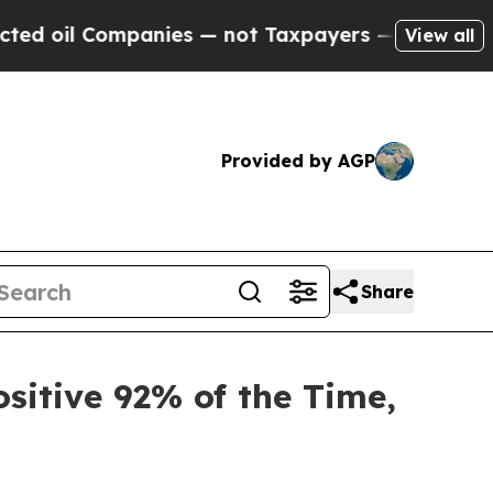
Companies — not Taxpayers — the Chance to Cash 
View all
Provided by AGP
Share
sitive 92% of the Time,