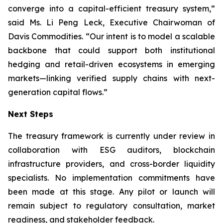
converge into a capital-efficient treasury system,”
said Ms. Li Peng Leck, Executive Chairwoman of
Davis Commodities. “Our intent is to model a scalable
backbone that could support both institutional
hedging and retail-driven ecosystems in emerging
markets—linking verified supply chains with next-
generation capital flows.”
Next Steps
The treasury framework is currently under review in
collaboration with ESG auditors, blockchain
infrastructure providers, and cross-border liquidity
specialists. No implementation commitments have
been made at this stage. Any pilot or launch will
remain subject to regulatory consultation, market
readiness, and stakeholder feedback.