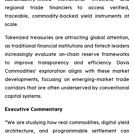
regional trade financiers to access verified,
traceable, commodity-backed yield instruments at
scale.
Tokenized treasuries are attracting global attention,
as traditional financial institutions and fintech leaders
increasingly evaluate on-chain reserve frameworks
to improve transparency and efficiency. Davis
Commodities’ exploration aligns with these market
developments, focusing on emerging-market trade
corridors that are often underserved by conventional
capital systems.
Executive Commentary
“We are studying how real commodities, digital yield
architecture, and programmable settlement can