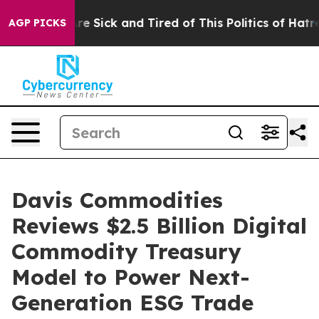
eople Are Sick and Tired of This Politics of Hatred”
Th
AGP PICKS
Davis Commodities
Reviews $2.5 Billion Digital
Commodity Treasury
Model to Power Next-
Generation ESG Trade