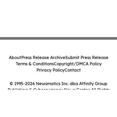
About
Press Release Archive
Submit Press Release
Terms & Conditions
Copyright/DMCA Policy
Privacy Policy
Contact
© 1995-2026 Newsmatics Inc. dba Affinity Group
Publishing & Cybercurrency News Center. All Rights
Reserved.
Cookie Settings / Your Privacy Choices