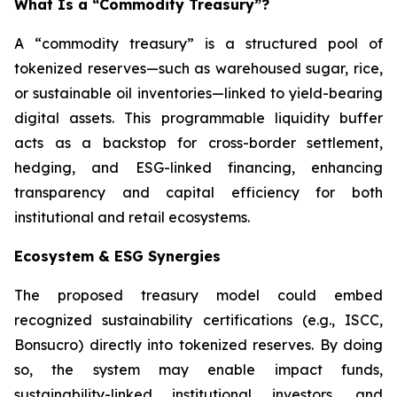
What Is a “Commodity Treasury”?
A “commodity treasury” is a structured pool of
tokenized reserves—such as warehoused sugar, rice,
or sustainable oil inventories—linked to yield-bearing
digital assets. This programmable liquidity buffer
acts as a backstop for cross-border settlement,
hedging, and ESG-linked financing, enhancing
transparency and capital efficiency for both
institutional and retail ecosystems.
Ecosystem & ESG Synergies
The proposed treasury model could embed
recognized sustainability certifications (e.g., ISCC,
Bonsucro) directly into tokenized reserves. By doing
so, the system may enable impact funds,
sustainability-linked institutional investors, and