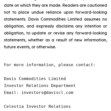
date on which they are made. Readers are cautioned
not to place undue reliance upon forward-looking
statements. Davis Commodities Limited assumes no
obligation, and expressly disclaims any intention or
obligation, to update or revise any forward-looking
statements, whether as a result of new information,
future events, or otherwise.
For more information, please contact:

Davis Commodities Limited

Investor Relations Department

Email: investors@daviscl.com

Celestia Investor Relations
