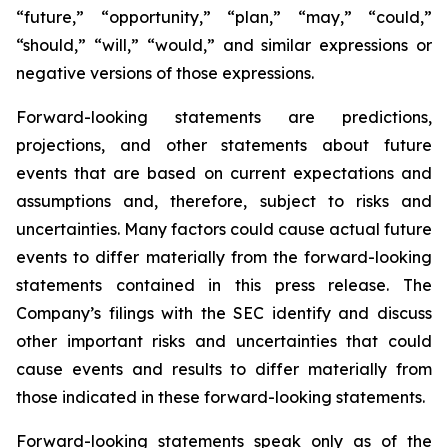
“future,” “opportunity,” “plan,” “may,” “could,”
“should,” “will,” “would,” and similar expressions or
negative versions of those expressions.
Forward-looking statements are predictions,
projections, and other statements about future
events that are based on current expectations and
assumptions and, therefore, subject to risks and
uncertainties. Many factors could cause actual future
events to differ materially from the forward-looking
statements contained in this press release. The
Company’s filings with the SEC identify and discuss
other important risks and uncertainties that could
cause events and results to differ materially from
those indicated in these forward-looking statements.
Forward-looking statements speak only as of the