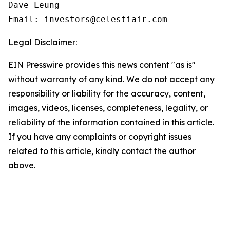
Dave Leung

Email: investors@celestiair.com
Legal Disclaimer:
EIN Presswire provides this news content "as is"
without warranty of any kind. We do not accept any
responsibility or liability for the accuracy, content,
images, videos, licenses, completeness, legality, or
reliability of the information contained in this article.
If you have any complaints or copyright issues
related to this article, kindly contact the author
above.