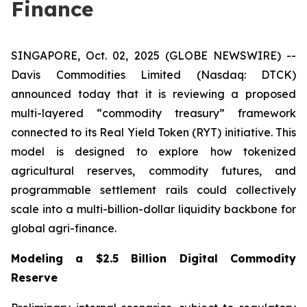
Finance
SINGAPORE, Oct. 02, 2025 (GLOBE NEWSWIRE) --
Davis Commodities Limited (Nasdaq: DTCK)
announced today that it is reviewing a proposed
multi-layered “commodity treasury” framework
connected to its Real Yield Token (RYT) initiative. This
model is designed to explore how tokenized
agricultural reserves, commodity futures, and
programmable settlement rails could collectively
scale into a multi-billion-dollar liquidity backbone for
global agri-finance.
Modeling a $2.5 Billion Digital Commodity
Reserve