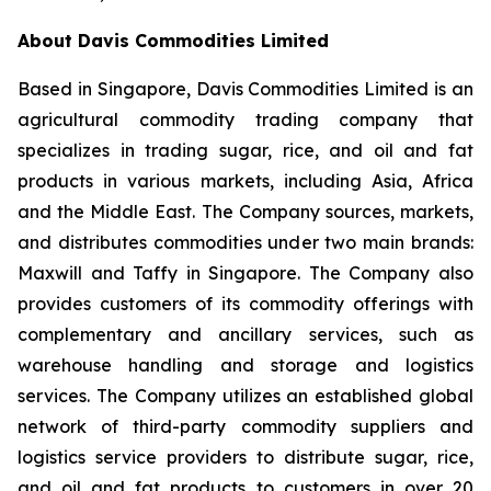
About Davis Commodities Limited
Based in Singapore, Davis Commodities Limited is an
agricultural commodity trading company that
specializes in trading sugar, rice, and oil and fat
products in various markets, including Asia, Africa
and the Middle East. The Company sources, markets,
and distributes commodities under two main brands:
Maxwill and Taffy in Singapore. The Company also
provides customers of its commodity offerings with
complementary and ancillary services, such as
warehouse handling and storage and logistics
services. The Company utilizes an established global
network of third-party commodity suppliers and
logistics service providers to distribute sugar, rice,
and oil and fat products to customers in over 20