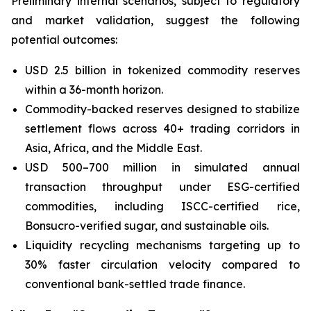
Preliminary internal scenarios, subject to regulatory
and market validation, suggest the following
potential outcomes:
USD 2.5 billion in tokenized commodity reserves
within a 36-month horizon.
Commodity-backed reserves designed to stabilize
settlement flows across 40+ trading corridors in
Asia, Africa, and the Middle East.
USD 500–700 million in simulated annual
transaction throughput under ESG-certified
commodities, including ISCC-certified rice,
Bonsucro-verified sugar, and sustainable oils.
Liquidity recycling mechanisms targeting up to
30% faster circulation velocity compared to
conventional bank-settled trade finance.