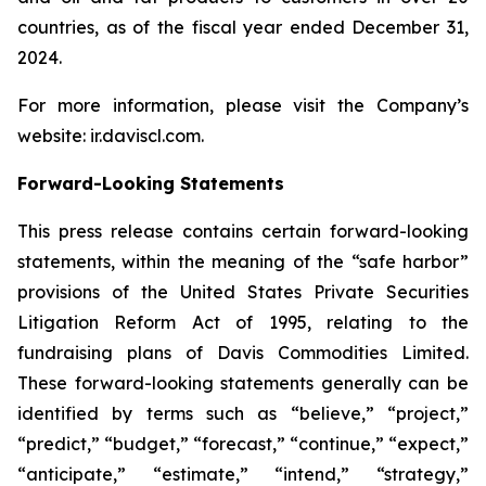
countries, as of the fiscal year ended December 31,
2024.
For more information, please visit the Company’s
website: ir.daviscl.com.
Forward-Looking Statements
This press release contains certain forward-looking
statements, within the meaning of the “safe harbor”
provisions of the United States Private Securities
Litigation Reform Act of 1995, relating to the
fundraising plans of Davis Commodities Limited.
These forward-looking statements generally can be
identified by terms such as “believe,” “project,”
“predict,” “budget,” “forecast,” “continue,” “expect,”
“anticipate,” “estimate,” “intend,” “strategy,”