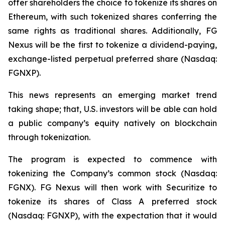
offer shareholders the choice to tokenize its shares on
Ethereum, with such tokenized shares conferring the
same rights as traditional shares. Additionally, FG
Nexus will be the first to tokenize a dividend-paying,
exchange-listed perpetual preferred share (Nasdaq:
FGNXP).
This news represents an emerging market trend
taking shape; that, U.S. investors will be able can hold
a public company’s equity natively on blockchain
through tokenization.
The program is expected to commence with
tokenizing the Company’s common stock (Nasdaq:
FGNX). FG Nexus will then work with Securitize to
tokenize its shares of Class A preferred stock
(Nasdaq: FGNXP), with the expectation that it would