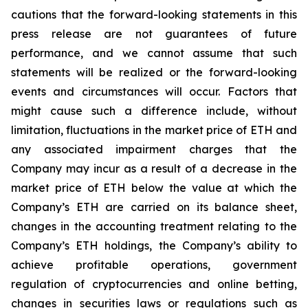
cautions that the forward-looking statements in this
press release are not guarantees of future
performance, and we cannot assume that such
statements will be realized or the forward-looking
events and circumstances will occur. Factors that
might cause such a difference include, without
limitation, fluctuations in the market price of ETH and
any associated impairment charges that the
Company may incur as a result of a decrease in the
market price of ETH below the value at which the
Company’s ETH are carried on its balance sheet,
changes in the accounting treatment relating to the
Company’s ETH holdings, the Company’s ability to
achieve profitable operations, government
regulation of cryptocurrencies and online betting,
changes in securities laws or regulations such as