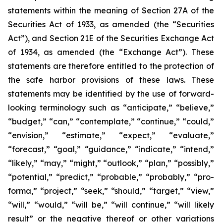
statements within the meaning of Section 27A of the
Securities Act of 1933, as amended (the “Securities
Act”), and Section 21E of the Securities Exchange Act
of 1934, as amended (the “Exchange Act”). These
statements are therefore entitled to the protection of
the safe harbor provisions of these laws. These
statements may be identified by the use of forward-
looking terminology such as “anticipate,” “believe,”
“budget,” “can,” “contemplate,” “continue,” “could,”
“envision,” “estimate,” “expect,” “evaluate,”
“forecast,” “goal,” “guidance,” “indicate,” “intend,”
“likely,” “may,” “might,” “outlook,” “plan,” “possibly,”
“potential,” “predict,” “probable,” “probably,” “pro-
forma,” “project,” “seek,” “should,” “target,” “view,”
“will,” “would,” “will be,” “will continue,” “will likely
result” or the negative thereof or other variations