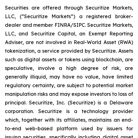
Securities are offered through Securitize Markets,
LLC, (“Securitize Markets”) a registered broker-
dealer and member FINRA/SIPC. Securitize Markets,
LLC, and Securitize Capital, an Exempt Reporting
Adviser, are not involved in Real-World Asset (RWA)
tokenization, a service provided by Securitize. Assets
such as digital assets or tokens using blockchain, are
speculative, involve a high degree of risk, are
generally illiquid, may have no value, have limited
regulatory certainty, are subject to potential market
manipulation risks and may expose investors to loss of
principal. Securitize, Inc. (Securitize) is a Delaware
corporation. Securitize is a technology provider
which, together with its affiliates, maintains an end-
to-end web-based platform used by issuers for
issuing securities, specifically including digital asset