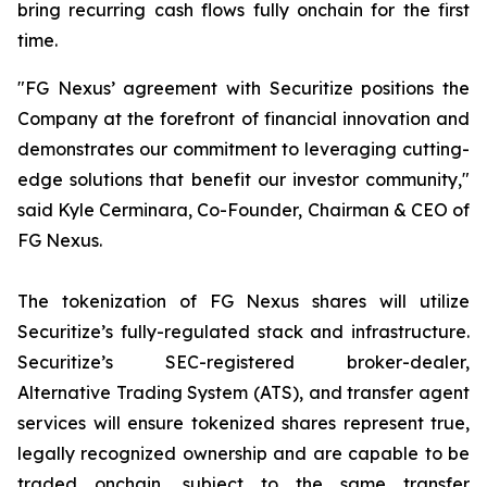
bring recurring cash flows fully onchain for the first
time.
"FG Nexus’ agreement with Securitize positions the
Company at the forefront of financial innovation and
demonstrates our commitment to leveraging cutting-
edge solutions that benefit our investor community,"
said Kyle Cerminara, Co-Founder, Chairman & CEO of
FG Nexus.
The tokenization of FG Nexus shares will utilize
Securitize’s fully-regulated stack and infrastructure.
Securitize’s SEC-registered broker-dealer,
Alternative Trading System (ATS), and transfer agent
services will ensure tokenized shares represent true,
legally recognized ownership and are capable to be
traded onchain, subject to the same transfer