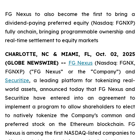
FG Nexus to also become the first to bring a
dividend-paying preferred equity (Nasdaq: FGNXP)
fully onchain, bringing programmable ownership and
real-time settlement to equity markets
CHARLOTTE, NC & MIAMI, FL, Oct. 02, 2025
(GLOBE NEWSWIRE) --
FG Nexus
(Nasdaq: FGNX,
FGNXP) (“FG Nexus” or the “Company”) and
Securitize
, a leading platform for tokenizing real-
world assets, announced today that FG Nexus and
Securitize have entered into an agreement to
implement a program to allow shareholders to elect
to natively tokenize the Company’s common and
preferred stock on the Ethereum blockchain. FG
Nexus is among the first NASDAQ-listed companies to