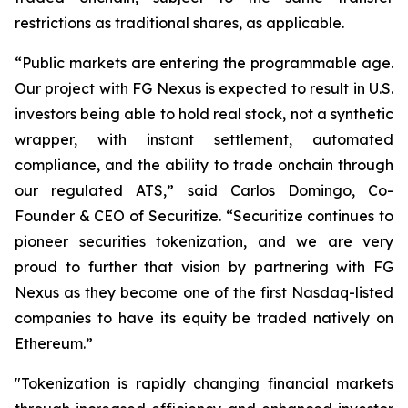
restrictions as traditional shares, as applicable.
“Public markets are entering the programmable age.
Our project with FG Nexus is expected to result in U.S.
investors being able to hold
real
stock, not a synthetic
wrapper, with instant settlement, automated
compliance, and the ability to trade onchain through
our regulated ATS,” said Carlos Domingo, Co-
Founder & CEO of Securitize. “Securitize continues to
pioneer securities tokenization, and we are very
proud to further that vision by partnering with FG
Nexus as they become one of the first Nasdaq-listed
companies to have its equity be traded natively on
Ethereum.”
"Tokenization is rapidly changing financial markets