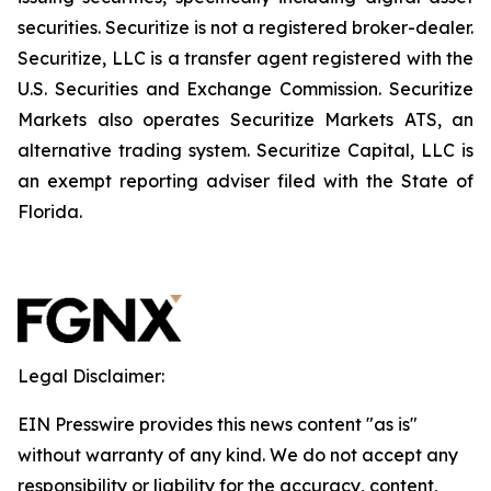
securities. Securitize is not a registered broker-dealer.
Securitize, LLC is a transfer agent registered with the
U.S. Securities and Exchange Commission. Securitize
Markets also operates Securitize Markets ATS, an
alternative trading system. Securitize Capital, LLC is
an exempt reporting adviser filed with the State of
Florida.
Legal Disclaimer:
EIN Presswire provides this news content "as is"
without warranty of any kind. We do not accept any
responsibility or liability for the accuracy, content,