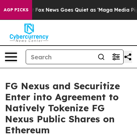
y Exist
Fox News Goes Quiet as 'Maga Media Pipeline' 
AGP PICKS
FG Nexus and Securitize
Enter into Agreement to
Natively Tokenize FG
Nexus Public Shares on
Ethereum