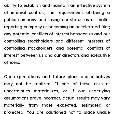
ability to establish and maintain an effective system
of internal controls; the requirements of being a
public company and losing our status as a smaller
reporting company or becoming an accelerated filer;
any potential conflicts of interest between us and our
controlling stockholders and different interests of
controlling stockholders; and potential conflicts of
interest between us and our directors and executive
officers.
Our expectations and future plans and initiatives
may not be realized. If one of these risks or
uncertainties materializes, or if our underlying
assumptions prove incorrect, actual results may vary
materially from those expected, estimated or
projected. You are cautioned not to place undue