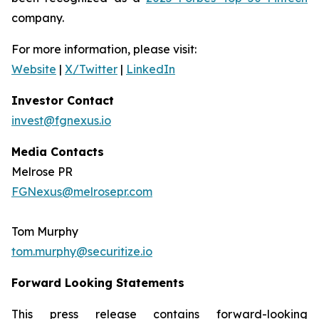
company.
For more information, please visit:
Website
|
X/Twitter
|
LinkedIn
Investor Contact
invest@fgnexus.io
Media Contacts
Melrose PR
FGNexus@melrosepr.com
Tom Murphy
tom.murphy@securitize.io
Forward Looking Statements
This press release contains forward-looking