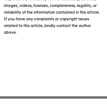
images, videos, licenses, completeness, legality, or
reliability of the information contained in this article.
If you have any complaints or copyright issues
related to this article, kindly contact the author
above.