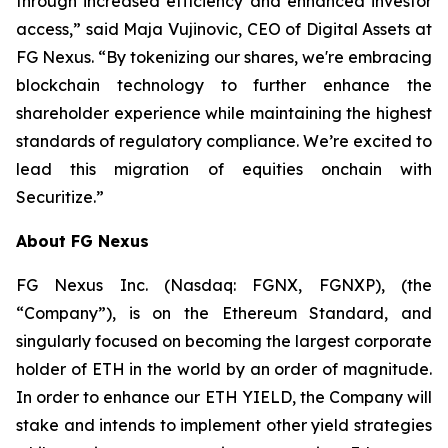
through increased efficiency and enhanced investor
access,” said Maja Vujinovic, CEO of Digital Assets at
FG Nexus. “By tokenizing our shares, we're embracing
blockchain technology to further enhance the
shareholder experience while maintaining the highest
standards of regulatory compliance. We’re excited to
lead this migration of equities onchain with
Securitize.”
About FG Nexus
FG Nexus Inc. (Nasdaq: FGNX, FGNXP), (the
“Company”), is on the Ethereum Standard, and
singularly focused on becoming the largest corporate
holder of ETH in the world by an order of magnitude.
In order to enhance our ETH YIELD, the Company will
stake and intends to implement other yield strategies