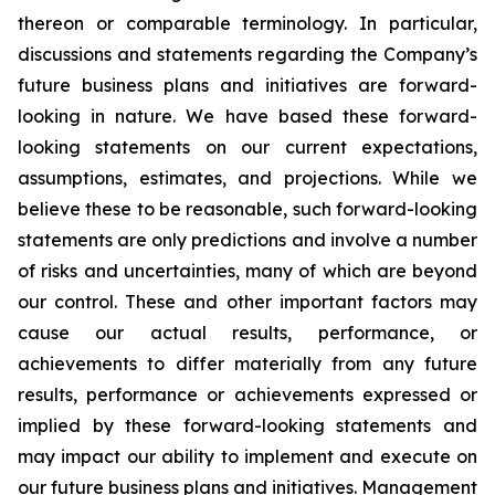
thereon or comparable terminology. In particular,
discussions and statements regarding the Company’s
future business plans and initiatives are forward-
looking in nature. We have based these forward-
looking statements on our current expectations,
assumptions, estimates, and projections. While we
believe these to be reasonable, such forward-looking
statements are only predictions and involve a number
of risks and uncertainties, many of which are beyond
our control. These and other important factors may
cause our actual results, performance, or
achievements to differ materially from any future
results, performance or achievements expressed or
implied by these forward-looking statements and
may impact our ability to implement and execute on
our future business plans and initiatives. Management