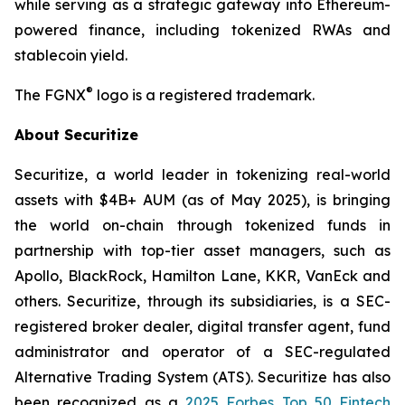
while serving as a strategic gateway into Ethereum-
powered finance, including tokenized RWAs and
stablecoin yield.
®
The FGNX
logo is a registered trademark.
About Securitize
Securitize, a world leader in tokenizing real-world
assets with $4B+ AUM
(as of May 2025)
, is bringing
the world on-chain through tokenized funds in
partnership with top-tier asset managers, such as
Apollo, BlackRock, Hamilton Lane, KKR, VanEck and
others. Securitize, through its subsidiaries, is a SEC-
registered broker dealer, digital transfer agent, fund
administrator and operator of a SEC-regulated
Alternative Trading System (ATS). Securitize has also
been recognized as a
2025 Forbes Top 50 Fintech