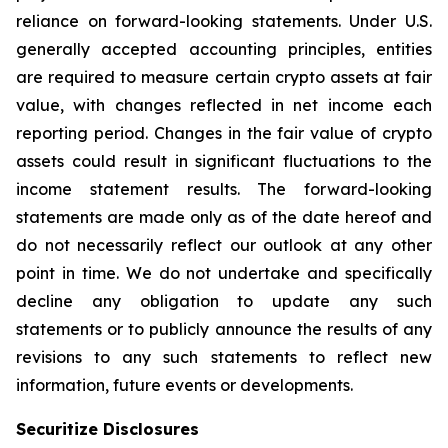
reliance on forward-looking statements. Under U.S.
generally accepted accounting principles, entities
are required to measure certain crypto assets at fair
value, with changes reflected in net income each
reporting period. Changes in the fair value of crypto
assets could result in significant fluctuations to the
income statement results. The forward-looking
statements are made only as of the date hereof and
do not necessarily reflect our outlook at any other
point in time. We do not undertake and specifically
decline any obligation to update any such
statements or to publicly announce the results of any
revisions to any such statements to reflect new
information, future events or developments.
Securitize Disclosures