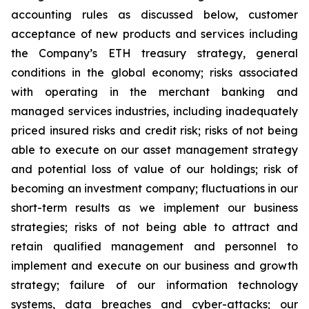
accounting rules as discussed below, customer
acceptance of new products and services including
the Company’s ETH treasury strategy, general
conditions in the global economy; risks associated
with operating in the merchant banking and
managed services industries, including inadequately
priced insured risks and credit risk; risks of not being
able to execute on our asset management strategy
and potential loss of value of our holdings; risk of
becoming an investment company; fluctuations in our
short-term results as we implement our business
strategies; risks of not being able to attract and
retain qualified management and personnel to
implement and execute on our business and growth
strategy; failure of our information technology
systems, data breaches and cyber-attacks; our