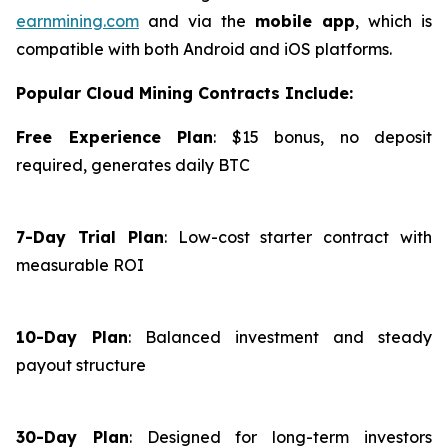
earnmining.com
and via the
mobile app
, which is
compatible with both Android and iOS platforms.
Popular Cloud Mining Contracts Include:
Free Experience Plan
: $15 bonus, no deposit
required, generates daily BTC
7-Day Trial Plan
: Low-cost starter contract with
measurable ROI
10-Day Plan
: Balanced investment and steady
payout structure
30-Day Plan
: Designed for long-term investors