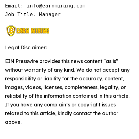
Email: info@earnmining.com

Job Title: Manager
Legal Disclaimer:
EIN Presswire provides this news content "as is"
without warranty of any kind. We do not accept any
responsibility or liability for the accuracy, content,
images, videos, licenses, completeness, legality, or
reliability of the information contained in this article.
If you have any complaints or copyright issues
related to this article, kindly contact the author
above.