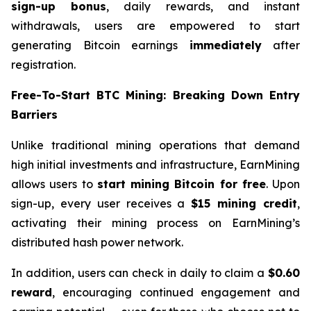
sign-up bonus
, daily rewards, and instant
withdrawals, users are empowered to start
generating Bitcoin earnings
immediately
after
registration.
Free-To-Start BTC Mining: Breaking Down Entry
Barriers
Unlike traditional mining operations that demand
high initial investments and infrastructure, EarnMining
allows users to
start mining Bitcoin for free
. Upon
sign-up, every user receives a
$15 mining credit
,
activating their mining process on EarnMining’s
distributed hash power network.
In addition, users can check in daily to claim a
$0.60
reward
, encouraging continued engagement and