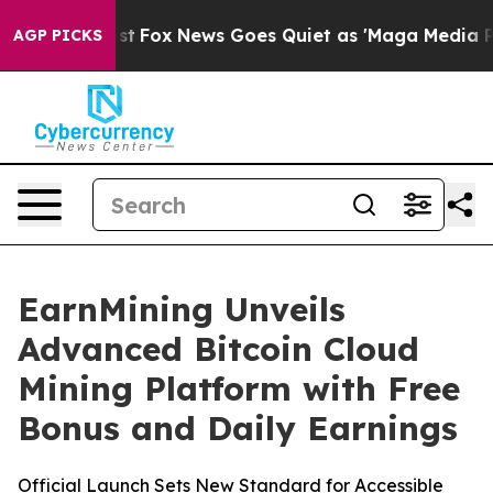
y Exist
Fox News Goes Quiet as 'Maga Media Pipeline' 
AGP PICKS
EarnMining Unveils
Advanced Bitcoin Cloud
Mining Platform with Free
Bonus and Daily Earnings
Official Launch Sets New Standard for Accessible