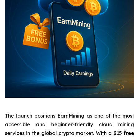
The launch positions EarnMining as one of the most
accessible and beginner-friendly cloud mining
services in the global crypto market. With a $15
free