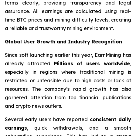
terms clearly, providing transparency and legal
assurance. All earnings are calculated using real-
time BTC prices and mining difficulty levels, creating
a reliable and trustworthy mining environment.
Global User Growth and Industry Recognition
Since soft launching earlier this year, EarnMining has
already attracted
Millions of users worldwide
,
especially in regions where traditional mining is
restricted or unfeasible due to high costs or lack of
resources. The company’s rapid growth has also
garnered attention from top financial publications
and crypto news outlets.
Several early users have reported
consistent daily
earnings
, quick withdrawals, and a smooth