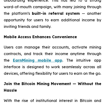
onboarding experience. This has led to a strong
word-of-mouth campaign, with many joining through
the platform’s
built-in referral system
— another
opportunity for users to earn additional income by
inviting friends and family.
Mobile Access Enhances Convenience
Users can manage their accounts, activate mining
contracts, and track their income anytime through
the
EarnMining mobile app
. The intuitive app
interface is designed to work seamlessly across all
devices, offering flexibility for users to earn on the go.
Join the Bitcoin Mining Movement — Without the
Hassle
With the rise of institutional interest in Bitcoin and