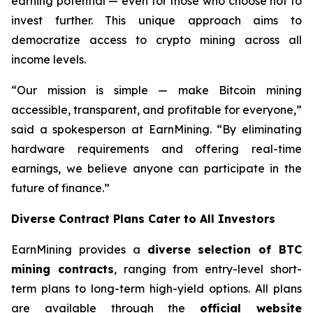
earning potential — even for those who choose not to
invest further. This unique approach aims to
democratize access to crypto mining across all
income levels.
“Our mission is simple — make Bitcoin mining
accessible, transparent, and profitable for everyone,”
said a spokesperson at EarnMining. “By eliminating
hardware requirements and offering real-time
earnings, we believe anyone can participate in the
future of finance.”
Diverse Contract Plans Cater to All Investors
EarnMining provides a
diverse selection of BTC
mining contracts
, ranging from entry-level short-
term plans to long-term high-yield options. All plans
are available through the
official website