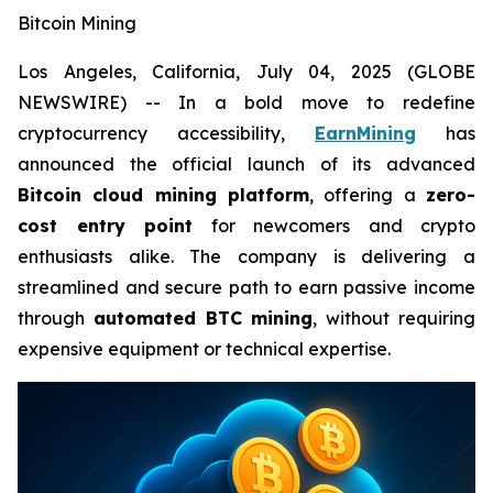
Bitcoin Mining
Los Angeles, California, July 04, 2025 (GLOBE
NEWSWIRE) -- In a bold move to redefine
cryptocurrency accessibility,
EarnMining
has
announced the official launch of its advanced
Bitcoin cloud mining platform
, offering a
zero-
cost entry point
for newcomers and crypto
enthusiasts alike. The company is delivering a
streamlined and secure path to earn passive income
through
automated BTC mining
, without requiring
expensive equipment or technical expertise.