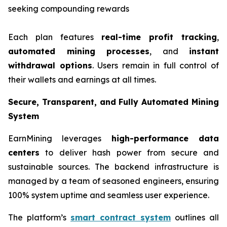
seeking compounding rewards
Each plan features
real-time profit tracking
,
automated mining processes
, and
instant
withdrawal options
. Users remain in full control of
their wallets and earnings at all times.
Secure, Transparent, and Fully Automated Mining
System
EarnMining leverages
high-performance data
centers
to deliver hash power from secure and
sustainable sources. The backend infrastructure is
managed by a team of seasoned engineers, ensuring
100% system uptime and seamless user experience.
The platform’s
smart contract system
outlines all