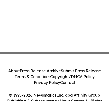
About
Press Release Archive
Submit Press Release
Terms & Conditions
Copyright/DMCA Policy
Privacy Policy
Contact
© 1995-2026 Newsmatics Inc. dba Affinity Group
Publishing & Cybercurrency News Center. All Rights
Reserved.