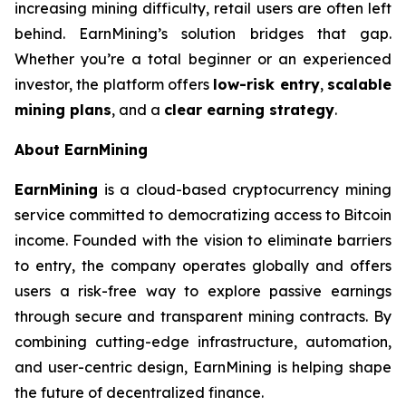
increasing mining difficulty, retail users are often left
behind. EarnMining’s solution bridges that gap.
Whether you’re a total beginner or an experienced
investor, the platform offers
low-risk entry
,
scalable
mining plans
, and a
clear earning strategy
.
About EarnMining
EarnMining
is a cloud-based cryptocurrency mining
service committed to democratizing access to Bitcoin
income. Founded with the vision to eliminate barriers
to entry, the company operates globally and offers
users a risk-free way to explore passive earnings
through secure and transparent mining contracts. By
combining cutting-edge infrastructure, automation,
and user-centric design, EarnMining is helping shape
the future of decentralized finance.