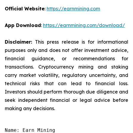
Official Website
:
https://earnmining.com
App Download
:
https://earnmining.com/download/
Disclaimer:
This press release is for informational
purposes only and does not offer investment advice,
financial guidance, or recommendations for
transactions. Cryptocurrency mining and staking
carry market volatility, regulatory uncertainty, and
technical risks that can lead to financial loss.
Investors should perform thorough due diligence and
seek independent financial or legal advice before
making any decisions.
Name: Earn Mining
