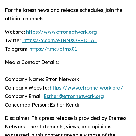
For the latest news and release schedules, join the
official channels:
Website:
https://www.etronnetwork.org
Twitter:
https://x.com/eTRNXOFFICIAL
Telegram:
https://t.me/etrnx01
Media Contact Details:
Company Name: Etron Network
Company Website:
https://www.etronnetwork.org/
Company Email:
Esther@etronnetwork.org
Concerned Person: Esther Kendi
Disclaimer: This press release is provided by Eternex
Network. The statements, views, and opinions
expressed in this content are solely those of the