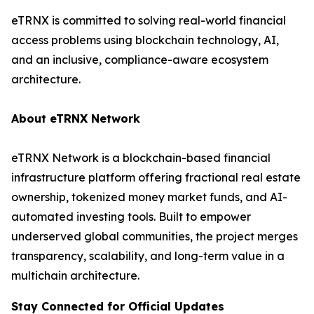
eTRNX is committed to solving real-world financial
access problems using blockchain technology, AI,
and an inclusive, compliance-aware ecosystem
architecture.
About eTRNX Network
eTRNX Network is a blockchain-based financial
infrastructure platform offering fractional real estate
ownership, tokenized money market funds, and AI-
automated investing tools. Built to empower
underserved global communities, the project merges
transparency, scalability, and long-term value in a
multichain architecture.
Stay Connected for Official Updates