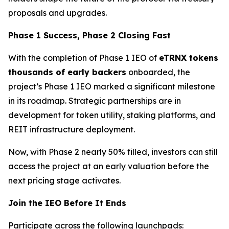
proposals and upgrades.
Phase 1 Success, Phase 2 Closing Fast
With the completion of Phase 1 IEO of
eTRNX tokens
thousands of early backers
onboarded, the
project’s Phase 1 IEO marked a significant milestone
in its roadmap. Strategic partnerships are in
development for token utility, staking platforms, and
REIT infrastructure deployment.
Now, with Phase 2 nearly 50% filled, investors can still
access the project at an early valuation before the
next pricing stage activates.
Join the IEO Before It Ends
Participate across the following launchpads: