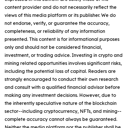
content provider and do not necessarily reflect the
views of this media platform or its publisher. We do
not endorse, verify, or guarantee the accuracy,
completeness, or reliability of any information
presented. This content is for informational purposes
only and should not be considered financial,
investment, or trading advice. Investing in crypto and
mining related opportunities involves significant risks,
including the potential loss of capital. Readers are
strongly encouraged to conduct their own research
and consult with a qualified financial advisor before
making any investment decisions. However, due to
the inherently speculative nature of the blockchain
sector--including cryptocurrency, NFTs, and mining--
complete accuracy cannot always be guaranteed.
Neither the media platform nor the publisher shall be