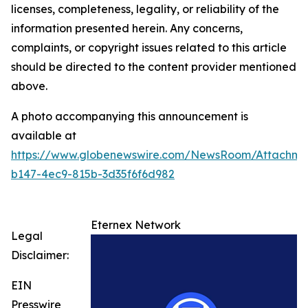
licenses, completeness, legality, or reliability of the
information presented herein. Any concerns,
complaints, or copyright issues related to this article
should be directed to the content provider mentioned
above.
A photo accompanying this announcement is
available at
https://www.globenewswire.com/NewsRoom/Attachme
b147-4ec9-815b-3d35f6f6d982
Eternex Network
Legal
Disclaimer:
EIN
Presswire