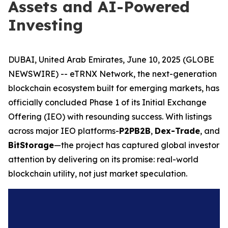
Assets and AI-Powered
Investing
DUBAI, United Arab Emirates, June 10, 2025 (GLOBE
NEWSWIRE) -- eTRNX Network, the next-generation
blockchain ecosystem built for emerging markets, has
officially concluded Phase 1 of its Initial Exchange
Offering (IEO) with resounding success. With listings
across major IEO platforms-
P2PB2B
,
Dex-Trade
, and
BitStorage
—the project has captured global investor
attention by delivering on its promise: real-world
blockchain utility, not just market speculation.