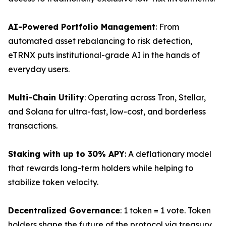
AI-Powered Portfolio Management
: From
automated asset rebalancing to risk detection,
eTRNX puts institutional-grade AI in the hands of
everyday users.
Multi-Chain Utility
: Operating across Tron, Stellar,
and Solana for ultra-fast, low-cost, and borderless
transactions.
Staking with up to 30% APY
: A deflationary model
that rewards long-term holders while helping to
stabilize token velocity.
Decentralized Governance
: 1 token = 1 vote. Token
holders shape the future of the protocol via treasury