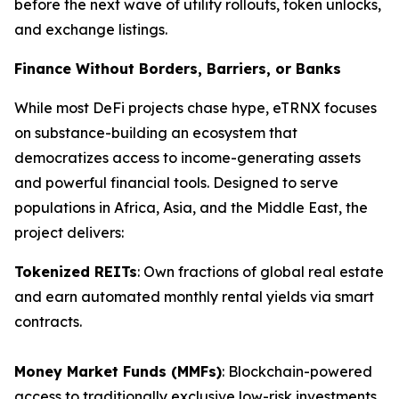
before the next wave of utility rollouts, token unlocks,
and exchange listings.
Finance Without Borders, Barriers, or Banks
While most DeFi projects chase hype, eTRNX focuses
on substance-building an ecosystem that
democratizes access to income-generating assets
and powerful financial tools. Designed to serve
populations in Africa, Asia, and the Middle East, the
project delivers:
Tokenized REITs
: Own fractions of global real estate
and earn automated monthly rental yields via smart
contracts.
Money Market Funds (MMFs)
: Blockchain-powered
access to traditionally exclusive low-risk investments.