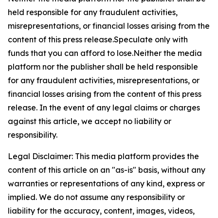
held responsible for any fraudulent activities,
misrepresentations, or financial losses arising from the
content of this press release.Speculate only with
funds that you can afford to lose.Neither the media
platform nor the publisher shall be held responsible
for any fraudulent activities, misrepresentations, or
financial losses arising from the content of this press
release. In the event of any legal claims or charges
against this article, we accept no liability or
responsibility.
Legal Disclaimer: This media platform provides the
content of this article on an "as-is" basis, without any
warranties or representations of any kind, express or
implied. We do not assume any responsibility or
liability for the accuracy, content, images, videos,