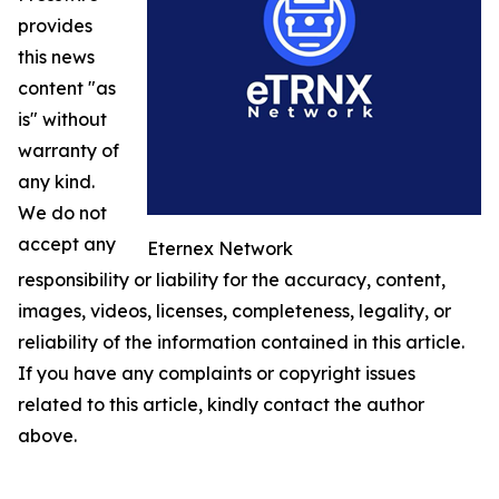
provides
this news
content "as
is" without
warranty of
any kind.
We do not
accept any
Eternex Network
responsibility or liability for the accuracy, content,
images, videos, licenses, completeness, legality, or
reliability of the information contained in this article.
If you have any complaints or copyright issues
related to this article, kindly contact the author
above.