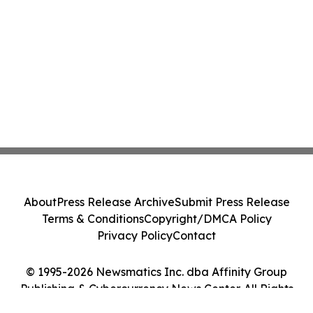
About
Press Release Archive
Submit Press Release
Terms & Conditions
Copyright/DMCA Policy
Privacy Policy
Contact
© 1995-2026 Newsmatics Inc. dba Affinity Group
Publishing & Cybercurrency News Center. All Rights
Reserved.