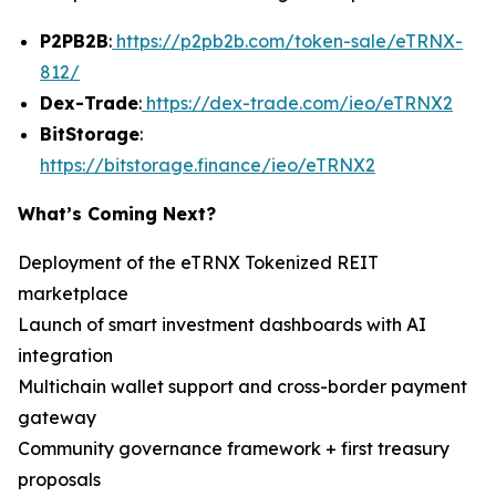
P2PB2B
:
https://p2pb2b.com/token-sale/eTRNX-
812/
Dex-Trade
:
https://dex-trade.com/ieo/eTRNX2
BitStorage
:
https://bitstorage.finance/ieo/eTRNX2
What’s Coming Next?
Deployment of the eTRNX Tokenized REIT
marketplace
Launch of smart investment dashboards with AI
integration
Multichain wallet support and cross-border payment
gateway
Community governance framework + first treasury
proposals