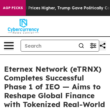
ove oil Prices Higher, Trump Gave Politically Connect
AGP PICKS
Eternex Network (eTRNX)
Completes Successful
Phase 1 of IEO — Aims to
Reshape Global Finance
with Tokenized Real-World