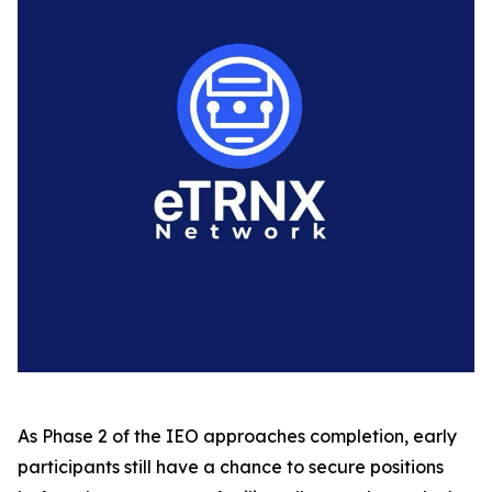
As Phase 2 of the IEO approaches completion, early
participants still have a chance to secure positions