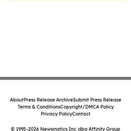
About
Press Release Archive
Submit Press Release
Terms & Conditions
Copyright/DMCA Policy
Privacy Policy
Contact
© 1995-2026 Newsmatics Inc. dba Affinity Group