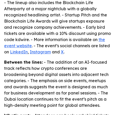
- The lineup also includes the Blockchain Life
Afterparty at a major nightclub with a globally
recognized headlining artist. - Startup Pitch and the
Blockchain Life Awards will give startups exposure
and recognize company achievements. - Early bird
tickets are available with a 10% discount using promo
code kdwire. - More information is available on
the
event website
. - The event’s social channels are listed
on
LinkedIn
,
Instagram
and
X
.
Between the lines:
- The addition of an AI-focused
track reflects how crypto conferences are
broadening beyond digital assets into adjacent tech
categories. - The emphasis on side events, meetups
and awards suggests the event is designed as much
for business development as for panel sessions. - The
Dubai location continues to fit the event’s pitch as a
high-density meeting point for global attendees.