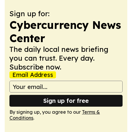
Sign up for:
Cybercurrency News
Center
The daily local news briefing
you can trust. Every day.
Subscribe now.
Email Address
Sign up for free
By signing up, you agree to our
Terms &
Conditions
.