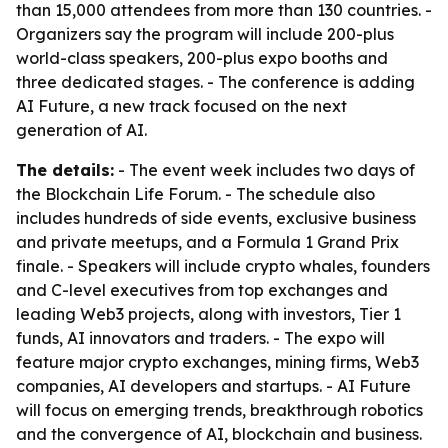
than 15,000 attendees from more than 130 countries. -
Organizers say the program will include 200-plus
world-class speakers, 200-plus expo booths and
three dedicated stages. - The conference is adding
AI Future, a new track focused on the next
generation of AI.
The details:
- The event week includes two days of
the Blockchain Life Forum. - The schedule also
includes hundreds of side events, exclusive business
and private meetups, and a Formula 1 Grand Prix
finale. - Speakers will include crypto whales, founders
and C-level executives from top exchanges and
leading Web3 projects, along with investors, Tier 1
funds, AI innovators and traders. - The expo will
feature major crypto exchanges, mining firms, Web3
companies, AI developers and startups. - AI Future
will focus on emerging trends, breakthrough robotics
and the convergence of AI, blockchain and business.