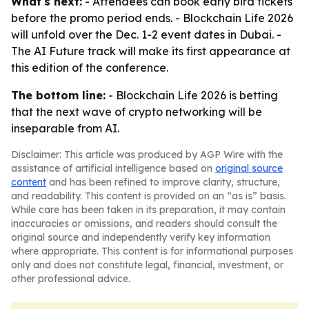
What's next:
- Attendees can book early bird tickets
before the promo period ends. - Blockchain Life 2026
will unfold over the Dec. 1-2 event dates in Dubai. -
The AI Future track will make its first appearance at
this edition of the conference.
The bottom line:
- Blockchain Life 2026 is betting
that the next wave of crypto networking will be
inseparable from AI.
Disclaimer: This article was produced by AGP Wire with the
assistance of artificial intelligence based on
original source
content
and has been refined to improve clarity, structure,
and readability. This content is provided on an “as is” basis.
While care has been taken in its preparation, it may contain
inaccuracies or omissions, and readers should consult the
original source and independently verify key information
where appropriate. This content is for informational purposes
only and does not constitute legal, financial, investment, or
other professional advice.