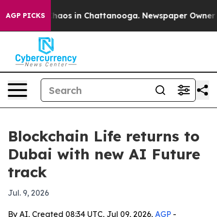
Collapse
Chaos in Chattanooga. Newspaper Owner Calls
AGP PICKS
Blockchain Life returns to
Dubai with new AI Future
track
Jul. 9, 2026
By AI, Created 08:34 UTC, Jul 09, 2026,
AGP
-