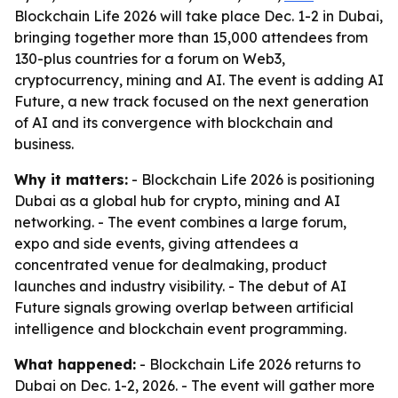
Blockchain Life 2026 will take place Dec. 1-2 in Dubai,
bringing together more than 15,000 attendees from
130-plus countries for a forum on Web3,
cryptocurrency, mining and AI. The event is adding AI
Future, a new track focused on the next generation
of AI and its convergence with blockchain and
business.
Why it matters:
- Blockchain Life 2026 is positioning
Dubai as a global hub for crypto, mining and AI
networking. - The event combines a large forum,
expo and side events, giving attendees a
concentrated venue for dealmaking, product
launches and industry visibility. - The debut of AI
Future signals growing overlap between artificial
intelligence and blockchain event programming.
What happened:
- Blockchain Life 2026 returns to
Dubai on Dec. 1-2, 2026. - The event will gather more