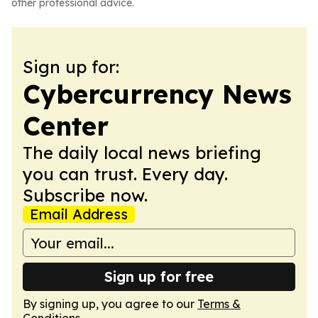
other professional advice.
Sign up for:
Cybercurrency News
Center
The daily local news briefing
you can trust. Every day.
Subscribe now.
Email Address
Sign up for free
By signing up, you agree to our
Terms &