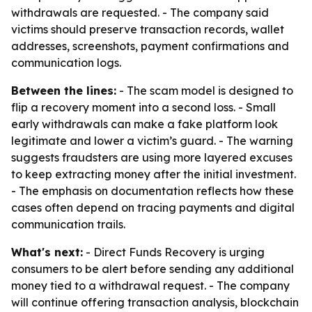
withdrawals are requested. - The company said
victims should preserve transaction records, wallet
addresses, screenshots, payment confirmations and
communication logs.
Between the lines:
- The scam model is designed to
flip a recovery moment into a second loss. - Small
early withdrawals can make a fake platform look
legitimate and lower a victim’s guard. - The warning
suggests fraudsters are using more layered excuses
to keep extracting money after the initial investment.
- The emphasis on documentation reflects how these
cases often depend on tracing payments and digital
communication trails.
What's next:
- Direct Funds Recovery is urging
consumers to be alert before sending any additional
money tied to a withdrawal request. - The company
will continue offering transaction analysis, blockchain