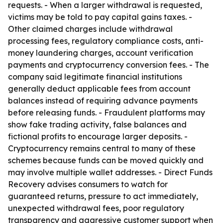
requests. - When a larger withdrawal is requested,
victims may be told to pay capital gains taxes. -
Other claimed charges include withdrawal
processing fees, regulatory compliance costs, anti-
money laundering charges, account verification
payments and cryptocurrency conversion fees. - The
company said legitimate financial institutions
generally deduct applicable fees from account
balances instead of requiring advance payments
before releasing funds. - Fraudulent platforms may
show fake trading activity, false balances and
fictional profits to encourage larger deposits. -
Cryptocurrency remains central to many of these
schemes because funds can be moved quickly and
may involve multiple wallet addresses. - Direct Funds
Recovery advises consumers to watch for
guaranteed returns, pressure to act immediately,
unexpected withdrawal fees, poor regulatory
transparency and aggressive customer support when