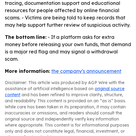
tracing, documentation support and educational
resources for people affected by online financial
scams. - Victims are being told to keep records that
may help support further review of suspicious activity.
The bottom line:
- If a platform asks for extra
money before releasing your own funds, that demand
is a major red flag and may signal a withdrawal
scam.
More information:
the company's announcement
Disclaimer: This article was produced by AGP Wire with the
assistance of artificial intelligence based on
original source
content
and has been refined to improve clarity, structure,
and readability. This content is provided on an “as is” basis.
While care has been taken in its preparation, it may contain
inaccuracies or omissions, and readers should consult the
original source and independently verify key information
where appropriate. This content is for informational purposes
only and does not constitute legal, financial, investment, or