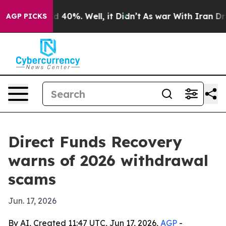
 Around 40%. Well, it Didn’t
As war With Iran Drove 
AGP PICKS
Direct Funds Recovery
warns of 2026 withdrawal
scams
Jun. 17, 2026
By AI, Created 11:47 UTC, Jun 17, 2026,
AGP
-