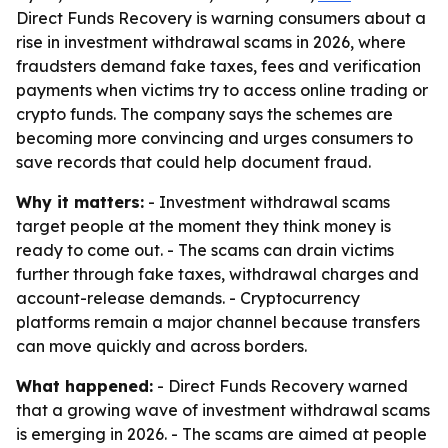
Direct Funds Recovery is warning consumers about a
rise in investment withdrawal scams in 2026, where
fraudsters demand fake taxes, fees and verification
payments when victims try to access online trading or
crypto funds. The company says the schemes are
becoming more convincing and urges consumers to
save records that could help document fraud.
Why it matters:
- Investment withdrawal scams
target people at the moment they think money is
ready to come out. - The scams can drain victims
further through fake taxes, withdrawal charges and
account-release demands. - Cryptocurrency
platforms remain a major channel because transfers
can move quickly and across borders.
What happened:
- Direct Funds Recovery warned
that a growing wave of investment withdrawal scams
is emerging in 2026. - The scams are aimed at people