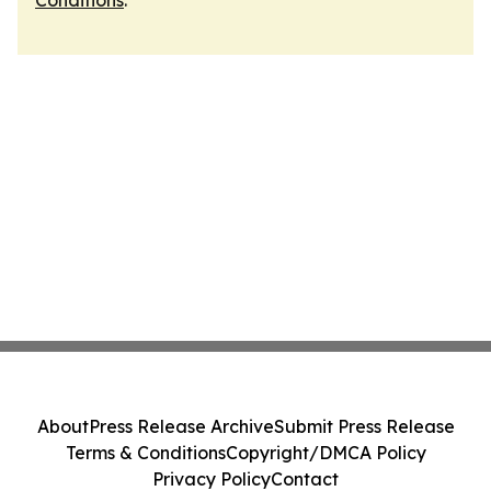
Conditions
.
About
Press Release Archive
Submit Press Release
Terms & Conditions
Copyright/DMCA Policy
Privacy Policy
Contact