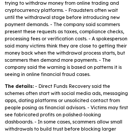
trying to withdraw money from online trading and
cryptocurrency platforms. - Fraudsters often wait
until the withdrawal stage before introducing new
payment demands. - The company said scammers
present these requests as taxes, compliance checks,
processing fees or verification costs. - A spokesperson
said many victims think they are close to getting their
money back when the withdrawal process starts, but
scammers then demand more payments. - The
company said the warning is based on patterns it is
seeing in online financial fraud cases.
The details:
- Direct Funds Recovery said the
schemes often start with social media ads, messaging
apps, dating platforms or unsolicited contact from
people posing as financial advisors. - Victims may first
see fabricated profits on polished-looking
dashboards. - In some cases, scammers allow small
withdrawals to build trust before blocking larger