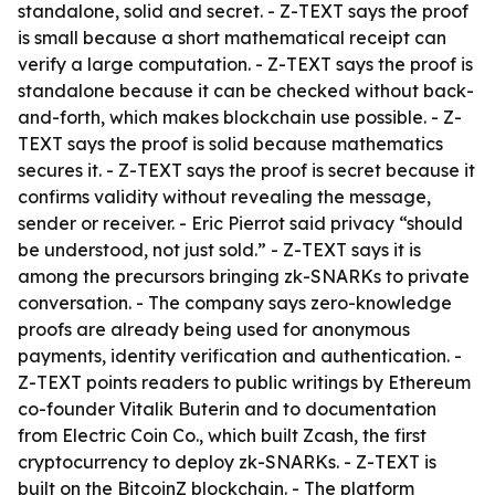
standalone, solid and secret. - Z-TEXT says the proof
is small because a short mathematical receipt can
verify a large computation. - Z-TEXT says the proof is
standalone because it can be checked without back-
and-forth, which makes blockchain use possible. - Z-
TEXT says the proof is solid because mathematics
secures it. - Z-TEXT says the proof is secret because it
confirms validity without revealing the message,
sender or receiver. - Eric Pierrot said privacy “should
be understood, not just sold.” - Z-TEXT says it is
among the precursors bringing zk-SNARKs to private
conversation. - The company says zero-knowledge
proofs are already being used for anonymous
payments, identity verification and authentication. -
Z-TEXT points readers to public writings by Ethereum
co-founder Vitalik Buterin and to documentation
from Electric Coin Co., which built Zcash, the first
cryptocurrency to deploy zk-SNARKs. - Z-TEXT is
built on the BitcoinZ blockchain. - The platform