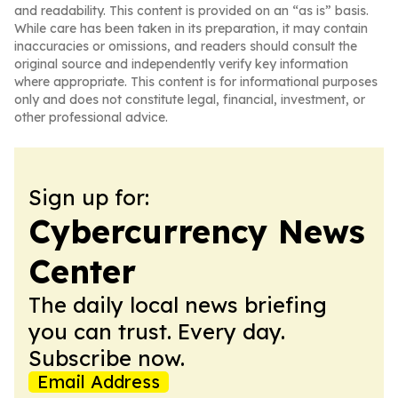
and readability. This content is provided on an “as is” basis.
While care has been taken in its preparation, it may contain
inaccuracies or omissions, and readers should consult the
original source and independently verify key information
where appropriate. This content is for informational purposes
only and does not constitute legal, financial, investment, or
other professional advice.
Sign up for:
Cybercurrency News
Center
The daily local news briefing
you can trust. Every day.
Subscribe now.
Email Address