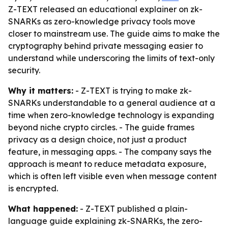
Z-TEXT released an educational explainer on zk-
SNARKs as zero-knowledge privacy tools move
closer to mainstream use. The guide aims to make the
cryptography behind private messaging easier to
understand while underscoring the limits of text-only
security.
Why it matters:
- Z-TEXT is trying to make zk-
SNARKs understandable to a general audience at a
time when zero-knowledge technology is expanding
beyond niche crypto circles. - The guide frames
privacy as a design choice, not just a product
feature, in messaging apps. - The company says the
approach is meant to reduce metadata exposure,
which is often left visible even when message content
is encrypted.
What happened:
- Z-TEXT published a plain-
language guide explaining zk-SNARKs, the zero-