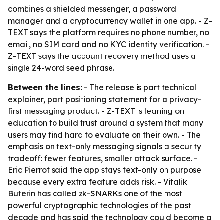
combines a shielded messenger, a password
manager and a cryptocurrency wallet in one app. - Z-
TEXT says the platform requires no phone number, no
email, no SIM card and no KYC identity verification. -
Z-TEXT says the account recovery method uses a
single 24-word seed phrase.
Between the lines:
- The release is part technical
explainer, part positioning statement for a privacy-
first messaging product. - Z-TEXT is leaning on
education to build trust around a system that many
users may find hard to evaluate on their own. - The
emphasis on text-only messaging signals a security
tradeoff: fewer features, smaller attack surface. -
Eric Pierrot said the app stays text-only on purpose
because every extra feature adds risk. - Vitalik
Buterin has called zk-SNARKs one of the most
powerful cryptographic technologies of the past
decade and has said the technology could become a