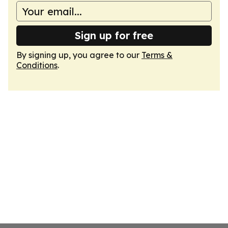
Sign up for free
By signing up, you agree to our
Terms &
Conditions
.