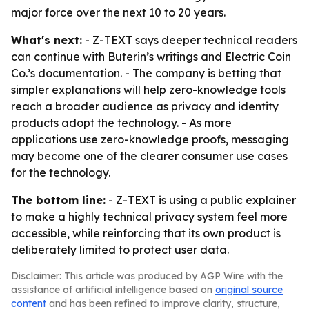
major force over the next 10 to 20 years.
What's next:
- Z-TEXT says deeper technical readers
can continue with Buterin’s writings and Electric Coin
Co.’s documentation. - The company is betting that
simpler explanations will help zero-knowledge tools
reach a broader audience as privacy and identity
products adopt the technology. - As more
applications use zero-knowledge proofs, messaging
may become one of the clearer consumer use cases
for the technology.
The bottom line:
- Z-TEXT is using a public explainer
to make a highly technical privacy system feel more
accessible, while reinforcing that its own product is
deliberately limited to protect user data.
Disclaimer: This article was produced by AGP Wire with the
assistance of artificial intelligence based on
original source
content
and has been refined to improve clarity, structure,