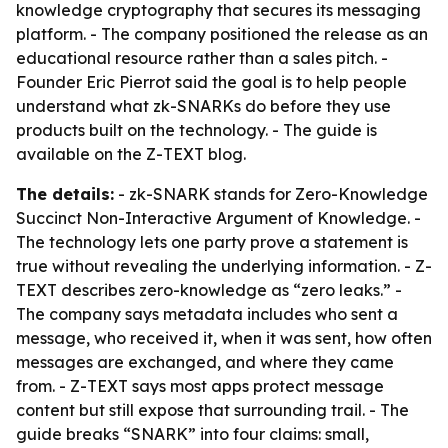
knowledge cryptography that secures its messaging
platform. - The company positioned the release as an
educational resource rather than a sales pitch. -
Founder Eric Pierrot said the goal is to help people
understand what zk-SNARKs do before they use
products built on the technology. - The guide is
available on the Z-TEXT blog.
The details:
- zk-SNARK stands for Zero-Knowledge
Succinct Non-Interactive Argument of Knowledge. -
The technology lets one party prove a statement is
true without revealing the underlying information. - Z-
TEXT describes zero-knowledge as “zero leaks.” -
The company says metadata includes who sent a
message, who received it, when it was sent, how often
messages are exchanged, and where they came
from. - Z-TEXT says most apps protect message
content but still expose that surrounding trail. - The
guide breaks “SNARK” into four claims: small,