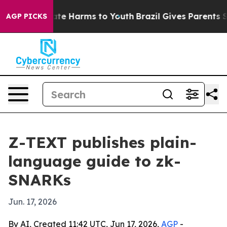
und to Abate Harms to Youth
Brazil Gives Parents Socia
AGP PICKS
Z-TEXT publishes plain-
language guide to zk-
SNARKs
Jun. 17, 2026
By AI, Created 11:42 UTC, Jun 17, 2026,
AGP
-