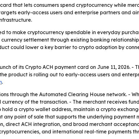
ard that lets consumers spend cryptocurrency while merch
t targets early-access users and enterprise partners and
nfrastructure.
ned to make cryptocurrency spendable in everyday purcha
 currency settlement through existing banking relationsh
ct could lower a key barrier to crypto adoption by conne
unch of its Crypto ACH payment card on June 11, 2026. - 
id the product is rolling out to early-access users and ente
n
.
tions through the Automated Clearing House network. - W
l currency of the transaction. - The merchant receives fun
to hold a crypto wallet address, maintain a crypto exchan
 at any point of sale that supports the underlying payment
on, direct ACH integration, and broad merchant acceptanc
ryptocurrencies, and international real-time payments thro