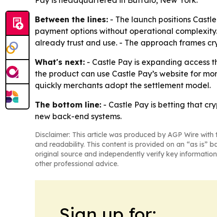
Pay is headquartered in Buffalo, New York.
Between the lines:
- The launch positions Cast
payment options without operational complexity. 
already trust and use. - The approach frames cry
What's next:
- Castle Pay is expanding access th
the product can use Castle Pay’s website for mor
quickly merchants adopt the settlement model.
The bottom line:
- Castle Pay is betting that cr
new back-end systems.
Disclaimer: This article was produced by AGP Wire with t
and readability. This content is provided on an “as is” b
original source and independently verify key information
other professional advice.
Sign up for: