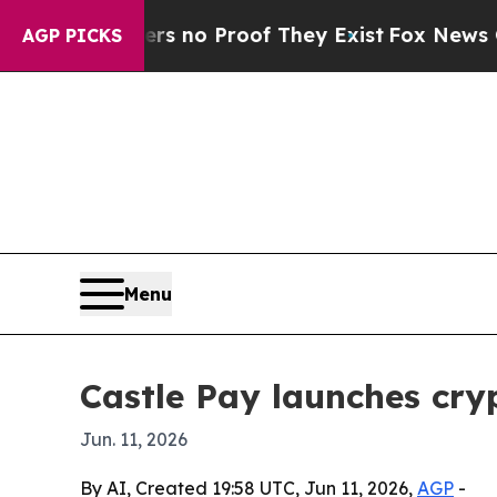
but Offers no Proof They Exist
Fox News Goes Qu
AGP PICKS
Menu
Castle Pay launches cr
Jun. 11, 2026
By AI, Created 19:58 UTC, Jun 11, 2026,
AGP
-