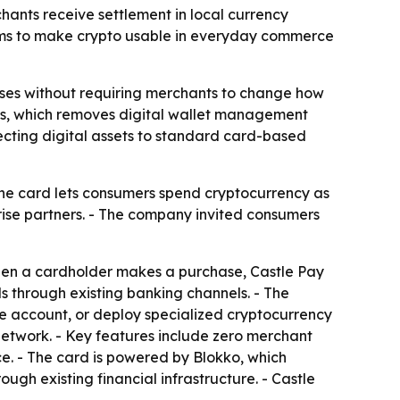
ants receive settlement in local currency
 aims to make crypto usable in everyday commerce
ses without requiring merchants to change how
ips, which removes digital wallet management
cting digital assets to standard card-based
The card lets consumers spend cryptocurrency as
rprise partners. - The company invited consumers
hen a cardholder makes a purchase, Castle Pay
ds through existing banking channels. - The
ge account, or deploy specialized cryptocurrency
 network. - Key features include zero merchant
e. - The card is powered by Blokko, which
ugh existing financial infrastructure. - Castle