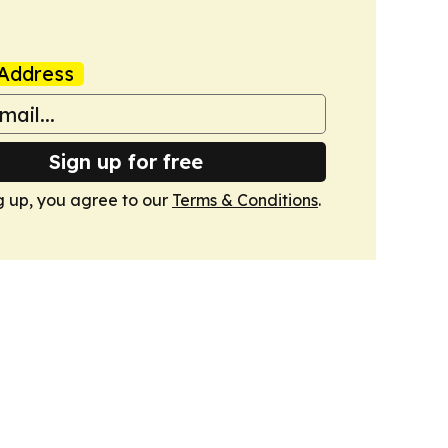
Address
Sign up for free
g up, you agree to our
Terms & Conditions
.