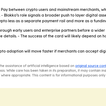
le Pay between crypto users and mainstream merchants, w
- Blokko’s role signals a broader push to layer digital as
pto less as a separate payment rail and more as a funding 
rough early users and enterprise partners before a wider 
e details. - The success of the card will likely depend on
ypto adoption will move faster if merchants can accept digi
he assistance of artificial intelligence based on
original source con
asis. While care has been taken in its preparation, it may contain i
 where appropriate. This content is for informational purposes only 