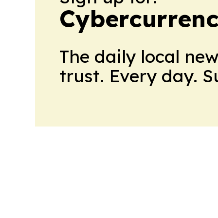
Cybercurrenc
The daily local ne
trust. Every day. 