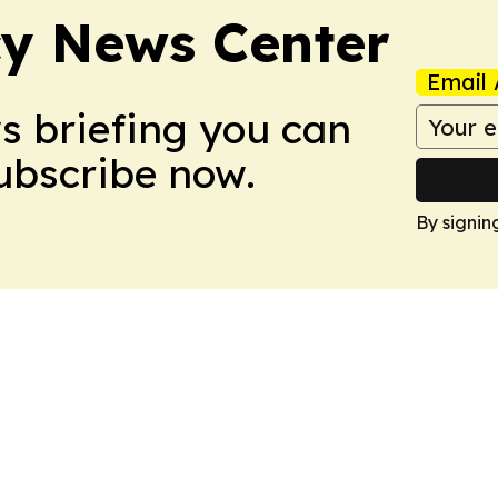
y News Center
Email 
ws briefing you can
Subscribe now.
By signin