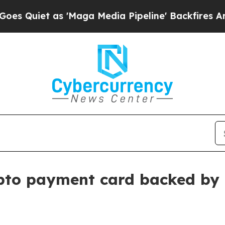
iet as 'Maga Media Pipeline' Backfires Amid Rum
ypto payment card backed by