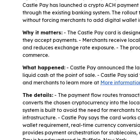
Castle Pay has launched a crypto ACH payment c
through the existing banking system. The rollou
without forcing merchants to add digital wallet i
Why it matters:
- The Castle Pay card is desig
they accept payments. - Merchants receive local
and reduces exchange rate exposure. - The produ
commerce.
What happened:
- Castle Pay announced the la
liquid cash at the point of sale. - Castle Pay sa
and merchants to learn more at
More informatio
The details:
- The payment flow routes transac
converts the chosen cryptocurrency into the loca
system is built to avoid the need for merchants 
infrastructure. - Castle Pay says the card works
wallet requirement, real-time currency conversi
provides payment orchestration for stablecoins, c