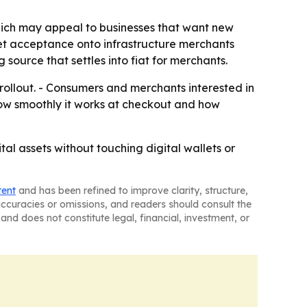
hich may appeal to businesses that want new
set acceptance onto infrastructure merchants
source that settles into fiat for merchants.
rollout. - Consumers and merchants interested in
 how smoothly it works at checkout and how
tal assets without touching digital wallets or
tent
and has been refined to improve clarity, structure,
naccuracies or omissions, and readers should consult the
and does not constitute legal, financial, investment, or